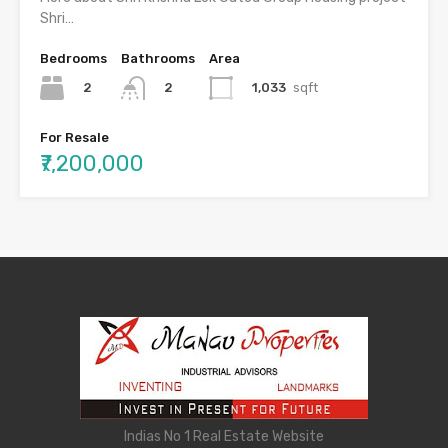
Shri…
Bedrooms
Bathrooms
Area
2
1,033
sqft
2
For Resale
₹7,200,000
Indias No 1 Real Estate Website