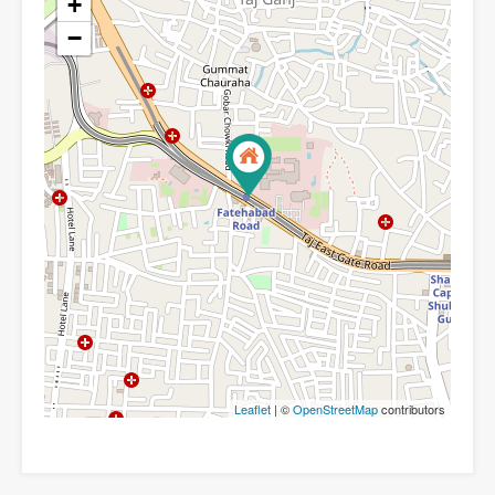
+
−
Leaflet
| ©
OpenStreetMap
contributors