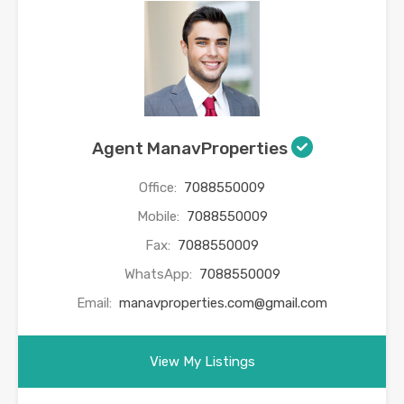
Agent ManavProperties
Office:
7088550009
Mobile:
7088550009
Fax:
7088550009
WhatsApp:
7088550009
Email:
manavproperties.com@gmail.com
View My Listings