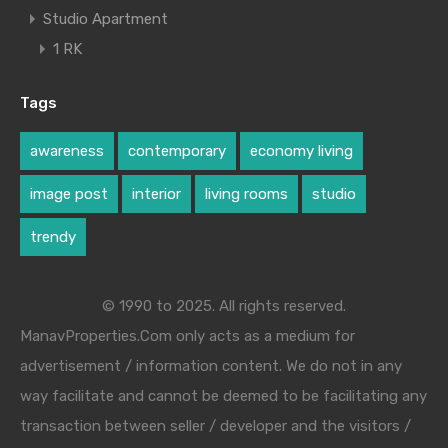
Studio Apartment
1 RK
Tags
awareness
contemporary
economy living
image post
interior
living rooms
studio
trendy
© 1990 to 2025. All rights reserved.
ManavProperties.Com only acts as a medium for
advertisement / information content. We do not in any
way facilitate and cannot be deemed to be facilitating any
transaction between seller / developer and the visitors /