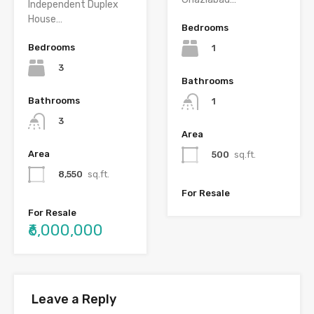
Independent Duplex
House…
Bedrooms
Bedrooms
1
3
Bathrooms
Bathrooms
1
3
Area
Area
500
sq.ft.
8,550
sq.ft.
For Resale
For Resale
₹6,000,000
Leave a Reply