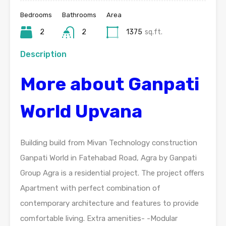
Bedrooms
Bathrooms
Area
2
2
1375
sq.ft.
Description
More about Ganpati
World Upvana
Building build from Mivan Technology construction
Ganpati World in Fatehabad Road, Agra by Ganpati
Group Agra is a residential project. The project offers
Apartment with perfect combination of
contemporary architecture and features to provide
comfortable living. Extra amenities- -Modular