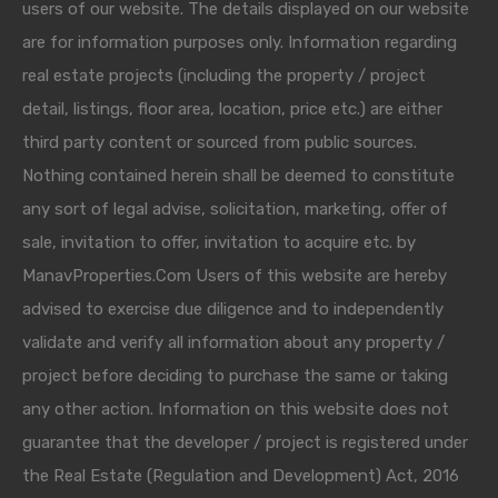
users of our website. The details displayed on our website
are for information purposes only. Information regarding
real estate projects (including the property / project
detail, listings, floor area, location, price etc.) are either
third party content or sourced from public sources.
Nothing contained herein shall be deemed to constitute
any sort of legal advise, solicitation, marketing, offer of
sale, invitation to offer, invitation to acquire etc. by
ManavProperties.Com Users of this website are hereby
advised to exercise due diligence and to independently
validate and verify all information about any property /
project before deciding to purchase the same or taking
any other action. Information on this website does not
guarantee that the developer / project is registered under
the Real Estate (Regulation and Development) Act, 2016