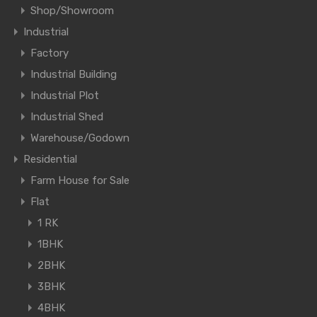
Shop/Showroom
Industrial
Factory
Industrial Building
Industrial Plot
Industrial Shed
Warehouse/Godown
Residential
Farm House for Sale
Flat
1 RK
1BHK
2BHK
3BHK
4BHK