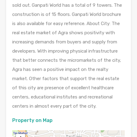
sold out. Ganpati World has a total of 9 towers. The
construction is of 15 floors. Ganpati World brochure
is also available for easy reference. About City: The
real estate market of Agra shows positivity with
increasing demands from buyers and supply from
developers. With improving physical infrastructure
that better connects the micromarkets of the city,
Agra has seen a positive impact on the realty
market. Other factors that support the real estate
of this city are presence of excellent healthcare
centers, educational institutes and recreational
centers in almost every part of the city.
Property on Map