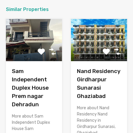
Similar Properties
Sam
Nand Residency
Independent
Girdharpur
Duplex House
Sunarasi
Prem nagar
Ghaziabad
Dehradun
More about Nand
Residency Nand
More about Sam
Residency in
Independent Duplex
Girdharpur Sunarasi,
House Sam
Ghaziabad…