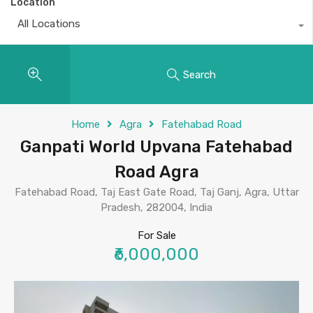
Location
All Locations
Search
Home
Agra
Fatehabad Road
Ganpati World Upvana Fatehabad
Road Agra
Fatehabad Road, Taj East Gate Road, Taj Ganj, Agra, Uttar
Pradesh, 282004, India
For Sale
₹6,000,000