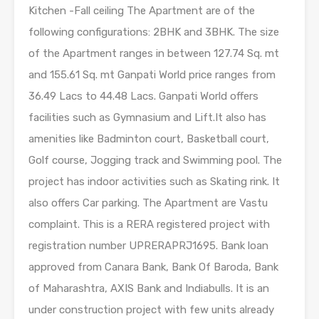
Kitchen -Fall ceiling The Apartment are of the
following configurations: 2BHK and 3BHK. The size
of the Apartment ranges in between 127.74 Sq. mt
and 155.61 Sq. mt Ganpati World price ranges from
36.49 Lacs to 44.48 Lacs. Ganpati World offers
facilities such as Gymnasium and Lift.It also has
amenities like Badminton court, Basketball court,
Golf course, Jogging track and Swimming pool. The
project has indoor activities such as Skating rink. It
also offers Car parking. The Apartment are Vastu
complaint. This is a RERA registered project with
registration number UPRERAPRJ1695. Bank loan
approved from Canara Bank, Bank Of Baroda, Bank
of Maharashtra, AXIS Bank and Indiabulls. It is an
under construction project with few units already