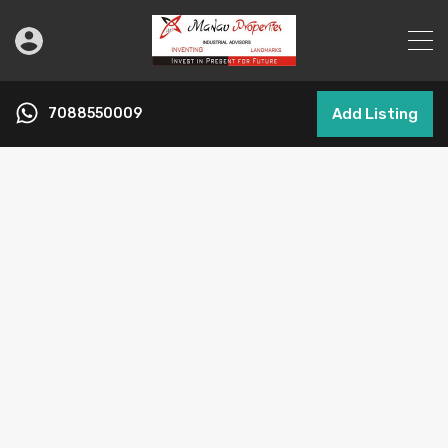
7088550009
Add Listing