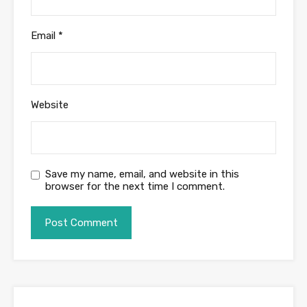
Email
*
Website
Save my name, email, and website in this
browser for the next time I comment.