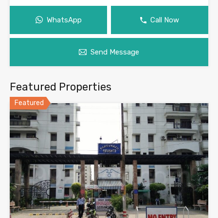
WhatsApp
Call Now
Send Message
Featured Properties
Featured