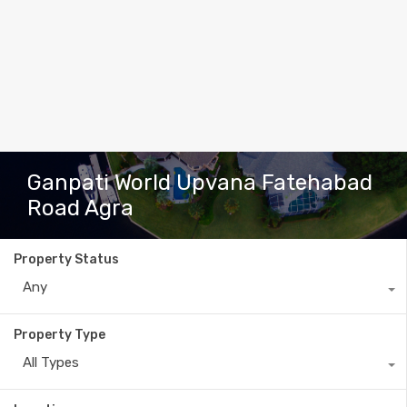
Ganpati World Upvana Fatehabad
Road Agra
Property Status
Any
Property Type
All Types