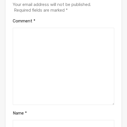
Your email address will not be published.
Required fields are marked
*
Comment
*
Name
*