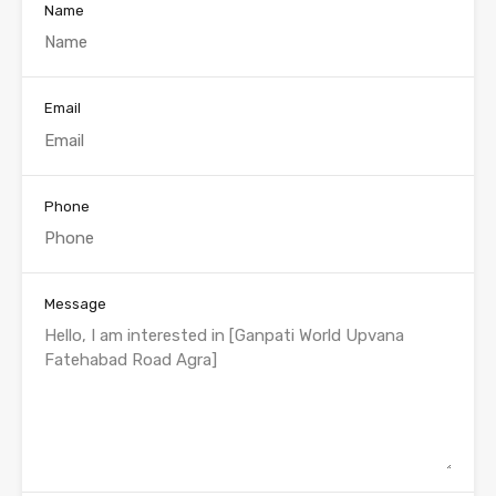
Name
Email
Phone
Message