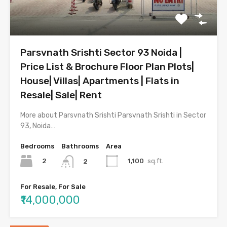
Parsvnath Srishti Sector 93 Noida |
Price List & Brochure Floor Plan Plots|
House| Villas| Apartments | Flats in
Resale| Sale| Rent
More about Parsvnath Srishti Parsvnath Srishti in Sector
93, Noida…
Bedrooms
Bathrooms
Area
2
1,100
sq.ft.
2
For Resale, For Sale
₹14,000,000