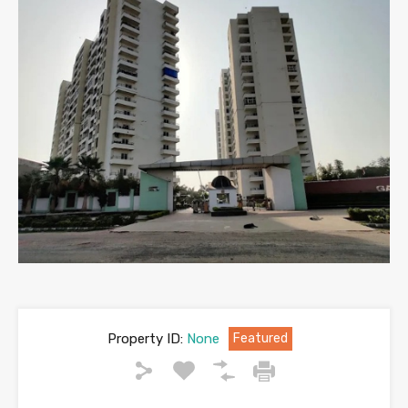
Property ID:
None
Featured