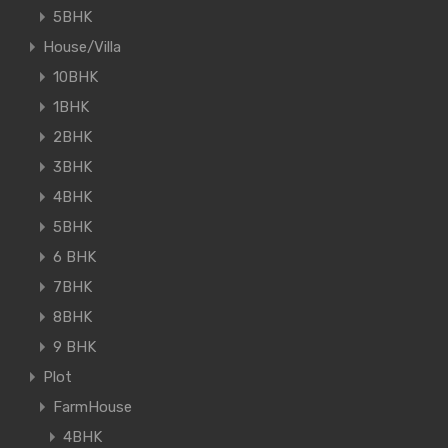
5BHK
House/Villa
10BHK
1BHK
2BHK
3BHK
4BHK
5BHK
6 BHK
7BHK
8BHK
9 BHK
Plot
FarmHouse
4BHK