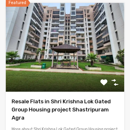
Featured
Resale Flats in Shri Krishna Lok Gated
Group Housing project Shastripuram
Agra
More about Shri Krishna Lok Gated Group Housing project