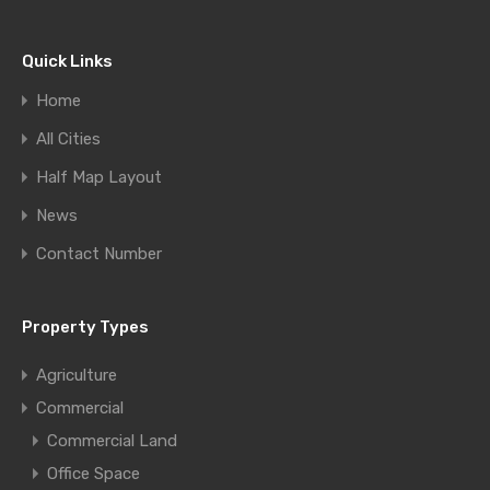
Quick Links
Home
All Cities
Half Map Layout
News
Contact Number
Property Types
Agriculture
Commercial
Commercial Land
Office Space