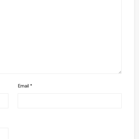
Email
*