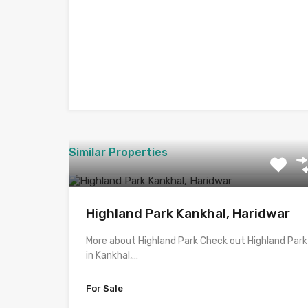
Similar Properties
Highland Park Kankhal, Haridwar
More about Highland Park Check out Highland Park
in Kankhal,…
For Sale