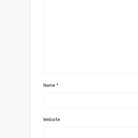
Name
*
Website