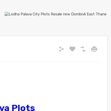
va Plots