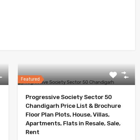
Featured
Progressive Society Sector 50
Chandigarh Price List & Brochure
Floor Plan Plots, House, Villas,
Apartments, Flats in Resale, Sale,
Rent