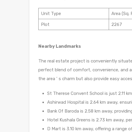
Unit Type
Area (Sq. F
Plot
2267
Nearby Landmarks
The real estate project is conveniently situat
perfect blend of comfort, convenience, and a
the area ‘ s charm but also provide easy access
St Therese Convent School is just 2.11 km 
Ashirwad Hospital is 2.64 km away, ensuri
Bank Of Baroda is 2.58 km away, providin
Hotel Kushala Greens is 2.73 km away, per
D Mart is 3.10 km away, offering a range 