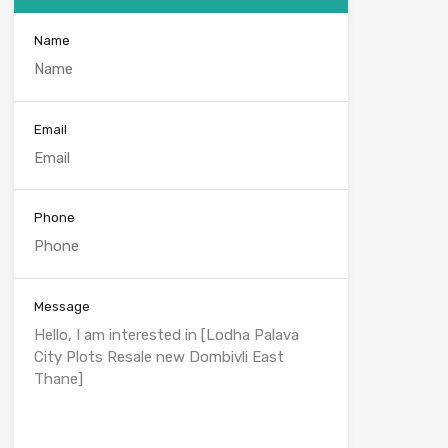
Name
Email
Phone
Message