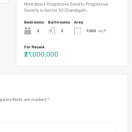
More about Progressive Society Progressive
Society in Sector 50 Chandigarh…
Bedrooms
Bathrooms
Area
3
1,100
sq.ft.
3
For Resale
₹21,000,000
uired fields are marked
*