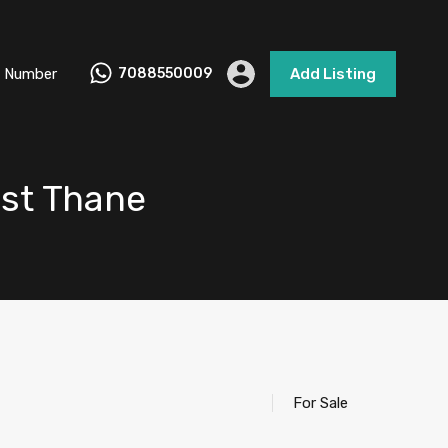
 Number
7088550009
Add Listing
ast Thane
For Sale