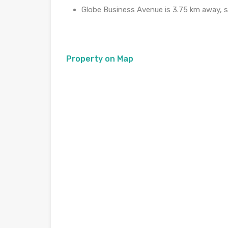
Globe Business Avenue is 3.75 km away, s
Property on Map