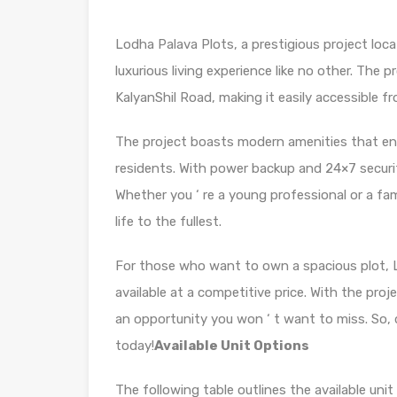
Lodha Palava Plots, a prestigious project loca
luxurious living experience like no other. The 
KalyanShil Road, making it easily accessible fr
The project boasts modern amenities that ens
residents. With power backup and 24×7 security
Whether you ‘ re a young professional or a fam
life to the fullest.
For those who want to own a spacious plot, Lo
available at a competitive price. With the proj
an opportunity you won ‘ t want to miss. So, 
today!
Available Unit Options
The following table outlines the available uni