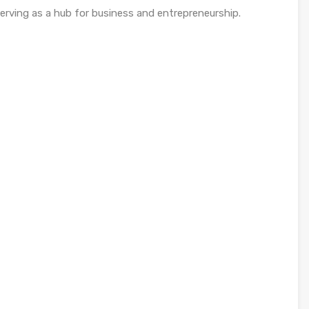
erving as a hub for business and entrepreneurship.