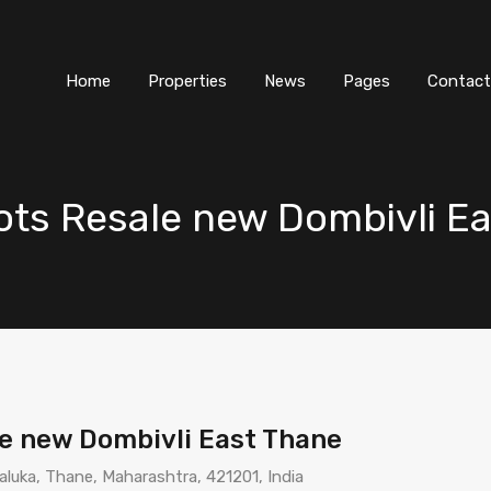
Home
Properties
News
Pages
Contact
lots Resale new Dombivli E
le new Dombivli East Thane
aluka, Thane, Maharashtra, 421201, India