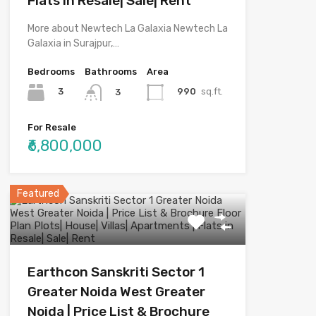
Flats in Resale| Sale| Rent
More about Newtech La Galaxia Newtech La
Galaxia in Surajpur,…
Bedrooms
Bathrooms
Area
3
990
sq.ft.
3
For Resale
₹6,800,000
Featured
Earthcon Sanskriti Sector 1
Greater Noida West Greater
Noida | Price List & Brochure