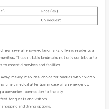
t.)
Price (Rs.)
On Request
ed near several renowned landmarks, offering residents a
menities. These notable landmarks not only contribute to
 to essential services and facilities.
away, making it an ideal choice for families with children.
ng timely medical attention in case of an emergency.
g a convenient connection to the city.
fect for guests and visitors.
of shopping and dining options.