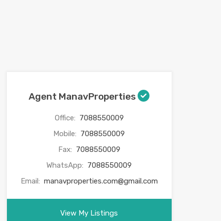
Agent ManavProperties
Office:
7088550009
Mobile:
7088550009
Fax:
7088550009
WhatsApp:
7088550009
Email:
manavproperties.com@gmail.com
View My Listings