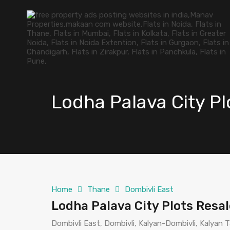
Lodha Palava City P
Home
Thane
Dombivli East
Lodha Palava City Plots Resa
Dombivli East, Dombivli, Kalyan-Dombivli, Kalyan T