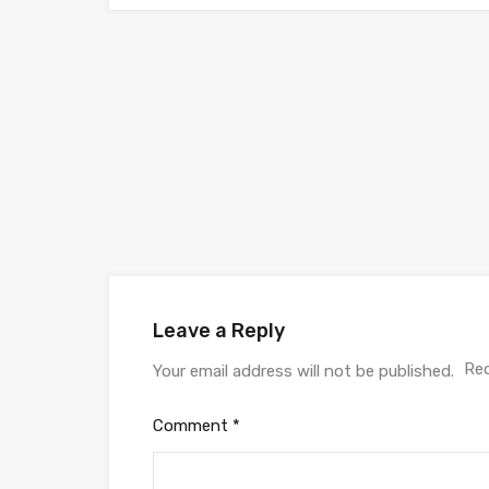
Leave a Reply
Req
Your email address will not be published.
Comment
*