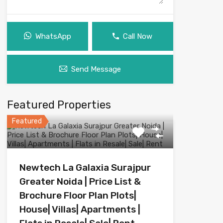
WhatsApp
Call Now
Send Message
Featured Properties
Featured
Newtech La Galaxia Surajpur
Greater Noida | Price List &
Brochure Floor Plan Plots|
House| Villas| Apartments |