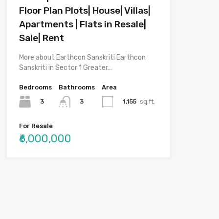
Floor Plan Plots| House| Villas|
Apartments | Flats in Resale|
Sale| Rent
More about Earthcon Sanskriti Earthcon
Sanskriti in Sector 1 Greater…
Bedrooms
Bathrooms
Area
3
1,155
sq.ft.
3
For Resale
₹6,000,000