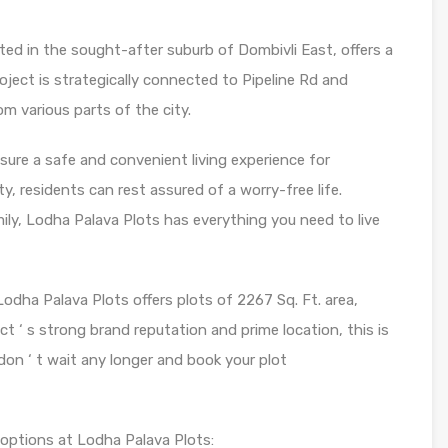
ted in the sought-after suburb of Dombivli East, offers a
project is strategically connected to Pipeline Rd and
om various parts of the city.
ure a safe and convenient living experience for
, residents can rest assured of a worry-free life.
ily, Lodha Palava Plots has everything you need to live
dha Palava Plots offers plots of 2267 Sq. Ft. area,
ect ‘ s strong brand reputation and prime location, this is
don ‘ t wait any longer and book your plot
t options at Lodha Palava Plots: