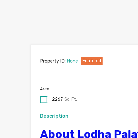
Property ID:
None
Featured
Area
2267
Sq. Ft.
Description
About Lodha Pala