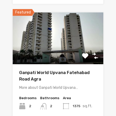
Featured
Ganpati World Upvana Fatehabad
Road Agra
More about Ganpati World Upvana…
Bedrooms
Bathrooms
Area
sq.ft.
2
1375
2