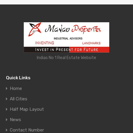
Indias No 1 Real Estate Website
Quick Links
Home
All Cities
Half Map Layout
News
Contact Number