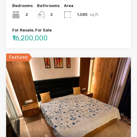
Bedrooms
Bathrooms
Area
2
1,085
sq.ft.
2
For Resale, For Sale
₹16,200,000
Featured