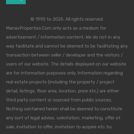
© 1990 to 2025. All rights reserved.
ManavProperties.Com only acts as a medium for
advertisement / information content. We do not in any
way facilitate and cannot be deemed to be facilitating any
transaction between seller / developer and the visitors /
users of our website. The details displayed on our website
are for information purposes only. Information regarding
real estate projects (including the property / project
detail, listings, floor area, location, price etc.) are either
third party content or sourced from public sources.
Nothing contained herein shall be deemed to constitute
any sort of legal advise, solicitation, marketing, offer of
sale, invitation to offer, invitation to acquire etc. by