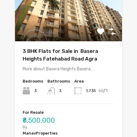
3 BHK Flats for Sale in Basera
Heights Fatehabad Road Agra
More about Basera Heights Basera…
Bedrooms
Bathrooms
Area
sqft
3
1,735
3
For Resale
₹8,500,000
By
ManavProperties