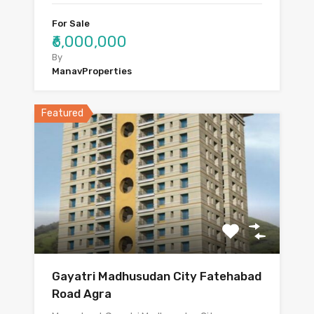
For Sale
₹6,000,000
By
ManavProperties
Featured
Gayatri Madhusudan City Fatehabad
Road Agra