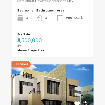
More about Gayatri Madhusudan City…
Bedrooms
Bathrooms
Area
sq.ft.
2
900
2
For Sale
₹3,500,000
By
ManavProperties
Featured