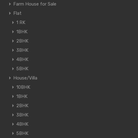
Farm House for Sale
Flat
1 RK
1BHK
2BHK
3BHK
4BHK
5BHK
House/Villa
10BHK
1BHK
2BHK
3BHK
4BHK
5BHK