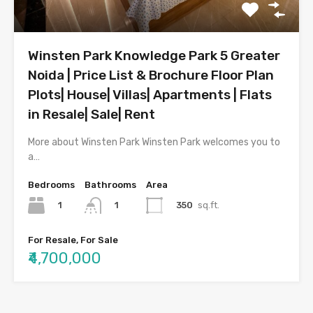
Winsten Park Knowledge Park 5 Greater
Noida | Price List & Brochure Floor Plan
Plots| House| Villas| Apartments | Flats
in Resale| Sale| Rent
More about Winsten Park Winsten Park welcomes you to
a…
Bedrooms
Bathrooms
Area
1
350
sq.ft.
1
For Resale, For Sale
₹4,700,000