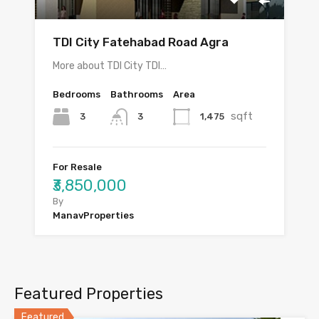
TDI City Fatehabad Road Agra
More about TDI City TDI…
Bedrooms
Bathrooms
Area
sqft
3
1,475
3
For Resale
₹3,850,000
By
ManavProperties
Featured Properties
Featured