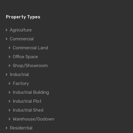
Property Types
Agriculture
Commercial
Commercial Land
Office Space
Shop/Showroom
Industrial
Factory
Industrial Building
Industrial Plot
Industrial Shed
Warehouse/Godown
Residential