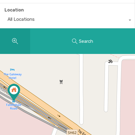
Location
All Locations
Search