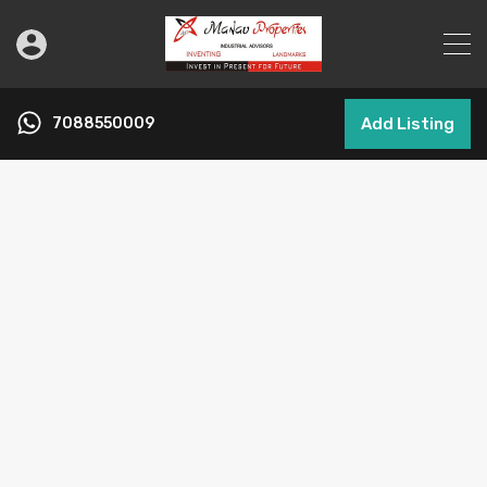
7088550009
Add Listing