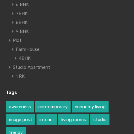
6 BHK
7BHK
8BHK
9 BHK
Plot
FarmHouse
4BHK
Studio Apartment
1 RK
Tags
awareness
contemporary
economy living
image post
interior
living rooms
studio
trendy