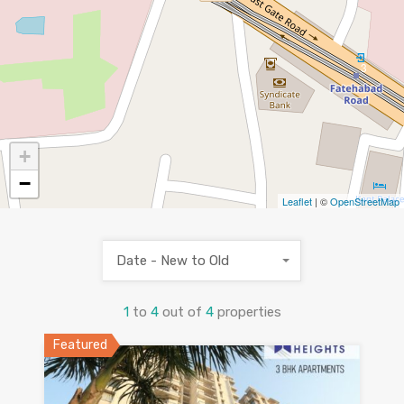
3
+
−
Leaflet
| ©
OpenStreetMap
Date - New to Old
1
to
4
out of
4
properties
Featured