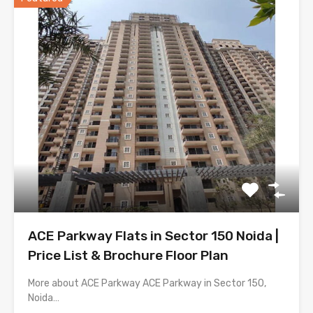
ACE Parkway Flats in Sector 150 Noida |
Price List & Brochure Floor Plan
More about ACE Parkway ACE Parkway in Sector 150,
Noida…