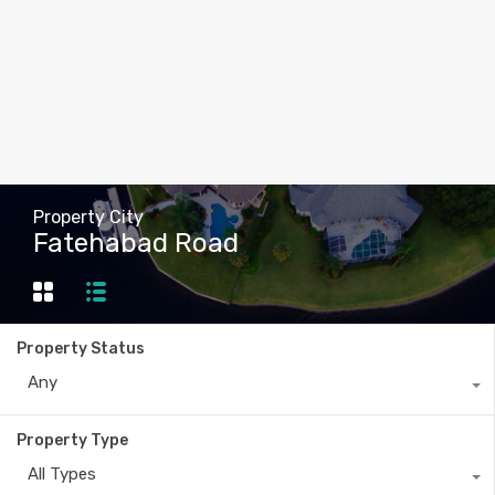
Property City
Fatehabad Road
Property Status
Any
Property Type
All Types