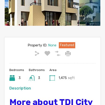
Property ID:
None
Featured
Bedrooms
Bathrooms
Area
3
3
1,475
sqft
Description
More about TDI City