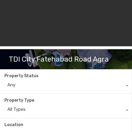
TDI City Fatehabad Road Agra
Property Status
Any
Property Type
All Types
Location