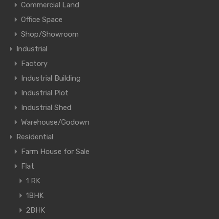
Commercial Land
Office Space
Shop/Showroom
Industrial
Factory
Industrial Building
Industrial Plot
Industrial Shed
Warehouse/Godown
Residential
Farm House for Sale
Flat
1 RK
1BHK
2BHK