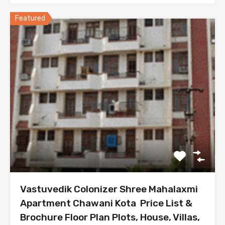
Featured
Vastuvedik Colonizer Shree Mahalaxmi
Apartment Chawani Kota Price List &
Brochure Floor Plan Plots, House, Villas,