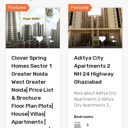
Featured
Featured
Aditya City
Clover Spring
Apartments 2
Homes Sector 1
NH 24 Highway
Greater Noida
Ghaziabad
West Greater
Noida| Price List
More about Aditya City
& Brochure
Apartments 2 Aditya
Floor Plan Plots|
City Apartments 2…
House| Villas|
Bedrooms
Apartments |
3