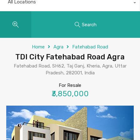
All Locations
Search
Home
Agra
Fatehabad Road
TDI City Fatehabad Road Agra
Fatehabad Road, SH62, Taj Ganj, Kheria, Agra, Uttar
Pradesh, 282001, India
For Resale
₹3,850,000