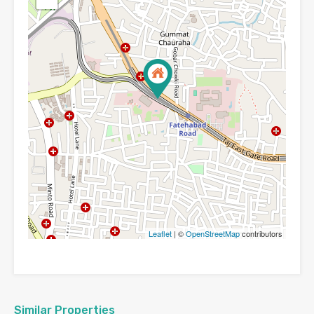
Leaflet
| ©
OpenStreetMap
contributors
Similar Properties