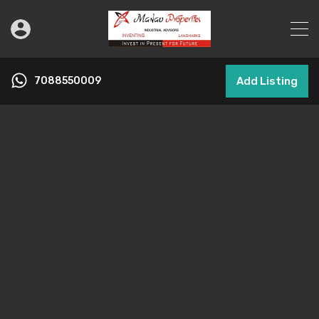
7088550009
Add Listing