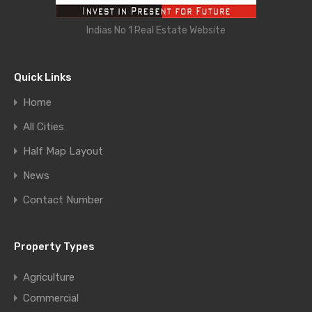
Indias No 1 Real Estate Website
Quick Links
Home
All Cities
Half Map Layout
News
Contact Number
Property Types
Agriculture
Commercial