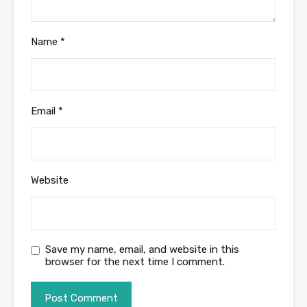
Name
*
Email
*
Website
Save my name, email, and website in this
browser for the next time I comment.