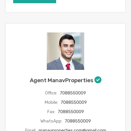
Agent ManavProperties
Office:
7088550009
Mobile:
7088550009
Fax:
7088550009
WhatsApp:
7088550009
Email:
manavproperties.com@gmail.com