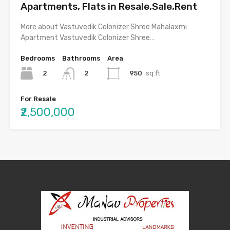
Apartments, Flats in Resale,Sale,Rent
More about Vastuvedik Colonizer Shree Mahalaxmi
Apartment Vastuvedik Colonizer Shree…
Bedrooms
Bathrooms
Area
2
950
sq.ft.
2
For Resale
₹2,500,000