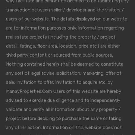
way facilitate and cannot be deemed to be facilitating any
transaction between seller / developer and the visitors /
users of our website. The details displayed on our website
are for information purposes only. Information regarding
real estate projects (including the property / project
detail, listings, floor area, location, price etc.) are either
third party content or sourced from public sources.
Nothing contained herein shall be deemed to constitute
any sort of legal advise, solicitation, marketing, offer of
sale, invitation to offer, invitation to acquire etc. by
ManavProperties.Com Users of this website are hereby
advised to exercise due diligence and to independently
validate and verify all information about any property /
project before deciding to purchase the same or taking
any other action. Information on this website does not