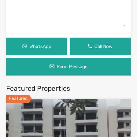
WhatsApp
Call Now
Send Message
Featured Properties
Featured