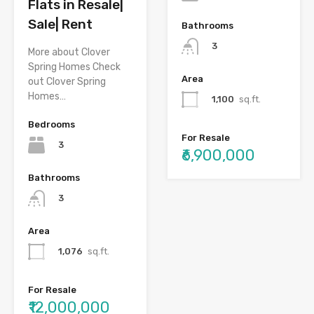
Flats in Resale|
Sale| Rent
Bathrooms
3
More about Clover
Spring Homes Check
Area
out Clover Spring
Homes…
1,100
sq.ft.
Bedrooms
For Resale
3
₹6,900,000
Bathrooms
3
Area
1,076
sq.ft.
For Resale
₹12,000,000