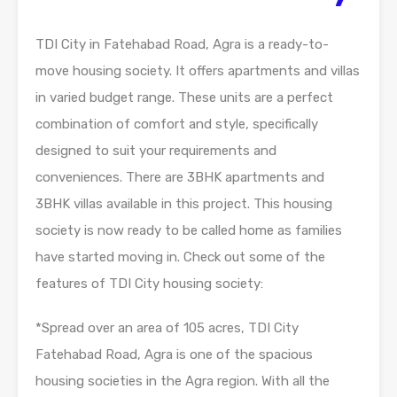
TDI City in Fatehabad Road, Agra is a ready-to-
move housing society. It offers apartments and villas
in varied budget range. These units are a perfect
combination of comfort and style, specifically
designed to suit your requirements and
conveniences. There are 3BHK apartments and
3BHK villas available in this project. This housing
society is now ready to be called home as families
have started moving in. Check out some of the
features of TDI City housing society:
*Spread over an area of 105 acres, TDI City
Fatehabad Road, Agra is one of the spacious
housing societies in the Agra region. With all the