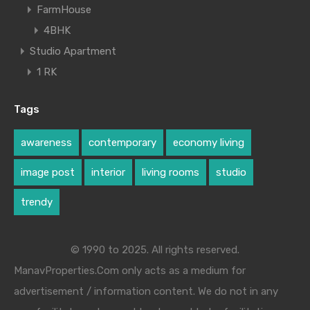
FarmHouse
4BHK
Studio Apartment
1 RK
Tags
awareness
contemporary
economy living
image post
interior
living rooms
studio
trendy
© 1990 to 2025. All rights reserved.
ManavProperties.Com only acts as a medium for
advertisement / information content. We do not in any