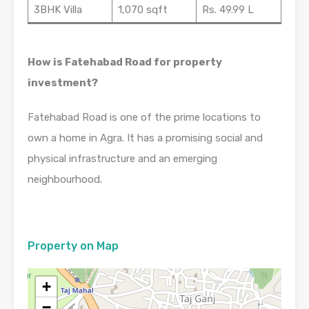
3BHK Villa
1,070 sqft
Rs. 49.99 L
How is Fatehabad Road for property
investment?
Fatehabad Road is one of the prime locations to
own a home in Agra. It has a promising social and
physical infrastructure and an emerging
neighbourhood.
Property on Map
+
−