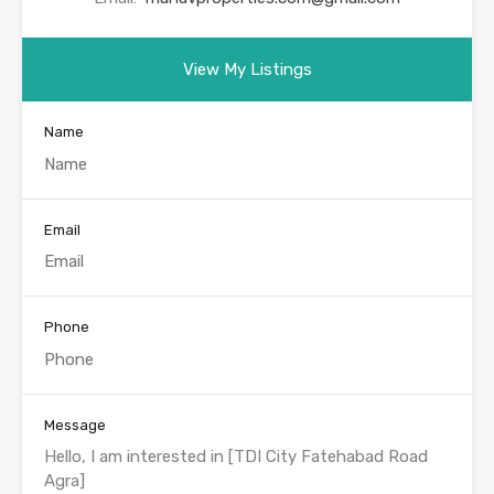
View My Listings
Name
Email
Phone
Message