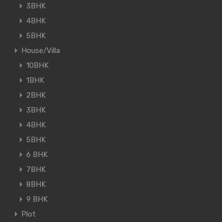
3BHK
4BHK
5BHK
House/Villa
10BHK
1BHK
2BHK
3BHK
4BHK
5BHK
6 BHK
7BHK
8BHK
9 BHK
Plot