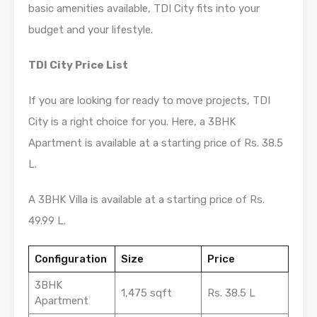
basic amenities available, TDI City fits into your
budget and your lifestyle.
TDI City Price List
If you are looking for ready to move projects, TDI
City is a right choice for you. Here, a 3BHK
Apartment is available at a starting price of Rs. 38.5
L.
A 3BHK Villa is available at a starting price of Rs.
49.99 L.
Configuration
Size
Price
3BHK
1,475 sqft
Rs. 38.5 L
Apartment