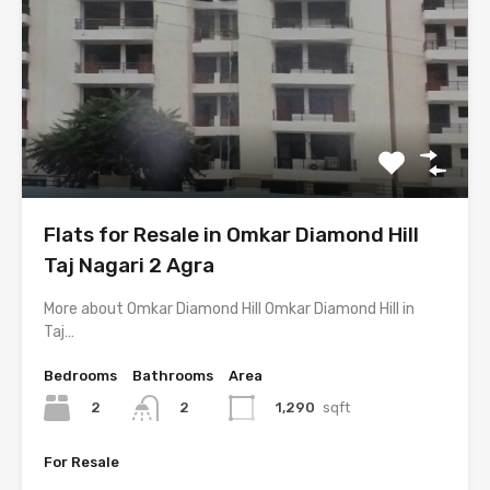
Flats for Resale in Omkar Diamond Hill
Taj Nagari 2 Agra
More about Omkar Diamond Hill Omkar Diamond Hill in
Taj…
Bedrooms
Bathrooms
Area
2
1,290
sqft
2
For Resale