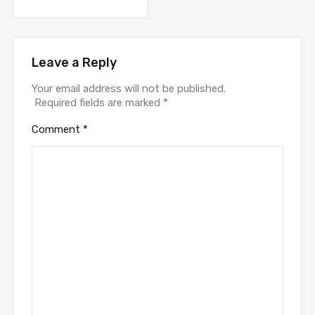
Leave a Reply
Your email address will not be published.
Required fields are marked
*
Comment
*