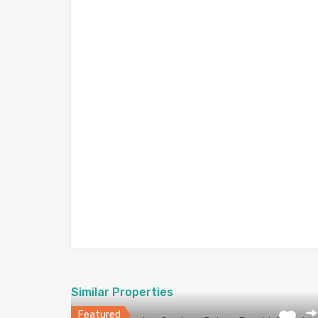
Similar Properties
Featured