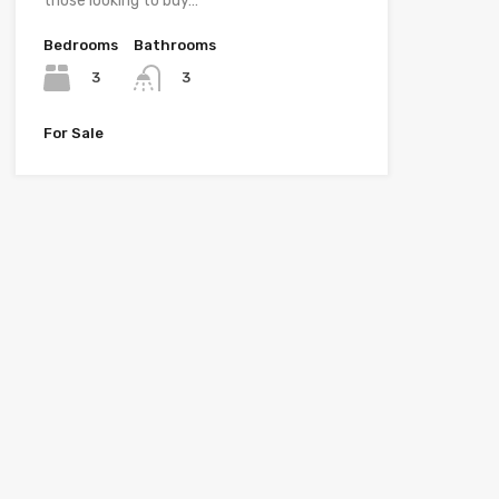
those looking to buy…
Bedrooms
Bathrooms
3
3
For Sale