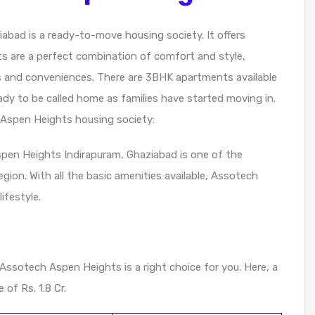
abad is a ready-to-move housing society. It offers
ts are a perfect combination of comfort and style,
ts and conveniences. There are 3BHK apartments available
eady to be called home as families have started moving in.
Aspen Heights housing society:
spen Heights Indirapuram, Ghaziabad is one of the
gion. With all the basic amenities available, Assotech
ifestyle.
 Assotech Aspen Heights is a right choice for you. Here, a
 of Rs. 1.8 Cr.