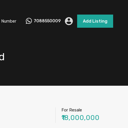
 Number
7088550009
Add Listing
d
For Resale
₹18,000,000