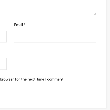
Email
*
 browser for the next time I comment.