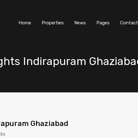
Home
Properties
News
Pages
Contact
ghts Indirapuram Ghaziaba
irapuram Ghaziabad
dia