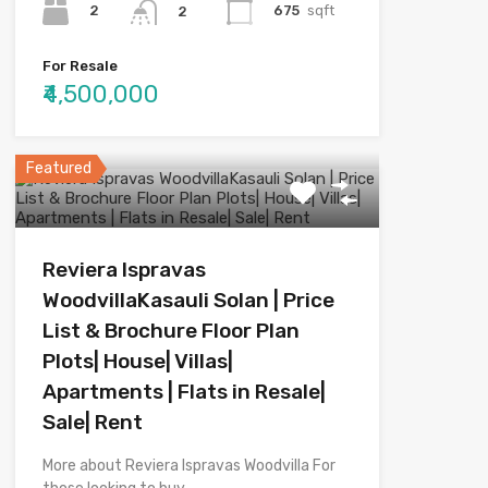
2
675
sqft
2
For Resale
₹4,500,000
Featured
Reviera Ispravas
WoodvillaKasauli Solan | Price
List & Brochure Floor Plan
Plots| House| Villas|
Apartments | Flats in Resale|
Sale| Rent
More about Reviera Ispravas Woodvilla For