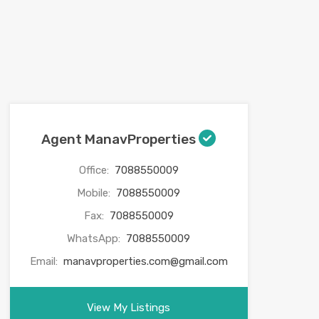
Agent ManavProperties
Office:
7088550009
Mobile:
7088550009
Fax:
7088550009
WhatsApp:
7088550009
Email:
manavproperties.com@gmail.com
View My Listings