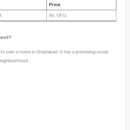
Price
t.
Rs. 1.8 Cr
ment?
 to own a home in Ghaziabad. It has a promising social
neighbourhood.