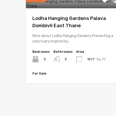
Lodha Hanging Gardens Palava
Dombivli East Thane
More about Lodha Hanging Gardens Presenting a
sanctuary inspired by…
Bedrooms
Bathrooms
Area
3
1577
Sq. Ft.
3
For Sale