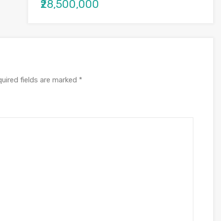
₹28,500,000
uired fields are marked
*