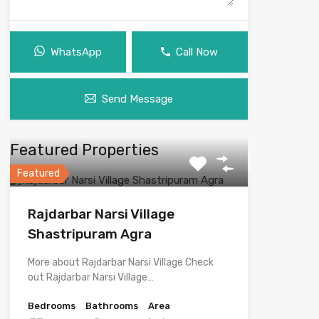
WhatsApp
Call Now
Send Message
Featured Properties
Featured
Rajdarbar Narsi Village
Shastripuram Agra
More about Rajdarbar Narsi Village Check
out Rajdarbar Narsi Village…
Bedrooms
Bathrooms
Area