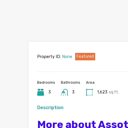
Property ID:
None
Featured
Bedrooms
Bathrooms
Area
3
3
1,623
sq.ft.
Description
More about Assot