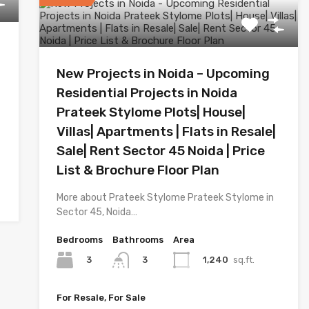
New Projects in Noida – Upcoming
Residential Projects in Noida
Prateek Stylome Plots| House|
Villas| Apartments | Flats in Resale|
Sale| Rent Sector 45 Noida | Price
List & Brochure Floor Plan
More about Prateek Stylome Prateek Stylome in
Sector 45, Noida…
Bedrooms
Bathrooms
Area
3
1,240
sq.ft.
3
For Resale, For Sale