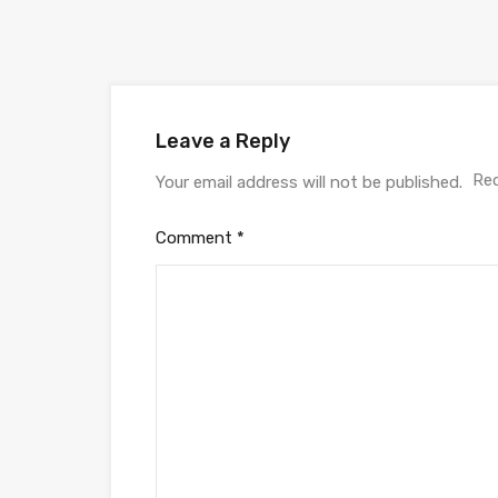
Leave a Reply
Req
Your email address will not be published.
Comment
*