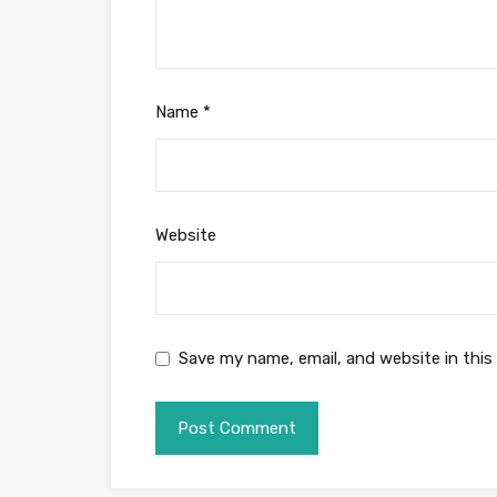
Name
*
Website
Save my name, email, and website in this