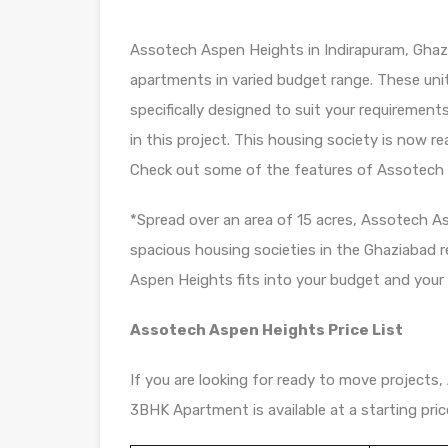
Assotech Aspen Heights in Indirapuram, Ghazi
apartments in varied budget range. These uni
specifically designed to suit your requiremen
in this project. This housing society is now r
Check out some of the features of Assotech 
*Spread over an area of 15 acres, Assotech A
spacious housing societies in the Ghaziabad re
Aspen Heights fits into your budget and your l
Assotech Aspen Heights Price List
If you are looking for ready to move projects,
3BHK Apartment is available at a starting price