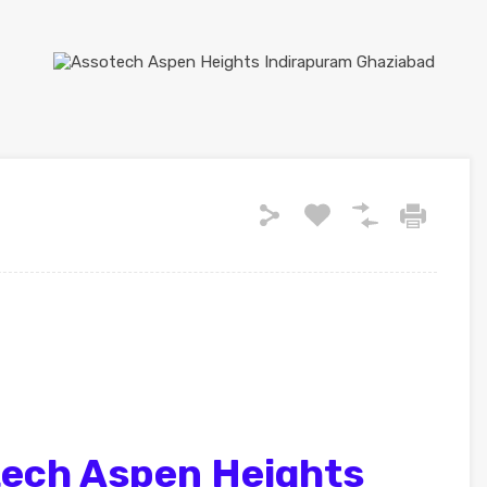
ech Aspen Heights