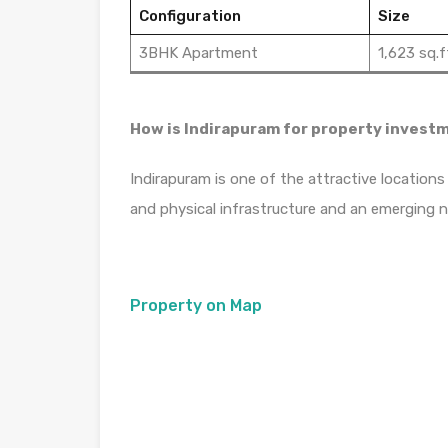
Configuration
Size
3BHK Apartment
1,623 sq.f
How is Indirapuram for property invest
Indirapuram is one of the attractive locations
and physical infrastructure and an emerging 
Property on Map