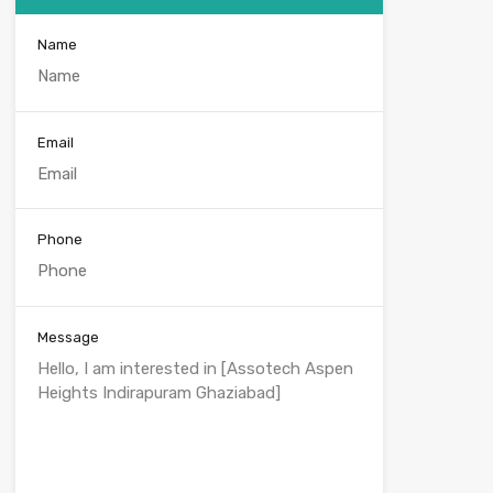
Name
Email
Phone
Message