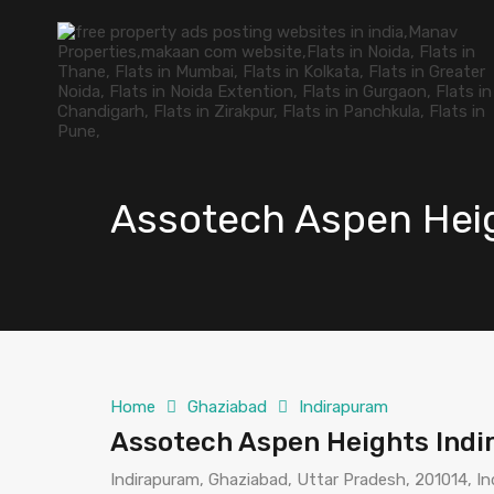
Assotech Aspen Hei
Home
Ghaziabad
Indirapuram
Assotech Aspen Heights Ind
Indirapuram, Ghaziabad, Uttar Pradesh, 201014, In