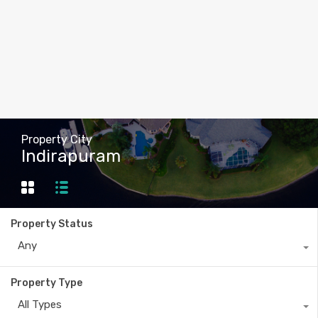
Property City
Indirapuram
Property Status
Any
Property Type
All Types