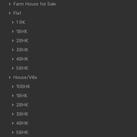
Farm House for Sale
Flat
1 RK
1BHK
2BHK
3BHK
4BHK
5BHK
House/Villa
10BHK
1BHK
2BHK
3BHK
4BHK
5BHK