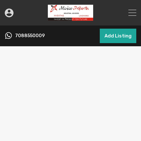
7088550009
Add Listing