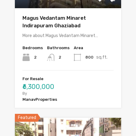
Magus Vedantam Minaret
Indirapuram Ghaziabad
More about Magus Vedantam Minaret…
Bedrooms
Bathrooms
Area
sq.ft.
2
800
2
For Resale
₹6,300,000
By
ManavProperties
Featured