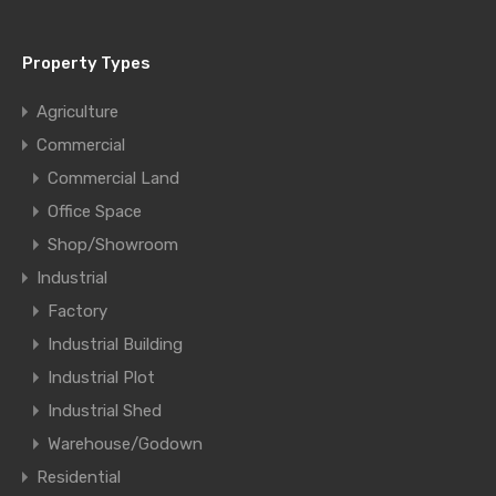
Property Types
Agriculture
Commercial
Commercial Land
Office Space
Shop/Showroom
Industrial
Factory
Industrial Building
Industrial Plot
Industrial Shed
Warehouse/Godown
Residential