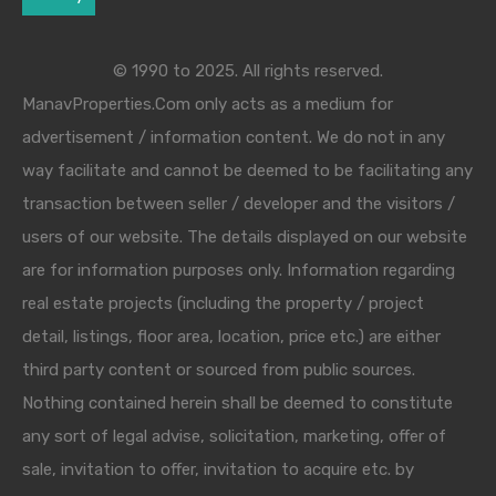
© 1990 to 2025. All rights reserved.
ManavProperties.Com only acts as a medium for
advertisement / information content. We do not in any
way facilitate and cannot be deemed to be facilitating any
transaction between seller / developer and the visitors /
users of our website. The details displayed on our website
are for information purposes only. Information regarding
real estate projects (including the property / project
detail, listings, floor area, location, price etc.) are either
third party content or sourced from public sources.
Nothing contained herein shall be deemed to constitute
any sort of legal advise, solicitation, marketing, offer of
sale, invitation to offer, invitation to acquire etc. by