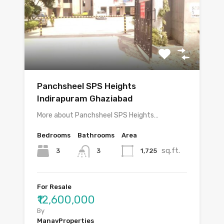
Panchsheel SPS Heights
Indirapuram Ghaziabad
More about Panchsheel SPS Heights…
Bedrooms
Bathrooms
Area
sq.ft.
3
1,725
3
For Resale
₹12,600,000
By
ManavProperties