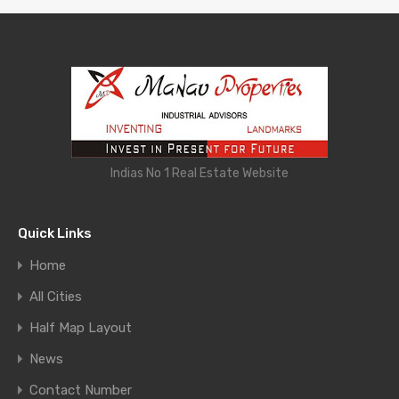
Indias No 1 Real Estate Website
Quick Links
Home
All Cities
Half Map Layout
News
Contact Number