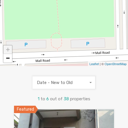
+
−
Leaflet
| ©
OpenStreetMap
Date - New to Old
1
to
6
out of
38
properties
Featured