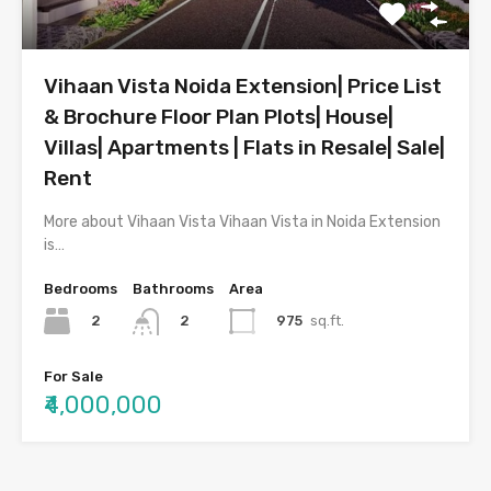
Vihaan Vista Noida Extension| Price List
& Brochure Floor Plan Plots| House|
Villas| Apartments | Flats in Resale| Sale|
Rent
More about Vihaan Vista Vihaan Vista in Noida Extension
is…
Bedrooms
Bathrooms
Area
2
975
sq.ft.
2
For Sale
₹4,000,000