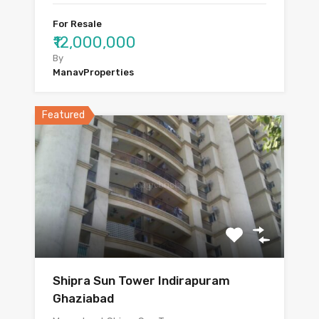
For Resale
₹12,000,000
By
ManavProperties
Featured
Shipra Sun Tower Indirapuram
Ghaziabad