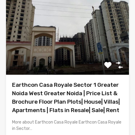
Earthcon Casa Royale Sector 1 Greater
Noida West Greater Noida | Price List &
Brochure Floor Plan Plots| House| Villas|
Apartments | Flats in Resale| Sale| Rent
More about Earthcon Casa Royale Earthcon Casa Royale
in Sector…