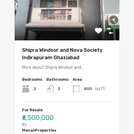
Shipra Windsor and Nova Society
Indirapuram Ghaziabad
More about Shipra Windsor and…
Bedrooms
Bathrooms
Area
sq.ft.
2
800
2
For Resale
₹6,500,000
By
ManavProperties