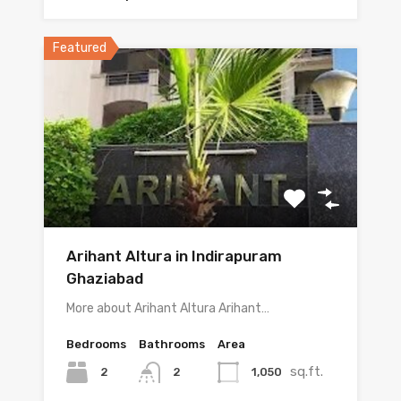
Featured
Arihant Altura in Indirapuram
Ghaziabad
More about Arihant Altura Arihant…
Bedrooms
Bathrooms
Area
sq.ft.
2
1,050
2