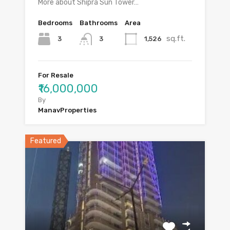
More about Shipra Sun Tower…
Bedrooms
Bathrooms
Area
sq.ft.
3
1,526
3
For Resale
₹16,000,000
By
ManavProperties
Featured