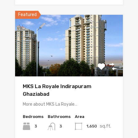
Featured
MKS La Royale Indirapuram
Ghaziabad
More about MKS La Royale…
Bedrooms
Bathrooms
Area
sq.ft.
3
1,650
3