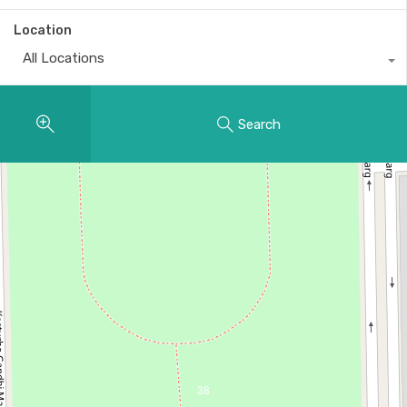
Location
All Locations
Search
38