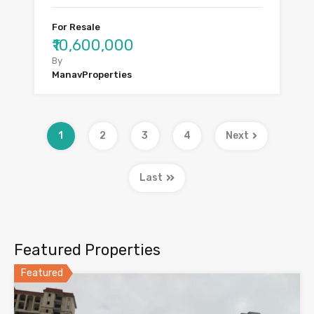
For Resale
₹10,600,000
By
ManavProperties
1
2
3
4
Next
Last
Featured Properties
Featured