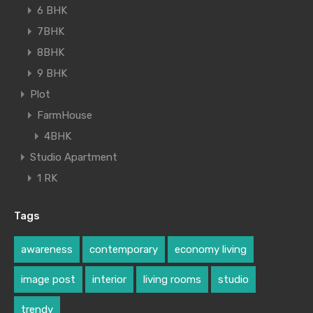
6 BHK
7BHK
8BHK
9 BHK
Plot
FarmHouse
4BHK
Studio Apartment
1 RK
Tags
awareness
contemporary
economy living
image post
interior
living rooms
studio
trendy