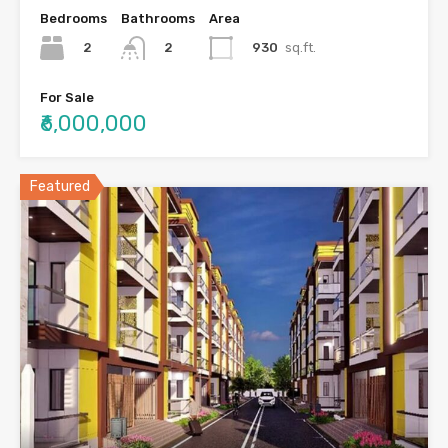
Bedrooms
Bathrooms
Area
2
930
sq.ft.
2
For Sale
₹6,000,000
Featured