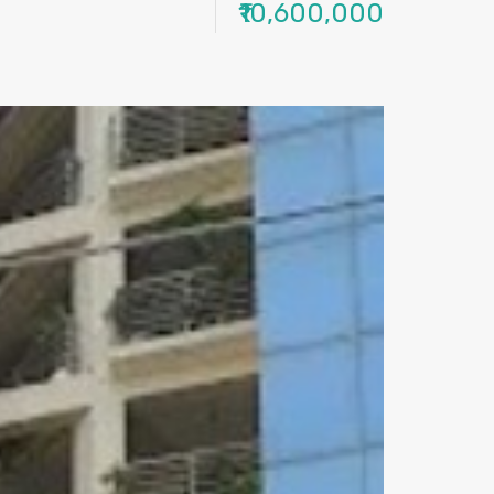
₹10,600,000