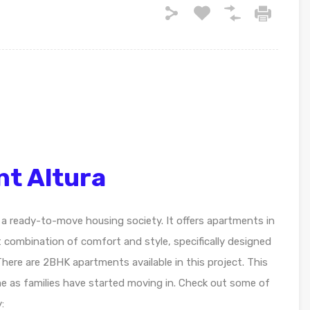
nt Altura
 a ready-to-move housing society. It offers apartments in
t combination of comfort and style, specifically designed
here are 2BHK apartments available in this project. This
me as families have started moving in. Check out some of
: