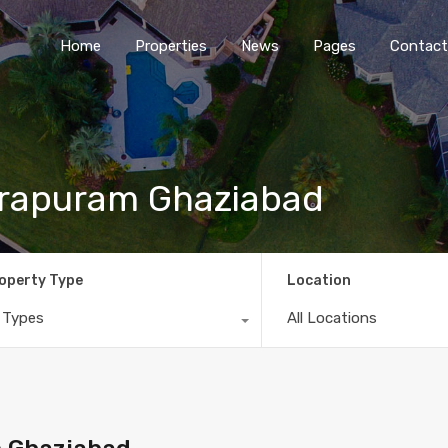
Home
Properties
News
Pages
Contact
dirapuram Ghaziabad
operty Type
Location
l Types
All Locations