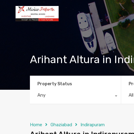
Arihant Altura in In
Property Status
Pr
Any
Al
Home
Ghaziabad
Indirapuram