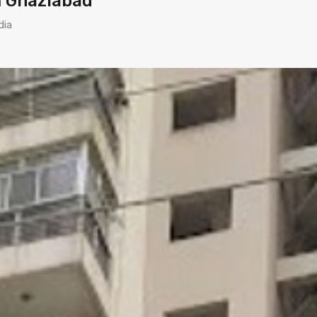
m Ghaziabad
dia