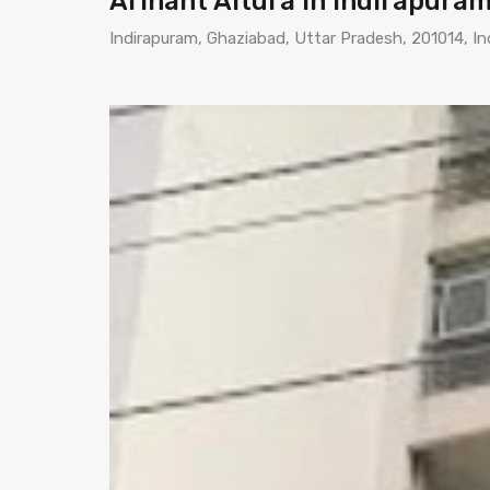
Arihant Altura in Indirapura
Indirapuram, Ghaziabad, Uttar Pradesh, 201014, In