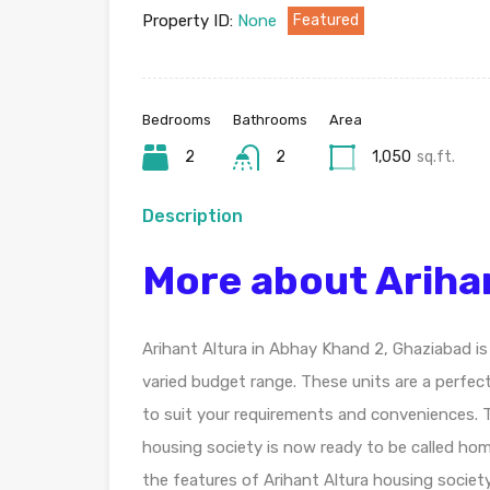
Property ID:
None
Featured
Bedrooms
Bathrooms
Area
2
2
1,050
sq.ft.
Description
More about Ariha
Arihant Altura in Abhay Khand 2, Ghaziabad is
varied budget range. These units are a perfec
to suit your requirements and conveniences. T
housing society is now ready to be called ho
the features of Arihant Altura housing society