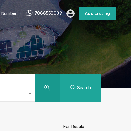
 Number
7088550009
Add Listing
Search
For Resale