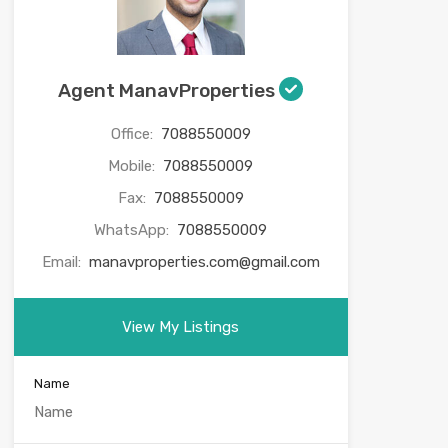
Agent ManavProperties
Office:
7088550009
Mobile:
7088550009
Fax:
7088550009
WhatsApp:
7088550009
Email:
manavproperties.com@gmail.com
View My Listings
Name