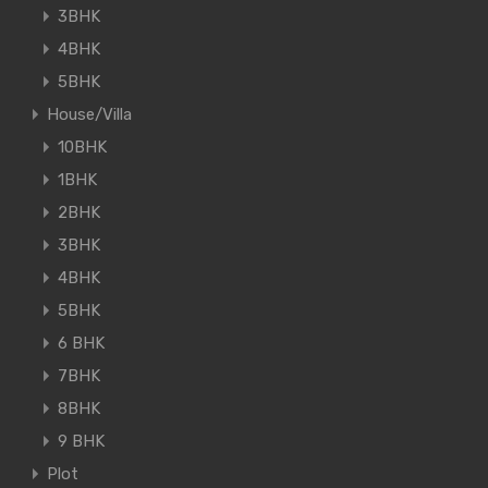
3BHK
4BHK
5BHK
House/Villa
10BHK
1BHK
2BHK
3BHK
4BHK
5BHK
6 BHK
7BHK
8BHK
9 BHK
Plot