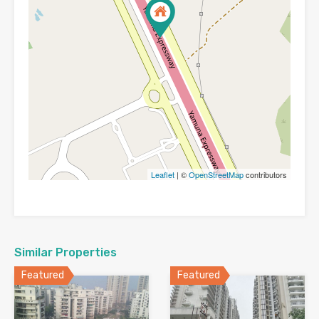
Leaflet
| ©
OpenStreetMap
contributors
Similar Properties
Featured
Featured