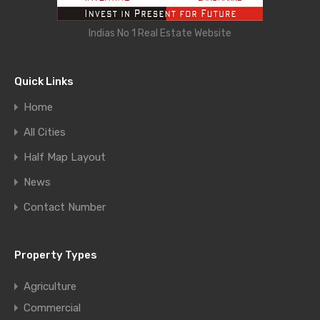
Indias No 1 Real Estate Website
Quick Links
Home
All Cities
Half Map Layout
News
Contact Number
Property Types
Agriculture
Commercial