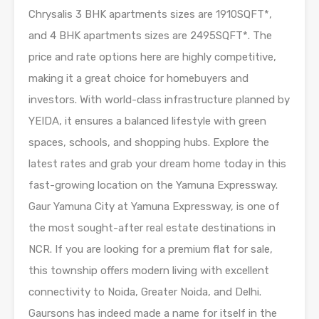
Chrysalis 3 BHK apartments sizes are 1910SQFT*,
and 4 BHK apartments sizes are 2495SQFT*. The
price and rate options here are highly competitive,
making it a great choice for homebuyers and
investors. With world-class infrastructure planned by
YEIDA, it ensures a balanced lifestyle with green
spaces, schools, and shopping hubs. Explore the
latest rates and grab your dream home today in this
fast-growing location on the Yamuna Expressway.
Gaur Yamuna City at Yamuna Expressway, is one of
the most sought-after real estate destinations in
NCR. If you are looking for a premium flat for sale,
this township offers modern living with excellent
connectivity to Noida, Greater Noida, and Delhi.
Gaursons has indeed made a name for itself in the