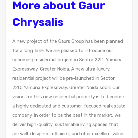
More about Gaur
Chrysalis
A new project of the Gaurs Group has been planned
for a long time. We are pleased to introduce our
upcoming residential project in Sector 22D, Yamuna
Expressway, Greater Noida. A new ultra-luxury,
residential project will be pre-launched in Sector
22D, Yamuna Expressway, Greater Noida soon. Our
vision for this new residential property is to become
a highly dedicated and customer-focused real estate
company. In order to be the best in the market, we
deliver high-quality, sustainable living spaces that
are well-designed, efficient, and offer excellent value.