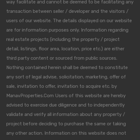
way facilitate and cannot be deemed to be facilitating any
transaction between seller / developer and the visitors /
users of our website. The details displayed on our website
are for information purposes only. Information regarding
real estate projects (including the property / project
detail, listings, floor area, location, price etc.) are either
third party content or sourced from public sources.
Nothing contained herein shall be deemed to constitute
any sort of legal advise, solicitation, marketing, offer of
sale, invitation to offer, invitation to acquire etc. by
ManavProperties.Com Users of this website are hereby
advised to exercise due diligence and to independently
validate and verify all information about any property /
project before deciding to purchase the same or taking
any other action. Information on this website does not