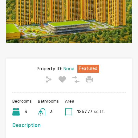
Property ID:
None
Featured
Bedrooms
Bathrooms
Area
3
3
1267.77
sq.ft.
Description