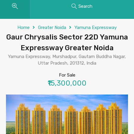
Search
Home
Greater Noida
Yamuna Expressway
Gaur Chrysalis Sector 22D Yamuna
Expressway Greater Noida
Yamuna Expressway, Murshadpur, Gautam Buddha Nagar,
Uttar Pradesh, 201312, India
For Sale
₹15,300,000