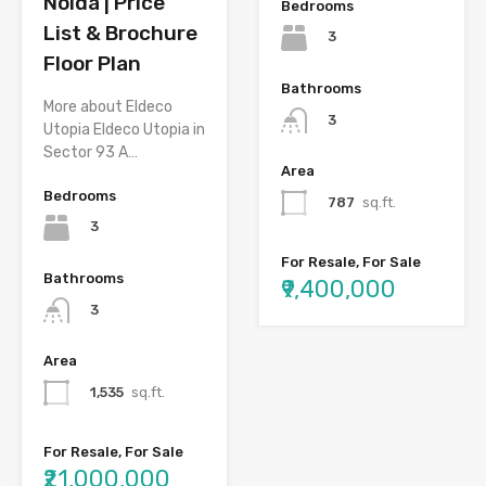
Noida | Price
Bedrooms
List & Brochure
3
Floor Plan
Bathrooms
More about Eldeco
3
Utopia Eldeco Utopia in
Sector 93 A…
Area
Bedrooms
787
sq.ft.
3
For Resale, For Sale
Bathrooms
₹9,400,000
3
Area
1,535
sq.ft.
For Resale, For Sale
₹21,000,000