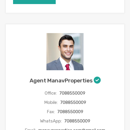
Agent ManavProperties
Office:
7088550009
Mobile:
7088550009
Fax:
7088550009
WhatsApp:
7088550009