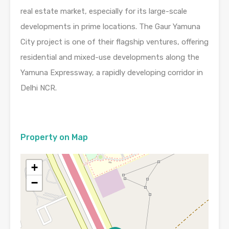
real estate market, especially for its large-scale
developments in prime locations. The Gaur Yamuna
City project is one of their flagship ventures, offering
residential and mixed-use developments along the
Yamuna Expressway, a rapidly developing corridor in
Delhi NCR.
Property on Map
+
−