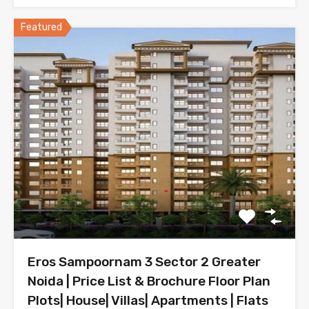
Featured
Eros Sampoornam 3 Sector 2 Greater
Noida | Price List & Brochure Floor Plan
Plots| House| Villas| Apartments | Flats