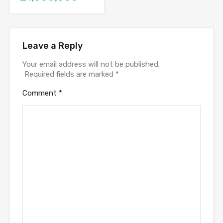
Leave a Reply
Your email address will not be published.
Required fields are marked
*
Comment
*