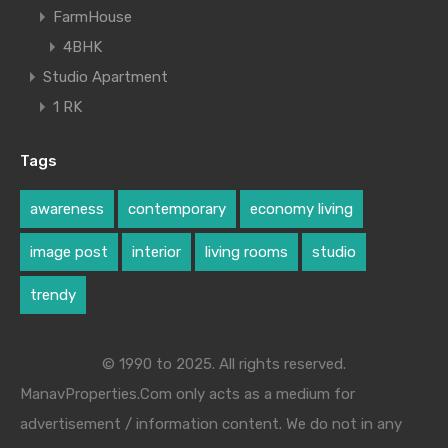
FarmHouse
4BHK
Studio Apartment
1 RK
Tags
awareness
contemporary
economy living
image post
interior
living rooms
studio
trendy
© 1990 to 2025. All rights reserved.
ManavProperties.Com only acts as a medium for
advertisement / information content. We do not in any