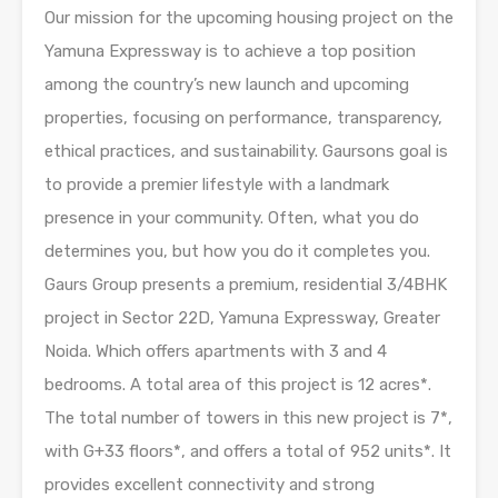
Our mission for the upcoming housing project on the
Yamuna Expressway is to achieve a top position
among the country’s new launch and upcoming
properties, focusing on performance, transparency,
ethical practices, and sustainability. Gaursons goal is
to provide a premier lifestyle with a landmark
presence in your community. Often, what you do
determines you, but how you do it completes you.
Gaurs Group presents a premium, residential 3/4BHK
project in Sector 22D, Yamuna Expressway, Greater
Noida. Which offers apartments with 3 and 4
bedrooms. A total area of this project is 12 acres*.
The total number of towers in this new project is 7*,
with G+33 floors*, and offers a total of 952 units*. It
provides excellent connectivity and strong