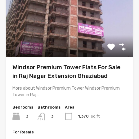
Windsor Premium Tower Flats For Sale
in Raj Nagar Extension Ghaziabad
More about Windsor Premium Tower Windsor Premium
Tower in Raj…
Bedrooms
Bathrooms
Area
3
1,370
sq.ft.
3
For Resale