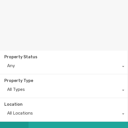
Property Status
Any
Property Type
All Types
Location
All Locations