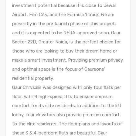
investment potential because it is close to Jewar
Airport, Film City, and the Formula 1 track. We are
presently in the pre-launch phase of this project,
and it is expected to be RERA-approved soon. Gaur
Sector 22D, Greater Noida, is the perfect choice for
those who are looking to buy their dream home or
make a smart investment. Providing premium privacy
and optimal space is the focus of Gaursons’
residential property.
Gaur Chrysalis was designed with only four flats per
floor, with 4 high-speed lifts to ensure premium
comfort for its elite residents. In addition to the lift
lobby, four elevators also provide premium comfort
to the elite residents. The floor plans and layouts of
these 3 & 4-bedroom flats are beautiful. Gaur