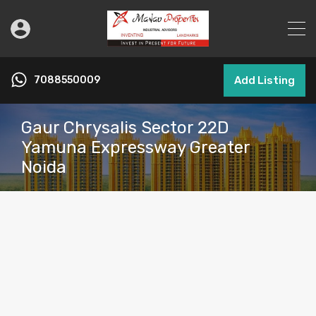
7088550009
Add Listing
Gaur Chrysalis Sector 22D
Yamuna Expressway Greater
Noida