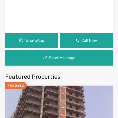
WhatsApp
Call Now
Send Message
Featured Properties
Featured