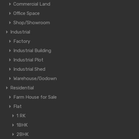
Commercial Land
Office Space
Shop/Showroom
Industrial
Factory
Industrial Building
Industrial Plot
Industrial Shed
Warehouse/Godown
Residential
Farm House for Sale
Flat
1 RK
1BHK
2BHK