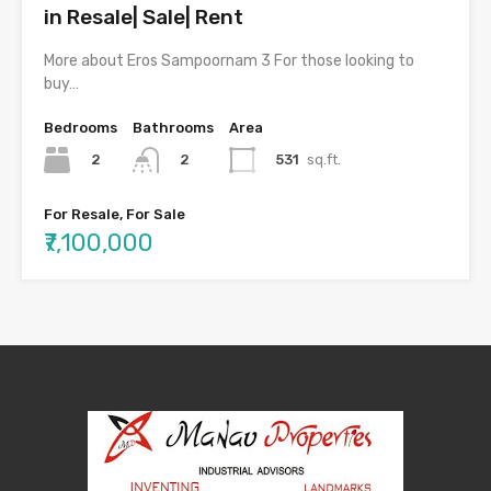
in Resale| Sale| Rent
More about Eros Sampoornam 3 For those looking to
buy…
Bedrooms
Bathrooms
Area
2
531
sq.ft.
2
For Resale, For Sale
₹7,100,000