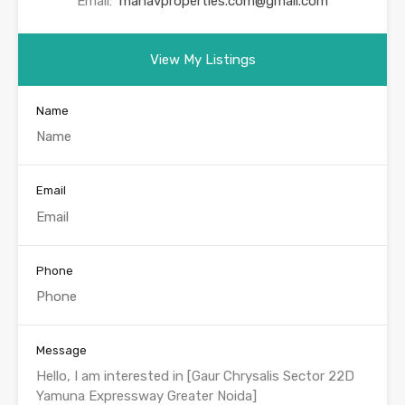
Email:
manavproperties.com@gmail.com
View My Listings
Name
Email
Phone
Message