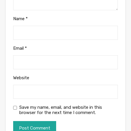
Name
*
Email
*
Website
Save my name, email, and website in this
browser for the next time I comment.