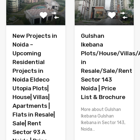
New Projects in
Gulshan
Noida –
Ikebana
Upcoming
Plots/House/Villas
Residential
in
Projects in
Resale/Sale/Rent
Noida Eldeco
Sector 143
Utopia Plots|
Noida | Price
House| Villas|
List & Brochure
Apartments |
More about Gulshan
Flats in Resale|
Ikebana Gulshan
Sale| Rent
Ikebana in Sector 143,
Noida…
Sector 93 A