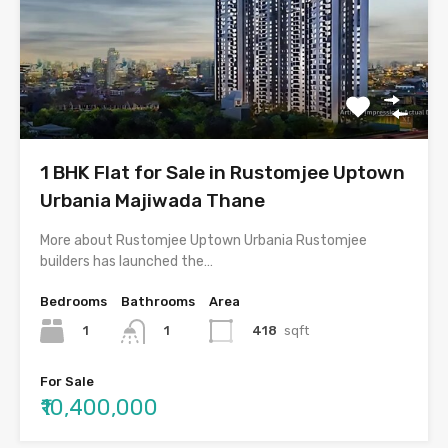
1 BHK Flat for Sale in Rustomjee Uptown
Urbania Majiwada Thane
More about Rustomjee Uptown Urbania Rustomjee
builders has launched the…
Bedrooms
Bathrooms
Area
1
418
sqft
1
For Sale
₹10,400,000