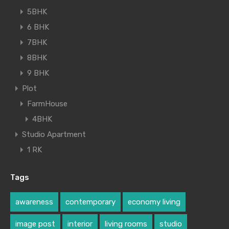
5BHK
6 BHK
7BHK
8BHK
9 BHK
Plot
FarmHouse
4BHK
Studio Apartment
1 RK
Tags
awareness
contemporary
economy living
image post
interior
living rooms
studio