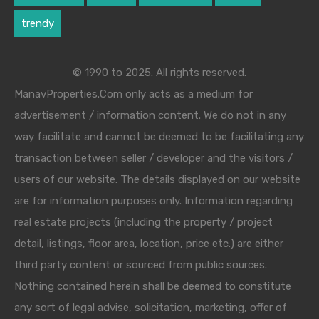
trendy
© 1990 to 2025. All rights reserved.
ManavProperties.Com only acts as a medium for
advertisement / information content. We do not in any
way facilitate and cannot be deemed to be facilitating any
transaction between seller / developer and the visitors /
users of our website. The details displayed on our website
are for information purposes only. Information regarding
real estate projects (including the property / project
detail, listings, floor area, location, price etc.) are either
third party content or sourced from public sources.
Nothing contained herein shall be deemed to constitute
any sort of legal advise, solicitation, marketing, offer of