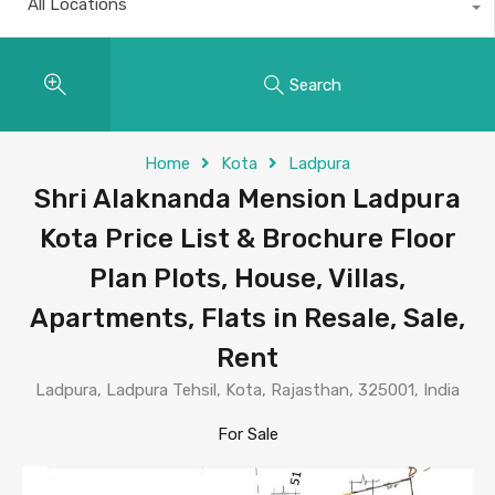
All Locations
Search
Home
Kota
Ladpura
Shri Alaknanda Mension Ladpura
Kota Price List & Brochure Floor
Plan Plots, House, Villas,
Apartments, Flats in Resale, Sale,
Rent
Ladpura, Ladpura Tehsil, Kota, Rajasthan, 325001, India
For Sale