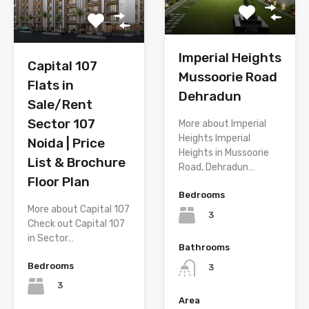
Imperial Heights
Capital 107
Mussoorie Road
Flats in
Dehradun
Sale/Rent
Sector 107
More about Imperial
Heights Imperial
Noida | Price
Heights in Mussoorie
List & Brochure
Road, Dehradun…
Floor Plan
Bedrooms
More about Capital 107
3
Check out Capital 107
in Sector…
Bathrooms
Bedrooms
3
3
Area