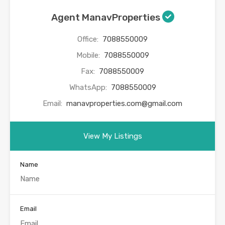
Agent ManavProperties
Office:
7088550009
Mobile:
7088550009
Fax:
7088550009
WhatsApp:
7088550009
Email:
manavproperties.com@gmail.com
View My Listings
Name
Email