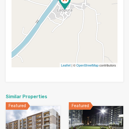
Leaflet
| ©
OpenStreetMap
contributors
Similar Properties
Featured
Featured