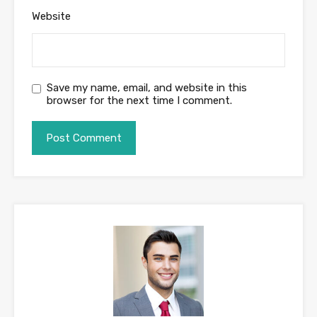
Website
Save my name, email, and website in this
browser for the next time I comment.