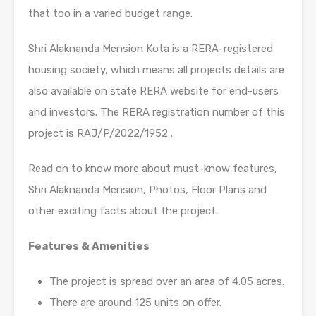
that too in a varied budget range.
Shri Alaknanda Mension Kota is a RERA-registered
housing society, which means all projects details are
also available on state RERA website for end-users
and investors. The RERA registration number of this
project is RAJ/P/2022/1952 .
Read on to know more about must-know features,
Shri Alaknanda Mension, Photos, Floor Plans and
other exciting facts about the project.
Features & Amenities
The project is spread over an area of 4.05 acres.
There are around 125 units on offer.