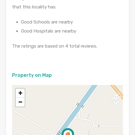
that this locality has:
Good Schools are nearby
Good Hospitals are nearby
The ratings are based on 4 total reviews.
Property on Map
+
−