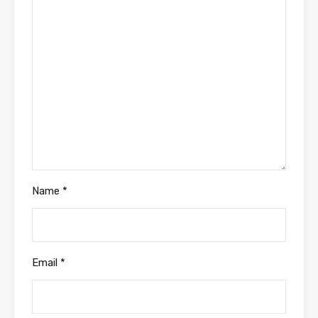
Name
*
Email
*