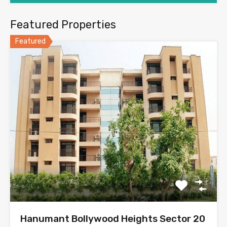
Featured Properties
Featured
Hanumant Bollywood Heights Sector 20