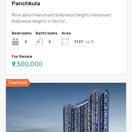
Panchkula
More about Hanumant Bollywood Heights Hanumant
Bollywood Heights in Sector…
Bedrooms
Bathrooms
Area
3
1727
sq.ft.
3
For Resale
₹9,500,000
Featured