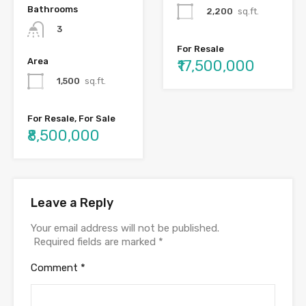
Bathrooms
2,200
sq.ft.
3
For Resale
Area
₹17,500,000
1,500
sq.ft.
For Resale, For Sale
₹8,500,000
Leave a Reply
Your email address will not be published.
Required fields are marked
*
Comment
*