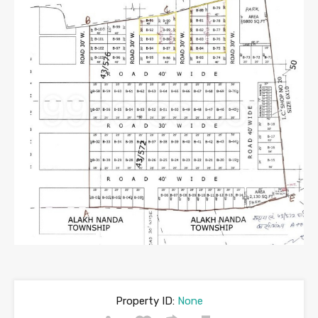
Property ID:
None