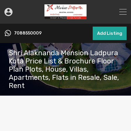
7088550009
Add Listing
Shri Alaknanda Mension Ladpura
Kota Price List & Brochure Floor
Plan Plots, House, Villas,
Apartments, Flats in Resale, Sale,
Rent