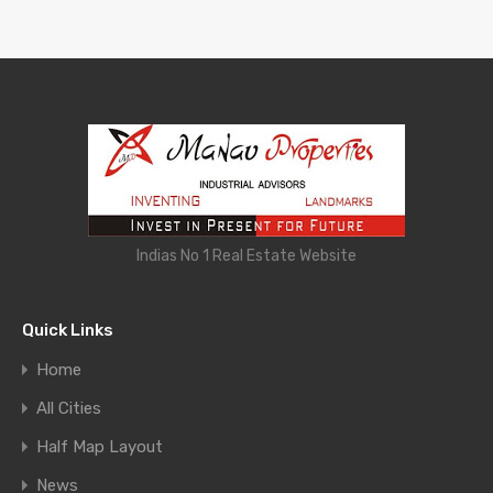
Indias No 1 Real Estate Website
Quick Links
Home
All Cities
Half Map Layout
News