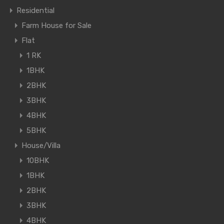
Residential
Farm House for Sale
Flat
1 RK
1BHK
2BHK
3BHK
4BHK
5BHK
House/Villa
10BHK
1BHK
2BHK
3BHK
4BHK