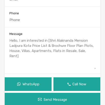
Phone
Message
WhatsApp
Call Now
Send Message