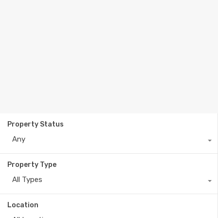
Property Status
Any
Property Type
All Types
Location