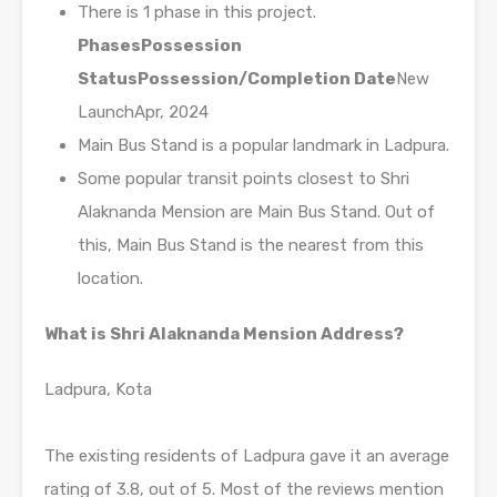
There is 1 phase in this project.
Phases
Possession
Status
Possession/Completion Date
New
LaunchApr, 2024
Main Bus Stand is a popular landmark in Ladpura.
Some popular transit points closest to Shri
Alaknanda Mension are Main Bus Stand. Out of
this, Main Bus Stand is the nearest from this
location.
What is Shri Alaknanda Mension Address?
Ladpura, Kota
The existing residents of Ladpura gave it an average
rating of 3.8, out of 5. Most of the reviews mention