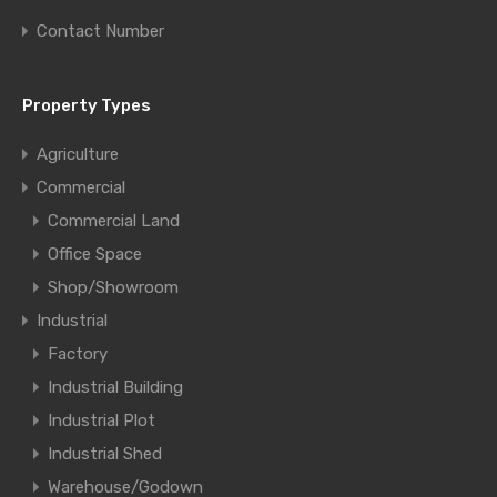
Contact Number
Property Types
Agriculture
Commercial
Commercial Land
Office Space
Shop/Showroom
Industrial
Factory
Industrial Building
Industrial Plot
Industrial Shed
Warehouse/Godown