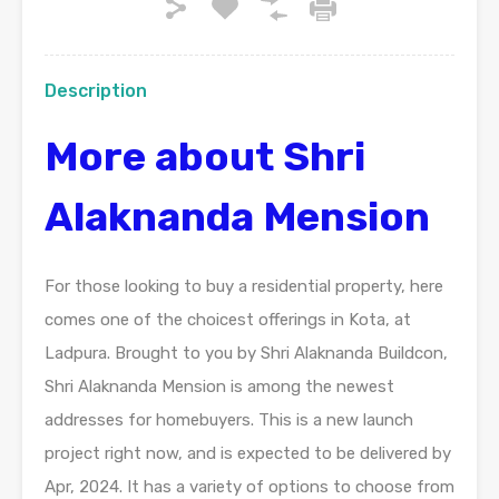
Description
More about Shri
Alaknanda Mension
For those looking to buy a residential property, here
comes one of the choicest offerings in Kota, at
Ladpura. Brought to you by Shri Alaknanda Buildcon,
Shri Alaknanda Mension is among the newest
addresses for homebuyers. This is a new launch
project right now, and is expected to be delivered by
Apr, 2024. It has a variety of options to choose from