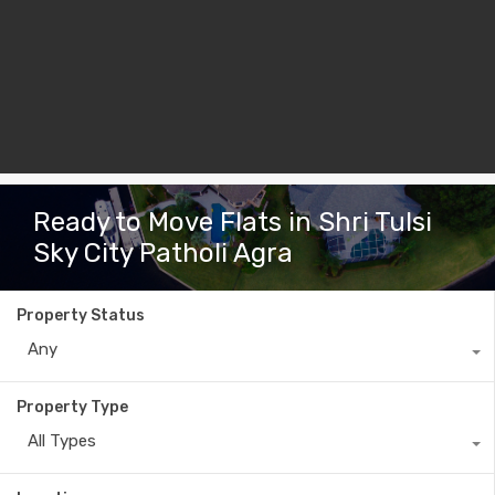
Ready to Move Flats in Shri Tulsi
Sky City Patholi Agra
Property Status
Any
Property Type
All Types