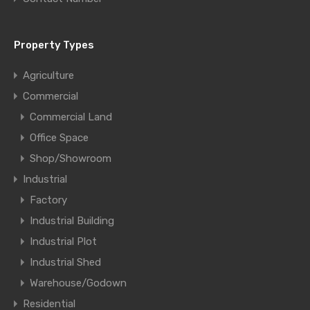
Property Types
Agriculture
Commercial
Commercial Land
Office Space
Shop/Showroom
Industrial
Factory
Industrial Building
Industrial Plot
Industrial Shed
Warehouse/Godown
Residential