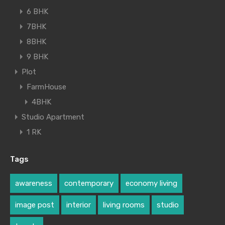
6 BHK
7BHK
8BHK
9 BHK
Plot
FarmHouse
4BHK
Studio Apartment
1 RK
Tags
awareness
contemporary
economy living
image post
interior
living rooms
studio