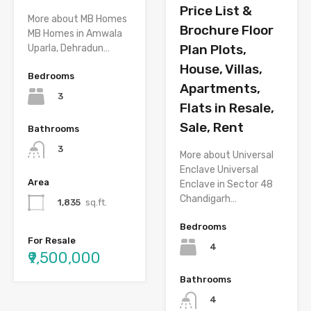
Price List &
More about MB Homes
Brochure Floor
MB Homes in Amwala
Plan Plots,
Uparla, Dehradun…
House, Villas,
Bedrooms
Apartments,
3
Flats in Resale,
Sale, Rent
Bathrooms
3
More about Universal
Enclave Universal
Area
Enclave in Sector 48
Chandigarh…
1,835
sq.ft.
Bedrooms
For Resale
4
₹9,500,000
Bathrooms
4