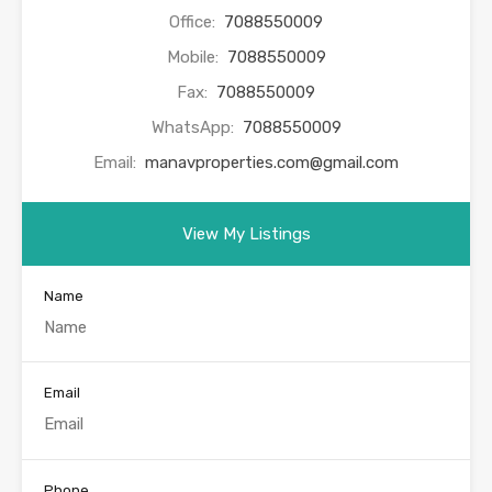
Office:
7088550009
Mobile:
7088550009
Fax:
7088550009
WhatsApp:
7088550009
Email:
manavproperties.com@gmail.com
View My Listings
Name
Email
Phone