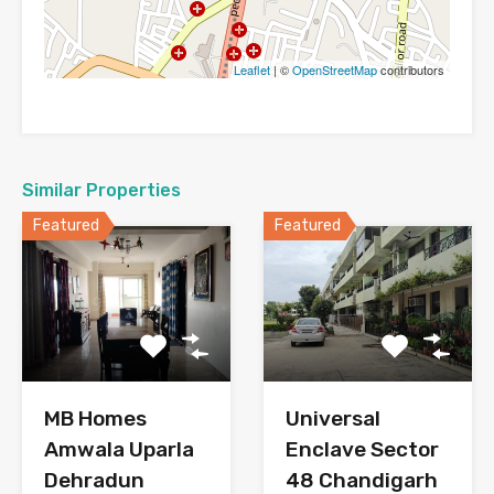
Leaflet
| ©
OpenStreetMap
contributors
Similar Properties
Featured
Featured
MB Homes
Universal
Amwala Uparla
Enclave Sector
Dehradun
48 Chandigarh