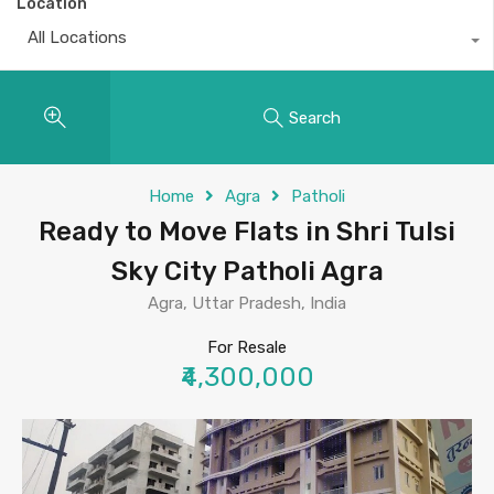
Location
All Locations
Search
Home
Agra
Patholi
Ready to Move Flats in Shri Tulsi
Sky City Patholi Agra
Agra, Uttar Pradesh, India
For Resale
₹4,300,000