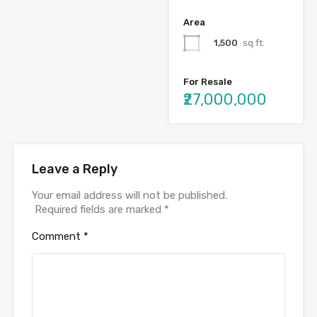
Area
1,500
sq.ft.
For Resale
₹27,000,000
Leave a Reply
Your email address will not be published.
Required fields are marked
*
Comment
*