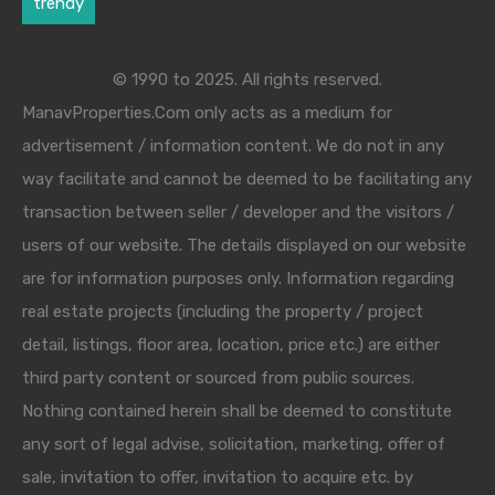
trendy
© 1990 to 2025. All rights reserved.
ManavProperties.Com only acts as a medium for
advertisement / information content. We do not in any
way facilitate and cannot be deemed to be facilitating any
transaction between seller / developer and the visitors /
users of our website. The details displayed on our website
are for information purposes only. Information regarding
real estate projects (including the property / project
detail, listings, floor area, location, price etc.) are either
third party content or sourced from public sources.
Nothing contained herein shall be deemed to constitute
any sort of legal advise, solicitation, marketing, offer of
sale, invitation to offer, invitation to acquire etc. by