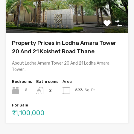
Property Prices in Lodha Amara Tower
20 And 21 Kolshet Road Thane
About Lodha Amara Tower 20 And 21 Lodha Amara
Tower…
Bedrooms
Bathrooms
Area
2
593
Sq. Ft.
2
For Sale
₹11,100,000