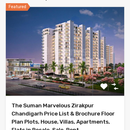
Featured
The Suman Marvelous Zirakpur
Chandigarh Price List & Brochure Floor
Plan Plots, House, Villas, Apartments,
Flats in Resale, Sale, Rent