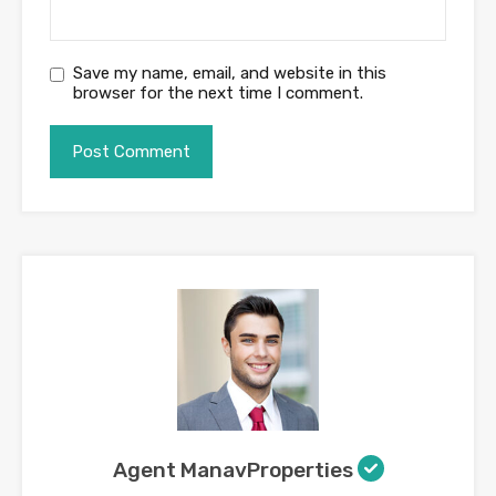
Save my name, email, and website in this
browser for the next time I comment.
Agent ManavProperties