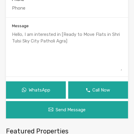
Message
WhatsApp
Call Now
Send Message
Featured Properties