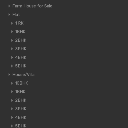
Farm House for Sale
Flat
1 RK
1BHK
2BHK
3BHK
4BHK
5BHK
House/Villa
10BHK
1BHK
2BHK
3BHK
4BHK
5BHK