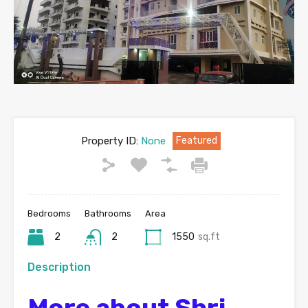
Property ID:
None
Featured
Bedrooms
Bathrooms
Area
2
2
1550
sq.ft
Description
More about Shri