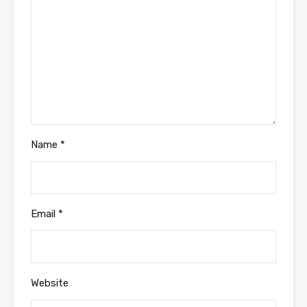
Name
*
Email
*
Website