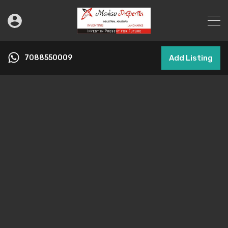
7088550009
Add Listing