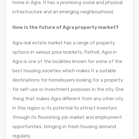
home in Agra. It has a promising social and physical
infrastructure and an emerging neighbourhood.
How is the future of Agra property market?
Agra real estate market has a range of property
options in various price brackets. Patholi, Agra in
Agra is one of the localities known for some of the
best housing societies which makes it a suitable
destinations for homebuyers looking for a property
for self-use or investment purposes in the city. One
thing that makes Agra different from any other city
in this region is its potential to attract investors
through its flourishing job market and employment
opportunities, bringing in fresh housing demand
regularly.