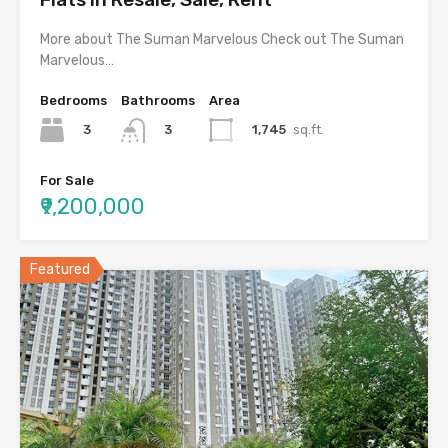
More about The Suman Marvelous Check out The Suman
Marvelous…
Bedrooms
Bathrooms
Area
3
1,745
sq.ft.
3
For Sale
₹9,200,000
Featured