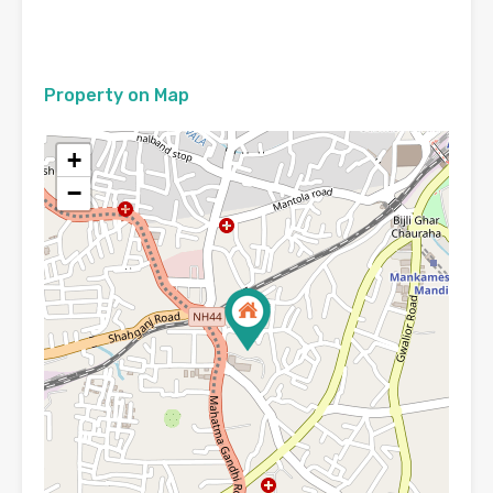
Property on Map
+
−