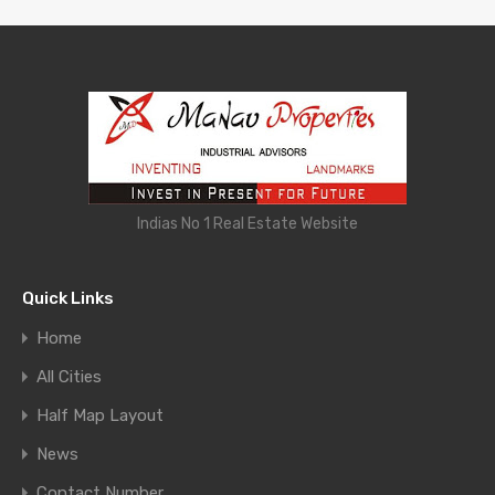
Indias No 1 Real Estate Website
Quick Links
Home
All Cities
Half Map Layout
News
Contact Number