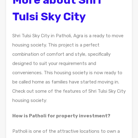
Tulsi Sky City
Shri Tulsi Sky City in Patholi, Agra is a ready to move
housing society. This project is a perfect
combination of comfort and style, specifically
designed to suit your requirements and
conveniences. This housing society is now ready to
be called home as families have started moving in.
Check out some of the features of Shri Tulsi Sky City
housing society:
How is Patholi for property investment?
Patholi is one of the attractive locations to own a