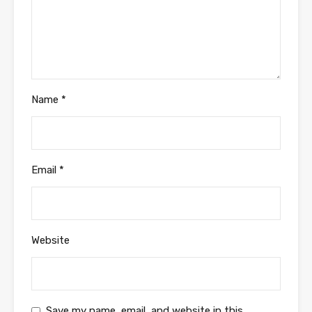
Name
*
Email
*
Website
Save my name, email, and website in this