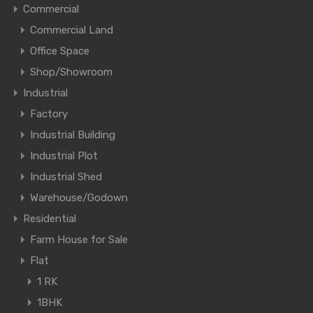
Commercial
Commercial Land
Office Space
Shop/Showroom
Industrial
Factory
Industrial Building
Industrial Plot
Industrial Shed
Warehouse/Godown
Residential
Farm House for Sale
Flat
1 RK
1BHK