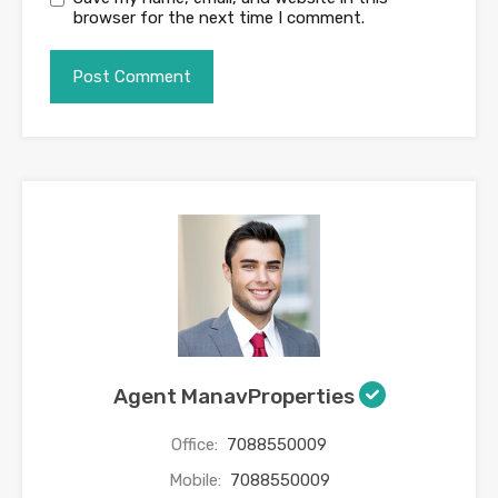
browser for the next time I comment.
Agent ManavProperties
Office:
7088550009
Mobile:
7088550009