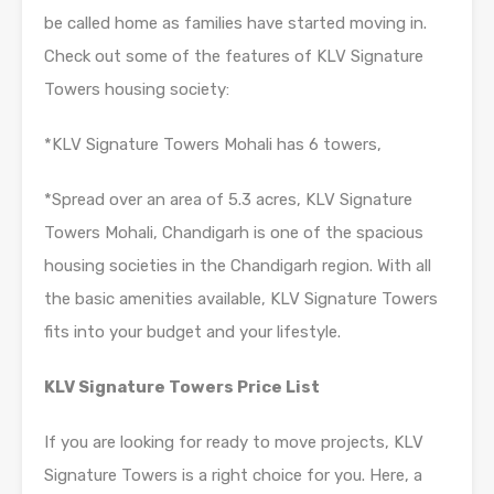
be called home as families have started moving in.
Check out some of the features of KLV Signature
Towers housing society:
*KLV Signature Towers Mohali has 6 towers,
*Spread over an area of 5.3 acres, KLV Signature
Towers Mohali, Chandigarh is one of the spacious
housing societies in the Chandigarh region. With all
the basic amenities available, KLV Signature Towers
fits into your budget and your lifestyle.
KLV Signature Towers Price List
If you are looking for ready to move projects, KLV
Signature Towers is a right choice for you. Here, a