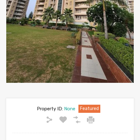
Property ID:
None
Featured