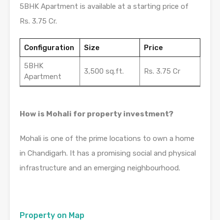
5BHK Apartment is available at a starting price of
Rs. 3.75 Cr.
Configuration
Size
Price
5BHK
3,500 sq.ft.
Rs. 3.75 Cr
Apartment
How is Mohali for property investment?
Mohali is one of the prime locations to own a home
in Chandigarh. It has a promising social and physical
infrastructure and an emerging neighbourhood.
Property on Map