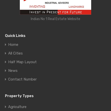
Indias No 1 Real Estate Website
Quick Links
Home
All Cities
Half Map Layout
News
Contact Number
Property Types
Agriculture