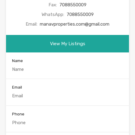
Fax:
7088550009
WhatsApp:
7088550009
Email:
manavproperties.com@gmail.com
View My Listings
Name
Email
Phone