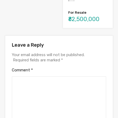
For Resale
₹82,500,000
Leave a Reply
Your email address will not be published.
Required fields are marked
*
Comment
*