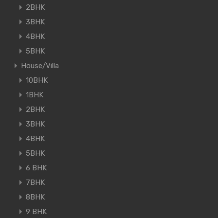
2BHK
3BHK
4BHK
5BHK
House/Villa
10BHK
1BHK
2BHK
3BHK
4BHK
5BHK
6 BHK
7BHK
8BHK
9 BHK