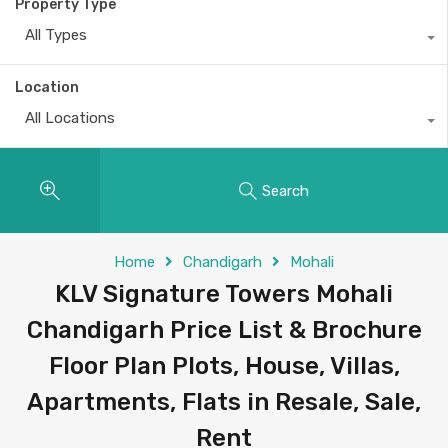
Property Type
All Types
Location
All Locations
Search
Home
Chandigarh
Mohali
KLV Signature Towers Mohali
Chandigarh Price List & Brochure
Floor Plan Plots, House, Villas,
Apartments, Flats in Resale, Sale,
Rent