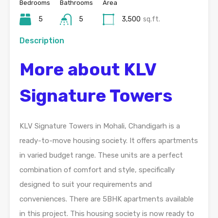
Bedrooms
Bathrooms
Area
5
5
3,500
sq.ft.
Description
More about KLV
Signature Towers
KLV Signature Towers in Mohali, Chandigarh is a
ready-to-move housing society. It offers apartments
in varied budget range. These units are a perfect
combination of comfort and style, specifically
designed to suit your requirements and
conveniences. There are 5BHK apartments available
in this project. This housing society is now ready to