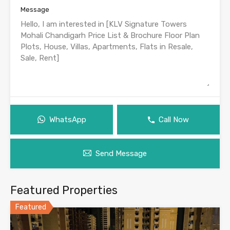
Message
WhatsApp
Call Now
Send Message
Featured Properties
Featured