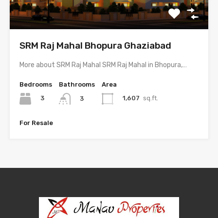
SRM Raj Mahal Bhopura Ghaziabad
More about SRM Raj Mahal SRM Raj Mahal in Bhopura,…
Bedrooms
Bathrooms
Area
3
1,607
sq.ft.
3
For Resale