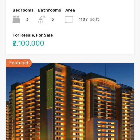
Bedrooms
Bathrooms
Area
3
1107
sq.ft.
3
For Resale, For Sale
₹2,100,000
Featured