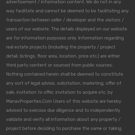
advertisement / information content. We do not in any
way facilitate and cannot be deemed to be facilitating any
transaction between seller / developer and the visitors /
users of our website. The details displayed on our website
are for information purposes only. Information regarding
real estate projects (including the property / project
detail, listings, floor area, location, price etc.) are either
third party content or sourced from public sources.
Nothing contained herein shall be deemed to constitute
any sort of legal advise, solicitation, marketing, offer of
sale, invitation to offer, invitation to acquire etc. by
ManavProperties.Com Users of this website are hereby
advised to exercise due diligence and to independently
validate and verify all information about any property /
project before deciding to purchase the same or taking