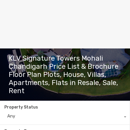
KLV Signature Towers Mohali
Chandigarh Price List & Brochure
Floor Plan Plots, House, Villas,
Apartments, Flats in Resale, Sale,
Rent
Property Status
Any