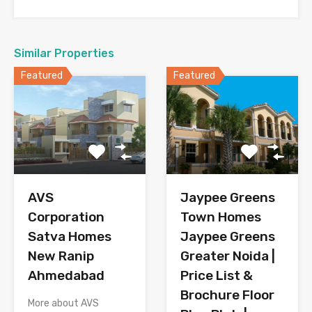
Similar Properties
Featured
Featured
AVS
Jaypee Greens
Corporation
Town Homes
Satva Homes
Jaypee Greens
New Ranip
Greater Noida |
Ahmedabad
Price List &
Brochure Floor
More about AVS