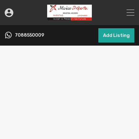
7088550009
Add Listing