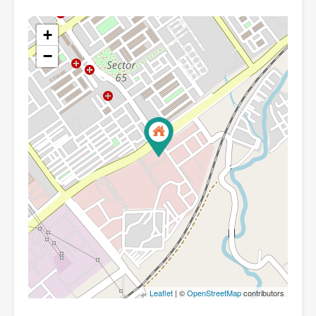
+
−
Leaflet
| ©
OpenStreetMap
contributors