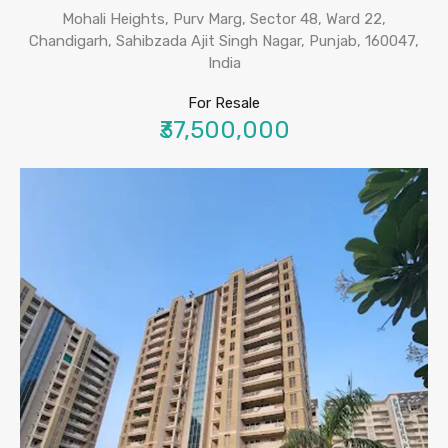
Mohali Heights, Purv Marg, Sector 48, Ward 22,
Chandigarh, Sahibzada Ajit Singh Nagar, Punjab, 160047,
India
For Resale
₹37,500,000