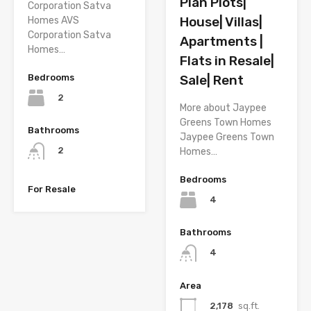
Plan Plots|
Corporation Satva
House| Villas|
Homes AVS
Corporation Satva
Apartments |
Homes…
Flats in Resale|
Bedrooms
Sale| Rent
2
More about Jaypee
Greens Town Homes
Bathrooms
Jaypee Greens Town
2
Homes…
Bedrooms
For Resale
4
Bathrooms
4
Area
2,178
sq.ft.