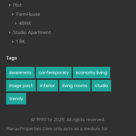
Plot
FarmHouse
4BHK
Studio Apartment
1 RK
Tags
awareness
contemporary
economy living
image post
interior
living rooms
studio
trendy
© 1990 to 2025. All rights reserved.
ManavProperties.Com only acts as a medium for