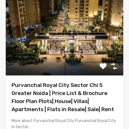
Purvanchal Royal City Sector Chi 5
Greater Noida | Price List & Brochure
Floor Plan Plots| House| Villas|
Apartments | Flats in Resale| Sale| Rent
More about Purvanchal Royal City Purvanchal Royal City
in Sector…