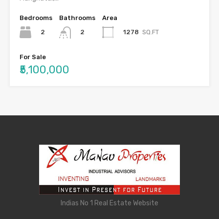
Bedrooms
Bathrooms
Area
2
1278
SQ.FT
2
For Sale
₹5,100,000
Indias No 1 Real Estate Website