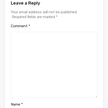
Leave a Reply
Your email address will not be published.
Required fields are marked
*
Comment
*
Name
*