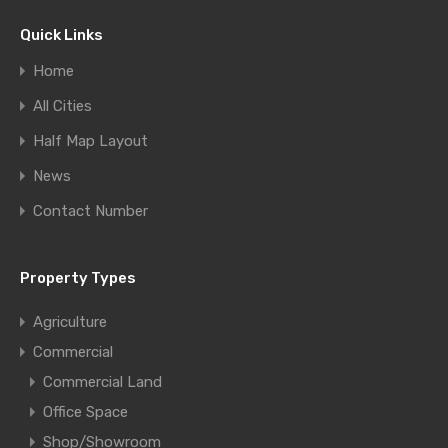
Quick Links
Home
All Cities
Half Map Layout
News
Contact Number
Property Types
Agriculture
Commercial
Commercial Land
Office Space
Shop/Showroom