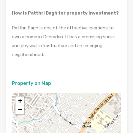
How is Patthri Bagh for property investment?
Patthri Bagh is one of the attractive locations to
own a home in Dehradun. It has a promising social
and physical infrastructure and an emerging
neighbourhood.
Property on Map
+
−