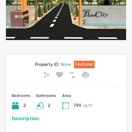
Property ID:
None
Featured
Bedrooms
Bathrooms
Area
2
2
799
sq.ft.
Description