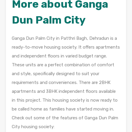
More about Ganga
Dun Palm City
Ganga Dun Palm City in Patthri Bagh, Dehradun is a
ready-to-move housing society. It offers apartments
and independent floors in varied budget range.
These units are a perfect combination of comfort
and style, specifically designed to suit your
requirements and conveniences. There are 2BHK
apartments and 3BHK independent floors available
in this project. This housing society is now ready to
be called home as families have started moving in.
Check out some of the features of Ganga Dun Palm
City housing society: