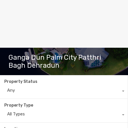
Ganga Dun Palm City Patthri
Bagh Dehradun
Property Status
Any
Property Type
All Types