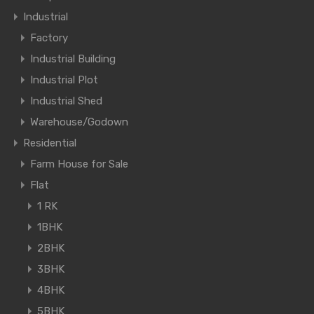
Industrial
Factory
Industrial Building
Industrial Plot
Industrial Shed
Warehouse/Godown
Residential
Farm House for Sale
Flat
1 RK
1BHK
2BHK
3BHK
4BHK
5BHK