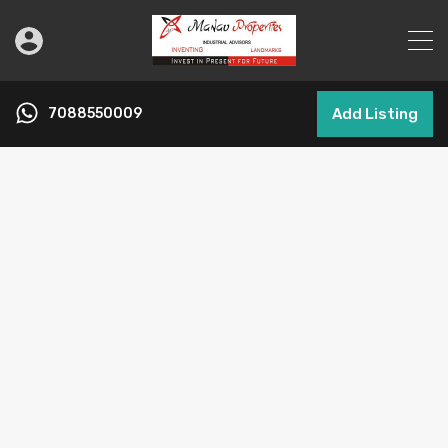
7088550009
Add Listing