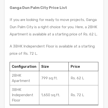
Ganga Dun Palm City Price List
If you are looking for ready to move projects, Ganga
Dun Palm City is a right choice for you. Here, a 2BHK
Apartment is available at a starting price of Rs. 62 L.
A 3BHK Independent Floor is available at a starting
price of Rs. 72 L.
Configuration
Size
Price
2BHK
799 sq.ft.
Rs. 62 L
Apartment
3BHK
Independent
1,650 sq.ft.
Rs. 72 L
Floor