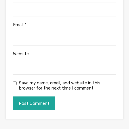
Email
*
Website
Save my name, email, and website in this
browser for the next time I comment.