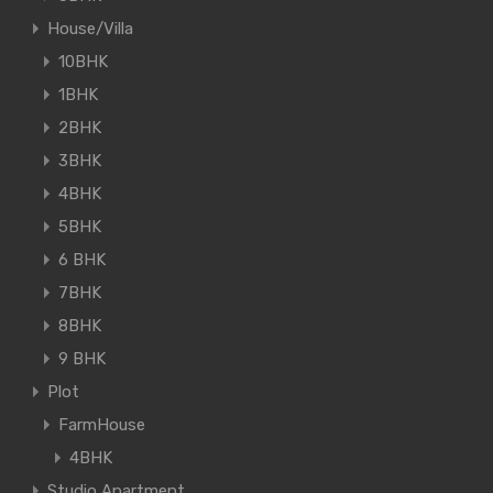
House/Villa
10BHK
1BHK
2BHK
3BHK
4BHK
5BHK
6 BHK
7BHK
8BHK
9 BHK
Plot
FarmHouse
4BHK
Studio Apartment