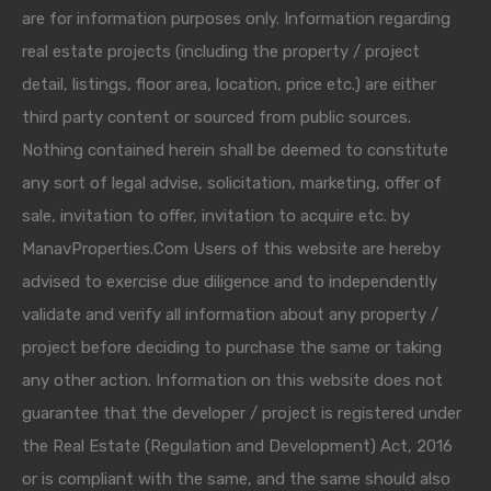
are for information purposes only. Information regarding
real estate projects (including the property / project
detail, listings, floor area, location, price etc.) are either
third party content or sourced from public sources.
Nothing contained herein shall be deemed to constitute
any sort of legal advise, solicitation, marketing, offer of
sale, invitation to offer, invitation to acquire etc. by
ManavProperties.Com Users of this website are hereby
advised to exercise due diligence and to independently
validate and verify all information about any property /
project before deciding to purchase the same or taking
any other action. Information on this website does not
guarantee that the developer / project is registered under
the Real Estate (Regulation and Development) Act, 2016
or is compliant with the same, and the same should also