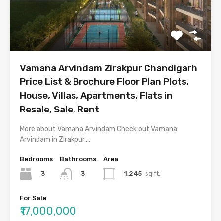
Vamana Arvindam Zirakpur Chandigarh
Price List & Brochure Floor Plan Plots,
House, Villas, Apartments, Flats in
Resale, Sale, Rent
More about Vamana Arvindam Check out Vamana
Arvindam in Zirakpur,…
Bedrooms
Bathrooms
Area
3
1,245
sq.ft.
3
For Sale
₹17,000,000