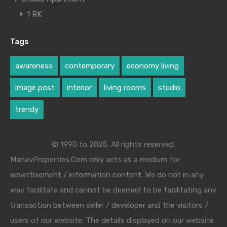
1 RK
Tags
awareness
contemporary
economy living
image post
interior
living rooms
studio
trendy
© 1990 to 2025. All rights reserved.
ManavProperties.Com only acts as a medium for
advertisement / information content. We do not in any
way facilitate and cannot be deemed to be facilitating any
transaction between seller / developer and the visitors /
users of our website. The details displayed on our website