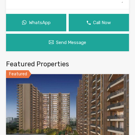
WhatsApp
Call Now
Send Message
Featured Properties
Featured