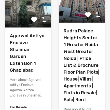
Rudra Palace
Agarwal Aditya
Heights Sector
Enclave
1 Greater Noida
Shalimar
West Greater
Garden
Noida | Price
Extension 1
List & Brochure
Ghaziabad
Floor Plan Plots|
House| Villas|
More about Agarwal
Aditya Enclave
Apartments |
Agarwal Aditya
Flats in Resale|
Enclave in Shalimar…
Sale| Rent
For Resale
More about Rudra