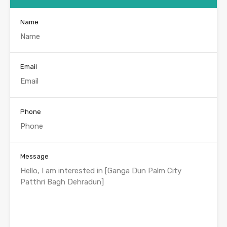
Name
Email
Phone
Message