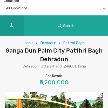
Location
All Locations
Search
Home
Dehradun
Patthri Bagh
Ganga Dun Palm City Patthri Bagh
Dehradun
Dehradun, Uttarakhand, 248001, India
For Resale
₹6,200,000