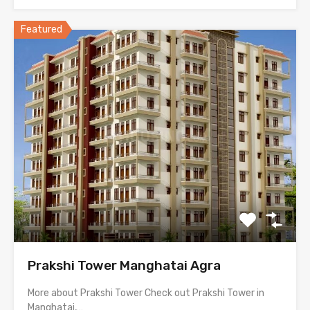
Featured
Prakshi Tower Manghatai Agra
More about Prakshi Tower Check out Prakshi Tower in
Manghatai,…