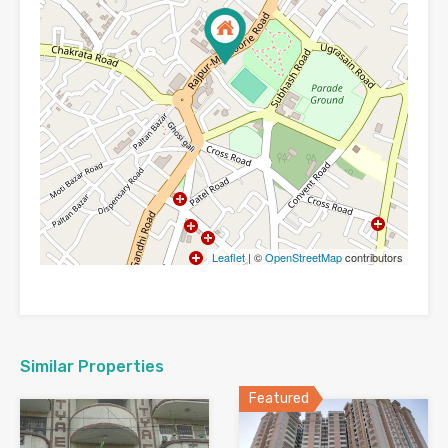
Leaflet
| ©
OpenStreetMap
contributors
Similar Properties
Featured