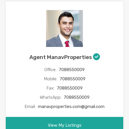
Agent ManavProperties
Office:
7088550009
Mobile:
7088550009
Fax:
7088550009
WhatsApp:
7088550009
Email:
manavproperties.com@gmail.com
View My Listings