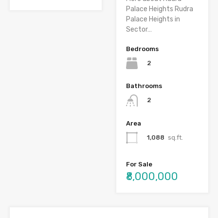
Palace Heights Rudra
Palace Heights in
Sector…
Bedrooms
2
Bathrooms
2
Area
1,088
sq.ft.
For Sale
₹8,000,000