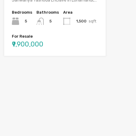
Sanwariya Yashoda Enclave in Lohamandi,…
Bedrooms
Bathrooms
Area
5
1,500
sqft
5
For Resale
₹9,900,000