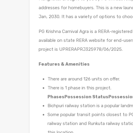
addresses for homebuyers. This is a new launc
Jan, 2030. It has a variety of options to choo
PG Krishna Carnival Agra is a RERA-registered 
available on state RERA website for end-user
project is UPRERAPRJ325978/06/2025.
Features & Amenities
There are around 126 units on offer.
There is 1 phase in this project.
Phases
Possession Status
Possessio
Bichpuri railway station is a popular land
Some popular transit points closest to PG 
railway station and Runkuta railway statio
this location.