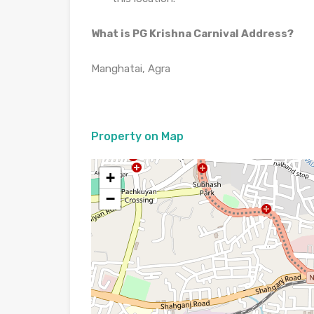
What is PG Krishna Carnival Address?
Manghatai, Agra
Property on Map
+
−