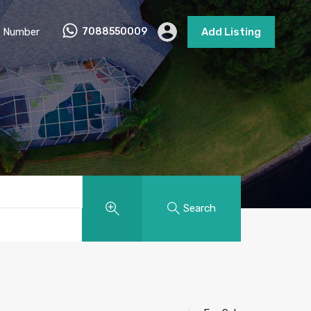
 Number
7088550009
Add Listing
Search