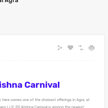
ai Agra
ishna Carnival
y, here comes one of the choicest offerings in Agra, at
pers LLP, PG Krishna Carnival is among the newest