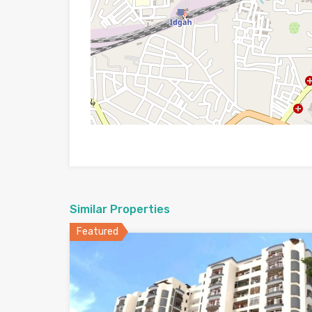
Similar Properties
Featured