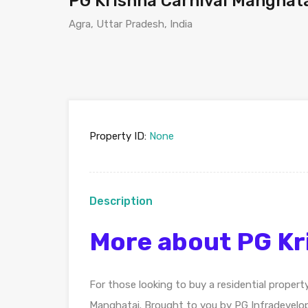
PG Krishna Carnival Manghat
Agra, Uttar Pradesh, India
Property ID:
None
Description
More about PG Kr
For those looking to buy a residential propert
Manghatai. Brought to you by PG Infradevelo