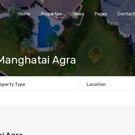
Home
Properties
News
Pages
Contact
 Manghatai Agra
operty Type
Location