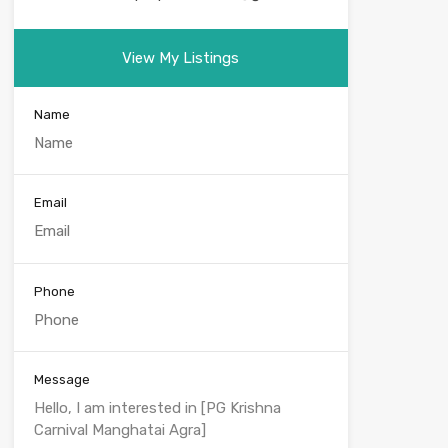
View My Listings
Name
Email
Phone
Message