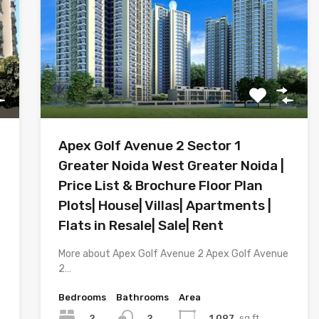
Apex Golf Avenue 2 Sector 1
Greater Noida West Greater Noida |
Price List & Brochure Floor Plan
Plots| House| Villas| Apartments |
Flats in Resale| Sale| Rent
More about Apex Golf Avenue 2 Apex Golf Avenue
2…
Bedrooms
Bathrooms
Area
2
1,097
sq.ft.
2