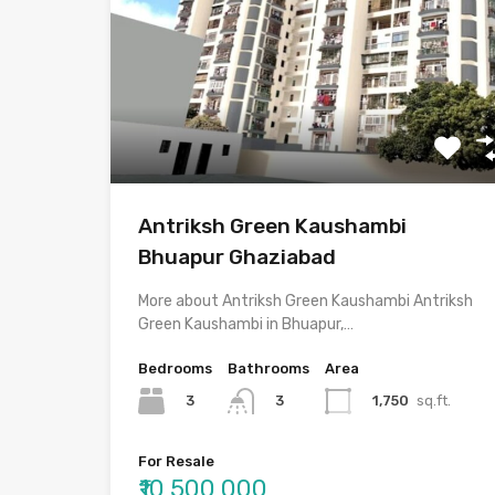
Antriksh Green Kaushambi
Bhuapur Ghaziabad
More about Antriksh Green Kaushambi Antriksh
Green Kaushambi in Bhuapur,…
Bedrooms
Bathrooms
Area
3
1,750
sq.ft.
3
For Resale
₹10,500,000