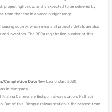
h project right now, and is expected to be delivered by
se from that too in a varied budget range.
housing society, which means all projects details are also
s and investors. The RERA registration number of this
n/Completion Date
New LaunchJan, 2030
mark in Manghatai.
Krishna Carnival are Bichpuri railway station, Pathauli
n. Out of this, Bichpuri railway station is the nearest from