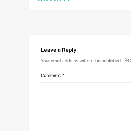
Leave a Reply
Req
Your email address will not be published.
Comment
*