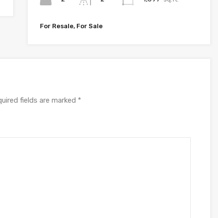
For Resale, For Sale
uired fields are marked
*