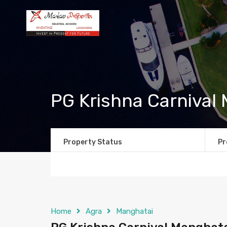
PG Krishna Carnival
Property Status
Pr
Home
Agra
Manghatai