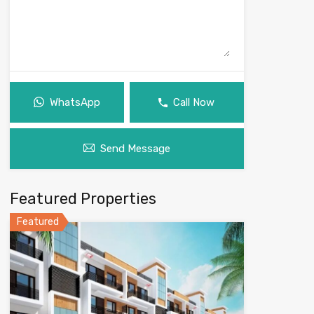
WhatsApp
Call Now
Send Message
Featured Properties
Featured