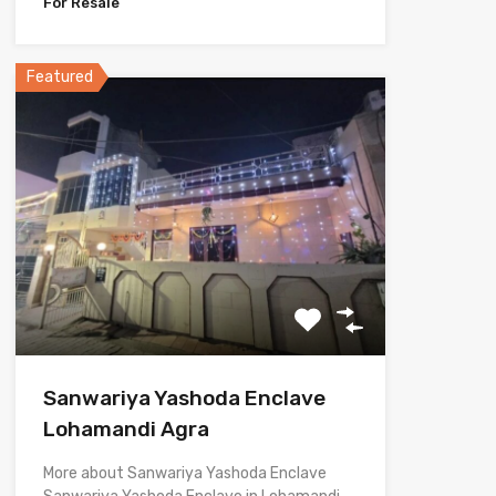
For Resale
Featured
Sanwariya Yashoda Enclave
Lohamandi Agra
More about Sanwariya Yashoda Enclave