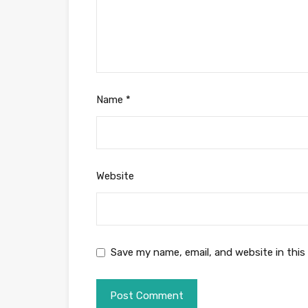
Name
*
Website
Save my name, email, and website in this