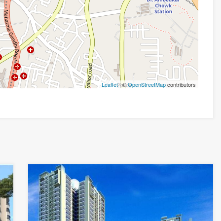
Leaflet
| ©
OpenStreetMap
contributors