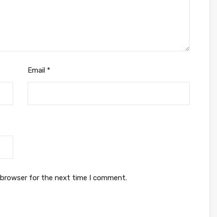
Email
*
 browser for the next time I comment.