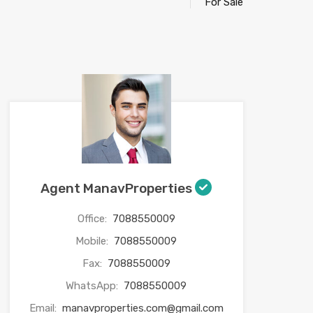
For Sale
Agent ManavProperties
Office:
7088550009
Mobile:
7088550009
Fax:
7088550009
WhatsApp:
7088550009
Email:
manavproperties.com@gmail.com