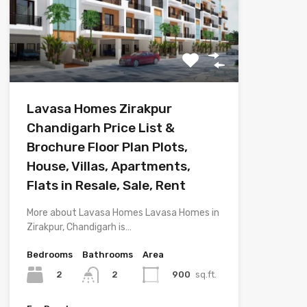
Lavasa Homes Zirakpur
Chandigarh Price List &
Brochure Floor Plan Plots,
House, Villas, Apartments,
Flats in Resale, Sale, Rent
More about Lavasa Homes Lavasa Homes in
Zirakpur, Chandigarh is…
Bedrooms
Bathrooms
Area
2
900
sq.ft.
2