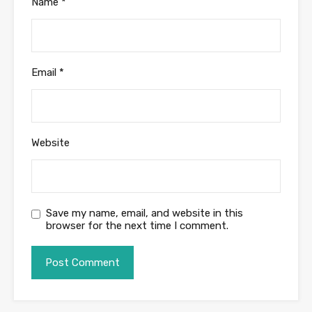
Name
*
Email
*
Website
Save my name, email, and website in this
browser for the next time I comment.