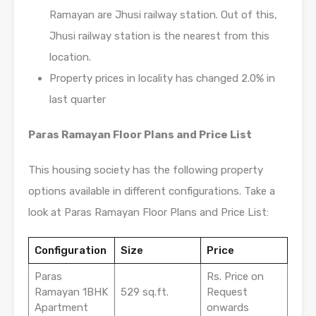
Ramayan are Jhusi railway station. Out of this,
Jhusi railway station is the nearest from this
location.
Property prices in locality has changed 2.0% in
last quarter
Paras Ramayan Floor Plans and Price List
This housing society has the following property
options available in different configurations. Take a
look at Paras Ramayan Floor Plans and Price List:
Configuration
Size
Price
Paras
Rs. Price on
Ramayan 1BHK
529 sq.ft.
Request
Apartment
onwards