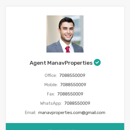
Agent ManavProperties
Office:
7088550009
Mobile:
7088550009
Fax:
7088550009
WhatsApp:
7088550009
Email:
manavproperties.com@gmail.com