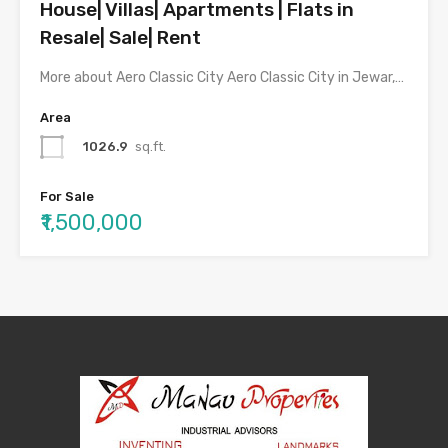
House| Villas| Apartments | Flats in
Resale| Sale| Rent
More about Aero Classic City Aero Classic City in Jewar,…
Area
1026.9
sq.ft.
For Sale
₹1,500,000