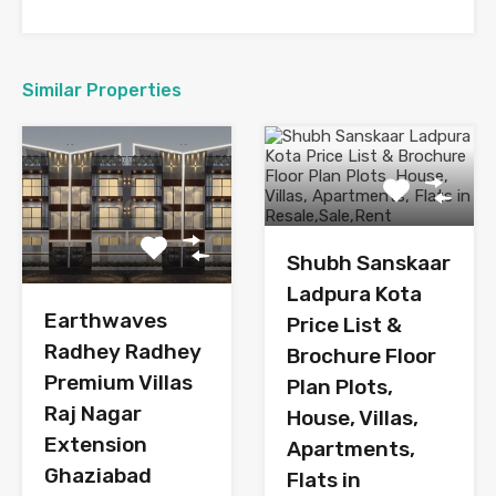
Similar Properties
Shubh Sanskaar
Ladpura Kota
Earthwaves
Price List &
Radhey Radhey
Brochure Floor
Premium Villas
Plan Plots,
Raj Nagar
House, Villas,
Extension
Apartments,
Ghaziabad
Flats in