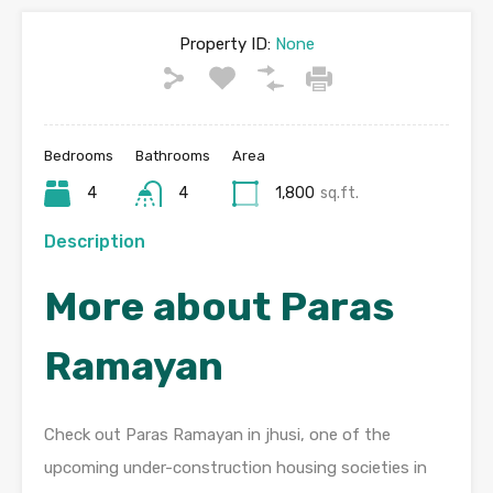
Property ID:
None
Bedrooms
Bathrooms
Area
4
4
1,800
sq.ft.
Description
More about Paras
Ramayan
Check out Paras Ramayan in jhusi, one of the
upcoming under-construction housing societies in