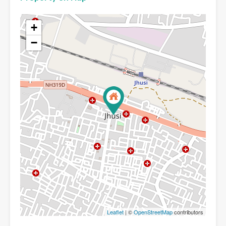
+
−
Leaflet
| ©
OpenStreetMap
contributors