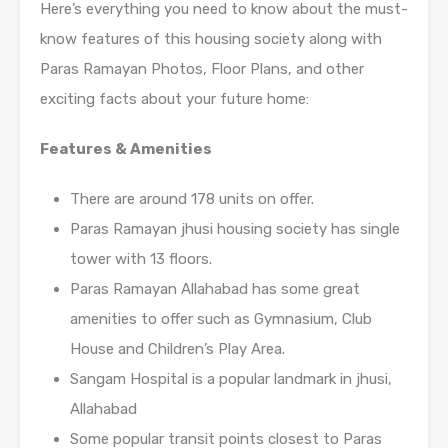
Here’s everything you need to know about the must-
know features of this housing society along with
Paras Ramayan Photos, Floor Plans, and other
exciting facts about your future home:
Features & Amenities
There are around 178 units on offer.
Paras Ramayan jhusi housing society has single
tower with 13 floors.
Paras Ramayan Allahabad has some great
amenities to offer such as Gymnasium, Club
House and Children’s Play Area.
Sangam Hospital is a popular landmark in jhusi,
Allahabad
Some popular transit points closest to Paras