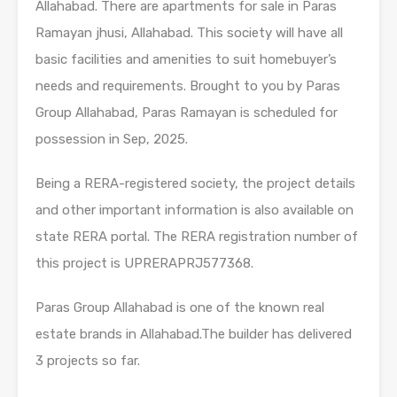
Allahabad. There are apartments for sale in Paras
Ramayan jhusi, Allahabad. This society will have all
basic facilities and amenities to suit homebuyer’s
needs and requirements. Brought to you by Paras
Group Allahabad, Paras Ramayan is scheduled for
possession in Sep, 2025.
Being a RERA-registered society, the project details
and other important information is also available on
state RERA portal. The RERA registration number of
this project is UPRERAPRJ577368.
Paras Group Allahabad is one of the known real
estate brands in Allahabad.The builder has delivered
3 projects so far.