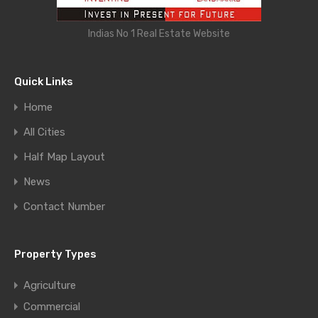
Indias No 1 Real Estate Website
Quick Links
Home
All Cities
Half Map Layout
News
Contact Number
Property Types
Agriculture
Commercial