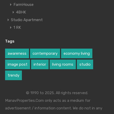
FarmHouse
4BHK
Studio Apartment
1 RK
Tags
awareness
contemporary
economy living
image post
interior
living rooms
studio
trendy
© 1990 to 2025. All rights reserved.
ManavProperties.Com only acts as a medium for
advertisement / information content. We do not in any