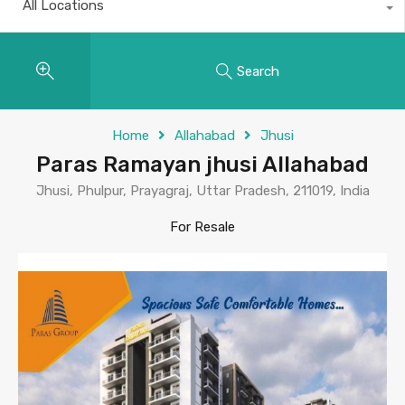
All Locations
Search
Home
Allahabad
Jhusi
Paras Ramayan jhusi Allahabad
Jhusi, Phulpur, Prayagraj, Uttar Pradesh, 211019, India
For Resale