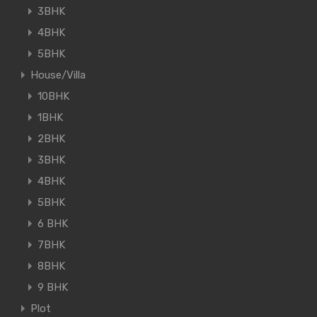
3BHK
4BHK
5BHK
House/Villa
10BHK
1BHK
2BHK
3BHK
4BHK
5BHK
6 BHK
7BHK
8BHK
9 BHK
Plot