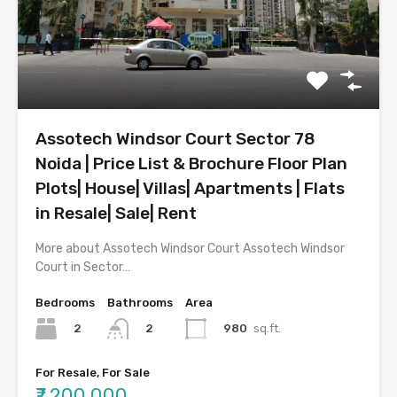
Assotech Windsor Court Sector 78
Noida | Price List & Brochure Floor Plan
Plots| House| Villas| Apartments | Flats
in Resale| Sale| Rent
More about Assotech Windsor Court Assotech Windsor
Court in Sector…
Bedrooms
Bathrooms
Area
2
980
sq.ft.
2
For Resale, For Sale
₹7,200,000