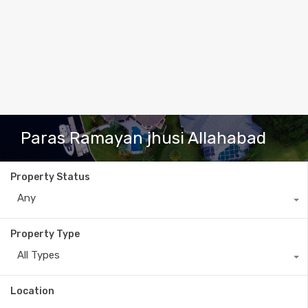
Paras Ramayan jhusi Allahabad
Property Status
Any
Property Type
All Types
Location