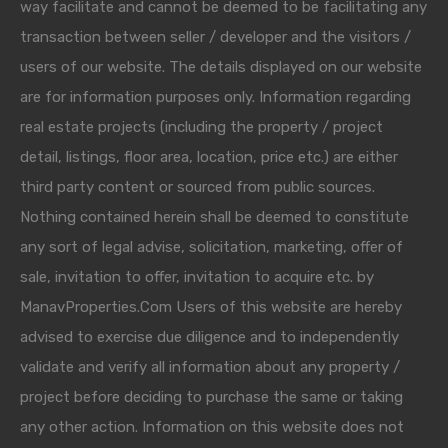
way facilitate and cannot be deemed to be facilitating any
transaction between seller / developer and the visitors /
users of our website. The details displayed on our website
are for information purposes only. Information regarding
real estate projects (including the property / project
detail, listings, floor area, location, price etc.) are either
third party content or sourced from public sources.
Nothing contained herein shall be deemed to constitute
any sort of legal advise, solicitation, marketing, offer of
sale, invitation to offer, invitation to acquire etc. by
ManavProperties.Com Users of this website are hereby
advised to exercise due diligence and to independently
validate and verify all information about any property /
project before deciding to purchase the same or taking
any other action. Information on this website does not