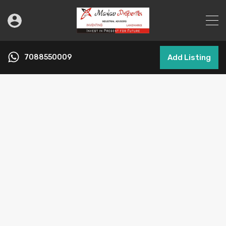
7088550009
Add Listing