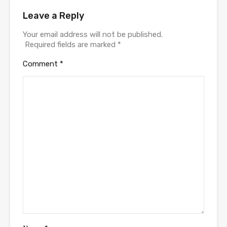
Leave a Reply
Your email address will not be published.
Required fields are marked
*
Comment
*