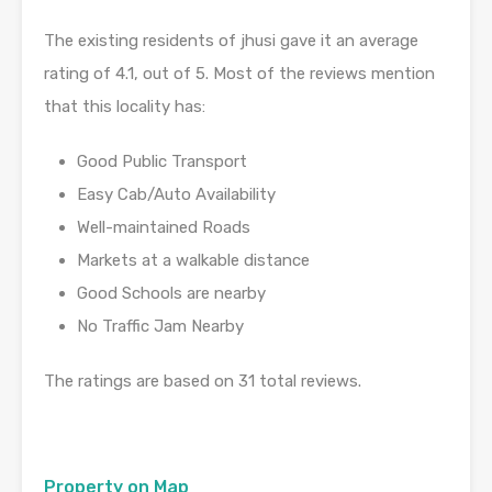
The existing residents of jhusi gave it an average
rating of 4.1, out of 5. Most of the reviews mention
that this locality has:
Good Public Transport
Easy Cab/Auto Availability
Well-maintained Roads
Markets at a walkable distance
Good Schools are nearby
No Traffic Jam Nearby
The ratings are based on 31 total reviews.
Property on Map