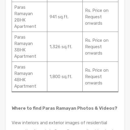
Paras
Rs. Price on
Ramayan
941 sq.ft.
Request
2BHK
onwards
Apartment
Paras
Rs. Price on
Ramayan
1,326 sq.ft.
Request
3BHK
onwards
Apartment
Paras
Rs. Price on
Ramayan
1,800 sq.ft.
Request
4BHK
onwards
Apartment
Where to find Paras Ramayan Photos & Videos?
View interiors and exterior images of residential