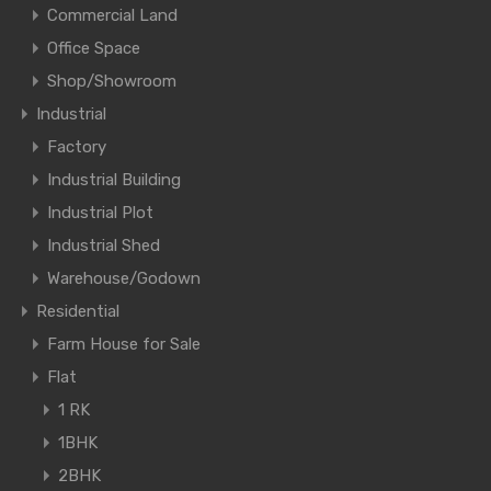
Commercial Land
Office Space
Shop/Showroom
Industrial
Factory
Industrial Building
Industrial Plot
Industrial Shed
Warehouse/Godown
Residential
Farm House for Sale
Flat
1 RK
1BHK
2BHK