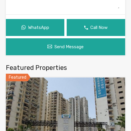
WhatsApp
Call Now
Send Message
Featured Properties
Featured