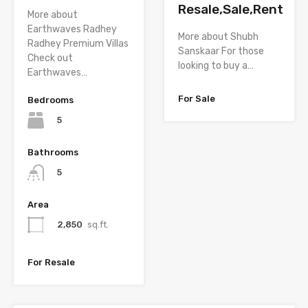
Resale,Sale,Rent
More about
Earthwaves Radhey
More about Shubh
Radhey Premium Villas
Sanskaar For those
Check out
looking to buy a…
Earthwaves…
For Sale
Bedrooms
5
Bathrooms
5
Area
2,850
sq.ft.
For Resale