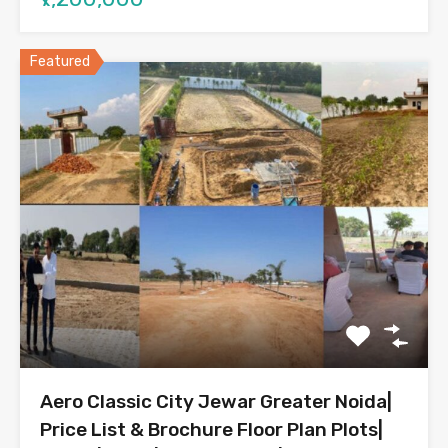
Featured
Aero Classic City Jewar Greater Noida|
Price List & Brochure Floor Plan Plots|