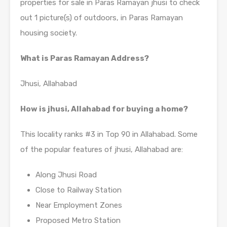
properties for sale in Paras Ramayan jhusi to check
out 1 picture(s) of outdoors, in Paras Ramayan
housing society.
What is Paras Ramayan Address?
Jhusi, Allahabad
How is jhusi, Allahabad for buying a home?
This locality ranks #3 in Top 90 in Allahabad. Some
of the popular features of jhusi, Allahabad are:
Along Jhusi Road
Close to Railway Station
Near Employment Zones
Proposed Metro Station