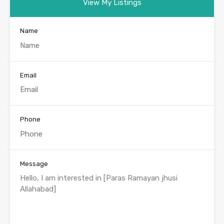
View My Listings
Name
Email
Phone
Message