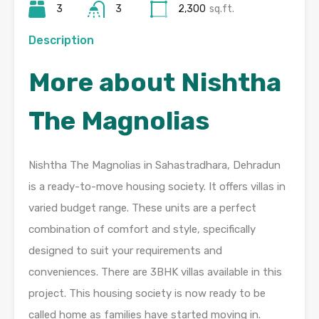
3
3
2,300
sq.ft.
Description
More about Nishtha
The Magnolias
Nishtha The Magnolias in Sahastradhara, Dehradun
is a ready-to-move housing society. It offers villas in
varied budget range. These units are a perfect
combination of comfort and style, specifically
designed to suit your requirements and
conveniences. There are 3BHK villas available in this
project. This housing society is now ready to be
called home as families have started moving in.