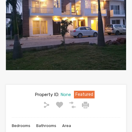
Property ID:
None
Featured
Bedrooms
Bathrooms
Area