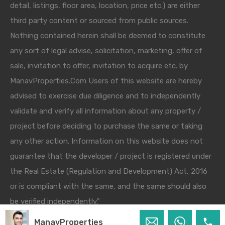
detail, listings, floor area, location, price etc.) are either
third party content or sourced from public sources.
Nothing contained herein shall be deemed to constitute
any sort of legal advise, solicitation, marketing, offer of
sale, invitation to offer, invitation to acquire etc. by
ManavProperties.Com Users of this website are hereby
advised to exercise due diligence and to independently
validate and verify all information about any property /
project before deciding to purchase the same or taking
any other action. Information on this website does not
guarantee that the developer / project is registered under
the Real Estate (Regulation and Development) Act, 2016
or is compliant with the same, and the same should also
be verified independently."
ManavProperties