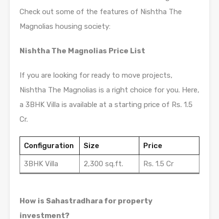
Check out some of the features of Nishtha The
Magnolias housing society:
Nishtha The Magnolias Price List
If you are looking for ready to move projects,
Nishtha The Magnolias is a right choice for you. Here,
a 3BHK Villa is available at a starting price of Rs. 1.5
Cr.
Configuration
Size
Price
3BHK Villa
2,300 sq.ft.
Rs. 1.5 Cr
How is Sahastradhara for property
investment?