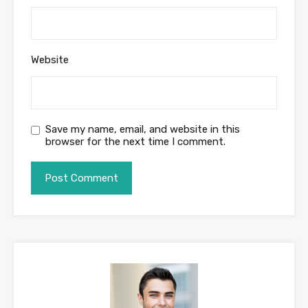
Website
Save my name, email, and website in this
browser for the next time I comment.