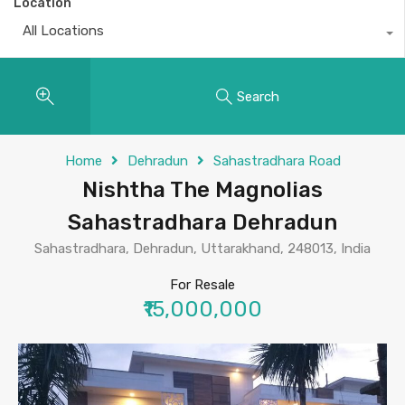
Location
All Locations
Search
Home
Dehradun
Sahastradhara Road
Nishtha The Magnolias
Sahastradhara Dehradun
Sahastradhara, Dehradun, Uttarakhand, 248013, India
For Resale
₹15,000,000