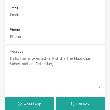
Email
Phone
Message
WhatsApp
Call Now