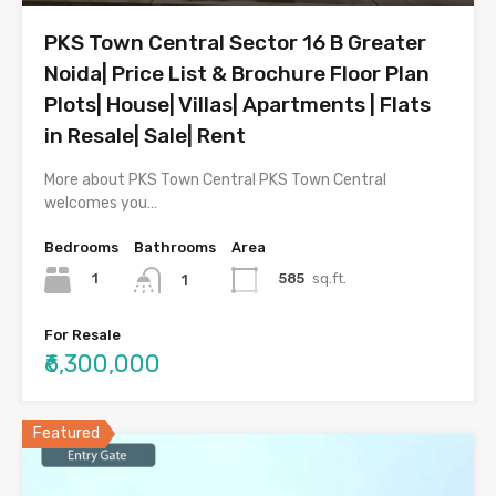
PKS Town Central Sector 16 B Greater
Noida| Price List & Brochure Floor Plan
Plots| House| Villas| Apartments | Flats
in Resale| Sale| Rent
More about PKS Town Central PKS Town Central
welcomes you…
Bedrooms
Bathrooms
Area
1
585
sq.ft.
1
For Resale
₹6,300,000
Featured