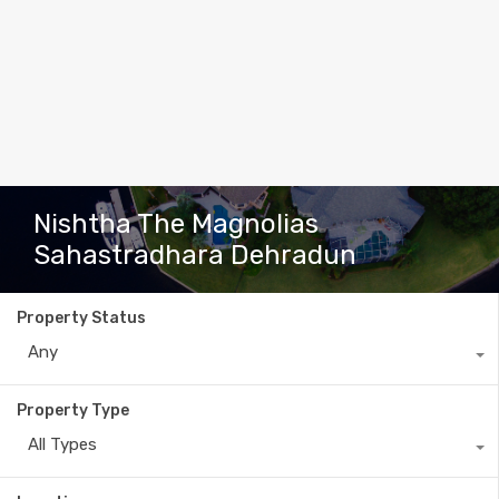
Nishtha The Magnolias
Sahastradhara Dehradun
Property Status
Any
Property Type
All Types