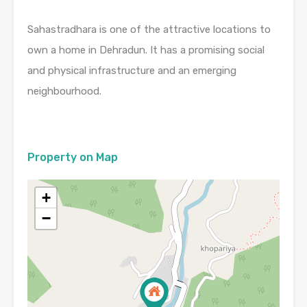
Sahastradhara is one of the attractive locations to
own a home in Dehradun. It has a promising social
and physical infrastructure and an emerging
neighbourhood.
Property on Map
+
−