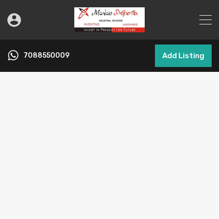
7088550009
Add Listing