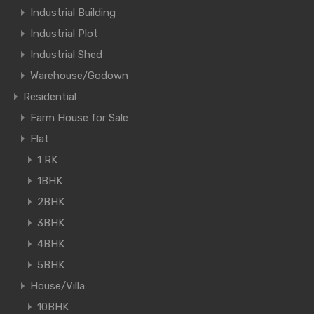
Industrial Building
Industrial Plot
Industrial Shed
Warehouse/Godown
Residential
Farm House for Sale
Flat
1 RK
1BHK
2BHK
3BHK
4BHK
5BHK
House/Villa
10BHK