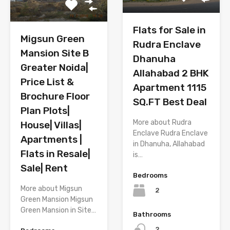
Flats for Sale in
Migsun Green
Rudra Enclave
Mansion Site B
Dhanuha
Greater Noida|
Allahabad 2 BHK
Price List &
Apartment 1115
Brochure Floor
SQ.FT Best Deal
Plan Plots|
More about Rudra
House| Villas|
Enclave Rudra Enclave
Apartments |
in Dhanuha, Allahabad
Flats in Resale|
is…
Sale| Rent
Bedrooms
More about Migsun
2
Green Mansion Migsun
Green Mansion in Site…
Bathrooms
2