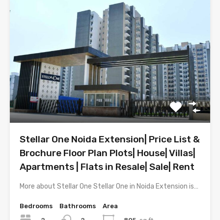
Stellar One Noida Extension| Price List &
Brochure Floor Plan Plots| House| Villas|
Apartments | Flats in Resale| Sale| Rent
More about Stellar One Stellar One in Noida Extension is…
Bedrooms
Bathrooms
Area