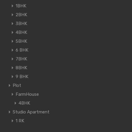
1BHK
2BHK
3BHK
4BHK
5BHK
6 BHK
7BHK
8BHK
9 BHK
Plot
FarmHouse
4BHK
Studio Apartment
1 RK