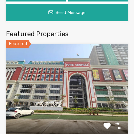
Send Message
Featured Properties
Featured