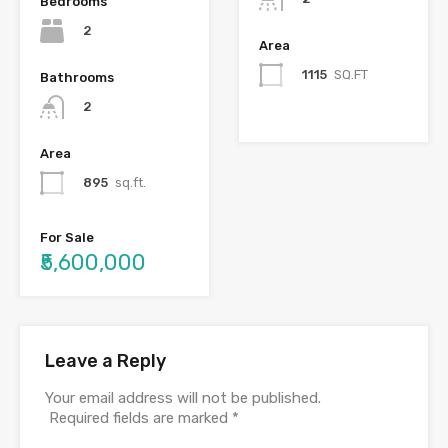
Bedrooms
2
Area
1115
SQ.FT
Bathrooms
2
Area
895
sq.ft.
For Sale
₹5,600,000
Leave a Reply
Your email address will not be published.
Required fields are marked
*