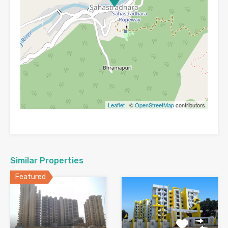
Leaflet
| ©
OpenStreetMap
contributors
Similar Properties
Featured