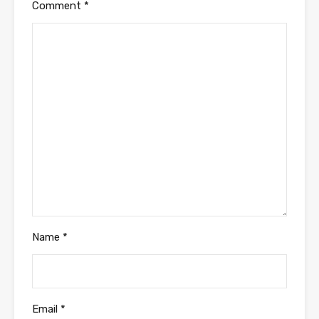
Comment
*
Name
*
Email
*