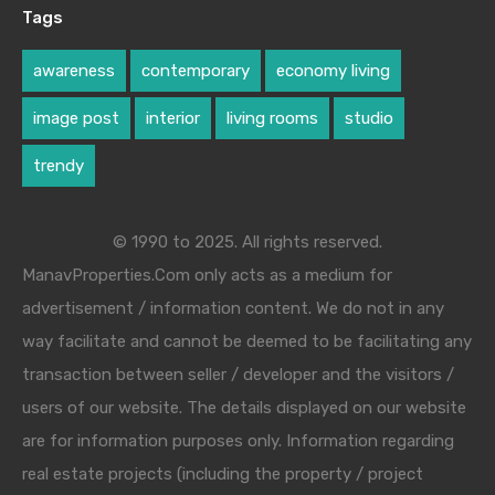
Tags
awareness
contemporary
economy living
image post
interior
living rooms
studio
trendy
© 1990 to 2025. All rights reserved.
ManavProperties.Com only acts as a medium for
advertisement / information content. We do not in any
way facilitate and cannot be deemed to be facilitating any
transaction between seller / developer and the visitors /
users of our website. The details displayed on our website
are for information purposes only. Information regarding
real estate projects (including the property / project