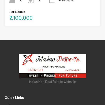
2
895
sq.ft.
2
For Resale
₹7,100,000
Indias No 1 Real Estate Website
Quick Links