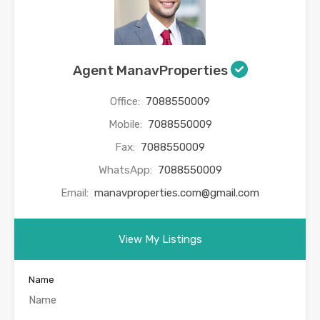
Agent ManavProperties
Office:
7088550009
Mobile:
7088550009
Fax:
7088550009
WhatsApp:
7088550009
Email:
manavproperties.com@gmail.com
View My Listings
Name