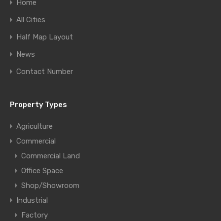
Home
All Cities
Half Map Layout
News
Contact Number
Property Types
Agriculture
Commercial
Commercial Land
Office Space
Shop/Showroom
Industrial
Factory