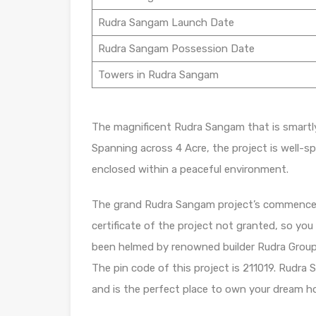
Rudra Sangam Launch Date
Rudra Sangam Possession Date
Towers in Rudra Sangam
The magnificent Rudra Sangam that is smartly 
Spanning across 4 Acre, the project is well-s
enclosed within a peaceful environment.
The grand Rudra Sangam project’s commencem
certificate of the project not granted, so yo
been helmed by renowned builder Rudra Group. J
The pin code of this project is 211019. Rudra 
and is the perfect place to own your dream h