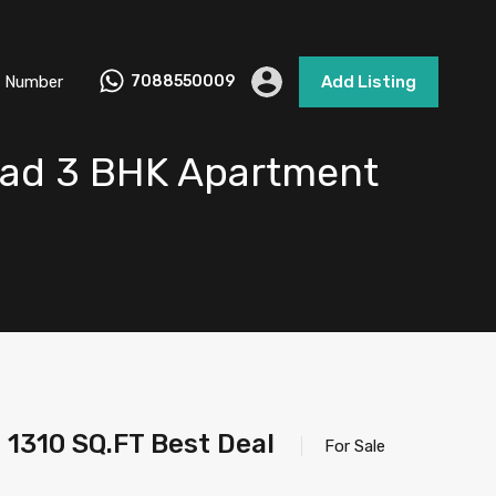
 Number
7088550009
Add Listing
bad 3 BHK Apartment
1310 SQ.FT Best Deal
For Sale