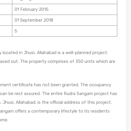
01 February 2015
01 September 2018
5
located in Jhusi, Allahabad is a well-planned project.
paced out. The property comprises of 350 units which are
ent certificate has not been granted. The occupancy
u can be rest assured. The entire Rudra Sangam project has
husi, Allahabad. is the official address of this project.
Sangam offers a contemporary lifestyle to its residents
ome.