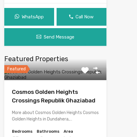
WhatsApp
Call Now
Send Message
Featured Properties
Featured
Cosmos Golden Heights
Crossings Republik Ghaziabad
More about Cosmos Golden Heights Cosmos
Golden Heights in Dundahera,…
Bedrooms
Bathrooms
Area