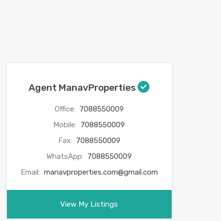
Agent ManavProperties
Office:
7088550009
Mobile:
7088550009
Fax:
7088550009
WhatsApp:
7088550009
Email:
manavproperties.com@gmail.com
View My Listings