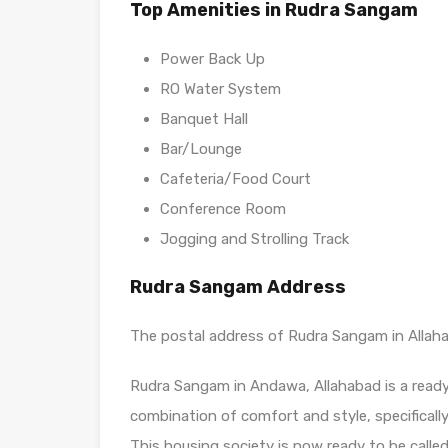
Top Amenities in Rudra Sangam
Power Back Up
RO Water System
Banquet Hall
Bar/Lounge
Cafeteria/Food Court
Conference Room
Jogging and Strolling Track
Rudra Sangam Address
The postal address of Rudra Sangam in Allahaba
Rudra Sangam in Andawa, Allahabad is a ready 
combination of comfort and style, specificall
This housing society is now ready to be calle