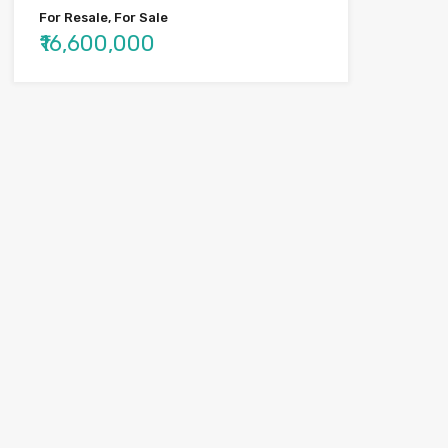
For Resale, For Sale
₹16,600,000