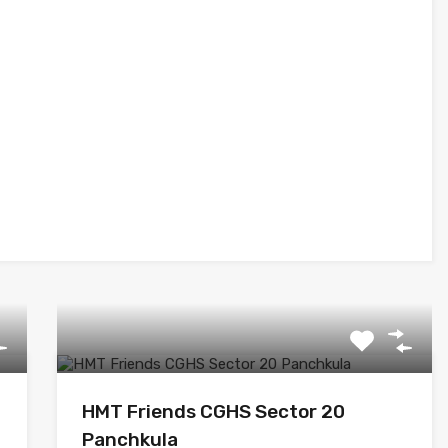
HMT Friends CGHS Sector 20
Panchkula