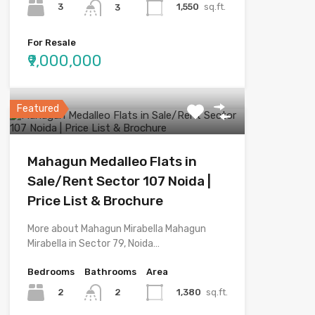
3
1,550
sq.ft.
3
For Resale
₹9,000,000
Featured
Mahagun Medalleo Flats in
Sale/Rent Sector 107 Noida |
Price List & Brochure
More about Mahagun Mirabella Mahagun
Mirabella in Sector 79, Noida…
Bedrooms
Bathrooms
Area
2
1,380
sq.ft.
2