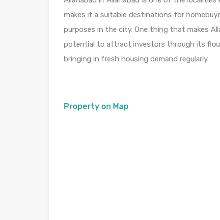
Allahabad in Allahabad is one of the localiti
makes it a suitable destinations for homebuye
purposes in the city. One thing that makes Alla
potential to attract investors through its fl
bringing in fresh housing demand regularly.
Property on Map