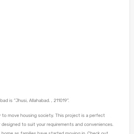
d is “Jhusi, Allahabad. , 211019”.
to move housing society. This project is a perfect
y designed to suit your requirements and conveniences.
d home as families have started moving in. Check out