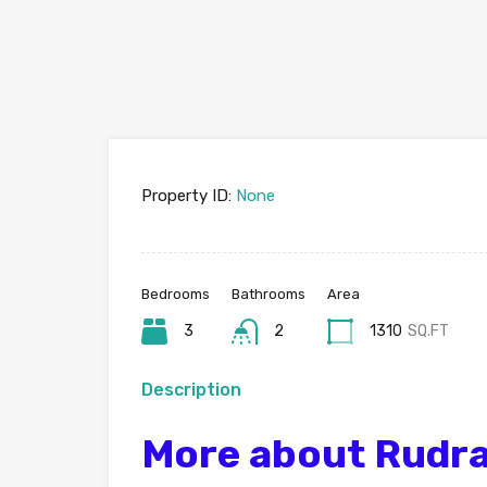
Property ID:
None
Bedrooms
Bathrooms
Area
3
2
1310
SQ.FT
Description
More about Rudr