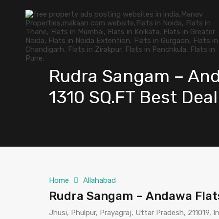
Rudra Sangam – Anda
1310 SQ.FT Best Deal
Home
Allahabad
Rudra Sangam – Andawa Flats 
Jhusi, Phulpur, Prayagraj, Uttar Pradesh, 211019, I