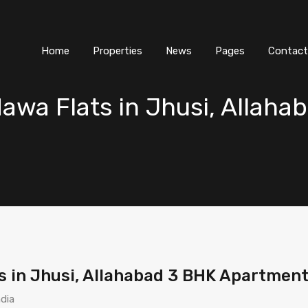
Home
Properties
News
Pages
Contact
wa Flats in Jhusi, Allaha
in Jhusi, Allahabad 3 BHK Apartment 
ndia