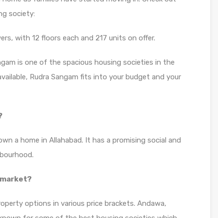
g society:
s, with 12 floors each and 217 units on offer.
ngam is one of the spacious housing societies in the
 available, Rudra Sangam fits into your budget and your
?
own a home in Allahabad. It has a promising social and
hbourhood.
 market?
roperty options in various price brackets. Andawa,