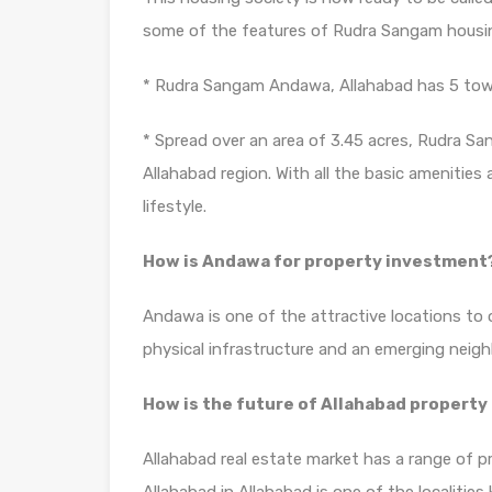
some of the features of Rudra Sangam housin
* Rudra Sangam Andawa, Allahabad has 5 tower
* Spread over an area of 3.45 acres, Rudra Sa
Allahabad region. With all the basic amenities
lifestyle.
How is Andawa for property investment
Andawa is one of the attractive locations to 
physical infrastructure and an emerging neig
How is the future of Allahabad property
Allahabad real estate market has a range of p