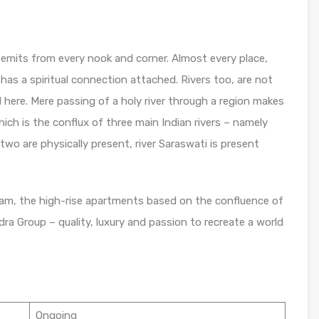
ty emits from every nook and corner. Almost every place,
has a spiritual connection attached. Rivers too, are not
ere. Mere passing of a holy river through a region makes
hich is the conflux of three main Indian rivers – namely
two are physically present, river Saraswati is present
am, the high-rise apartments based on the confluence of
dra Group – quality, luxury and passion to recreate a world
Ongoing