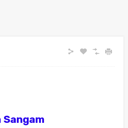
a Sangam