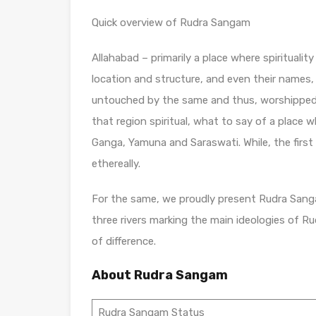
Quick overview of Rudra Sangam
Allahabad – primarily a place where spirituali
location and structure, and even their names, 
untouched by the same and thus, worshipped h
that region spiritual, what to say of a place w
Ganga, Yamuna and Saraswati. While, the first 
ethereally.
For the same, we proudly present Rudra Sang
three rivers marking the main ideologies of Ru
of difference.
About Rudra Sangam
Rudra Sangam Status