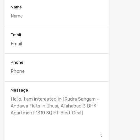
Name
Email
Phone
Message