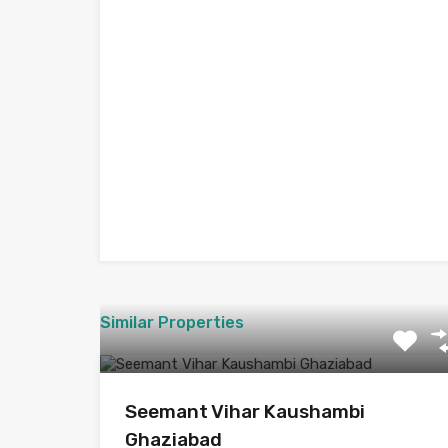
Similar Properties
Seemant Vihar Kaushambi
Ghaziabad