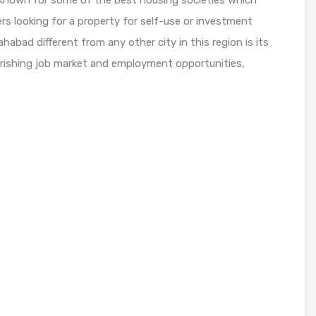
es known for some of the best housing societies which
rs looking for a property for self-use or investment
habad different from any other city in this region is its
ourishing job market and employment opportunities,