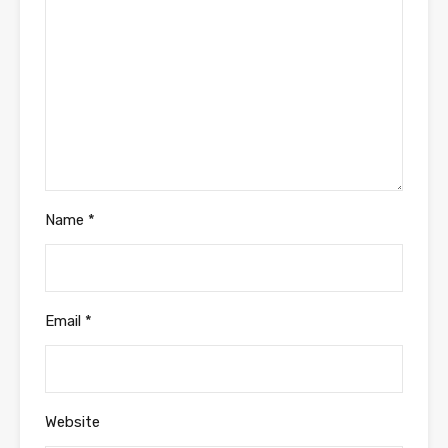
Name
*
Email
*
Website