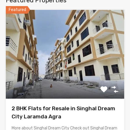
Featured Properties
Featured
2 BHK Flats for Resale in Singhal Dream
City Laramda Agra
More about Singhal Dream City Check out Singhal Dream