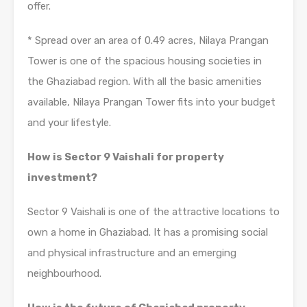
offer.
* Spread over an area of 0.49 acres, Nilaya Prangan
Tower is one of the spacious housing societies in
the Ghaziabad region. With all the basic amenities
available, Nilaya Prangan Tower fits into your budget
and your lifestyle.
How is Sector 9 Vaishali for property
investment?
Sector 9 Vaishali is one of the attractive locations to
own a home in Ghaziabad. It has a promising social
and physical infrastructure and an emerging
neighbourhood.