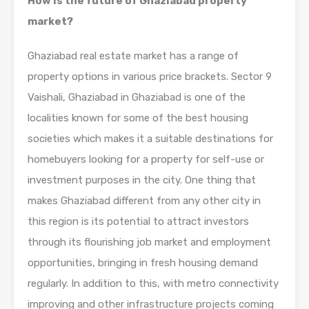
How is the future of Ghaziabad property
market?
Ghaziabad real estate market has a range of
property options in various price brackets. Sector 9
Vaishali, Ghaziabad in Ghaziabad is one of the
localities known for some of the best housing
societies which makes it a suitable destinations for
homebuyers looking for a property for self-use or
investment purposes in the city. One thing that
makes Ghaziabad different from any other city in
this region is its potential to attract investors
through its flourishing job market and employment
opportunities, bringing in fresh housing demand
regularly. In addition to this, with metro connectivity
improving and other infrastructure projects coming