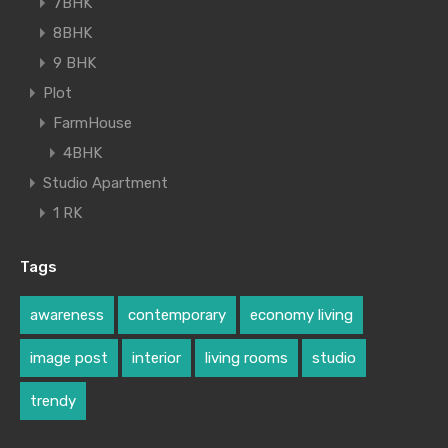
7BHK
8BHK
9 BHK
Plot
FarmHouse
4BHK
Studio Apartment
1 RK
Tags
awareness
contemporary
economy living
image post
interior
living rooms
studio
trendy