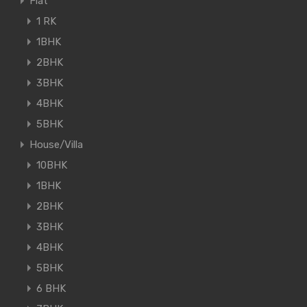
Flat
1 RK
1BHK
2BHK
3BHK
4BHK
5BHK
House/Villa
10BHK
1BHK
2BHK
3BHK
4BHK
5BHK
6 BHK