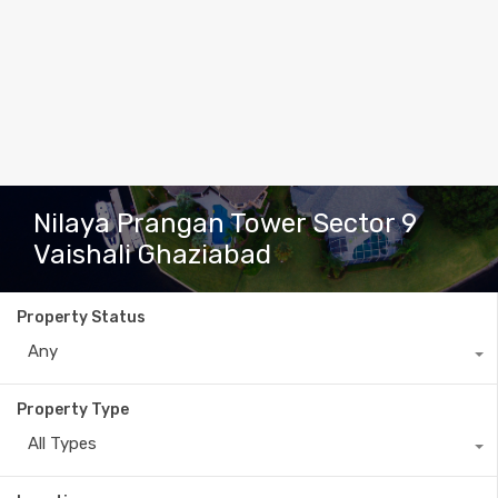
Nilaya Prangan Tower Sector 9
Vaishali Ghaziabad
Property Status
Any
Property Type
All Types