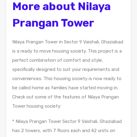
More about Nilaya
Prangan Tower
Nilaya Prangan Tower in Sector 9 Vaishali, Ghaziabad
is a ready to move housing society. This project is a
perfect combination of comfort and style,
specifically designed to suit your requirements and
conveniences. This housing society is now ready to
be called home as families have started moving in.
Check out some of the features of Nilaya Prangan
Tower housing society:
* Nilaya Prangan Tower Sector 9 Vaishali, Ghaziabad
has 2 towers, with 7 floors each and 42 units on