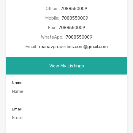
Office:
7088550009
Mobile:
7088550009
Fax:
7088550009
WhatsApp:
7088550009
Email:
manavproperties.com@gmail.com
View My Listings
Name
Email