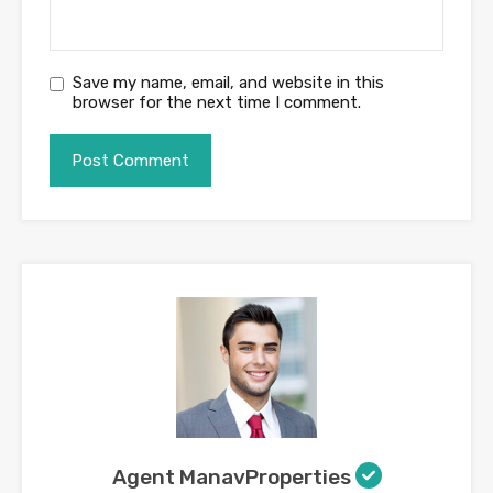
Save my name, email, and website in this
browser for the next time I comment.
Agent ManavProperties