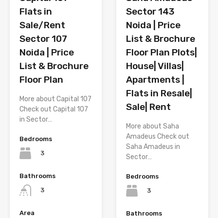
Flats in
Sector 143
Sale/Rent
Noida | Price
Sector 107
List & Brochure
Noida | Price
Floor Plan Plots|
List & Brochure
House| Villas|
Floor Plan
Apartments |
Flats in Resale|
More about Capital 107
Sale| Rent
Check out Capital 107
in Sector…
More about Saha
Amadeus Check out
Bedrooms
Saha Amadeus in
3
Sector…
Bathrooms
Bedrooms
3
3
Area
Bathrooms