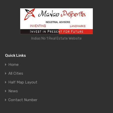
Indias No 1 Real Estate Website
Quick Links
Home
All Cities
Half Map Layout
News
Contact Number