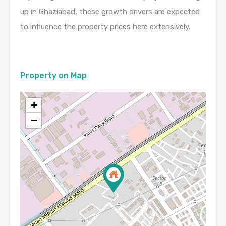
up in Ghaziabad, these growth drivers are expected
to influence the property prices here extensively.
Property on Map
+
−