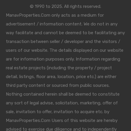
© 1990 to 2025. All rights reserved.
ManavProperties.Com only acts as a medium for
advertisement / information content. We do not in any
way facilitate and cannot be deemed to be facilitating any
transaction between seller / developer and the visitors /
users of our website. The details displayed on our website
are for information purposes only. Information regarding
real estate projects (including the property / project
detail, listings, floor area, location, price etc.) are either
third party content or sourced from public sources.
Nothing contained herein shall be deemed to constitute
any sort of legal advise, solicitation, marketing, offer of
sale, invitation to offer, invitation to acquire etc. by
ManavProperties.Com Users of this website are hereby
advised to exercise due diligence and to independently