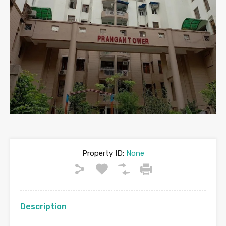
Property ID:
None
Description