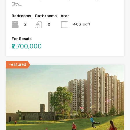
City…
Bedrooms
Bathrooms
Area
2
483
sqft
2
For Resale
₹2,700,000
Featured