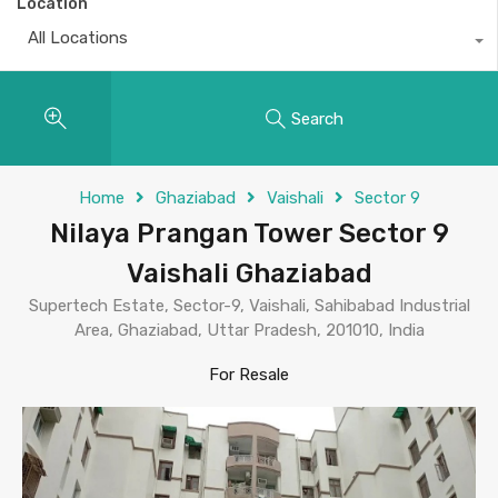
Location
All Locations
Search
Home
Ghaziabad
Vaishali
Sector 9
Nilaya Prangan Tower Sector 9
Vaishali Ghaziabad
Supertech Estate, Sector-9, Vaishali, Sahibabad Industrial
Area, Ghaziabad, Uttar Pradesh, 201010, India
For Resale