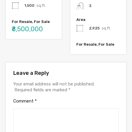
1,500
sq.ft.
3
Area
For Resale, For Sale
₹8,500,000
2,925
sq.ft.
For Resale, For Sale
Leave a Reply
Your email address will not be published.
Required fields are marked
*
Comment
*