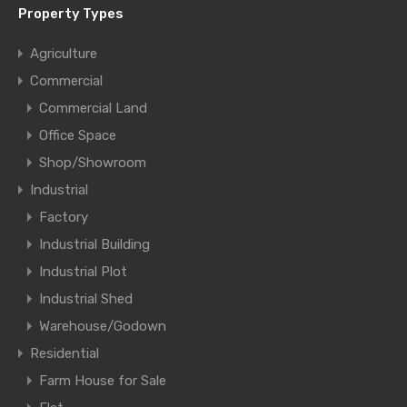
Property Types
Agriculture
Commercial
Commercial Land
Office Space
Shop/Showroom
Industrial
Factory
Industrial Building
Industrial Plot
Industrial Shed
Warehouse/Godown
Residential
Farm House for Sale