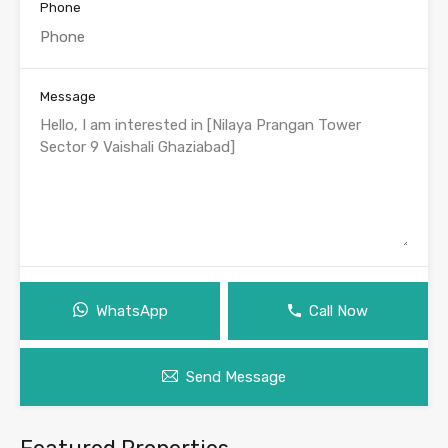
Phone
Message
WhatsApp
Call Now
Send Message