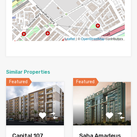
Leaflet
| ©
OpenStreetMap
contributors
Similar Properties
Featured
Featured
Capital 107
Saha Amadeus