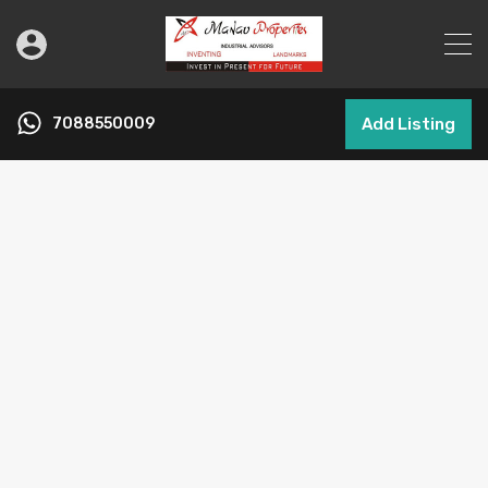
7088550009
Add Listing