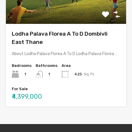
Lodha Palava Florea A To D Dombivli
East Thane
About Lodha Palava Florea A To D Lodha Palava Florea…
Bedrooms
Bathrooms
Area
1
425
Sq. Ft.
1
For Sale
₹4,399,000