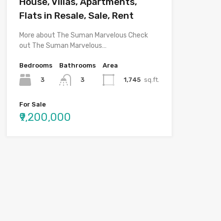
House, Villas, Apartments,
Flats in Resale, Sale, Rent
More about The Suman Marvelous Check
out The Suman Marvelous…
Bedrooms
Bathrooms
Area
3
1,745
sq.ft.
3
For Sale
₹9,200,000