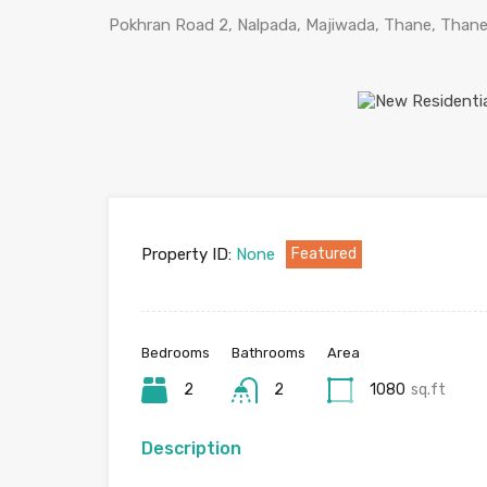
Pokhran Road 2, Nalpada, Majiwada, Thane, Thane 
Property ID:
None
Featured
Bedrooms
Bathrooms
Area
2
2
1080
sq.ft
Description