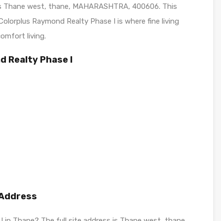
t is Thane west, thane, MAHARASHTRA, 400606. This
olorplus Raymond Realty Phase I is where fine living
omfort living.
d Realty Phase I
 Address
I in Thane? The full site address is Thane west, thane,