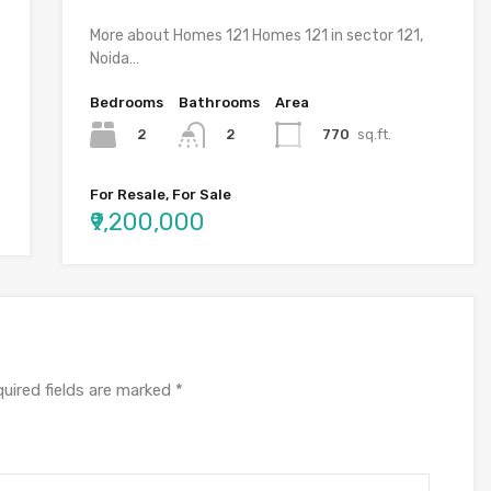
More about Homes 121 Homes 121 in sector 121,
Noida…
Bedrooms
Bathrooms
Area
2
770
sq.ft.
2
For Resale, For Sale
₹9,200,000
uired fields are marked
*