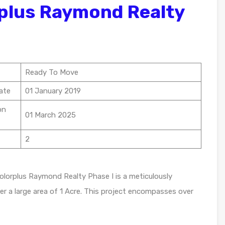
plus Raymond Realty
Ready To Move
ate
01 January 2019
on
01 March 2025
2
olorplus Raymond Realty Phase I is a meticulously
er a large area of 1 Acre. This project encompasses over