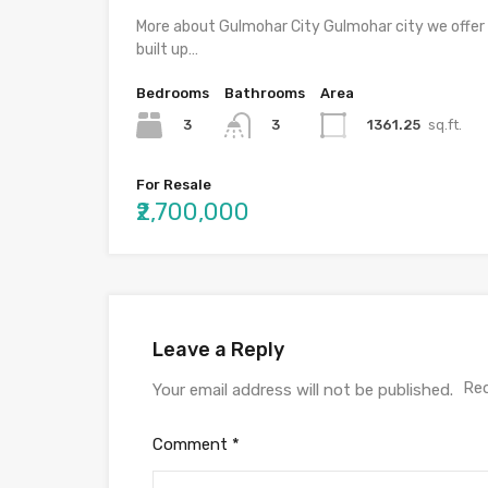
More about Gulmohar City Gulmohar city we offer
built up…
Bedrooms
Bathrooms
Area
3
1361.25
sq.ft.
3
For Resale
₹2,700,000
Leave a Reply
Req
Your email address will not be published.
Comment
*