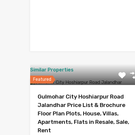
Similar Properties
Featured
Gulmohar City Hoshiarpur Road
Jalandhar Price List & Brochure
Floor Plan Plots, House, Villas,
Apartments, Flats in Resale, Sale,
Rent