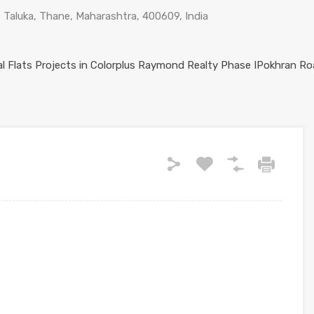
Taluka, Thane, Maharashtra, 400609, India