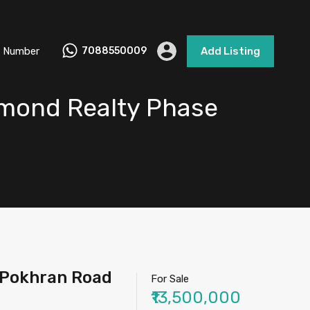
 Number
7088550009
Add Listing
aymond Realty Phase
 IPokhran Road
For Sale
₹13,500,000