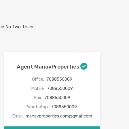
Agent ManavProperties
Office:
7088550009
Mobile:
7088550009
Fax:
7088550009
WhatsApp:
7088550009
Email:
manavproperties.com@gmail.com