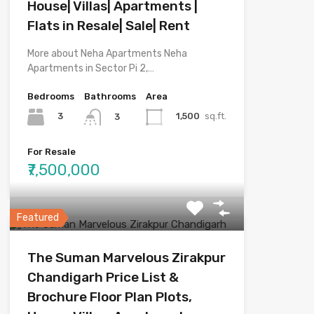
House| Villas| Apartments |
Flats in Resale| Sale| Rent
More about Neha Apartments Neha
Apartments in Sector Pi 2,…
Bedrooms
Bathrooms
Area
3
1,500
sq.ft.
3
For Resale
₹7,500,000
Featured
The Suman Marvelous Zirakpur
Chandigarh Price List &
Brochure Floor Plan Plots,