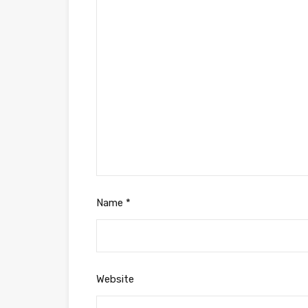
Name
*
Website