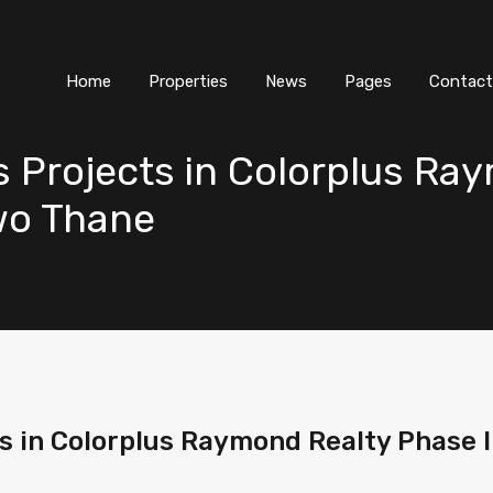
Home
Properties
News
Pages
Contact
s Projects in Colorplus R
wo Thane
ts in Colorplus Raymond Realty Phase