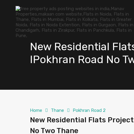
New Residential Flat
IPokhran Road No T
Home
Thane
Pokhran Road 2
New Residential Flats Projec
No Two Thane