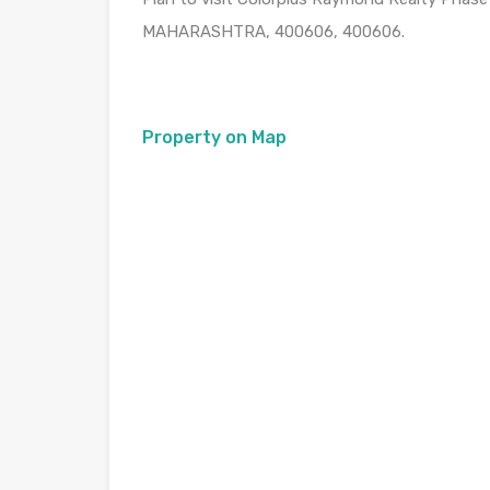
MAHARASHTRA, 400606, 400606.
Property on Map