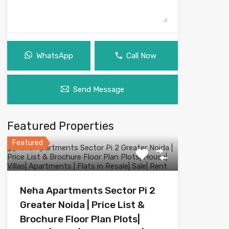
WhatsApp
Call Now
Send Message
Featured Properties
Featured
Neha Apartments Sector Pi 2
Greater Noida | Price List &
Brochure Floor Plan Plots|