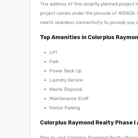
The address of this smartly planned projec
project comes under the pincode of 400606. C
meets seamless connectivity to provide you c
Top Amenities in Colorplus Raymon
Lift
Park
Power Back Up
Laundry Service
Waste Disposal
Maintenance Staff
Visitor Parking
Colorplus Raymond Realty Phase I
Plan to visit Colorplus Raymond Realty Phase 