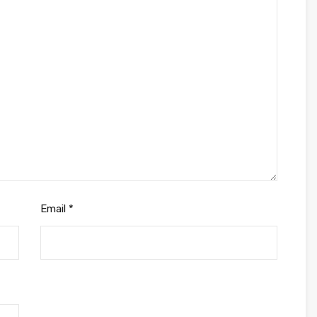
Email
*