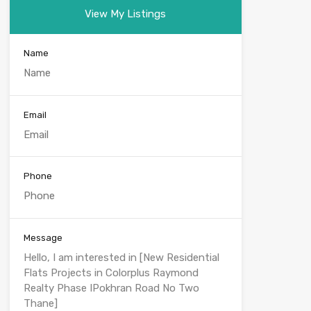
View My Listings
Name
Email
Phone
Message