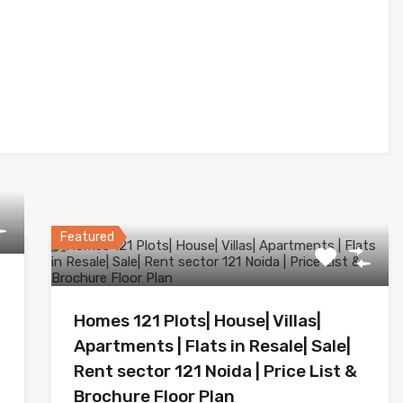
Featured
Homes 121 Plots| House| Villas|
Apartments | Flats in Resale| Sale|
Rent sector 121 Noida | Price List &
Brochure Floor Plan