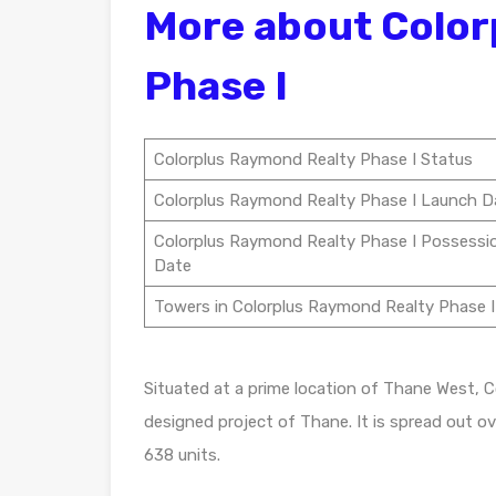
More about Color
Phase I
Colorplus Raymond Realty Phase I Status
Colorplus Raymond Realty Phase I Launch D
Colorplus Raymond Realty Phase I Possessi
Date
Towers in Colorplus Raymond Realty Phase I
Situated at a prime location of Thane West, C
designed project of Thane. It is spread out ov
638 units.