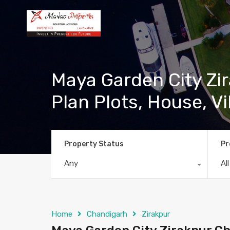
Maya Garden City Zir
Plan Plots, House, Vi
Property Status
Pr
Any
Al
Home
Chandigarh
Zirakpur