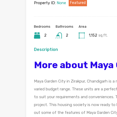
Property ID:
None
Featured
Bedrooms
Bathrooms
Area
2
2
1,152
sq.ft.
Description
More about Maya 
Maya Garden City in Zirakpur, Chandigarh is a
varied budget range. These units are a perfec
to suit your requirements and conveniences. 
project. This housing society is now ready to
out some of the features of Maya Garden City