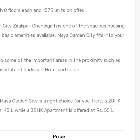
 8 floors each and 1575 units on offer.
 City Zirakpur, Chandigarh is one of the spacious housing
e basic amenities available, Maya Garden City fits into your
to some of the important areas in the proximity such as
pital and Radisson Hotel and so on.
 Maya Garden City is a right choice for you. Here, a 2BHK
Rs. 45 L while a 3BHK Apartment is offered at Rs. 55 L
Price