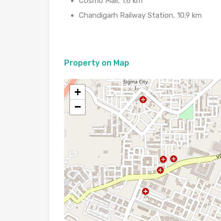
Cosmo Mall, 1.6 km
Chandigarh Railway Station, 10.9 km
Property on Map
+
−