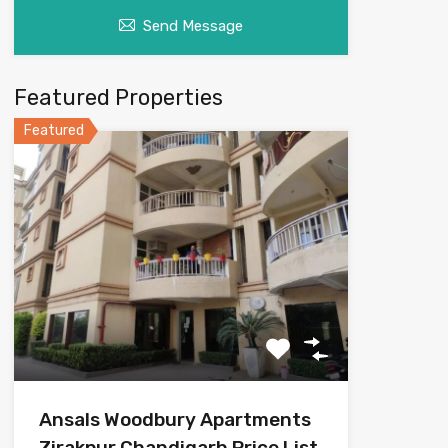
Send Message
Featured Properties
Featured
Ansals Woodbury Apartments
Zirakpur Chandigarh Price List