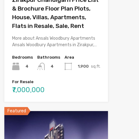
& Brochure Floor Plan Plots,
House, Villas, Apartments,
Flats in Resale, Sale, Rent
More about Ansals Woodbury Apartments
Ansals Woodbury Apartments in Zirakpur,…
Bedrooms
Bathrooms
Area
4
1,900
sq.ft.
4
For Resale
₹7,000,000
Featured