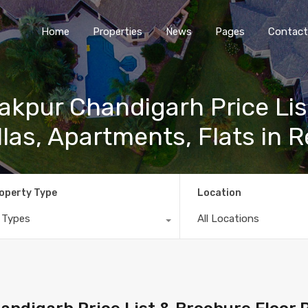
Home
Properties
News
Pages
Contact
akpur Chandigarh Price Lis
llas, Apartments, Flats in R
operty Type
Location
l Types
All Locations