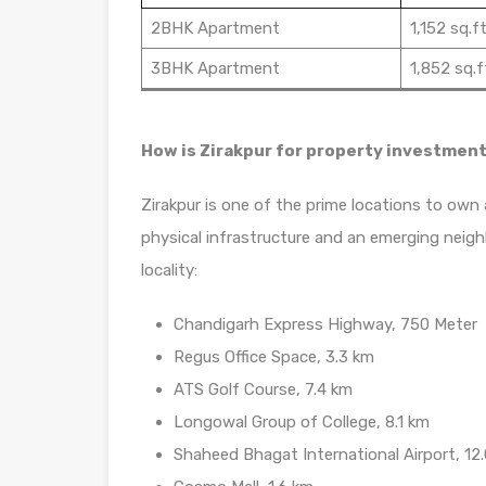
2BHK Apartment
1,152 sq.ft
3BHK Apartment
1,852 sq.f
How is Zirakpur for property investmen
Zirakpur is one of the prime locations to own 
physical infrastructure and an emerging neigh
locality:
Chandigarh Express Highway, 750 Meter
Regus Office Space, 3.3 km
ATS Golf Course, 7.4 km
Longowal Group of College, 8.1 km
Shaheed Bhagat International Airport, 12