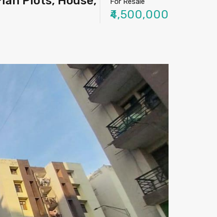
lan Plots, House,
For Resale
₹4,500,000