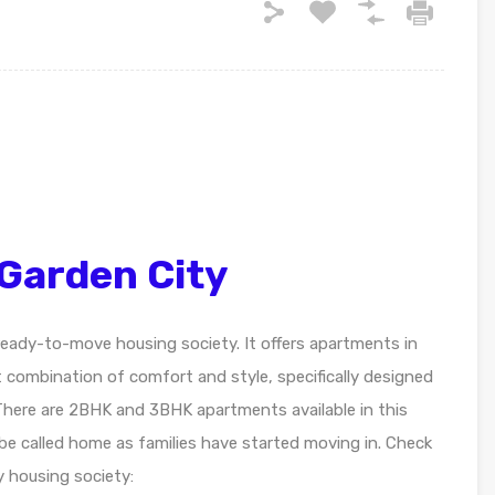
Garden City
 ready-to-move housing society. It offers apartments in
t combination of comfort and style, specifically designed
There are 2BHK and 3BHK apartments available in this
 be called home as families have started moving in. Check
 housing society: