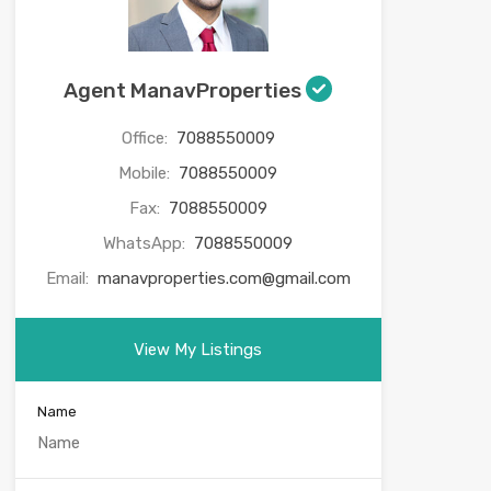
Agent ManavProperties
Office:
7088550009
Mobile:
7088550009
Fax:
7088550009
WhatsApp:
7088550009
Email:
manavproperties.com@gmail.com
View My Listings
Name