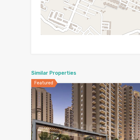
Similar Properties
Featured