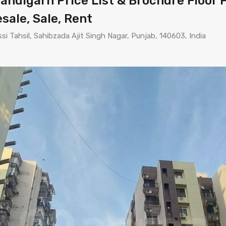
ndigarh Price List & Brochure Floor P
esale, Sale, Rent
i Tahsil, Sahibzada Ajit Singh Nagar, Punjab, 140603, India