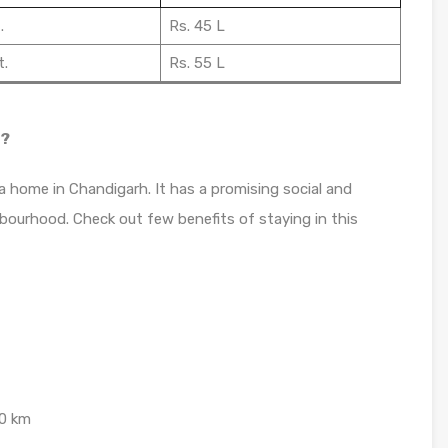
.
Rs. 45 L
t.
Rs. 55 L
t?
a home in Chandigarh. It has a promising social and
bourhood. Check out few benefits of staying in this
.0 km