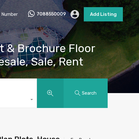
 Number
7088550009
Add Listing
t & Brochure Floor
esale, Sale, Rent
Search