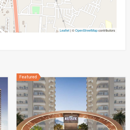
Leaflet
| ©
OpenStreetMap
contributors
Featured