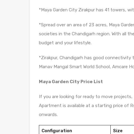
*Maya Garden City Zirakpur has 41 towers, with
*Spread over an area of 23 acres, Maya Garden
societies in the Chandigarh region. With all th
budget and your lifestyle.
*Zirakpur, Chandigarh has good connectivity 
Manav Mangal Smart World School, Amcare Hos
Maya Garden City Price List
If you are looking for ready to move projects,
Apartment is available at a starting price of 
onwards.
Configuration
Size