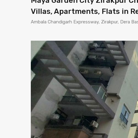
Maya Garden City Zirakpur Cha
Villas, Apartments, Flats in R
Ambala Chandigarh Expressway, Zirakpur, Dera Bass