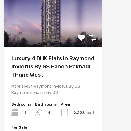
Luxury 4 BHK Flats in Raymond
Invictus By GS Panch Pakhadi
Thane West
More about Raymond Invictus By GS
Raymond Invictus By GS…
Bedrooms
Bathrooms
Area
4
2,226
sqft
4
For Sale