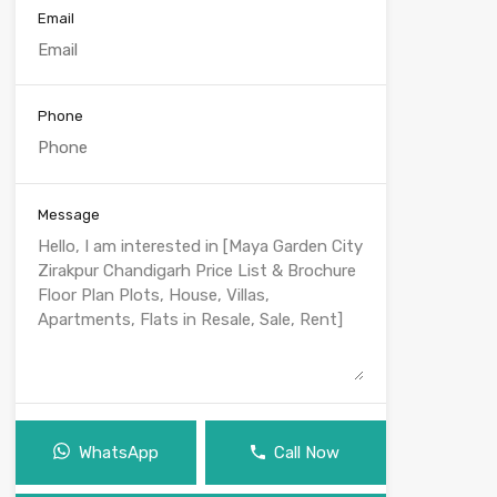
Email
Phone
Message
WhatsApp
Call Now