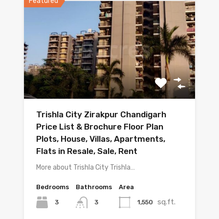
Featured
Trishla City Zirakpur Chandigarh
Price List & Brochure Floor Plan
Plots, House, Villas, Apartments,
Flats in Resale, Sale, Rent
More about Trishla City Trishla…
Bedrooms
Bathrooms
Area
sq.ft.
3
1,550
3