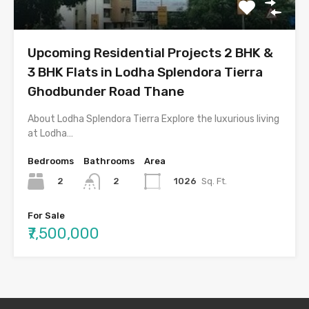
Upcoming Residential Projects 2 BHK &
3 BHK Flats in Lodha Splendora Tierra
Ghodbunder Road Thane
About Lodha Splendora Tierra Explore the luxurious living
at Lodha…
Bedrooms
Bathrooms
Area
2
1026
Sq. Ft.
2
For Sale
₹7,500,000