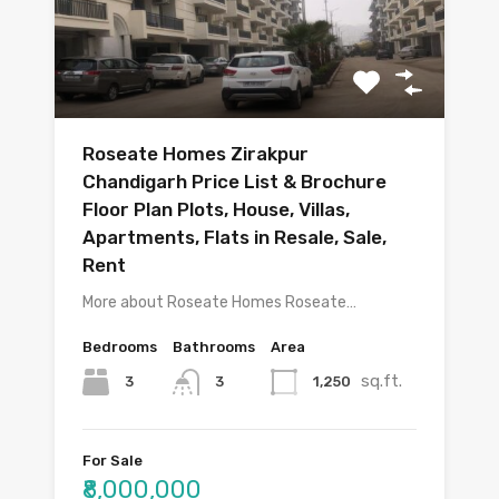
Roseate Homes Zirakpur
Chandigarh Price List & Brochure
Floor Plan Plots, House, Villas,
Apartments, Flats in Resale, Sale,
Rent
More about Roseate Homes Roseate…
Bedrooms
Bathrooms
Area
sq.ft.
3
1,250
3
For Sale
₹8,000,000