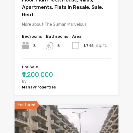
Apartments, Flats in Resale, Sale,
Rent
More about The Suman Marvelous…
Bedrooms
Bathrooms
Area
sq.ft.
3
1,745
3
For Sale
₹9,200,000
By
ManavProperties
Featured