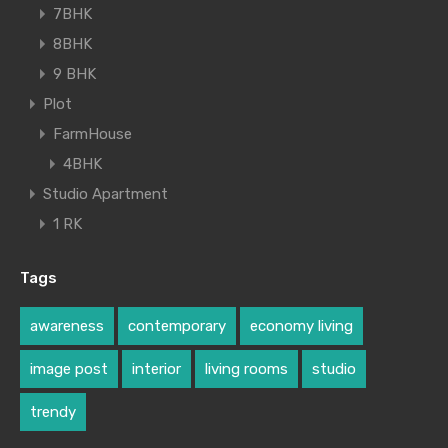
7BHK
8BHK
9 BHK
Plot
FarmHouse
4BHK
Studio Apartment
1 RK
Tags
awareness
contemporary
economy living
image post
interior
living rooms
studio
trendy