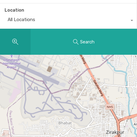
Location
All Locations
Search
29