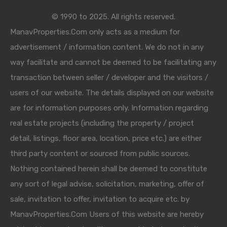
© 1990 to 2025. All rights reserved.
ManavProperties.Com only acts as a medium for
advertisement / information content. We do not in any
way facilitate and cannot be deemed to be facilitating any
transaction between seller / developer and the visitors /
users of our website. The details displayed on our website
are for information purposes only. Information regarding
real estate projects (including the property / project
detail, listings, floor area, location, price etc.) are either
third party content or sourced from public sources.
Nothing contained herein shall be deemed to constitute
any sort of legal advise, solicitation, marketing, offer of
sale, invitation to offer, invitation to acquire etc. by
ManavProperties.Com Users of this website are hereby