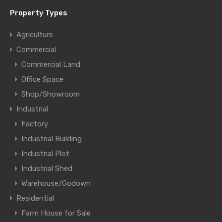
Property Types
Agriculture
Commercial
Commercial Land
Office Space
Shop/Showroom
Industrial
Factory
Industrial Building
Industrial Plot
Industrial Shed
Warehouse/Godown
Residential
Farm House for Sale