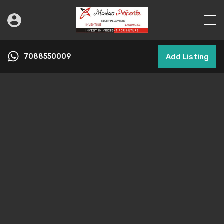
7088550009
Add Listing