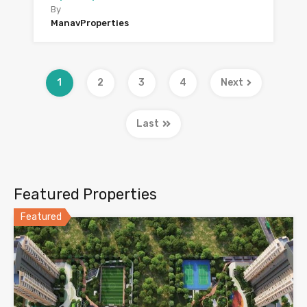
By
ManavProperties
1
2
3
4
Next
Last
Featured Properties
Featured