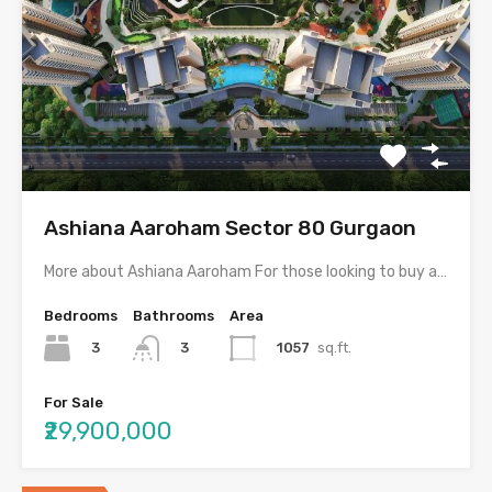
Ashiana Aaroham Sector 80 Gurgaon
More about Ashiana Aaroham For those looking to buy a…
Bedrooms
Bathrooms
Area
3
1057
sq.ft.
3
For Sale
₹29,900,000