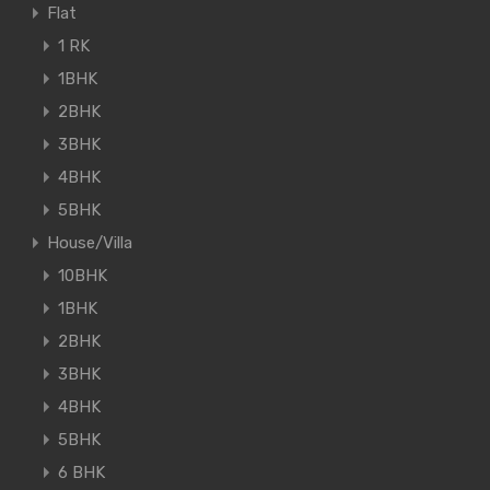
Flat
1 RK
1BHK
2BHK
3BHK
4BHK
5BHK
House/Villa
10BHK
1BHK
2BHK
3BHK
4BHK
5BHK
6 BHK