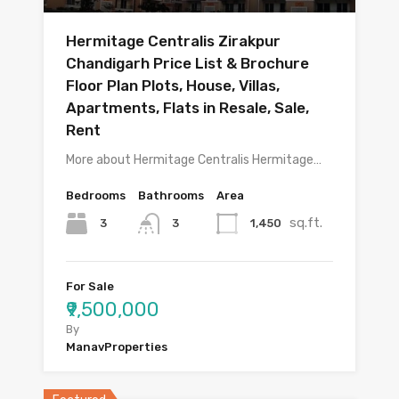
Hermitage Centralis Zirakpur
Chandigarh Price List & Brochure
Floor Plan Plots, House, Villas,
Apartments, Flats in Resale, Sale,
Rent
More about Hermitage Centralis Hermitage…
Bedrooms
Bathrooms
Area
sq.ft.
3
1,450
3
For Sale
₹9,500,000
By
ManavProperties