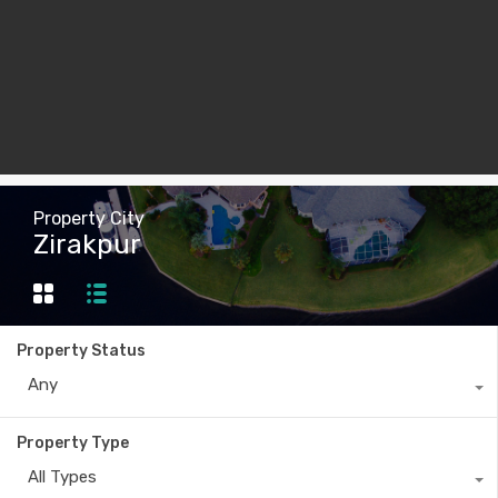
Property City
Zirakpur
Property Status
Any
Property Type
All Types