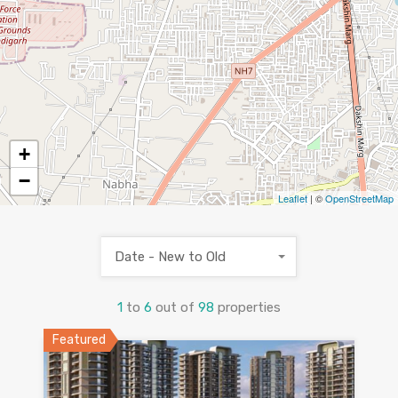
+
−
Leaflet
| ©
OpenStreetMap
69
Date - New to Old
1
to
6
out of
98
properties
Featured