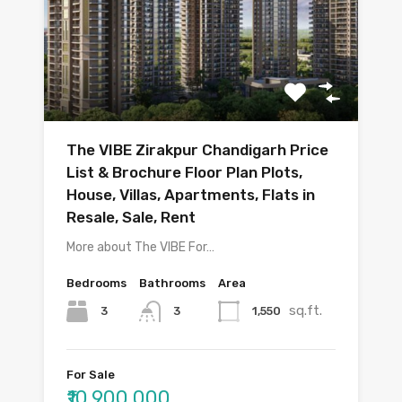
The VIBE Zirakpur Chandigarh Price
List & Brochure Floor Plan Plots,
House, Villas, Apartments, Flats in
Resale, Sale, Rent
More about The VIBE For…
Bedrooms
Bathrooms
Area
sq.ft.
3
1,550
3
For Sale
₹10,900,000