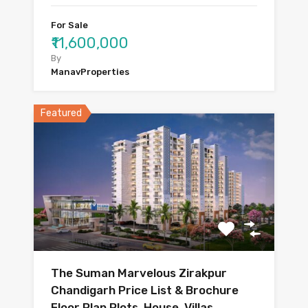
For Sale
₹11,600,000
By
ManavProperties
Featured
The Suman Marvelous Zirakpur
Chandigarh Price List & Brochure
Floor Plan Plots, House, Villas,