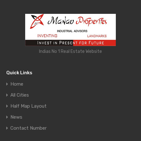
Indias No 1 Real Estate Website
Quick Links
Home
All Cities
Half Map Layout
News
Contact Number