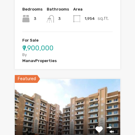
Bedrooms
Bathrooms
Area
sq.ft.
3
1,954
3
For Sale
₹9,900,000
By
ManavProperties
Featured