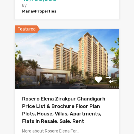
By
ManavProperties
Featured
Rosero Elena Zirakpur Chandigarh
Price List & Brochure Floor Plan
Plots, House, Villas, Apartments,
Flats in Resale, Sale, Rent
More about Rosero Elena For…