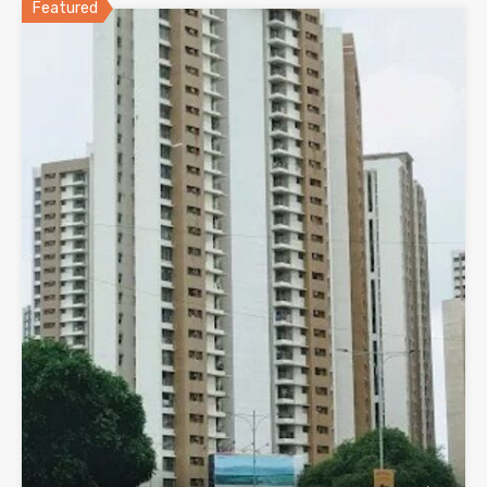
Featured