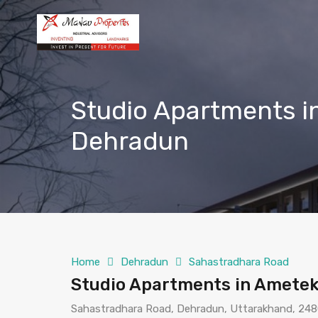
Studio Apartments 
Dehradun
Home
Dehradun
Sahastradhara Road
Studio Apartments in Amete
Sahastradhara Road, Dehradun, Uttarakhand, 2480