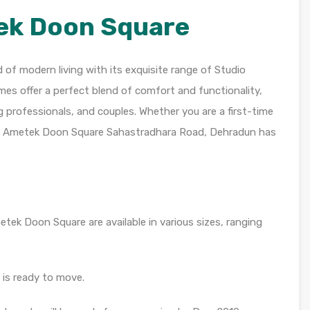
ek Doon Square
f modern living with its exquisite range of Studio
s offer a perfect blend of comfort and functionality,
g professionals, and couples. Whether you are a first-time
t, Ametek Doon Square Sahastradhara Road, Dehradun has
ek Doon Square are available in various sizes, ranging
is ready to move.