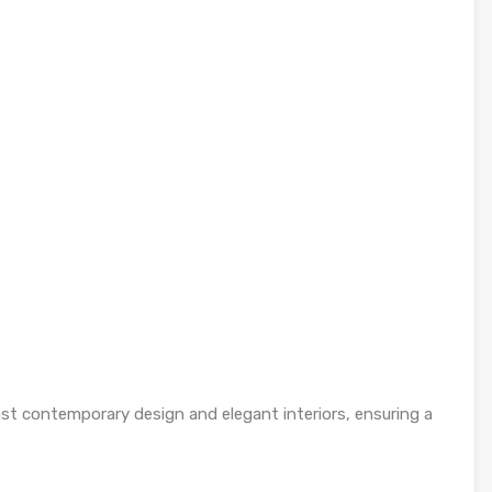
t contemporary design and elegant interiors, ensuring a