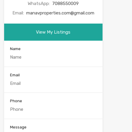
WhatsApp:
7088550009
Email:
manavproperties.com@gmail.com
View My Listings
Name
Email
Phone
Message