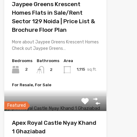
Jaypee Greens Krescent
Homes Flats in Sale/Rent
Sector 129 Noida | Price List &
Brochure Floor Plan
More about Jaypee Greens Krescent Homes
Check out Jaypee Greens…
Bedrooms
Bathrooms
Area
2
1,115
sq.ft.
2
For Resale, For Sale
Featured
Apex Royal Castle Nyay Khand
1 Ghaziabad