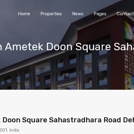
Home
Properties
News
Pages
Contact
in Ametek Doon Square Sah
k Doon Square Sahastradhara Road D
01, India