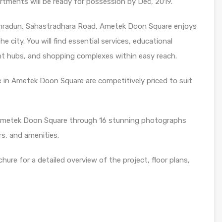
ments will be ready for possession by Dec, 2019.
ehradun, Sahastradhara Road, Ametek Doon Square enjoys
e city. You will find essential services, educational
ent hubs, and shopping complexes within easy reach.
 in Ametek Doon Square are competitively priced to suit
 Ametek Doon Square through 16 stunning photographs
rs, and amenities.
re for a detailed overview of the project, floor plans,