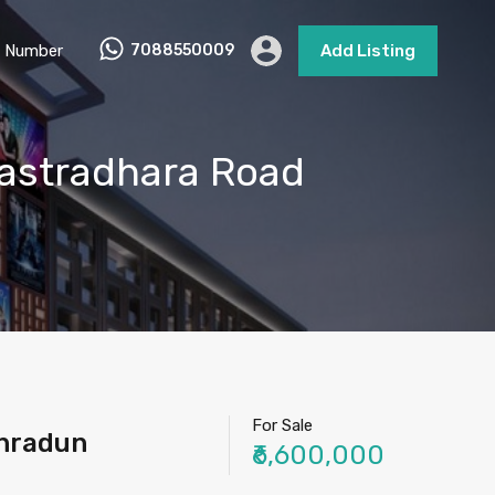
 Number
7088550009
Add Listing
astradhara Road
For Sale
ehradun
₹6,600,000