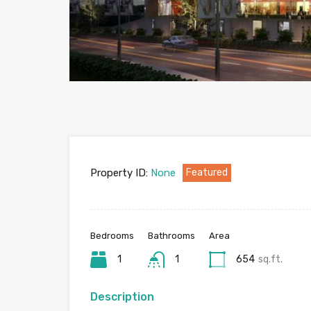
Property ID:
None
Featured
Bedrooms
Bathrooms
Area
1
1
654
sq.ft.
Description