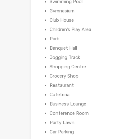
Swimming Pool
Gymnasium
Club House
Children’s Play Area
Park
Banquet Hall
Jogging Track
Shopping Centre
Grocery Shop
Restaurant
Cafeteria
Business Lounge
Conference Room
Party Lawn
Car Parking