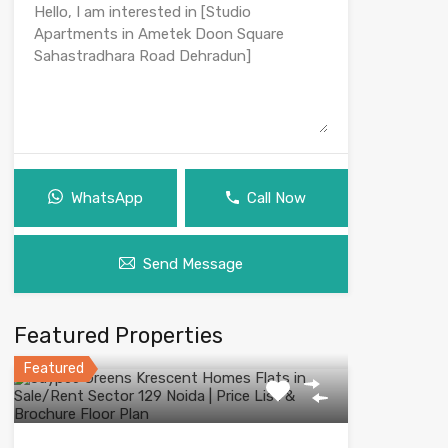
WhatsApp
Call Now
Send Message
Featured Properties
Featured