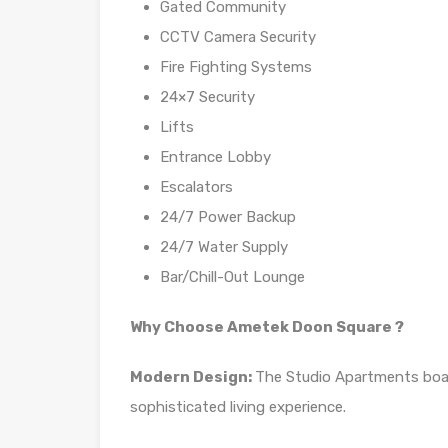
Gated Community
CCTV Camera Security
Fire Fighting Systems
24×7 Security
Lifts
Entrance Lobby
Escalators
24/7 Power Backup
24/7 Water Supply
Bar/Chill-Out Lounge
Why Choose Ametek Doon Square ?
Modern Design:
The Studio Apartments boas
sophisticated living experience.