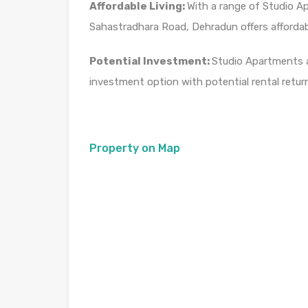
Affordable Living:
With a range of Studio A
Sahastradhara Road, Dehradun offers affordab
Potential Investment:
Studio Apartments a
investment option with potential rental retur
Property on Map