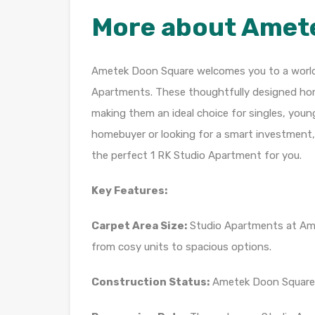
More about Amet
Ametek Doon Square welcomes you to a world o
Apartments. These thoughtfully designed home
making them an ideal choice for singles, youn
homebuyer or looking for a smart investmen
the perfect 1 RK Studio Apartment for you.
Key Features:
Carpet Area Size:
Studio Apartments at Amet
from cosy units to spacious options.
Construction Status:
Ametek Doon Square 