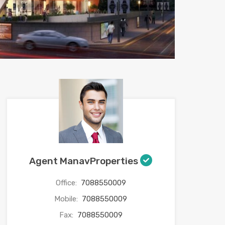
Agent ManavProperties
Office:
7088550009
Mobile:
7088550009
Fax:
7088550009