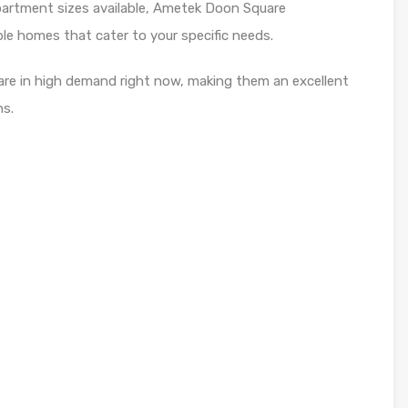
partment sizes available, Ametek Doon Square
le homes that cater to your specific needs.
re in high demand right now, making them an excellent
ns.