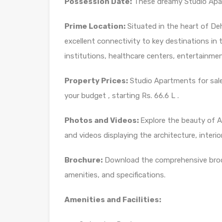
Possession Date:
These dreamy Studio Apart
Prime Location:
Situated in the heart of D
excellent connectivity to key destinations in th
institutions, healthcare centers, entertainm
Property Prices:
Studio Apartments for sale
your budget , starting Rs. 66.6 L .
Photos and Videos:
Explore the beauty of
and videos displaying the architecture, interio
Brochure:
Download the comprehensive brochu
amenities, and specifications.
Amenities and Facilities: