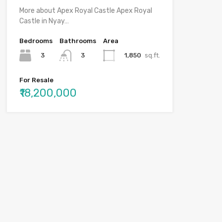
More about Apex Royal Castle Apex Royal
Castle in Nyay…
Bedrooms
Bathrooms
Area
3
1,850
sq.ft.
3
For Resale
₹18,200,000