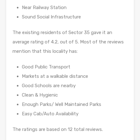
Near Railway Station
Sound Social Infrastructure
The existing residents of Sector 35 gave it an
average rating of 4.2, out of 5. Most of the reviews
mention that this locality has:
Good Public Transport
Markets at a walkable distance
Good Schools are nearby
Clean & Hygienic
Enough Parks/ Well Maintained Parks
Easy Cab/Auto Availability
The ratings are based on 12 total reviews.