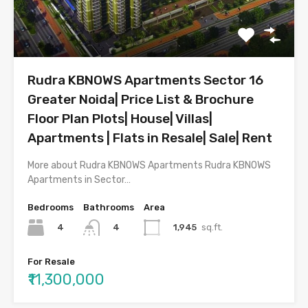
Rudra KBNOWS Apartments Sector 16
Greater Noida| Price List & Brochure
Floor Plan Plots| House| Villas|
Apartments | Flats in Resale| Sale| Rent
More about Rudra KBNOWS Apartments Rudra KBNOWS
Apartments in Sector…
Bedrooms
Bathrooms
Area
4
1,945
sq.ft.
4
For Resale
₹11,300,000