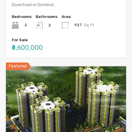
Downtown in Dombivli…
Bedrooms
Bathrooms
Area
2
927
Sq. Ft.
2
For Sale
₹6,600,000
Featured