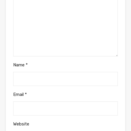
Name
*
Email
*
Website