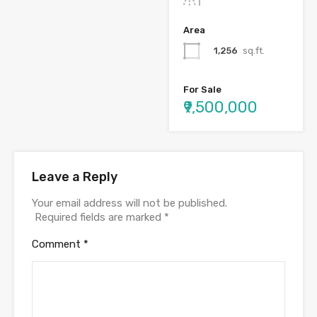
Area
1,256
sq.ft.
For Sale
₹9,500,000
Leave a Reply
Your email address will not be published.
Required fields are marked
*
Comment
*