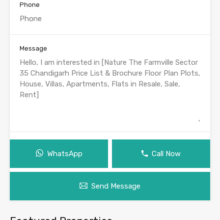
Phone
Message
WhatsApp
Call Now
Send Message