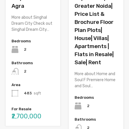
Agra
Greater Noida|
Price List &
More about Singhal
Brochure Floor
Dream City Check out
Plan Plots|
Singhal Dream City…
House| Villas|
Bedrooms
Apartments |
2
Flats in Resale|
Sale| Rent
Bathrooms
2
More about Home and
Soul F Premiere Home
Area
and Soul…
483
sqft
Bedrooms
2
For Resale
₹2,700,000
Bathrooms
2