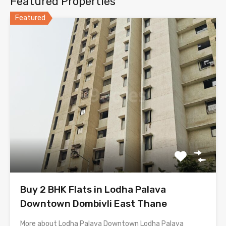
Featured Properties
Featured
Buy 2 BHK Flats in Lodha Palava
Downtown Dombivli East Thane
More about Lodha Palava Downtown Lodha Palava