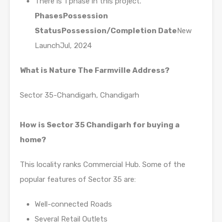
There is 1 phase in this project.
Phases
Possession
Status
Possession/Completion Date
New
LaunchJul, 2024
What is Nature The Farmville Address?
Sector 35-Chandigarh, Chandigarh
How is Sector 35 Chandigarh for buying a
home?
This locality ranks Commercial Hub. Some of the
popular features of Sector 35 are:
Well-connected Roads
Several Retail Outlets