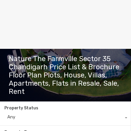
Nature The Farmville Sector 35
Chandigarh Price List & Brochure
Floor Plan Plots, House, Villas,
Apartments, Flats in Resale, Sale,
Rent
Property Status
Any