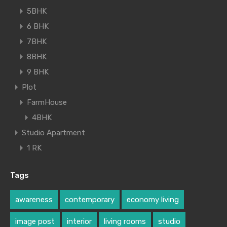
5BHK
6 BHK
7BHK
8BHK
9 BHK
Plot
FarmHouse
4BHK
Studio Apartment
1 RK
Tags
awareness
contemporary
economy living
image post
interior
living rooms
studio