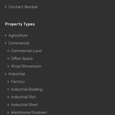
Contact Number
Property Types
Agriculture
Commercial
Commercial Land
Office Space
Shop/Showroom
Industrial
Factory
Industrial Building
Industrial Plot
Industrial Shed
Warehouse/Godown