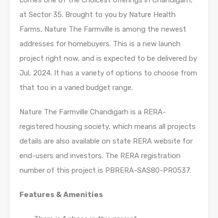
comes one of the choicest offerings in Chandigarh,
at Sector 35. Brought to you by Nature Health
Farms, Nature The Farmville is among the newest
addresses for homebuyers. This is a new launch
project right now, and is expected to be delivered by
Jul, 2024. It has a variety of options to choose from
that too in a varied budget range.
Nature The Farmville Chandigarh is a RERA-
registered housing society, which means all projects
details are also available on state RERA website for
end-users and investors. The RERA registration
number of this project is PBRERA-SAS80-PR0537.
Features & Amenities