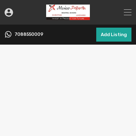
7088550009
Add Listing