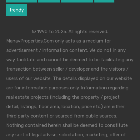
trendy
© 1990 to 2025. All rights reserved.
ManavProperties.Com only acts as a medium for
advertisement / information content. We do not in any
way facilitate and cannot be deemed to be facilitating any
transaction between seller / developer and the visitors /
users of our website. The details displayed on our website
are for information purposes only. Information regarding
real estate projects (including the property / project
detail, listings, floor area, location, price etc.) are either
third party content or sourced from public sources.
Nothing contained herein shall be deemed to constitute
any sort of legal advise, solicitation, marketing, offer of