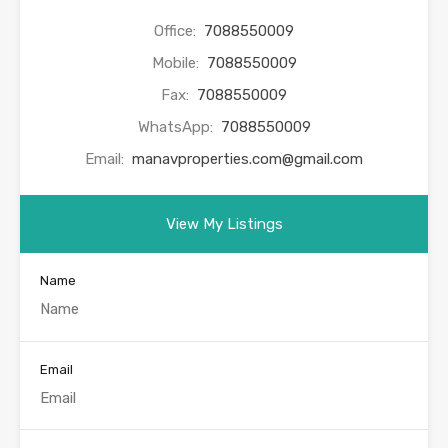
Office:
7088550009
Mobile:
7088550009
Fax:
7088550009
WhatsApp:
7088550009
Email:
manavproperties.com@gmail.com
View My Listings
Name
Email