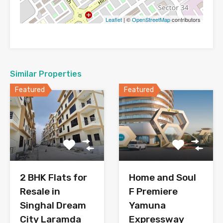
Leaflet
| ©
OpenStreetMap
contributors
Similar Properties
Featured
Featured
2 BHK Flats for
Home and Soul
Resale in
F Premiere
Singhal Dream
Yamuna
City Laramda
Expressway