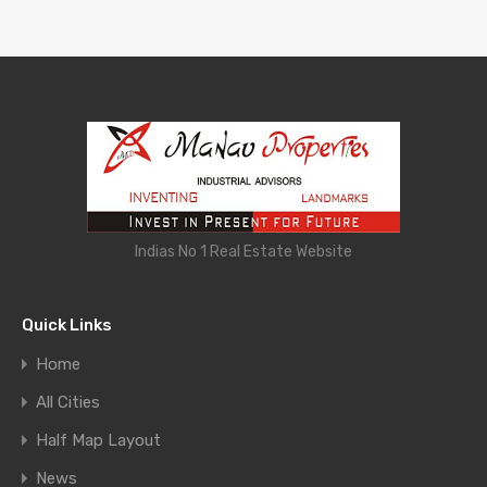
Indias No 1 Real Estate Website
Quick Links
Home
All Cities
Half Map Layout
News