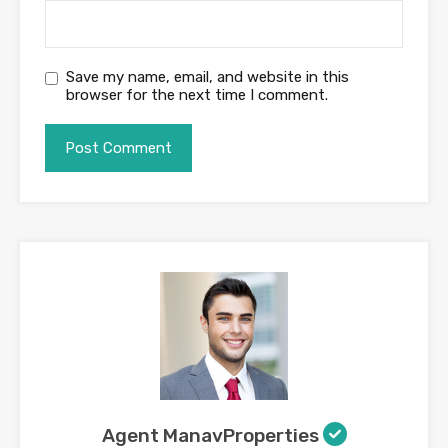
Save my name, email, and website in this
browser for the next time I comment.
Agent ManavProperties