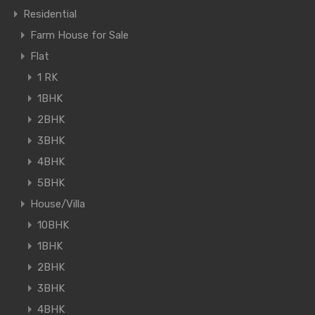
Residential
Farm House for Sale
Flat
1 RK
1BHK
2BHK
3BHK
4BHK
5BHK
House/Villa
10BHK
1BHK
2BHK
3BHK
4BHK