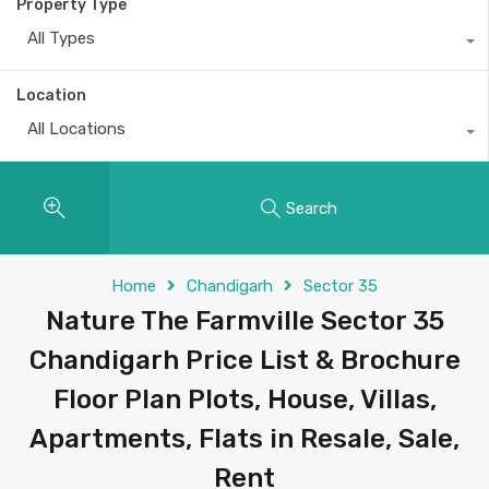
Property Type
All Types
Location
All Locations
Search
Home
Chandigarh
Sector 35
Nature The Farmville Sector 35
Chandigarh Price List & Brochure
Floor Plan Plots, House, Villas,
Apartments, Flats in Resale, Sale,
Rent