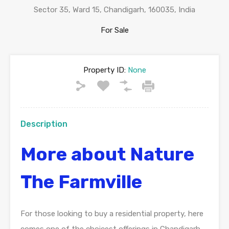
Sector 35, Ward 15, Chandigarh, 160035, India
For Sale
Property ID:
None
Description
More about Nature
The Farmville
For those looking to buy a residential property, here