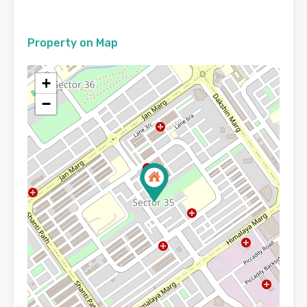
Property on Map
+
−