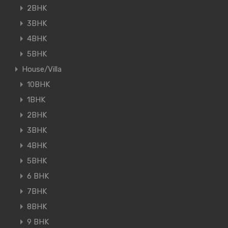
2BHK
3BHK
4BHK
5BHK
House/Villa
10BHK
1BHK
2BHK
3BHK
4BHK
5BHK
6 BHK
7BHK
8BHK
9 BHK