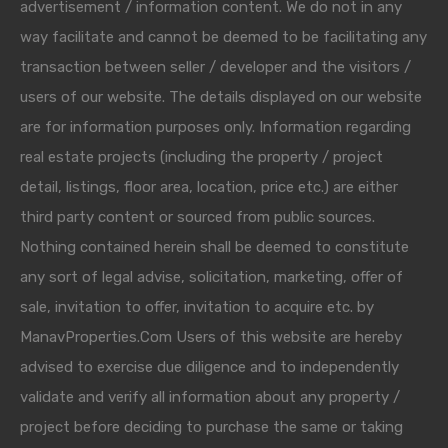
advertisement / information content. We do not in any
way facilitate and cannot be deemed to be facilitating any
transaction between seller / developer and the visitors /
users of our website. The details displayed on our website
are for information purposes only. Information regarding
real estate projects (including the property / project
detail, listings, floor area, location, price etc.) are either
third party content or sourced from public sources.
Nothing contained herein shall be deemed to constitute
any sort of legal advise, solicitation, marketing, offer of
sale, invitation to offer, invitation to acquire etc. by
ManavProperties.Com Users of this website are hereby
advised to exercise due diligence and to independently
validate and verify all information about any property /
project before deciding to purchase the same or taking