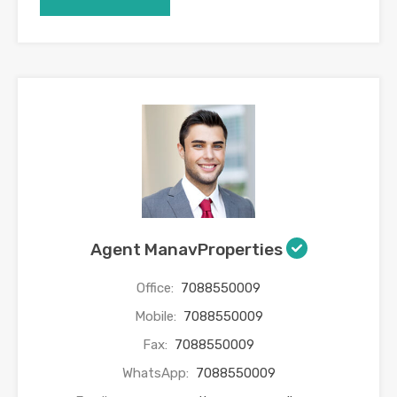
Agent ManavProperties
Office:
7088550009
Mobile:
7088550009
Fax:
7088550009
WhatsApp:
7088550009