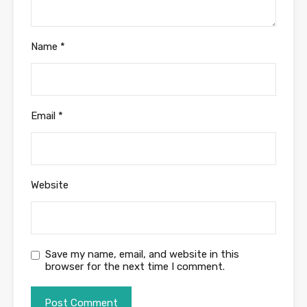
Name
*
Email
*
Website
Save my name, email, and website in this
browser for the next time I comment.