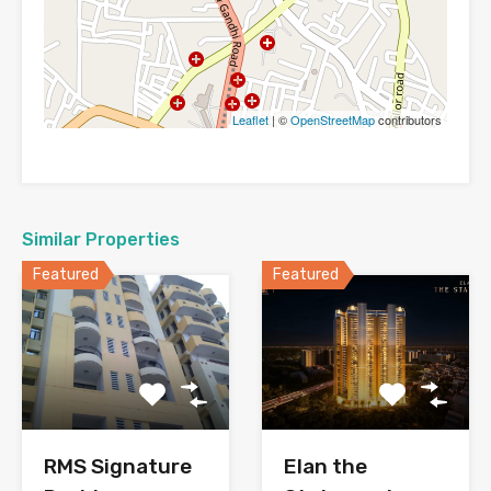
Leaflet
| ©
OpenStreetMap
contributors
Similar Properties
Featured
Featured
RMS Signature
Elan the