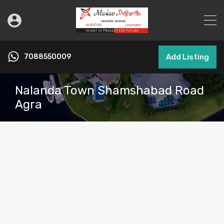
7088550009
Add Listing
Nalanda Town Shamshabad Road
Agra