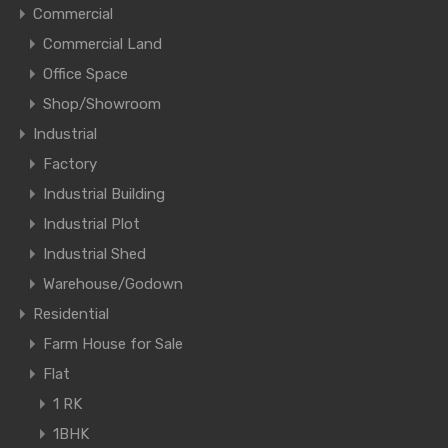
Commercial
Commercial Land
Office Space
Shop/Showroom
Industrial
Factory
Industrial Building
Industrial Plot
Industrial Shed
Warehouse/Godown
Residential
Farm House for Sale
Flat
1 RK
1BHK