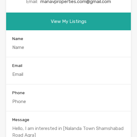
Email:
manavproperties.com@gmail.com
View My Listings
Name
Email
Phone
Message