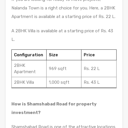
Nalanda Town is a right choice for you. Here, a 2BHK
Apartment is available at a starting price of Rs. 22 L.
A 2BHK Villa is available at a starting price of Rs. 43
L.
Configuration
Size
Price
2BHK
969 sqft
Rs. 22 L
Apartment
2BHK Villa
1,000 sqft
Rs. 43 L
How is Shamshabad Road for property
investment?
Shamshabad Road is one of the attractive locations