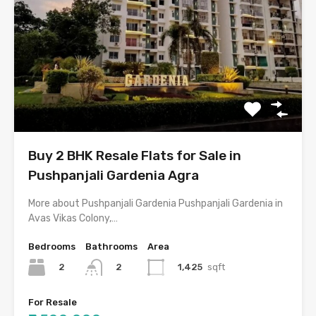
Buy 2 BHK Resale Flats for Sale in
Pushpanjali Gardenia Agra
More about Pushpanjali Gardenia Pushpanjali Gardenia in
Avas Vikas Colony,…
Bedrooms
Bathrooms
Area
2
1,425
sqft
2
For Resale