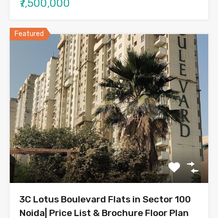
₹7,500,000
Featured
3C Lotus Boulevard Flats in Sector 100
Noida| Price List & Brochure Floor Plan