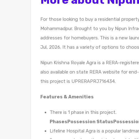
For those looking to buy a residential propert
Mohammadpur. Brought to you by Nipun Infrad
addresses for homebuyers. This is a new launc
Jul, 2026. It has a variety of options to choo
Nipun Krishna Royale Agra is a RERA-registere
also available on state RERA website for end
this project is UPRERAPRJ716434.
Features & Amenities
There is 1 phase in this project.
Phases
Possession Status
Possessio
Lifeline Hospital Agra is a popular landm