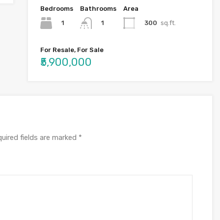
Bedrooms
Bathrooms
Area
1
300
sq.ft.
1
For Resale, For Sale
₹5,900,000
uired fields are marked
*