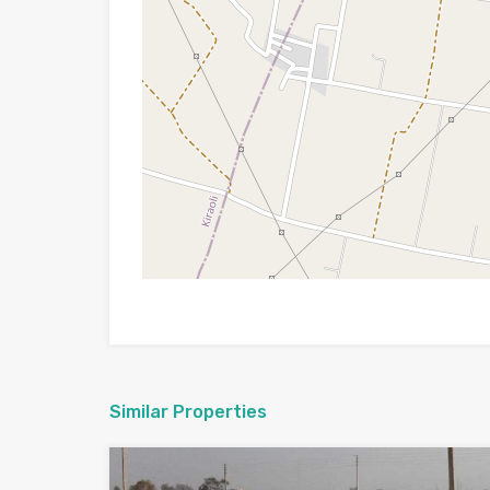
Similar Properties