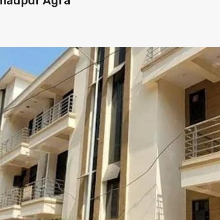
madpur Agra