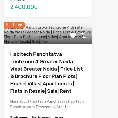
For Sale
₹7,400,000
Featured
Habitech Panchtatva
Techzone 4 Greater Noida
West Greater Noida | Price List
& Brochure Floor Plan Plots|
House| Villas| Apartments |
Flats in Resale| Sale| Rent
More about Habitech Panchtatva Habitech
Panchtatva in Techzone 4 Greater…
Bedrooms
Bathrooms
Area