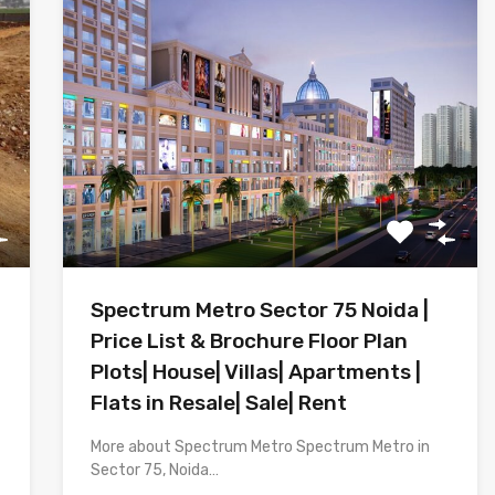
Spectrum Metro Sector 75 Noida |
Price List & Brochure Floor Plan
Plots| House| Villas| Apartments |
Flats in Resale| Sale| Rent
More about Spectrum Metro Spectrum Metro in
Sector 75, Noida…