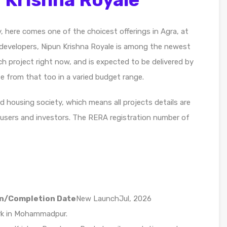
y, here comes one of the choicest offerings in Agra, at
evelopers, Nipun Krishna Royale is among the newest
h project right now, and is expected to be delivered by
se from that too in a varied budget range.
d housing society, which means all projects details are
-users and investors. The RERA registration number of
n/Completion Date
New LaunchJul, 2026
ark in Mohammadpur.