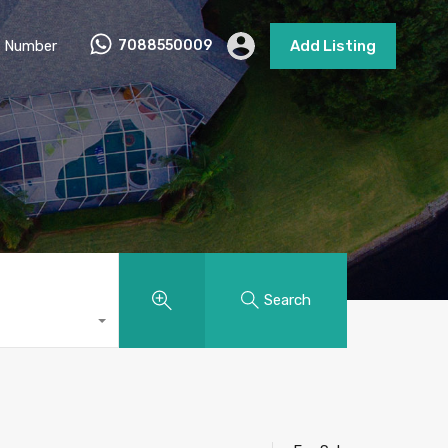
 Number
7088550009
Add Listing
Search