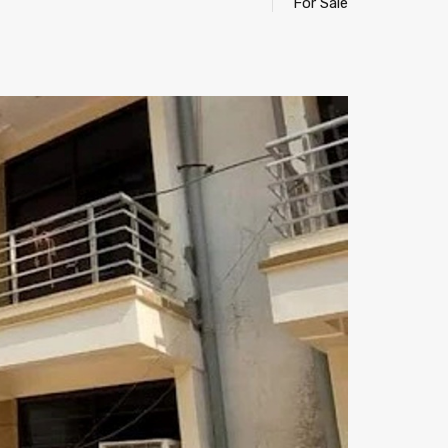
For Sale