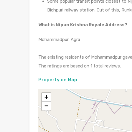
Some popular transit points closest to Ni
Bichpuri railway station. Out of this, Runk
What is Nipun Krishna Royale Address?
Mohammadpur, Agra
The existing residents of Mohammadpur gave it
The ratings are based on 1 total reviews.
Property on Map
+
−