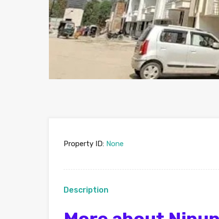
Property ID:
None
Description
More about Nipun