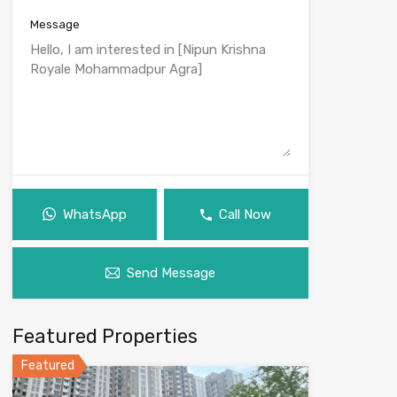
Message
WhatsApp
Call Now
Send Message
Featured Properties
Featured