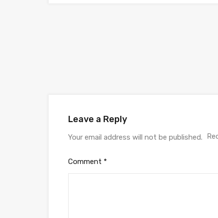
Leave a Reply
Req
Your email address will not be published.
Comment
*