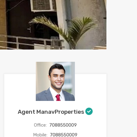
Agent ManavProperties
Office:
7088550009
Mobile:
7088550009