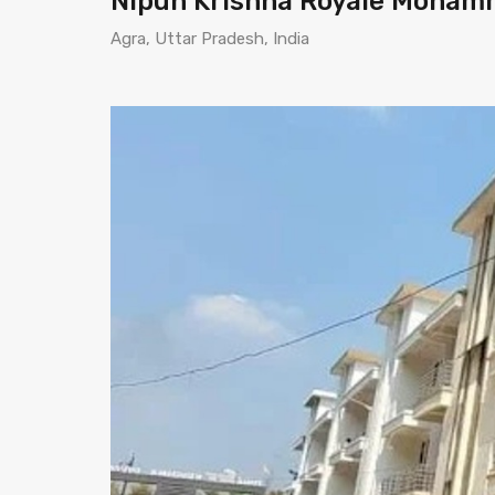
Nipun Krishna Royale Moham
Agra, Uttar Pradesh, India