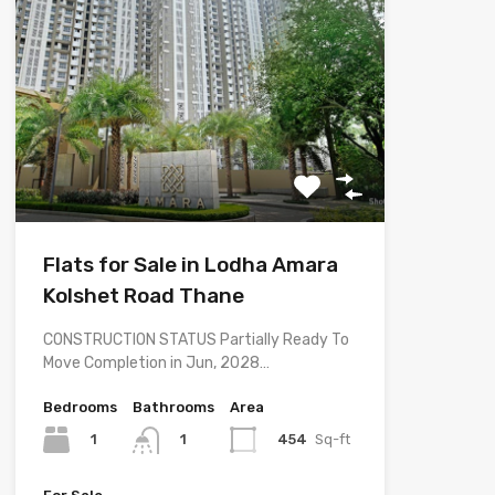
Flats for Sale in Lodha Amara
Kolshet Road Thane
CONSTRUCTION STATUS Partially Ready To
Move Completion in Jun, 2028…
Bedrooms
Bathrooms
Area
1
454
Sq-ft
1