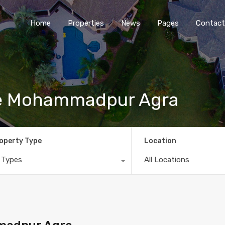
Home
Properties
News
Pages
Contact
le Mohammadpur Agra
operty Type
Location
l Types
All Locations