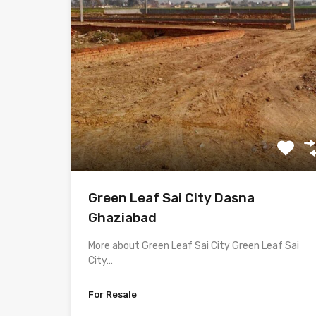
Green Leaf Sai City Dasna
Ghaziabad
More about Green Leaf Sai City Green Leaf Sai
City…
For Resale