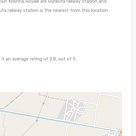
pun Krishna Royale are Runkuta railway station and
uta railway station is the nearest from this location.
 an average rating of 3.8, out of 5.