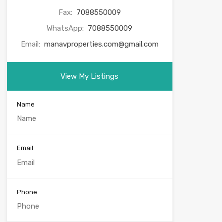
Fax:
7088550009
WhatsApp:
7088550009
Email:
manavproperties.com@gmail.com
View My Listings
Name
Email
Phone