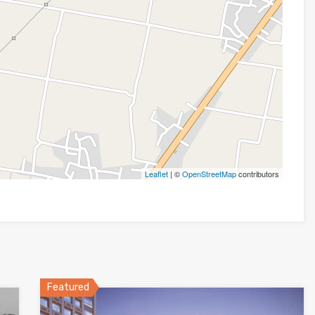
Leaflet
| ©
OpenStreetMap
contributors
Featured