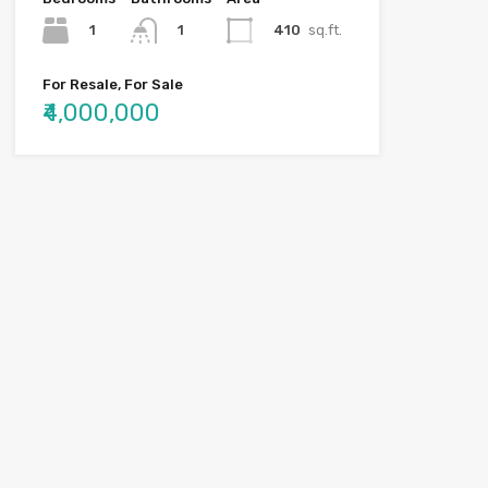
1
410
sq.ft.
1
For Resale, For Sale
₹4,000,000