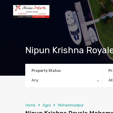
Nipun Krishna Roya
Property Status
Pr
Any
Al
Home
Agra
Mohammadpur