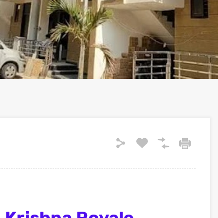
 Krishna Royale