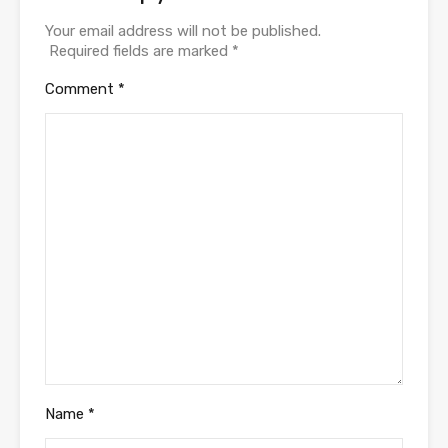
Your email address will not be published.
Required fields are marked
*
Comment
*
Name
*