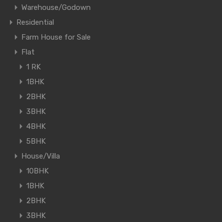
Warehouse/Godown
Residential
Farm House for Sale
Flat
1 RK
1BHK
2BHK
3BHK
4BHK
5BHK
House/Villa
10BHK
1BHK
2BHK
3BHK