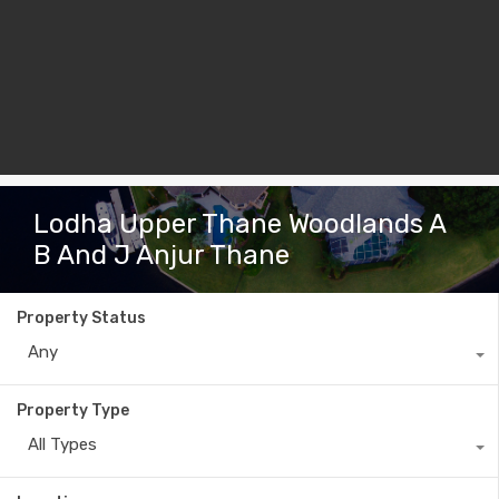
Lodha Upper Thane Woodlands A
B And J Anjur Thane
Property Status
Any
Property Type
All Types