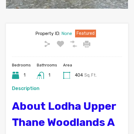
Property ID:
None
Featured
Bedrooms
Bathrooms
Area
1
1
404
Sq. Ft.
Description
About Lodha Upper
Thane Woodlands A