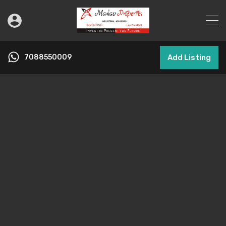
7088550009
Add Listing