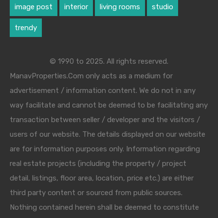
image post
interior
living rooms
studio
trendy
© 1990 to 2025. All rights reserved.
ManavProperties.Com only acts as a medium for
advertisement / information content. We do not in any
way facilitate and cannot be deemed to be facilitating any
transaction between seller / developer and the visitors /
users of our website. The details displayed on our website
are for information purposes only. Information regarding
real estate projects (including the property / project
detail, listings, floor area, location, price etc.) are either
third party content or sourced from public sources.
Nothing contained herein shall be deemed to constitute