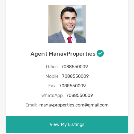
Agent ManavProperties
Office:
7088550009
Mobile:
7088550009
Fax:
7088550009
WhatsApp:
7088550009
Email:
manavproperties.com@gmail.com
View My Listings