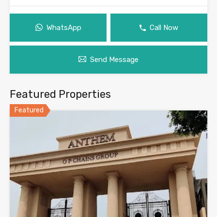
WhatsApp
Call Now
Send Message
Featured Properties
Featured