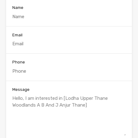
Name
Email
Phone
Message