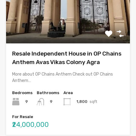
Resale Independent House in OP Chains
Anthem Avas Vikas Colony Agra
More about OP Chains Anthem Check out OP Chains
Anthem…
Bedrooms
Bathrooms
Area
9
1,800
sqft
9
For Resale
₹24,000,000