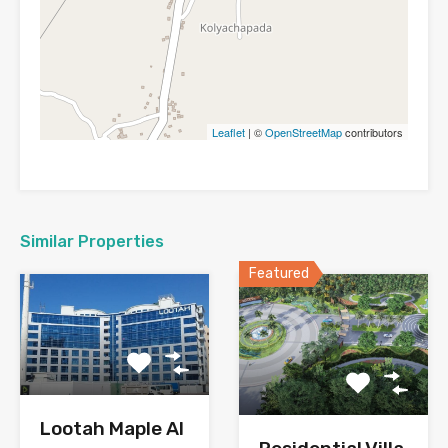
Leaflet
| ©
OpenStreetMap
contributors
Similar Properties
Featured
Lootah Maple Al