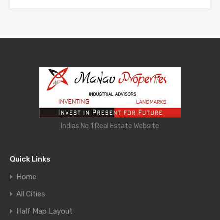
Indias No 1 Real Estate Website
Quick Links
Home
All Cities
Half Map Layout