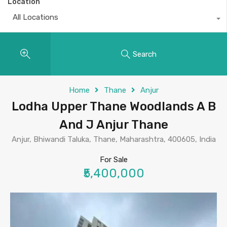
Location
All Locations
Search
Home
Thane
Anjur
Lodha Upper Thane Woodlands A B
And J Anjur Thane
Anjur, Bhiwandi Taluka, Thane, Maharashtra, 400605, India
For Sale
₹5,400,000