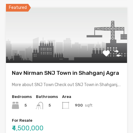
Featured
Nav Nirman SNJ Town in Shahganj Agra
More about SNJ Town Check out SNJ Town in Shahganj,…
Bedrooms
Bathrooms
Area
5
900
sqft
5
For Resale
₹4,500,000