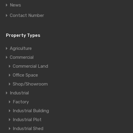
News
Contact Number
Property Types
Agriculture
Commercial
Commercial Land
Office Space
Shop/Showroom
Industrial
Factory
Industrial Building
Industrial Plot
Industrial Shed