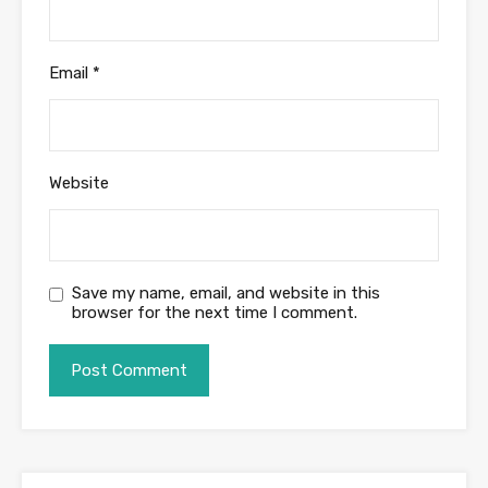
Email
*
Website
Save my name, email, and website in this
browser for the next time I comment.