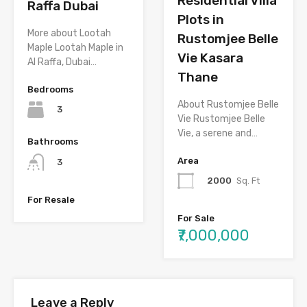
Residential Villa
Raffa Dubai
Plots in
More about Lootah
Rustomjee Belle
Maple Lootah Maple in
Vie Kasara
Al Raffa, Dubai…
Thane
Bedrooms
About Rustomjee Belle
3
Vie Rustomjee Belle
Vie, a serene and…
Bathrooms
Area
3
2000
Sq. Ft
For Resale
For Sale
₹7,000,000
Leave a Reply