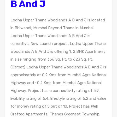
B And J
Lodha Upper Thane Woodlands A B And J is located
in Bhiwandi, Mumbai Beyond Thane in Mumbai.
Lodha Upper Thane Woodlands A B And J is
currently a New Launch project . Lodha Upper Thane
Woodlands A B And J is offering 1, 2 BHK Apartment
in size ranging from 356 Sq. Ft. to 623 Sq. Ft.
(Carpet) Lodha Upper Thane Woodlands A B And J is
approximately at 0.2 Kms from Mumbai Agra National
Highway and ~0.2 Kms from Mumbai Agra National
Highway. Project has a connectivity rating of 5.9,
livability rating of 5.4, lifestyle rating of 5.2 and value
for money rating of 5 out of 10. Project has Well
Crafted Apartments, Thanes Greenest Township,