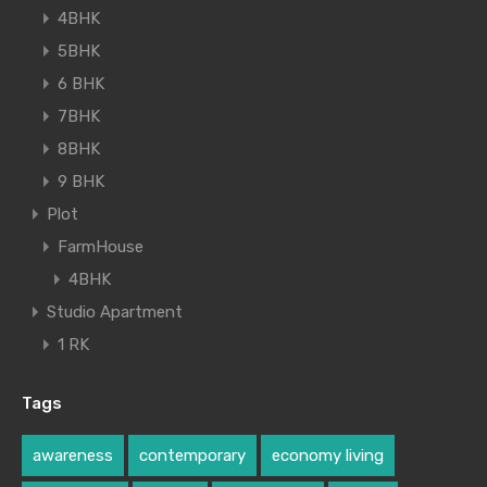
4BHK
5BHK
6 BHK
7BHK
8BHK
9 BHK
Plot
FarmHouse
4BHK
Studio Apartment
1 RK
Tags
awareness
contemporary
economy living