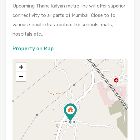
Upcoming Thane Kalyan metro line will offer superior
connectivity to all parts of Mumbai, Close to to
various social infrastructure like schools, malls,
hospitals etc..
Property on Map
+
−