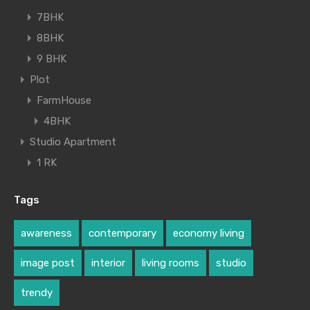
7BHK
8BHK
9 BHK
Plot
FarmHouse
4BHK
Studio Apartment
1 RK
Tags
awareness
contemporary
economy living
image post
interior
living rooms
studio
trendy