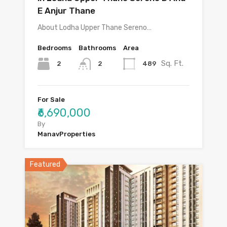
E Anjur Thane
About Lodha Upper Thane Sereno…
Bedrooms
Bathrooms
Area
Sq. Ft.
2
489
2
For Sale
₹6,690,000
By
ManavProperties
Featured