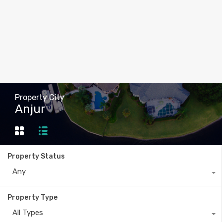
Property City
Anjur
Property Status
Any
Property Type
All Types