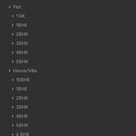
Flat
1 RK
1BHK
2BHK
3BHK
4BHK
5BHK
House/Villa
10BHK
1BHK
2BHK
3BHK
4BHK
5BHK
6 BHK