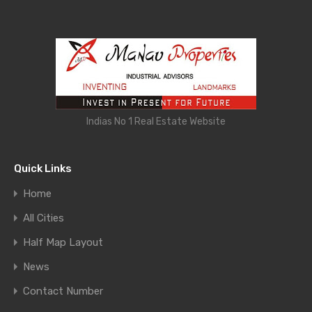
Indias No 1 Real Estate Website
Quick Links
Home
All Cities
Half Map Layout
News
Contact Number