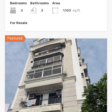
Bedrooms
Bathrooms
Area
2
1,100
sq.ft.
2
For Resale
Featured