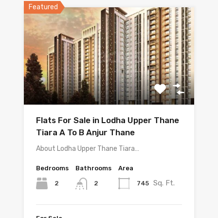
Featured
Flats For Sale in Lodha Upper Thane
Tiara A To B Anjur Thane
About Lodha Upper Thane Tiara…
Bedrooms
Bathrooms
Area
Sq. Ft.
2
745
2