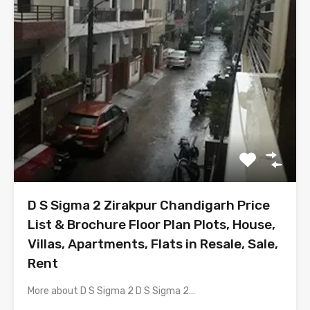
D S Sigma 2 Zirakpur Chandigarh Price
List & Brochure Floor Plan Plots, House,
Villas, Apartments, Flats in Resale, Sale,
Rent
More about D S Sigma 2 D S Sigma 2…