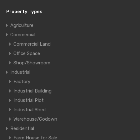
Property Types
Agriculture
Commercial
Commercial Land
Office Space
Shop/Showroom
Industrial
Factory
Industrial Building
Industrial Plot
Industrial Shed
Warehouse/Godown
Residential
Farm House for Sale