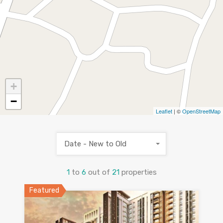
+
−
Leaflet
| ©
OpenStreetMap
Date - New to Old
1
to
6
out of
21
properties
Featured