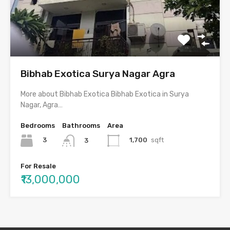
Bibhab Exotica Surya Nagar Agra
More about Bibhab Exotica Bibhab Exotica in Surya
Nagar, Agra…
Bedrooms
Bathrooms
Area
3
1,700
sqft
3
For Resale
₹13,000,000