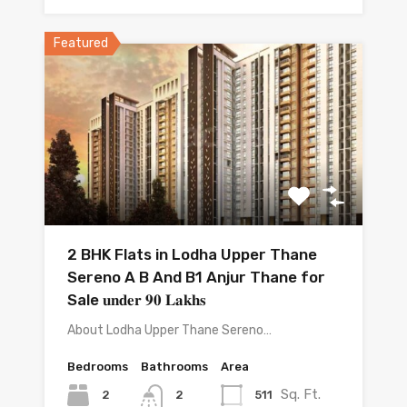
Featured
2 BHK Flats in Lodha Upper Thane
Sereno A B And B1 Anjur Thane for
Sale 𝐮𝐧𝐝𝐞𝐫 𝟗𝟎 𝐋𝐚𝐤𝐡𝐬
About Lodha Upper Thane Sereno…
Bedrooms
Bathrooms
Area
Sq. Ft.
2
511
2