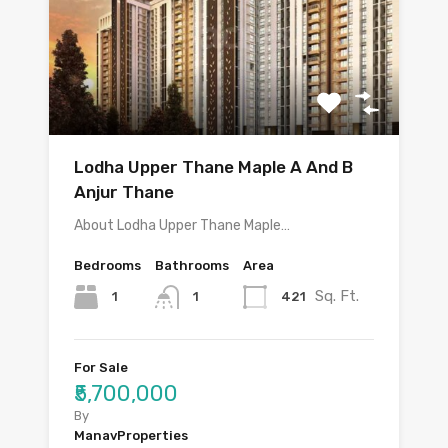
Lodha Upper Thane Maple A And B
Anjur Thane
About Lodha Upper Thane Maple…
Bedrooms
Bathrooms
Area
Sq. Ft.
1
421
1
For Sale
₹5,700,000
By
ManavProperties