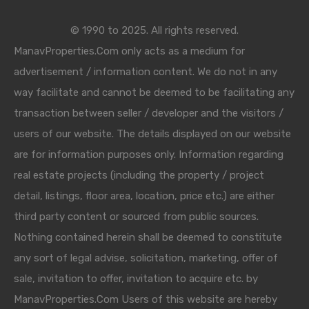
© 1990 to 2025. All rights reserved.
ManavProperties.Com only acts as a medium for
advertisement / information content. We do not in any
way facilitate and cannot be deemed to be facilitating any
transaction between seller / developer and the visitors /
users of our website. The details displayed on our website
are for information purposes only. Information regarding
real estate projects (including the property / project
detail, listings, floor area, location, price etc.) are either
third party content or sourced from public sources.
Nothing contained herein shall be deemed to constitute
any sort of legal advise, solicitation, marketing, offer of
sale, invitation to offer, invitation to acquire etc. by
ManavProperties.Com Users of this website are hereby