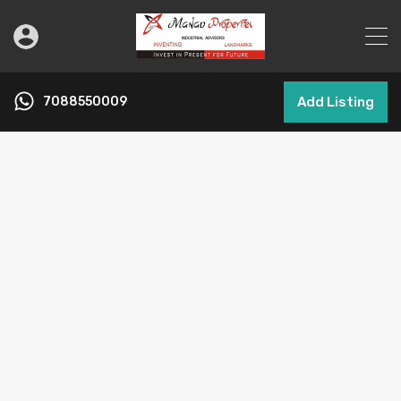
7088550009
Add Listing