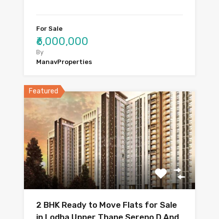
For Sale
₹6,000,000
By
ManavProperties
Featured
2 BHK Ready to Move Flats for Sale
in Lodha Upper Thane Sereno D And