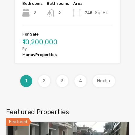
Bedrooms
Bathrooms
Area
Sq. Ft.
2
745
2
For Sale
₹10,200,000
By
ManavProperties
1
2
3
4
Next
Featured Properties
Featured