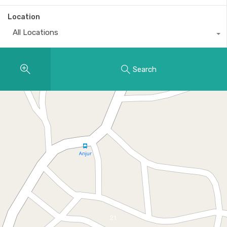
Location
All Locations
Search
21