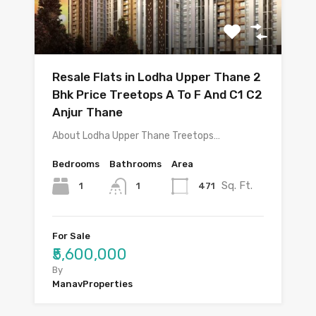
Resale Flats in Lodha Upper Thane 2
Bhk Price Treetops A To F And C1 C2
Anjur Thane
About Lodha Upper Thane Treetops…
Bedrooms
Bathrooms
Area
Sq. Ft.
1
471
1
For Sale
₹5,600,000
By
ManavProperties