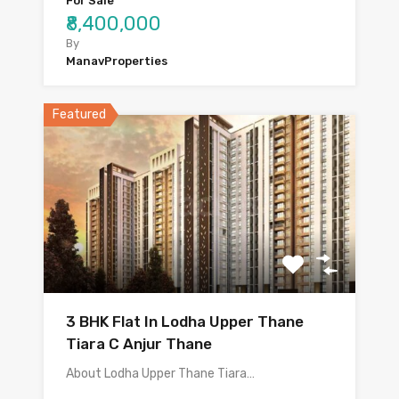
For Sale
₹8,400,000
By
ManavProperties
Featured
3 BHK Flat In Lodha Upper Thane
Tiara C Anjur Thane
About Lodha Upper Thane Tiara…