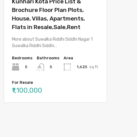
Kunhari Kota Price List &
Brochure Floor Plan Plots,
House, Villas, Apartments,
Flats in Resale,Sale,Rent
More about Suwalka Riddhi Siddhi Nagar 1
Suwalka Riddhi Siddhi…
Bedrooms
Bathrooms
Area
5
1,625
sq.ft.
5
For Resale
₹1,100,000