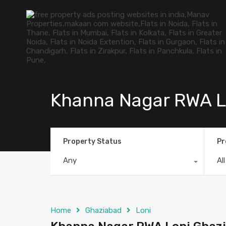
Khanna Nagar RWA L
Property Status
Pr
Any
Al
Home
Ghaziabad
Loni