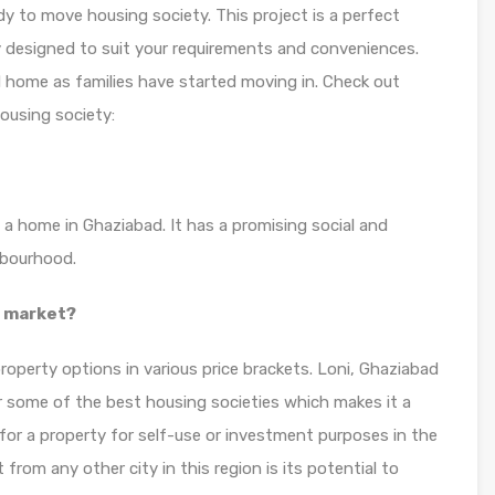
y to move housing society. This project is a perfect
y designed to suit your requirements and conveniences.
d home as families have started moving in. Check out
ousing society:
 a home in Ghaziabad. It has a promising social and
hbourhood.
y market?
roperty options in various price brackets. Loni, Ghaziabad
or some of the best housing societies which makes it a
for a property for self-use or investment purposes in the
from any other city in this region is its potential to