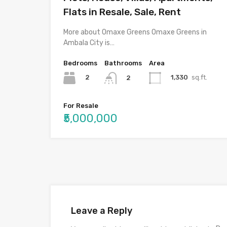
Flats in Resale, Sale, Rent
More about Omaxe Greens Omaxe Greens in
Ambala City is…
Bedrooms
Bathrooms
Area
2
1,330
sq.ft.
2
For Resale
₹5,000,000
Leave a Reply