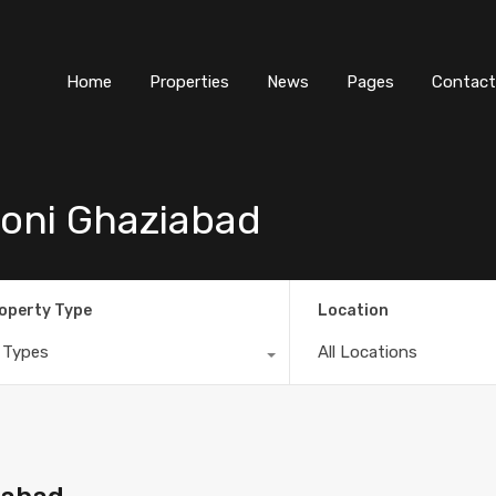
Home
Properties
News
Pages
Contact
oni Ghaziabad
operty Type
Location
l Types
All Locations