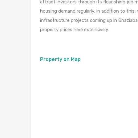
attract investors through its flourishing job
housing demand regularly. In addition to this
infrastructure projects coming up in Ghaziaba
property prices here extensively.
Property on Map