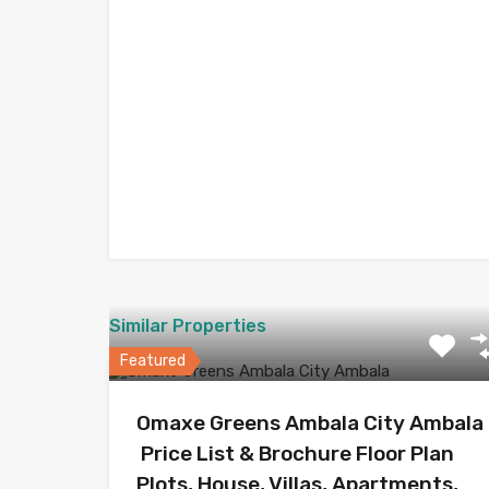
Similar Properties
Featured
Omaxe Greens Ambala City Ambala
Price List & Brochure Floor Plan
Plots, House, Villas, Apartments,