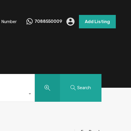
 Number
7088550009
Add Listing
Search