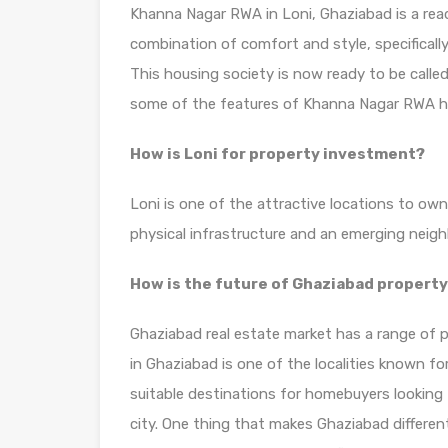
Khanna Nagar RWA in Loni, Ghaziabad is a read
combination of comfort and style, specificall
This housing society is now ready to be calle
some of the features of Khanna Nagar RWA h
How is Loni for property investment?
Loni is one of the attractive locations to own
physical infrastructure and an emerging neig
How is the future of Ghaziabad propert
Ghaziabad real estate market has a range of p
in Ghaziabad is one of the localities known f
suitable destinations for homebuyers looking 
city. One thing that makes Ghaziabad different 