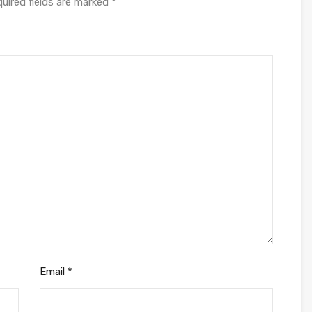
uired fields are marked
*
Email
*