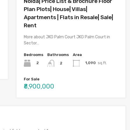
Noida| Price List & Brochure Floor
Plan Plots| House| Villas|
Apartments | Flats in Resale| Sale|
Rent
More about JKG Palm Court JKG Palm Court in
Sector…
Bedrooms
Bathrooms
Area
2
1,090
sq.ft.
2
For Sale
₹8,900,000