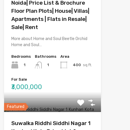
Noida| Price List & Brochure
Floor Plan Plots| House| Villas|
Apartments | Flats in Resale|
Sale| Rent
More about Home and Soul Beetle Orchid
Home and Soul…
Bedrooms
Bathrooms
Area
1
400
sq.ft.
1
For Sale
₹3,000,000
Featured
Suwalka Riddhi Siddhi Nagar 1