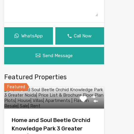
WhatsApp
Call Now
Send Message
Featured Properties
Featured
Home and Soul Beetle Orchid
Knowledge Park 3 Greater