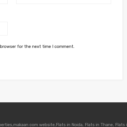
 browser for the next time I comment.