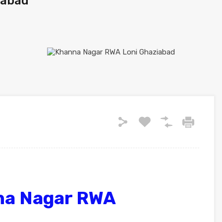
iabad
na Nagar RWA