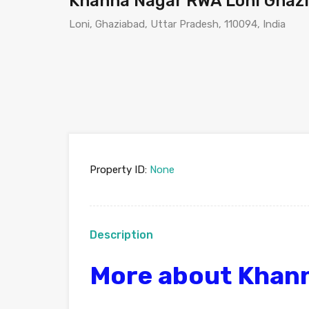
Khanna Nagar RWA Loni Ghaz
Loni, Ghaziabad, Uttar Pradesh, 110094, India
Property ID:
None
Description
More about Khan