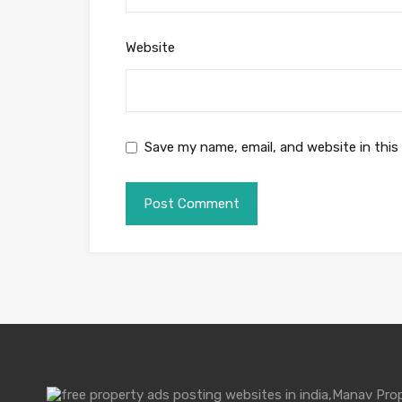
Website
Save my name, email, and website in this