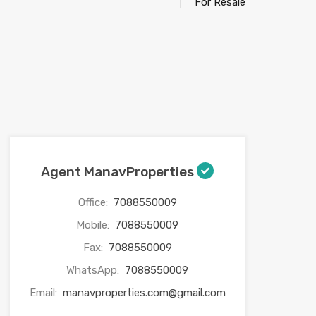
For Resale
Agent ManavProperties
Office:
7088550009
Mobile:
7088550009
Fax:
7088550009
WhatsApp:
7088550009
Email:
manavproperties.com@gmail.com