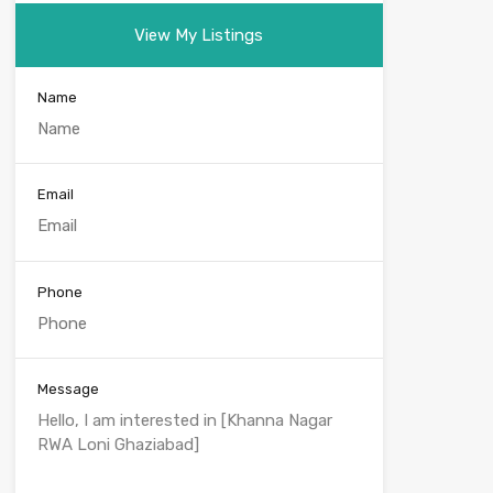
View My Listings
Name
Email
Phone
Message