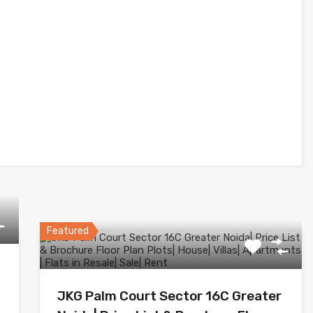
Featured
JKG Palm Court Sector 16C Greater