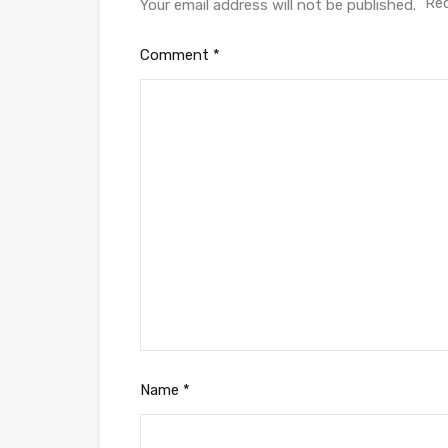
Req
Your email address will not be published.
Comment
*
Name
*