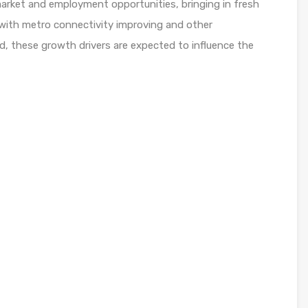
 market and employment opportunities, bringing in fresh
, with metro connectivity improving and other
d, these growth drivers are expected to influence the