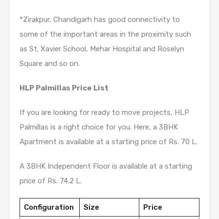
*Zirakpur, Chandigarh has good connectivity to
some of the important areas in the proximity such
as St. Xavier School, Mehar Hospital and Roselyn
Square and so on.
HLP Palmillas Price List
If you are looking for ready to move projects, HLP
Palmillas is a right choice for you. Here, a 3BHK
Apartment is available at a starting price of Rs. 70 L.
A 3BHK Independent Floor is available at a starting
price of Rs. 74.2 L.
Configuration
Size
Price