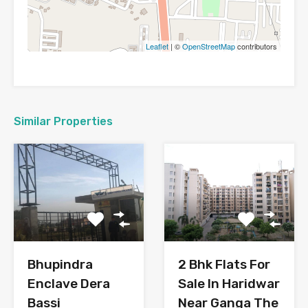
Leaflet
| ©
OpenStreetMap
contributors
Similar Properties
Bhupindra
2 Bhk Flats For
Enclave Dera
Sale In Haridwar
Bassi
Near Ganga The