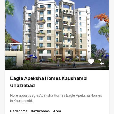
Eagle Apeksha Homes Kaushambi
Ghaziabad
More about Eagle Apeksha Homes Eagle Apeksha Homes
in Kaushambi,…
Bedrooms
Bathrooms
Area