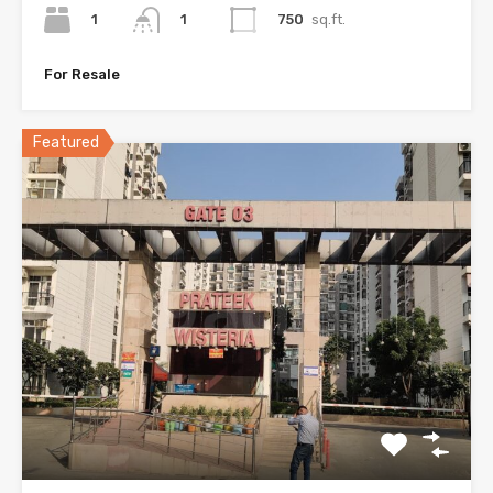
1
750
sq.ft.
1
For Resale
Featured