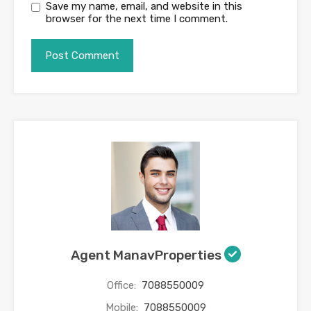
Save my name, email, and website in this
browser for the next time I comment.
Agent ManavProperties
Office:
7088550009
Mobile:
7088550009