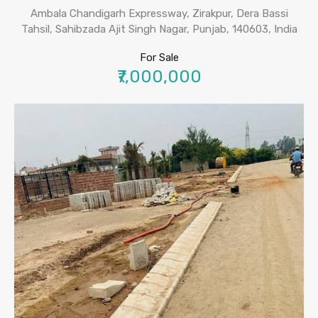
Ambala Chandigarh Expressway, Zirakpur, Dera Bassi
Tahsil, Sahibzada Ajit Singh Nagar, Punjab, 140603, India
For Sale
₹7,000,000