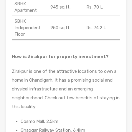
3BHK
945 sq.ft.
Rs. 70 L
Apartment
3BHK
Independent
950 sq.ft.
Rs. 74.2 L
Floor
How is Zirakpur for property investment?
Zirakpur is one of the attractive locations to own a
home in Chandigarh. It has a promising social and
physical infrastructure and an emerging
neighbourhood. Check out few benefits of staying in
this locality:
Cosmo Mall, 2.5km
Ghaggar Railway Station, 6.4km