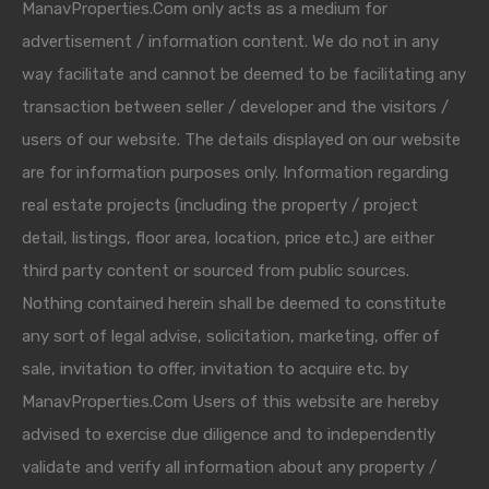
ManavProperties.Com only acts as a medium for
advertisement / information content. We do not in any
way facilitate and cannot be deemed to be facilitating any
transaction between seller / developer and the visitors /
users of our website. The details displayed on our website
are for information purposes only. Information regarding
real estate projects (including the property / project
detail, listings, floor area, location, price etc.) are either
third party content or sourced from public sources.
Nothing contained herein shall be deemed to constitute
any sort of legal advise, solicitation, marketing, offer of
sale, invitation to offer, invitation to acquire etc. by
ManavProperties.Com Users of this website are hereby
advised to exercise due diligence and to independently
validate and verify all information about any property /