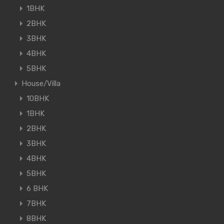
1BHK
2BHK
3BHK
4BHK
5BHK
House/Villa
10BHK
1BHK
2BHK
3BHK
4BHK
5BHK
6 BHK
7BHK
8BHK