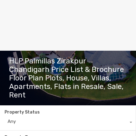
HLP Palmillas Zirakpur
Chandigarh Price List & Brochure
Floor Plan Plots, House, Villas,
Apartments, Flats in Resale, Sale,
Rent
Property Status
Any