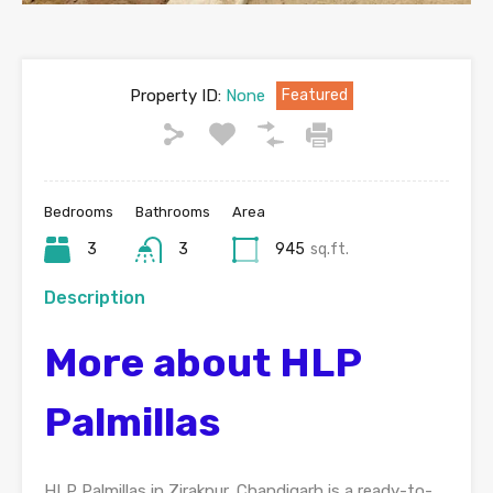
Property ID:
None
Featured
Bedrooms
Bathrooms
Area
3
3
945
sq.ft.
Description
More about HLP
Palmillas
HLP Palmillas in Zirakpur, Chandigarh is a ready-to-