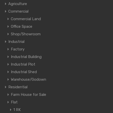
Agriculture
Commercial
Commercial Land
Office Space
Shop/Showroom
Industrial
Factory
Industrial Building
Industrial Plot
Industrial Shed
Warehouse/Godown
Residential
Farm House for Sale
Flat
1 RK