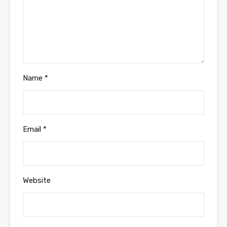
Name
*
Email
*
Website