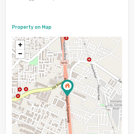
Property on Map
+
−