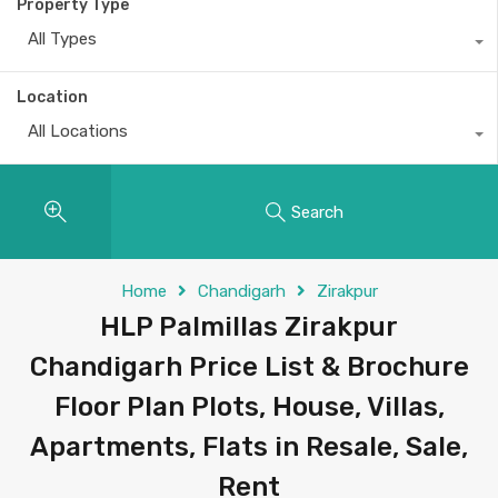
Property Type
All Types
Location
All Locations
Search
Home
Chandigarh
Zirakpur
HLP Palmillas Zirakpur
Chandigarh Price List & Brochure
Floor Plan Plots, House, Villas,
Apartments, Flats in Resale, Sale,
Rent