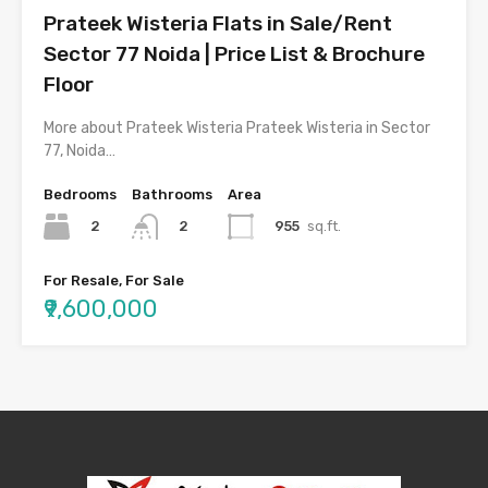
Prateek Wisteria Flats in Sale/Rent
Sector 77 Noida | Price List & Brochure
Floor
More about Prateek Wisteria Prateek Wisteria in Sector
77, Noida…
Bedrooms
Bathrooms
Area
2
955
sq.ft.
2
For Resale, For Sale
₹9,600,000