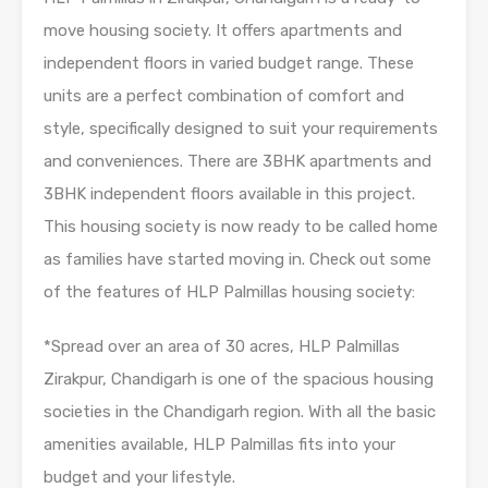
move housing society. It offers apartments and
independent floors in varied budget range. These
units are a perfect combination of comfort and
style, specifically designed to suit your requirements
and conveniences. There are 3BHK apartments and
3BHK independent floors available in this project.
This housing society is now ready to be called home
as families have started moving in. Check out some
of the features of HLP Palmillas housing society:
*Spread over an area of 30 acres, HLP Palmillas
Zirakpur, Chandigarh is one of the spacious housing
societies in the Chandigarh region. With all the basic
amenities available, HLP Palmillas fits into your
budget and your lifestyle.