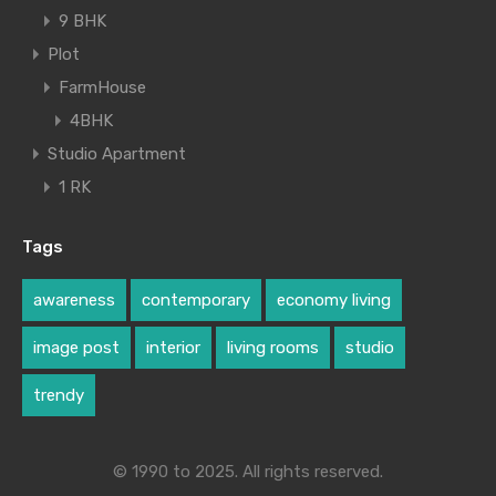
9 BHK
Plot
FarmHouse
4BHK
Studio Apartment
1 RK
Tags
awareness
contemporary
economy living
image post
interior
living rooms
studio
trendy
© 1990 to 2025. All rights reserved.