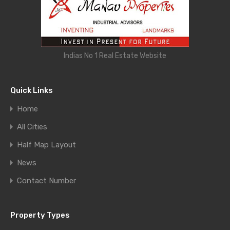
Indias No 1 Real Estate Website
Quick Links
Home
All Cities
Half Map Layout
News
Contact Number
Property Types