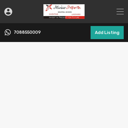
7088550009
Add Listing