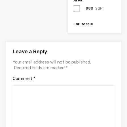
Area
880
SQFT
For Resale
Leave a Reply
Your email address will not be published.
Required fields are marked
*
Comment
*