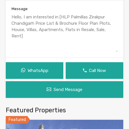
Message
WhatsApp
Call Now
Send Message
Featured Properties
Featured