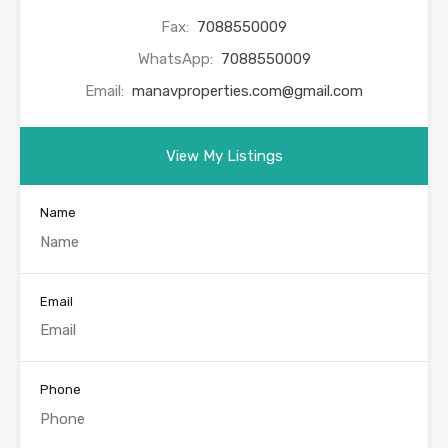
Fax:
7088550009
WhatsApp:
7088550009
Email:
manavproperties.com@gmail.com
View My Listings
Name
Email
Phone