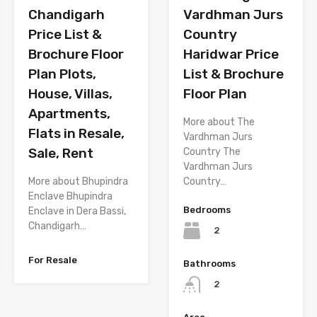
Chandigarh
Vardhman Jurs
Price List &
Country
Brochure Floor
Haridwar Price
Plan Plots,
List & Brochure
House, Villas,
Floor Plan
Apartments,
More about The
Flats in Resale,
Vardhman Jurs
Sale, Rent
Country The
Vardhman Jurs
More about Bhupindra
Country…
Enclave Bhupindra
Bedrooms
Enclave in Dera Bassi,
Chandigarh…
2
For Resale
Bathrooms
2