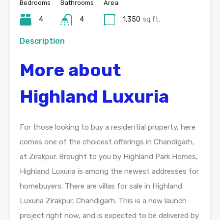
Bedrooms
Bathrooms
Area
4
4
1,350
sq.ft.
Description
More about
Highland Luxuria
For those looking to buy a residential property, here
comes one of the choicest offerings in Chandigarh,
at Zirakpur. Brought to you by Highland Park Homes,
Highland Luxuria is among the newest addresses for
homebuyers. There are villas for sale in Highland
Luxuria Zirakpur, Chandigarh. This is a new launch
project right now, and is expected to be delivered by