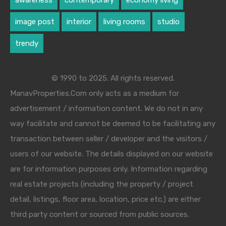
awareness
contemporary
economy living
image post
interior
living rooms
studio
trendy
© 1990 to 2025. All rights reserved.
ManavProperties.Com only acts as a medium for
advertisement / information content. We do not in any
way facilitate and cannot be deemed to be facilitating any
transaction between seller / developer and the visitors /
users of our website. The details displayed on our website
are for information purposes only. Information regarding
real estate projects (including the property / project
detail, listings, floor area, location, price etc.) are either
third party content or sourced from public sources.