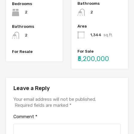
Bathrooms
Bedrooms
2
2
Area
Bathrooms
1,344
sq.ft.
2
For Sale
For Resale
₹5,200,000
Leave a Reply
Your email address will not be published.
Required fields are marked
*
Comment
*