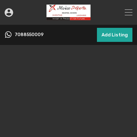
7088550009
Add Listing