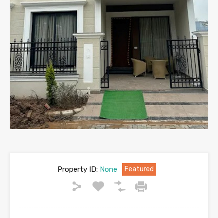
Property ID:
None
Featured