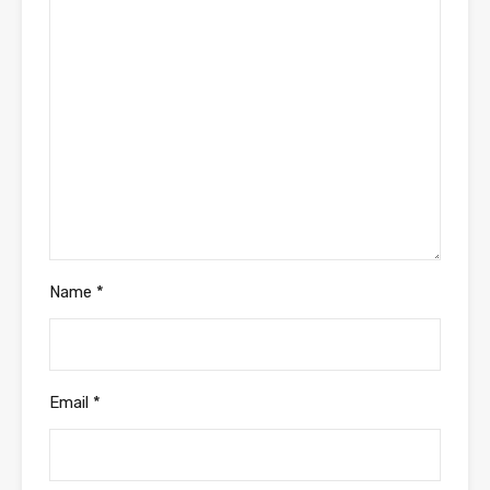
Name
*
Email
*