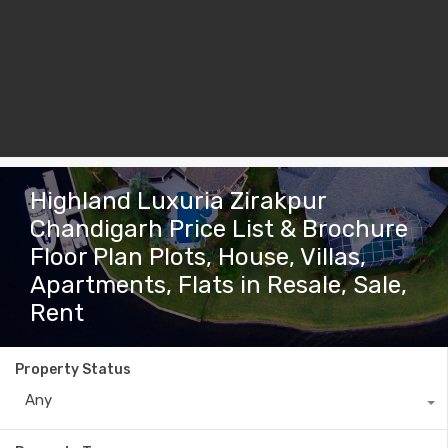
Highland Luxuria Zirakpur
Chandigarh Price List & Brochure
Floor Plan Plots, House, Villas,
Apartments, Flats in Resale, Sale,
Rent
Property Status
Any