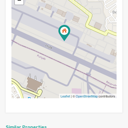
−
Leaflet
| ©
OpenStreetMap
contributors
Similar Properties