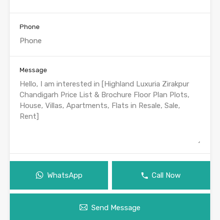
Phone
Message
WhatsApp
Call Now
Send Message