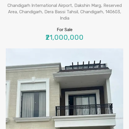
Chandigarh International Airport, Dakshin Marg, Reserved
Area, Chandigarh, Dera Bassi Tahsil, Chandigarh, 140603,
India
For Sale
₹21,000,000