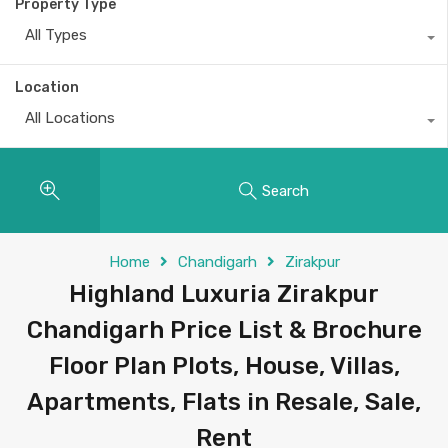
Property Type
All Types
Location
All Locations
Search
Home
Chandigarh
Zirakpur
Highland Luxuria Zirakpur
Chandigarh Price List & Brochure
Floor Plan Plots, House, Villas,
Apartments, Flats in Resale, Sale,
Rent