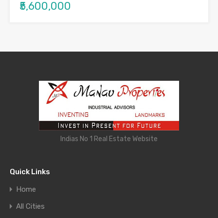
₹5,600,000
Indias No 1 Real Estate Website
Quick Links
Home
All Cities