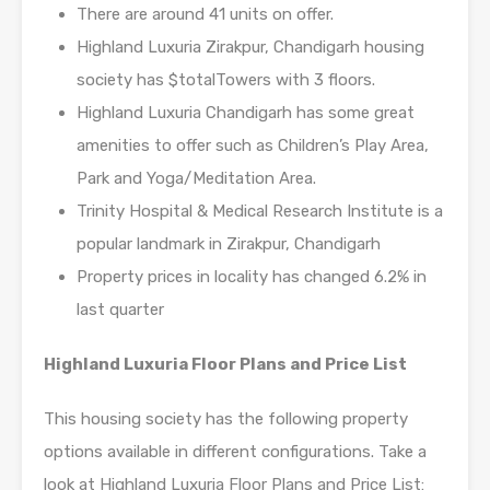
There are around 41 units on offer.
Highland Luxuria Zirakpur, Chandigarh housing
society has $totalTowers with 3 floors.
Highland Luxuria Chandigarh has some great
amenities to offer such as Children’s Play Area,
Park and Yoga/Meditation Area.
Trinity Hospital & Medical Research Institute is a
popular landmark in Zirakpur, Chandigarh
Property prices in locality has changed 6.2% in
last quarter
Highland Luxuria Floor Plans and Price List
This housing society has the following property
options available in different configurations. Take a
look at Highland Luxuria Floor Plans and Price List: