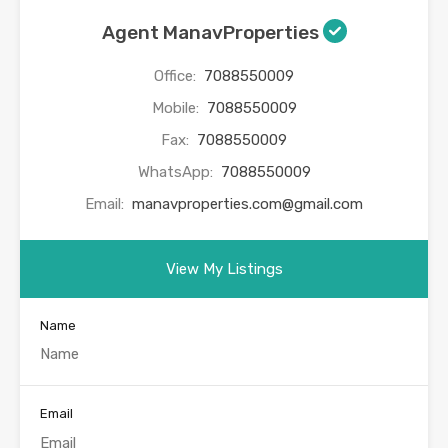
Agent ManavProperties
Office:
7088550009
Mobile:
7088550009
Fax:
7088550009
WhatsApp:
7088550009
Email:
manavproperties.com@gmail.com
View My Listings
Name
Email