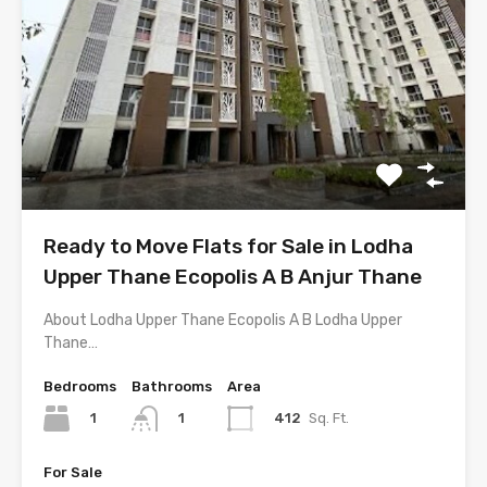
Ready to Move Flats for Sale in Lodha
Upper Thane Ecopolis A B Anjur Thane
About Lodha Upper Thane Ecopolis A B Lodha Upper
Thane…
Bedrooms
Bathrooms
Area
1
412
Sq. Ft.
1
For Sale