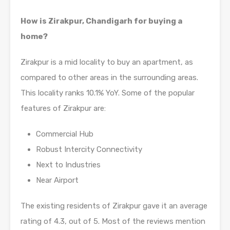
How is Zirakpur, Chandigarh for buying a
home?
Zirakpur is a mid locality to buy an apartment, as
compared to other areas in the surrounding areas.
This locality ranks 10.1% YoY. Some of the popular
features of Zirakpur are:
Commercial Hub
Robust Intercity Connectivity
Next to Industries
Near Airport
The existing residents of Zirakpur gave it an average
rating of 4.3, out of 5. Most of the reviews mention