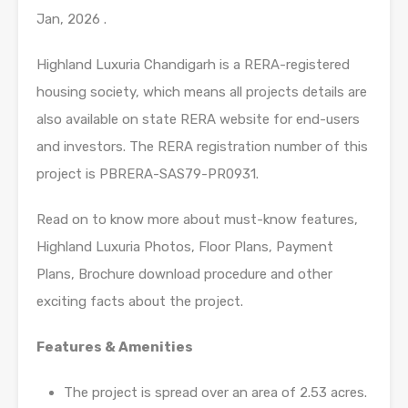
Jan, 2026 .
Highland Luxuria Chandigarh is a RERA-registered
housing society, which means all projects details are
also available on state RERA website for end-users
and investors. The RERA registration number of this
project is PBRERA-SAS79-PR0931.
Read on to know more about must-know features,
Highland Luxuria Photos, Floor Plans, Payment
Plans, Brochure download procedure and other
exciting facts about the project.
Features & Amenities
The project is spread over an area of 2.53 acres.