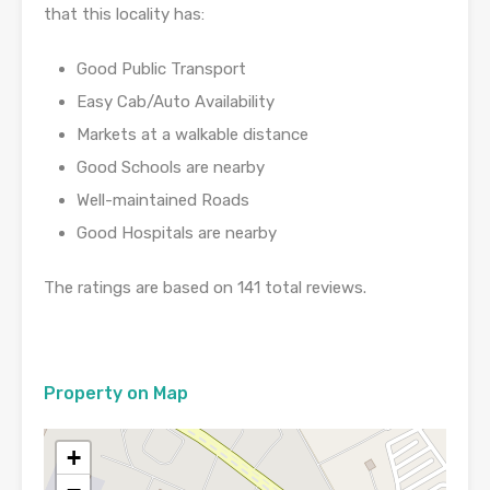
that this locality has:
Good Public Transport
Easy Cab/Auto Availability
Markets at a walkable distance
Good Schools are nearby
Well-maintained Roads
Good Hospitals are nearby
The ratings are based on 141 total reviews.
Property on Map
+