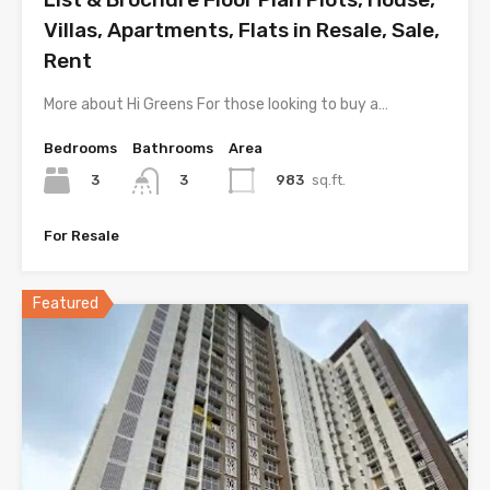
Villas, Apartments, Flats in Resale, Sale,
Rent
More about Hi Greens For those looking to buy a…
Bedrooms
Bathrooms
Area
3
983
sq.ft.
3
For Resale
Featured