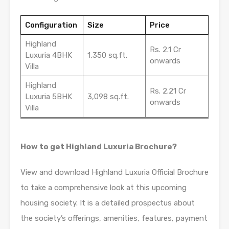
Configuration
Size
Price
Highland
Rs. 2.1 Cr
Luxuria 4BHK
1,350 sq.ft.
onwards
Villa
Highland
Rs. 2.21 Cr
Luxuria 5BHK
3,098 sq.ft.
onwards
Villa
How to get Highland Luxuria Brochure?
View and download Highland Luxuria Official Brochure
to take a comprehensive look at this upcoming
housing society. It is a detailed prospectus about
the society’s offerings, amenities, features, payment