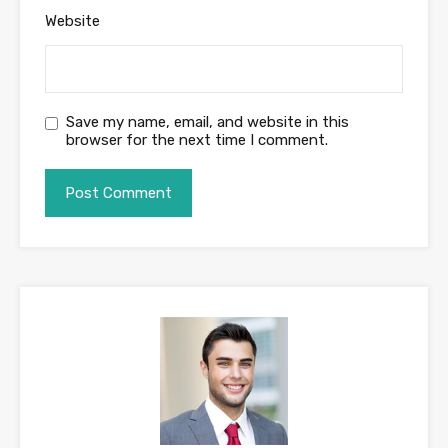
Website
Save my name, email, and website in this
browser for the next time I comment.