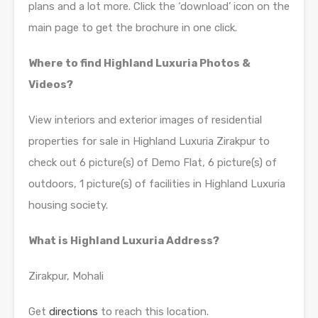
plans and a lot more. Click the ‘download’ icon on the
main page to get the brochure in one click.
Where to find Highland Luxuria Photos &
Videos?
View interiors and exterior images of residential
properties for sale in Highland Luxuria Zirakpur to
check out 6 picture(s) of Demo Flat, 6 picture(s) of
outdoors, 1 picture(s) of facilities in Highland Luxuria
housing society.
What is Highland Luxuria Address?
Zirakpur, Mohali
Get
directions
to reach this location.