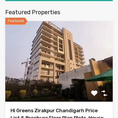
Featured Properties
Featured
Hi Greens Zirakpur Chandigarh Price
List & Brochure Floor Plan Plots, House,