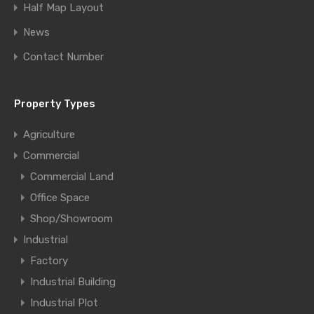
Half Map Layout
News
Contact Number
Property Types
Agriculture
Commercial
Commercial Land
Office Space
Shop/Showroom
Industrial
Factory
Industrial Building
Industrial Plot