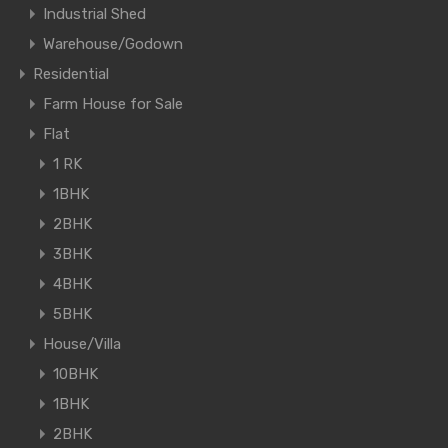
Industrial Shed
Warehouse/Godown
Residential
Farm House for Sale
Flat
1 RK
1BHK
2BHK
3BHK
4BHK
5BHK
House/Villa
10BHK
1BHK
2BHK