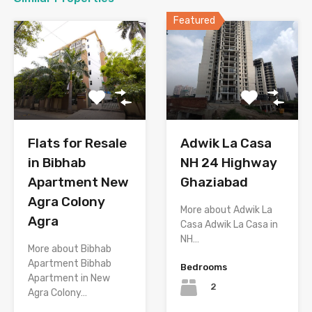
Featured
Flats for Resale
Adwik La Casa
in Bibhab
NH 24 Highway
Apartment New
Ghaziabad
Agra Colony
More about Adwik La
Agra
Casa Adwik La Casa in
NH…
More about Bibhab
Apartment Bibhab
Bedrooms
Apartment in New
2
Agra Colony…