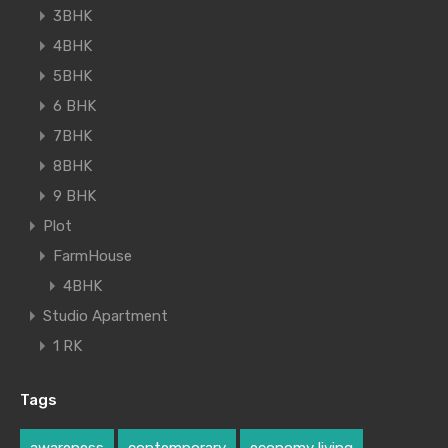
3BHK
4BHK
5BHK
6 BHK
7BHK
8BHK
9 BHK
Plot
FarmHouse
4BHK
Studio Apartment
1 RK
Tags