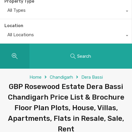
Property Type
All Types
Location
All Locations
Search
Home
Chandigarh
Dera Bassi
GBP Rosewood Estate Dera Bassi
Chandigarh Price List & Brochure
Floor Plan Plots, House, Villas,
Apartments, Flats in Resale, Sale,
Rent