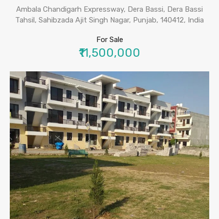
Ambala Chandigarh Expressway, Dera Bassi, Dera Bassi
Tahsil, Sahibzada Ajit Singh Nagar, Punjab, 140412, India
For Sale
₹11,500,000