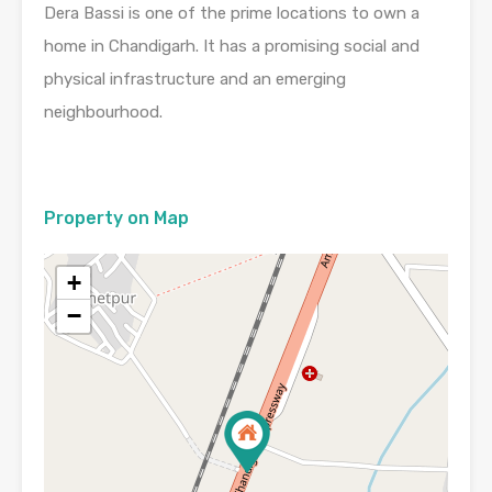
Dera Bassi is one of the prime locations to own a
home in Chandigarh. It has a promising social and
physical infrastructure and an emerging
neighbourhood.
Property on Map
+
−