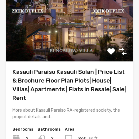
Kasauli Paraiso Kasauli Solan | Price List
& Brochure Floor Plan Plots| House|
Villas| Apartments | Flats in Resale| Sale|
Rent
More about Kasauli Paraiso RA-registered society, the
project details and…
Bedrooms
Bathrooms
Area
2
960
sq.ft.
2