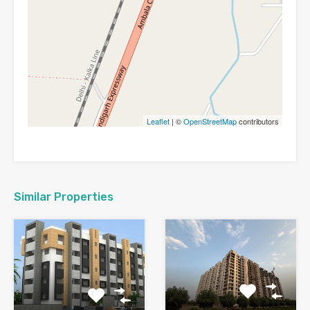
Leaflet
| ©
OpenStreetMap
contributors
Similar Properties