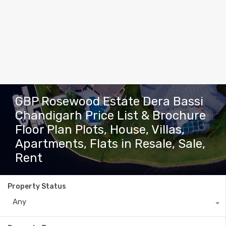
GBP Rosewood Estate Dera Bassi
Chandigarh Price List & Brochure
Floor Plan Plots, House, Villas,
Apartments, Flats in Resale, Sale,
Rent
Property Status
Any