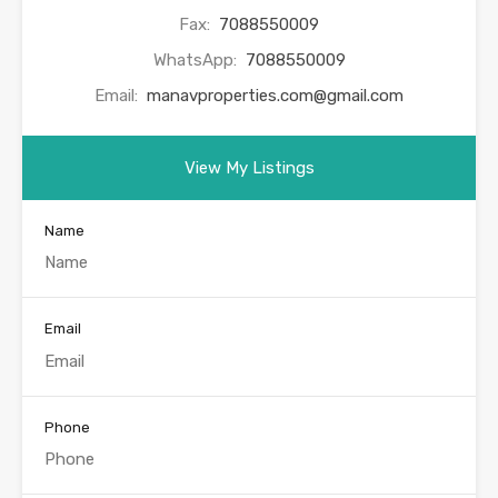
Fax:
7088550009
WhatsApp:
7088550009
Email:
manavproperties.com@gmail.com
View My Listings
Name
Email
Phone