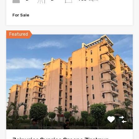
For Sale
Featured