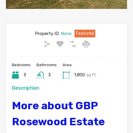
Property ID:
None
Featured
Bedrooms
Bathrooms
Area
3
3
1,800
sq.ft.
Description
More about GBP
Rosewood Estate