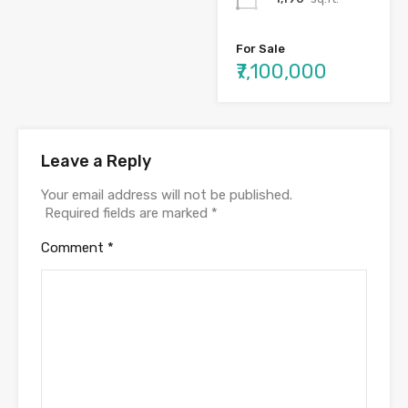
For Sale
₹7,100,000
Leave a Reply
Your email address will not be published.
Required fields are marked
*
Comment
*