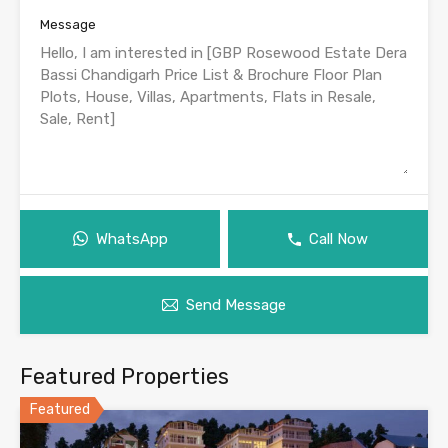
Message
WhatsApp
Call Now
Send Message
Featured Properties
Featured