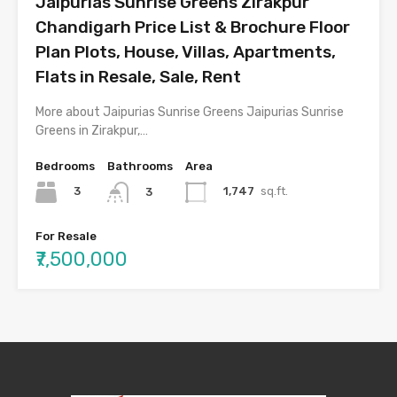
Jaipurias Sunrise Greens Zirakpur
Chandigarh Price List & Brochure Floor
Plan Plots, House, Villas, Apartments,
Flats in Resale, Sale, Rent
More about Jaipurias Sunrise Greens Jaipurias Sunrise
Greens in Zirakpur,…
Bedrooms
Bathrooms
Area
3
1,747
sq.ft.
3
For Resale
₹7,500,000