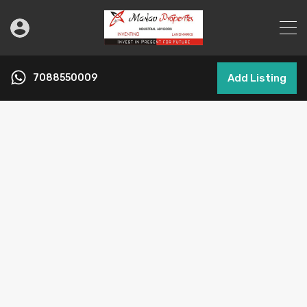
7088550009
Add Listing