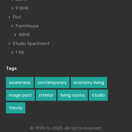
9 BHK
Plot
FarmHouse
4BHK
Studio Apartment
1 RK
Tags
awareness
contemporary
economy living
image post
interior
living rooms
studio
trendy
© 1990 to 2025. All rights reserved.