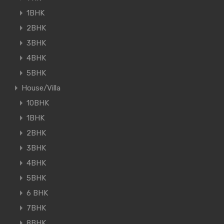
1BHK
2BHK
3BHK
4BHK
5BHK
House/Villa
10BHK
1BHK
2BHK
3BHK
4BHK
5BHK
6 BHK
7BHK
8BHK