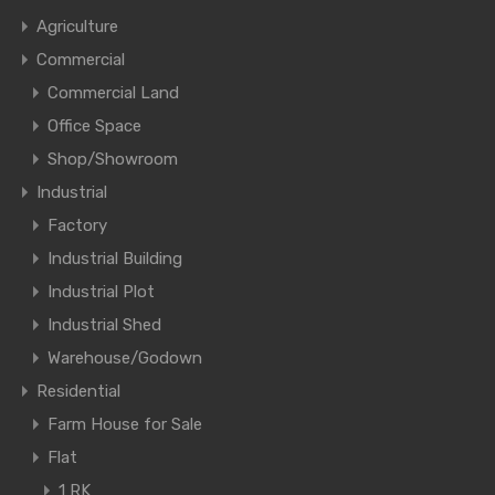
Agriculture
Commercial
Commercial Land
Office Space
Shop/Showroom
Industrial
Factory
Industrial Building
Industrial Plot
Industrial Shed
Warehouse/Godown
Residential
Farm House for Sale
Flat
1 RK