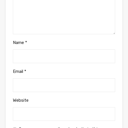
Name
*
Email
*
Website