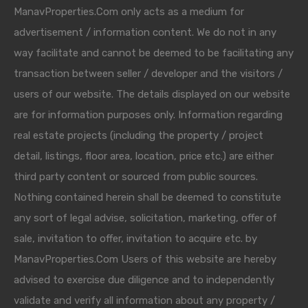
ManavProperties.Com only acts as a medium for
advertisement / information content. We do not in any
way facilitate and cannot be deemed to be facilitating any
transaction between seller / developer and the visitors /
users of our website. The details displayed on our website
are for information purposes only. Information regarding
real estate projects (including the property / project
detail, listings, floor area, location, price etc.) are either
third party content or sourced from public sources.
Nothing contained herein shall be deemed to constitute
any sort of legal advise, solicitation, marketing, offer of
sale, invitation to offer, invitation to acquire etc. by
ManavProperties.Com Users of this website are hereby
advised to exercise due diligence and to independently
validate and verify all information about any property /