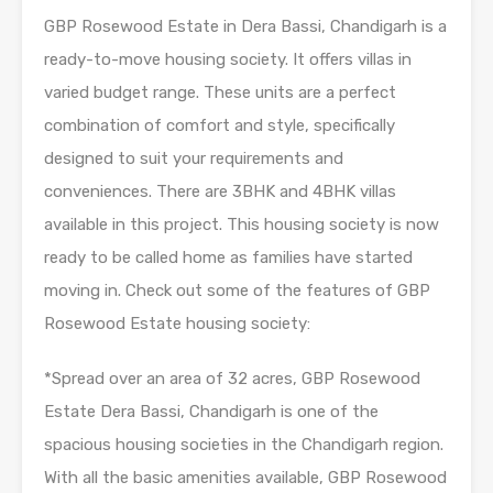
GBP Rosewood Estate in Dera Bassi, Chandigarh is a
ready-to-move housing society. It offers villas in
varied budget range. These units are a perfect
combination of comfort and style, specifically
designed to suit your requirements and
conveniences. There are 3BHK and 4BHK villas
available in this project. This housing society is now
ready to be called home as families have started
moving in. Check out some of the features of GBP
Rosewood Estate housing society:
*Spread over an area of 32 acres, GBP Rosewood
Estate Dera Bassi, Chandigarh is one of the
spacious housing societies in the Chandigarh region.
With all the basic amenities available, GBP Rosewood