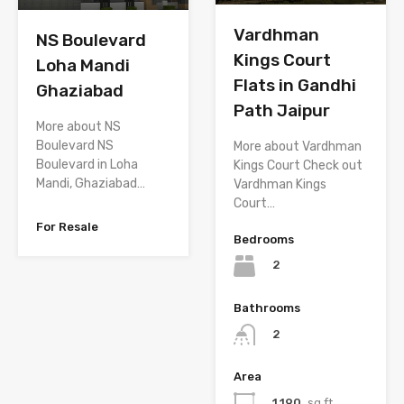
Vardhman
NS Boulevard
Kings Court
Loha Mandi
Flats in Gandhi
Ghaziabad
Path Jaipur
More about NS
Boulevard NS
More about Vardhman
Boulevard in Loha
Kings Court Check out
Mandi, Ghaziabad…
Vardhman Kings
Court…
For Resale
Bedrooms
2
Bathrooms
2
Area
1,190
sq.ft.