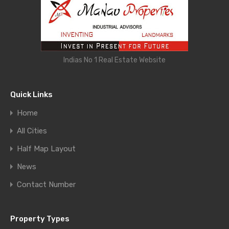
Indias No 1 Real Estate Website
Quick Links
Home
All Cities
Half Map Layout
News
Contact Number
Property Types