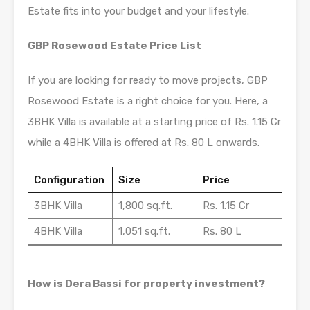
Estate fits into your budget and your lifestyle.
GBP Rosewood Estate Price List
If you are looking for ready to move projects, GBP
Rosewood Estate is a right choice for you. Here, a
3BHK Villa is available at a starting price of Rs. 1.15 Cr
while a 4BHK Villa is offered at Rs. 80 L onwards.
Configuration
Size
Price
3BHK Villa
1,800 sq.ft.
Rs. 1.15 Cr
4BHK Villa
1,051 sq.ft.
Rs. 80 L
How is Dera Bassi for property investment?