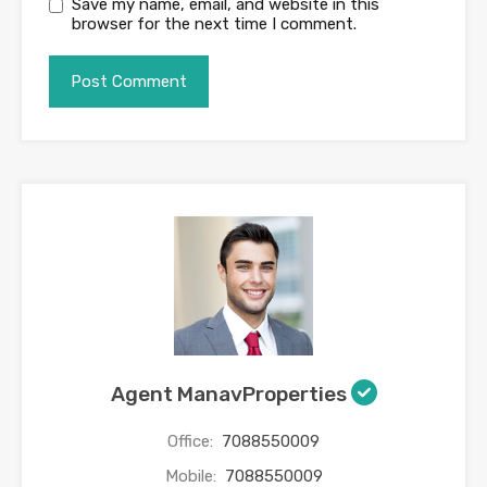
Save my name, email, and website in this
browser for the next time I comment.
Agent ManavProperties
Office:
7088550009
Mobile:
7088550009