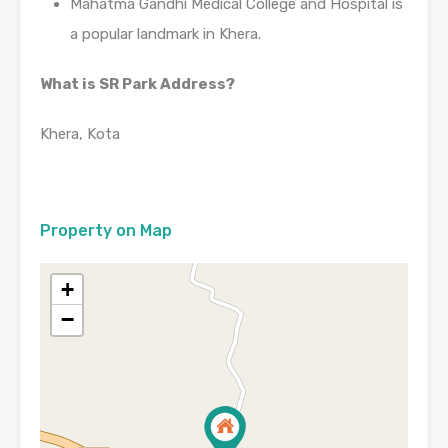
Mahatma Gandhi Medical College and Hospital is
a popular landmark in Khera.
What is SR Park Address?
Khera, Kota
Property on Map
+
−