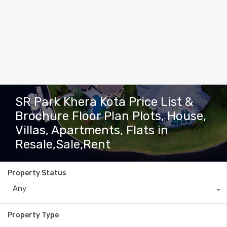
SR Park Khera Kota Price List &
Brochure Floor Plan Plots, House,
Villas, Apartments, Flats in
Resale,Sale,Rent
Property Status
Any
Property Type