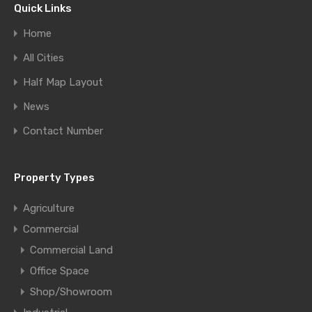
Quick Links
Home
All Cities
Half Map Layout
News
Contact Number
Property Types
Agriculture
Commercial
Commercial Land
Office Space
Shop/Showroom