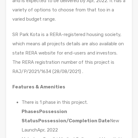
and is expected to be delivered by Apr, 2022. It has a
variety of options to choose from that too in a
varied budget range.
SR Park Kota is a RERA-registered housing society,
which means all projects details are also available on
state RERA website for end-users and investors.
The RERA registration number of this project is
RAJ/P/2021/1634 (28/08/2021) .
Features & Amenities
There is 1 phase in this project.
Phases
Possession
Status
Possession/Completion Date
New
LaunchApr, 2022