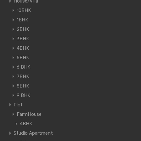
House/Villa
10BHK
1BHK
2BHK
3BHK
4BHK
5BHK
6 BHK
7BHK
8BHK
9 BHK
Plot
FarmHouse
4BHK
Studio Apartment