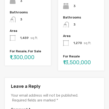
3
3
Bathrooms
Bathrooms
3
3
Area
Area
1,459
sq.ft.
1,270
sq.ft.
For Resale, For Sale
₹1,300,000
For Resale
₹13,500,000
Leave a Reply
Your email address will not be published.
Required fields are marked
*