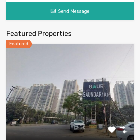
Send Message
Featured Properties
Featured