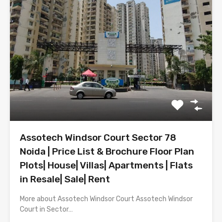
Assotech Windsor Court Sector 78
Noida | Price List & Brochure Floor Plan
Plots| House| Villas| Apartments | Flats
in Resale| Sale| Rent
More about Assotech Windsor Court Assotech Windsor
Court in Sector…