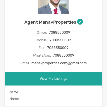
Agent ManavProperties
Office:
7088550009
Mobile:
7088550009
Fax:
7088550009
WhatsApp:
7088550009
Email:
manavproperties.com@gmail.com
View My Listings
Name