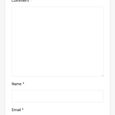
Comment
*
Name
*
Email
*