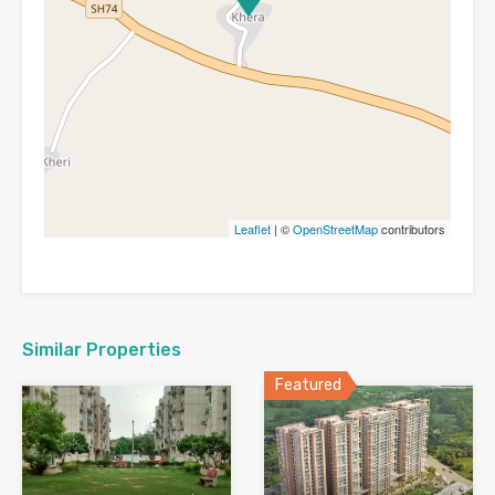
Leaflet
| ©
OpenStreetMap
contributors
Similar Properties
Featured