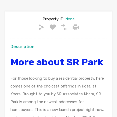
Property ID:
None
Description
More about SR Park
For those looking to buy a residential property, here
comes one of the choicest offerings in Kota, at
Khera. Brought to you by SR Associates Khera, SR
Park is among the newest addresses for
homebuyers. This is a new launch project right now,