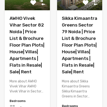
AWHO Vivek
Sikka Kimaantra
Vihar Sector 82
Greens Sector
Noida | Price
79 Noida | Price
List & Brochure
List & Brochure
Floor Plan Plots|
Floor Plan Plots|
House| Villas|
House| Villas|
Apartments |
Apartments |
Flats in Resale|
Flats in Resale|
Sale| Rent
Sale| Rent
More about AWHO
More about Sikka
Vivek Vihar AWHO
Kimaantra Greens
Vivek Vihar in Sector…
Sikka Kimaantra
Greens in Sector…
Bedrooms
Bedrooms