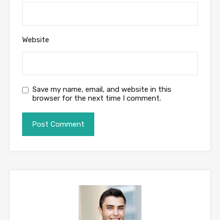
Website
Save my name, email, and website in this
browser for the next time I comment.