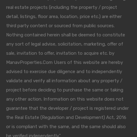
real estate projects (including the property / project
detail, listings, floor area, location, price etc.) are either
third party content or sourced from public sources.
Nothing contained herein shall be deemed to constitute
any sort of legal advise, solicitation, marketing, offer of
sale, invitation to offer, invitation to acquire etc. by
ManavProperties.Com Users of this website are hereby
advised to exercise due diligence and to independently
validate and verify all information about any property /
project before deciding to purchase the same or taking
any other action. Information on this website does not
guarantee that the developer / project is registered under
the Real Estate (Regulation and Development) Act, 2016
or is compliant with the same, and the same should also
be verified independently."