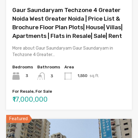
Gaur Saundaryam Techzone 4 Greater
Noida West Greater Noida | Price List &
Brochure Floor Plan Plots| House| Villas|
Apartments | Flats in Resale| Sale| Rent
More about Gaur Saundaryam Gaur Saundaryam in
Techzone 4 Greater…
Bedrooms
Bathrooms
Area
3
1,550
sq.ft.
3
For Resale, For Sale
₹17,000,000
Featured