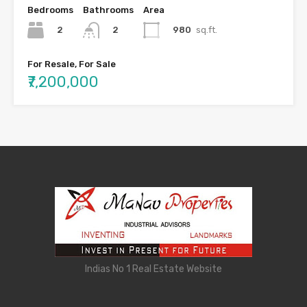
Bedrooms
Bathrooms
Area
2
980
sq.ft.
2
For Resale, For Sale
₹7,200,000
Indias No 1 Real Estate Website