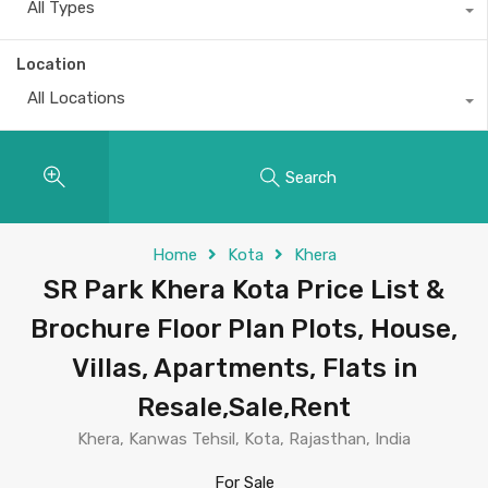
All Types
Location
All Locations
Search
Home
Kota
Khera
SR Park Khera Kota Price List &
Brochure Floor Plan Plots, House,
Villas, Apartments, Flats in
Resale,Sale,Rent
Khera, Kanwas Tehsil, Kota, Rajasthan, India
For Sale