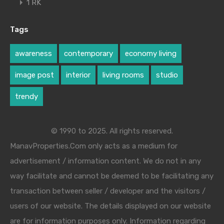
1 RK
Tags
awareness
contemporary
economy living
image post
interior
living rooms
studio
trendy
© 1990 to 2025. All rights reserved.
ManavProperties.Com only acts as a medium for
advertisement / information content. We do not in any
way facilitate and cannot be deemed to be facilitating any
transaction between seller / developer and the visitors /
users of our website. The details displayed on our website
are for information purposes only. Information regarding