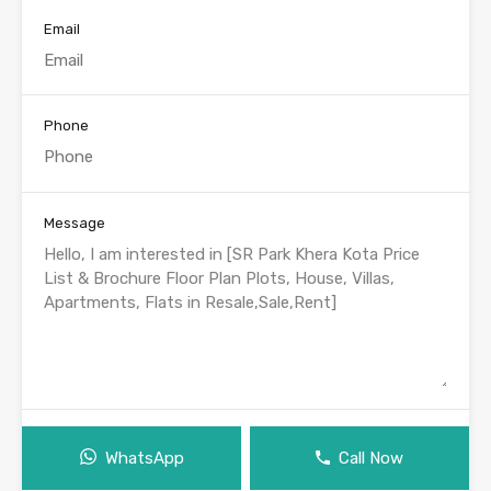
Email
Phone
Message
WhatsApp
Call Now