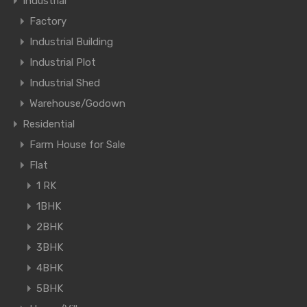
Industrial
Factory
Industrial Building
Industrial Plot
Industrial Shed
Warehouse/Godown
Residential
Farm House for Sale
Flat
1 RK
1BHK
2BHK
3BHK
4BHK
5BHK