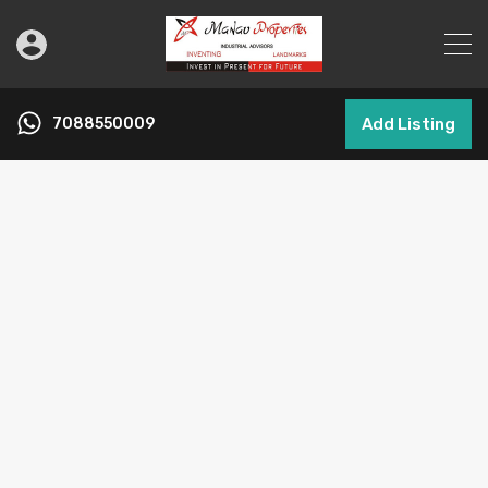
7088550009
Add Listing