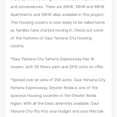
and conveniences. There are 2BHK, 3BHK and 4BHK
Apartments and 3BHK villas available in this project.
This housing society is now ready to be called home
as families have started moving in. Check out some
of the features of Gaur Yamuna City housing
society:
*Gaur Yamuna City Yamuna Expressway has 16
towers, with 25 floors each and 2510 units on offer.
*Spread over an area of 250 acres, Gaur Yamuna City
Yamuna Expressway, Greater Noida is one of the
spacious housing societies in the Greater Noida
region. With all the basic amenities available, Gaur
Yamuna City fits into your budget and your lifestyle.