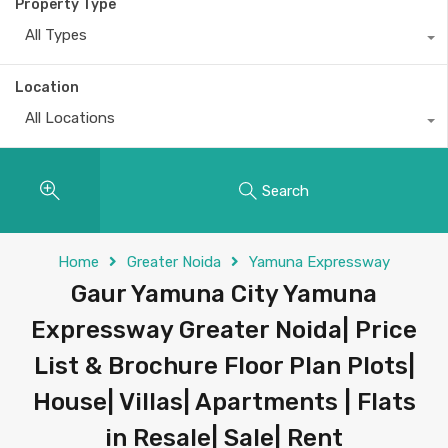
Property Type
All Types
Location
All Locations
Search
Home
Greater Noida
Yamuna Expressway
Gaur Yamuna City Yamuna
Expressway Greater Noida| Price
List & Brochure Floor Plan Plots|
House| Villas| Apartments | Flats
in Resale| Sale| Rent