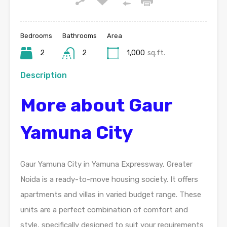
Bedrooms
Bathrooms
Area
2
2
1,000
sq.ft.
Description
More about Gaur
Yamuna City
Gaur Yamuna City in Yamuna Expressway, Greater
Noida is a ready-to-move housing society. It offers
apartments and villas in varied budget range. These
units are a perfect combination of comfort and
style, specifically designed to suit your requirements