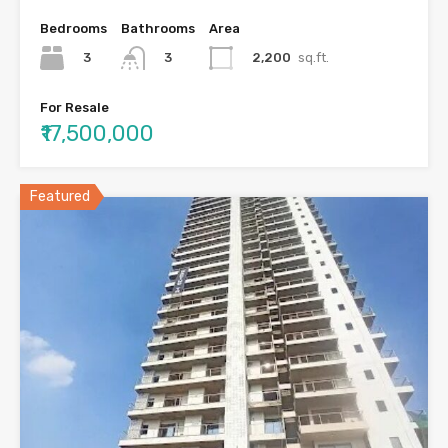
Bedrooms
Bathrooms
Area
3
2,200
sq.ft.
3
For Resale
₹17,500,000
Featured