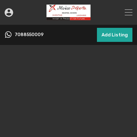
7088550009
Add Listing