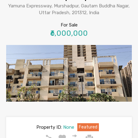
Yamuna Expressway, Murshadpur, Gautam Buddha Nagar,
Uttar Pradesh, 201312, India
For Sale
₹6,000,000
Property ID:
None
Featured