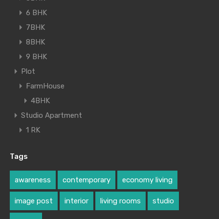
6 BHK
7BHK
8BHK
9 BHK
Plot
FarmHouse
4BHK
Studio Apartment
1 RK
Tags
awareness
contemporary
economy living
image post
interior
living rooms
studio