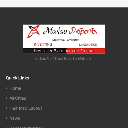
Indias No 1 Real Estate Website
Quick Links
Home
All Cities
Half Map Layout
News