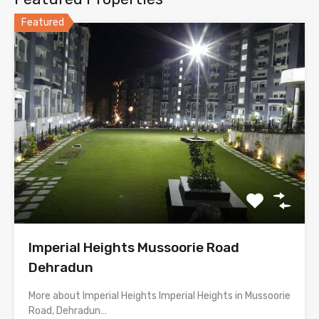
Featured
Imperial Heights Mussoorie Road
Dehradun
More about Imperial Heights Imperial Heights in Mussoorie
Road, Dehradun…