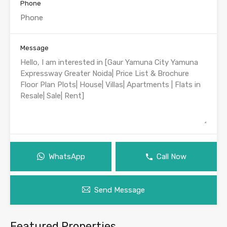
Phone
Message
WhatsApp
Call Now
Send Message
Featured Properties