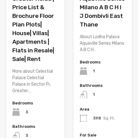
Price List &
Milano A B C H I
Brochure Floor
J Dombivli East
Plan Plots|
Thane
House| Villas|
About Lodha Palava
Apartments |
Aquaville Series Milano
Flats in Resale|
A B C H…
Sale| Rent
Bedrooms
1
More about Celestial
Palace Celestial
Palace in Sector Pi,
Bathrooms
Greater…
1
Bedrooms
Area
3
398
Sq. Ft.
Bathrooms
For Sale
3