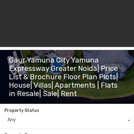
Gaur Yamuna City Yamuna
Expressway Greater Noida| Price
List & Brochure Floor Plan Plots|
House| Villas| Apartments | Flats
in Resale| Sale| Rent
Property Status
Any