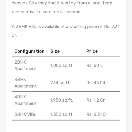
Yamuna City may find it worthy from a long-term
perspective to earn rental income.
A 3BHK Villa is available at a starting price of Rs. 2.31
Cr.
Configuration
Size
Price
2BHK
1,000 sq.ft.
Rs. 60 L
Apartment
3BHK
734 sq.ft.
Rs. 44.04 L
Apartment
4BHK
1,950 sq.ft.
Rs. 1.2 Cr
Apartment
3BHK Villa
1,350 sq.ft.
Rs. 2.31 Cr