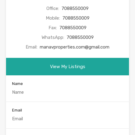
Office:
7088550009
Mobile:
7088550009
Fax:
7088550009
WhatsApp:
7088550009
Email:
manavproperties.com@gmail.com
View My Listings
Name
Email