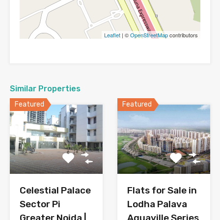
Leaflet
| ©
OpenStreetMap
contributors
Similar Properties
Featured
Featured
Celestial Palace
Flats for Sale in
Sector Pi
Lodha Palava
Greater Noida |
Aquaville Series