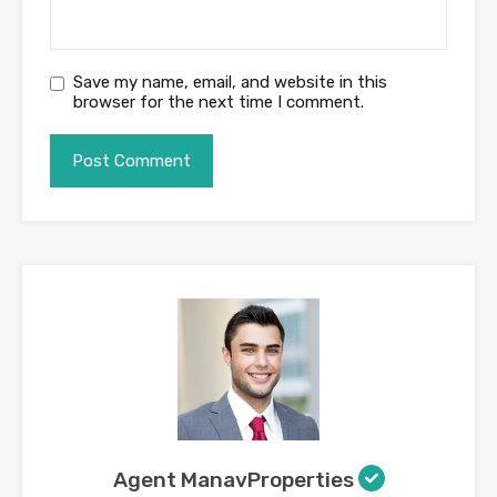
Save my name, email, and website in this
browser for the next time I comment.
Agent ManavProperties