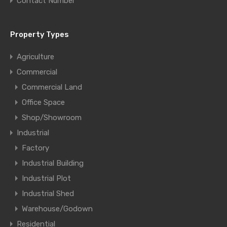
Contact Number
Property Types
Agriculture
Commercial
Commercial Land
Office Space
Shop/Showroom
Industrial
Factory
Industrial Building
Industrial Plot
Industrial Shed
Warehouse/Godown
Residential