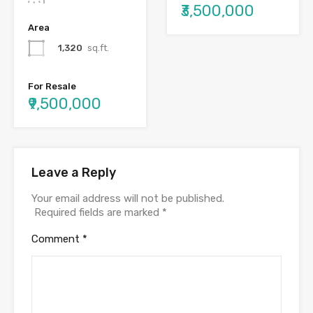
₹3,500,000
Area
1,320
sq.ft.
For Resale
₹9,500,000
Leave a Reply
Your email address will not be published.
Required fields are marked
*
Comment
*