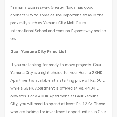
*Yamuna Expressway, Greater Noida has good
connectivity to some of the important areas in the
proximity such as Yamuna City Mall, Gaurs
International School and Yamuna Expressway and so
on.
Gaur Yamuna City Price List
If you are looking for ready to move projects, Gaur
Yamuna City is a right choice for you. Here, a 2BHK
Apartment is available at a starting price of Rs. 60 L
while a 3BHK Apartment is offered at Rs. 44.04 L
onwards. For a 4BHK Apartment at Gaur Yamuna
City, you will need to spend at least Rs. 1.2 Cr. Those
who are looking for investment opportunities in Gaur