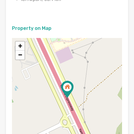
Property on Map
+
−