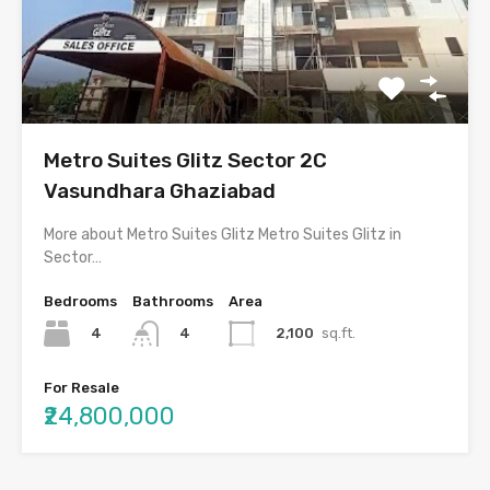
Metro Suites Glitz Sector 2C
Vasundhara Ghaziabad
More about Metro Suites Glitz Metro Suites Glitz in
Sector…
Bedrooms
Bathrooms
Area
4
2,100
sq.ft.
4
For Resale
₹24,800,000