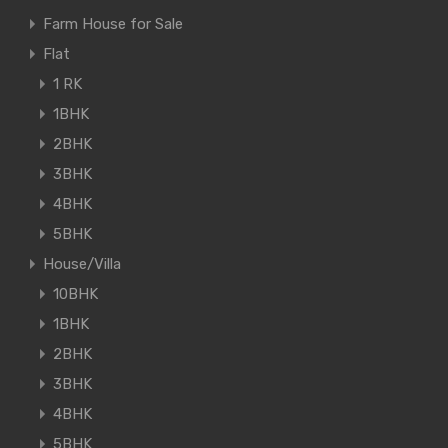
Farm House for Sale
Flat
1 RK
1BHK
2BHK
3BHK
4BHK
5BHK
House/Villa
10BHK
1BHK
2BHK
3BHK
4BHK
5BHK