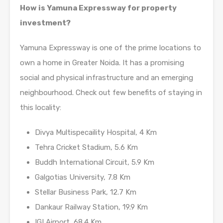
How is Yamuna Expressway for property
investment?
Yamuna Expressway is one of the prime locations to
own a home in Greater Noida. It has a promising
social and physical infrastructure and an emerging
neighbourhood. Check out few benefits of staying in
this locality:
Divya Multispecaility Hospital, 4 Km
Tehra Cricket Stadium, 5.6 Km
Buddh International Circuit, 5.9 Km
Galgotias University, 7.8 Km
Stellar Business Park, 12.7 Km
Dankaur Railway Station, 19.9 Km
IGI Airport, 68.4 Km