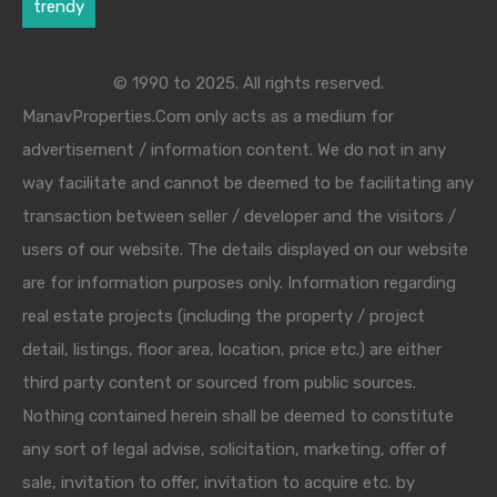
trendy
© 1990 to 2025. All rights reserved.
ManavProperties.Com only acts as a medium for
advertisement / information content. We do not in any
way facilitate and cannot be deemed to be facilitating any
transaction between seller / developer and the visitors /
users of our website. The details displayed on our website
are for information purposes only. Information regarding
real estate projects (including the property / project
detail, listings, floor area, location, price etc.) are either
third party content or sourced from public sources.
Nothing contained herein shall be deemed to constitute
any sort of legal advise, solicitation, marketing, offer of
sale, invitation to offer, invitation to acquire etc. by