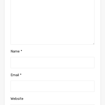
Name
*
Email
*
Website