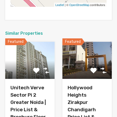
Leaflet
| ©
OpenStreetMap
contributors
Similar Properties
Featured
Featured
Hollywood
Unitech Verve
Heights
Sector Pi 2
Zirakpur
Greater Noida |
Chandigarh
Price List &
Price List &
Brochure Floor