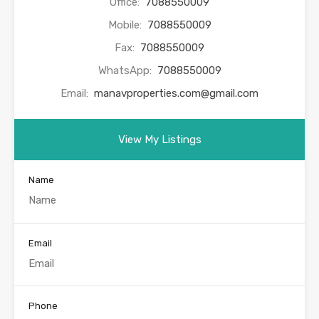
Office:
7088550009
Mobile:
7088550009
Fax:
7088550009
WhatsApp:
7088550009
Email:
manavproperties.com@gmail.com
View My Listings
Name
Email
Phone