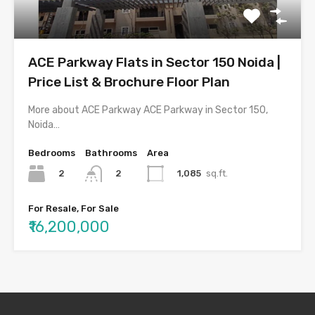
ACE Parkway Flats in Sector 150 Noida |
Price List & Brochure Floor Plan
More about ACE Parkway ACE Parkway in Sector 150,
Noida…
Bedrooms
Bathrooms
Area
2
1,085
sq.ft.
2
For Resale, For Sale
₹16,200,000