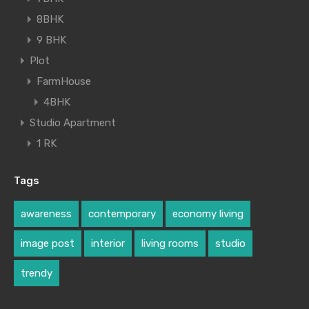
8BHK
9 BHK
Plot
FarmHouse
4BHK
Studio Apartment
1 RK
Tags
awareness
contemporary
economy living
image post
interior
living rooms
studio
trendy