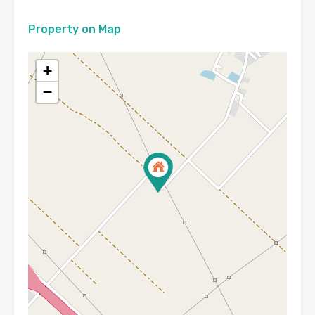
Property on Map
+
−