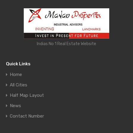
Indias No 1 Real Estate Website
Quick Links
Home
All Cities
Half Map Layout
News
Contact Number