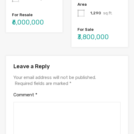
Area
1,290
sq.ft.
For Resale
₹6,000,000
For Sale
₹3,800,000
Leave a Reply
Your email address will not be published.
Required fields are marked
*
Comment
*