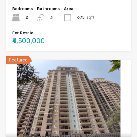
Bedrooms
Bathrooms
Area
2
675
sqft
2
For Resale
₹4,500,000
Featured