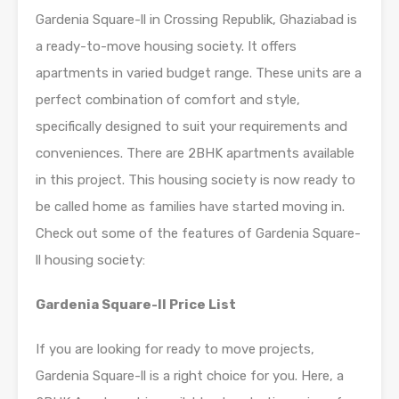
Gardenia Square-ll in Crossing Republik, Ghaziabad is
a ready-to-move housing society. It offers
apartments in varied budget range. These units are a
perfect combination of comfort and style,
specifically designed to suit your requirements and
conveniences. There are 2BHK apartments available
in this project. This housing society is now ready to
be called home as families have started moving in.
Check out some of the features of Gardenia Square-
ll housing society:
Gardenia Square-ll Price List
If you are looking for ready to move projects,
Gardenia Square-ll is a right choice for you. Here, a