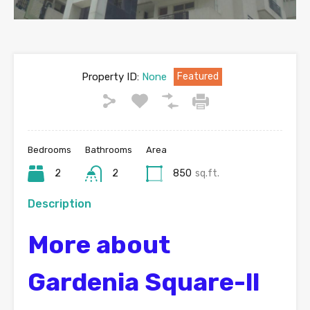
Property ID:
None
Featured
Bedrooms
Bathrooms
Area
2
2
850
sq.ft.
Description
More about
Gardenia Square-ll