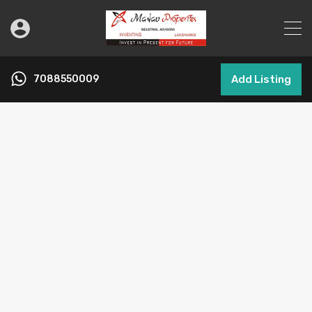
7088550009
Add Listing