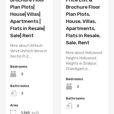
Brochure Floor
Plan Plots|
Plan Plots,
House| Villas|
House, Villas,
Apartments |
Apartments,
Flats in Resale|
Flats in Resale,
Sale| Rent
Sale, Rent
More about Unitech
Verve Unitech Verve in
More about Hollywood
Sector Pi 2,…
Heights Hollywood
Heights in Zirakpur,
Bedrooms
Chandigarh is…
3
Bedrooms
Bathrooms
2
3
Bathrooms
Area
2
1,345
sq.ft.