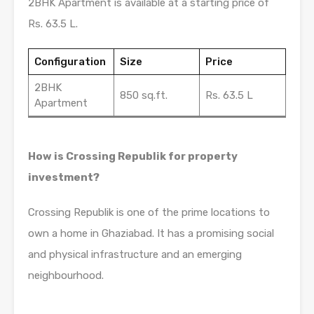
2BHK Apartment is available at a starting price of
Rs. 63.5 L.
Configuration
Size
Price
2BHK
850 sq.ft.
Rs. 63.5 L
Apartment
How is Crossing Republik for property
investment?
Crossing Republik is one of the prime locations to
own a home in Ghaziabad. It has a promising social
and physical infrastructure and an emerging
neighbourhood.