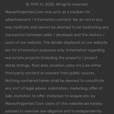
© 1990 to 2025. All rights reserved.
ManavProperties.Com only acts as a medium for
advertisement / information content. We do not in any
way facilitate and cannot be deemed to be facilitating any
transaction between seller / developer and the visitors /
users of our website. The details displayed on our website
are for information purposes only. Information regarding
real estate projects (including the property / project
detail, listings, floor area, location, price etc.) are either
third party content or sourced from public sources.
Nothing contained herein shall be deemed to constitute
any sort of legal advise, solicitation, marketing, offer of
sale, invitation to offer, invitation to acquire etc. by
ManavProperties.Com Users of this website are hereby
advised to exercise due diligence and to independently