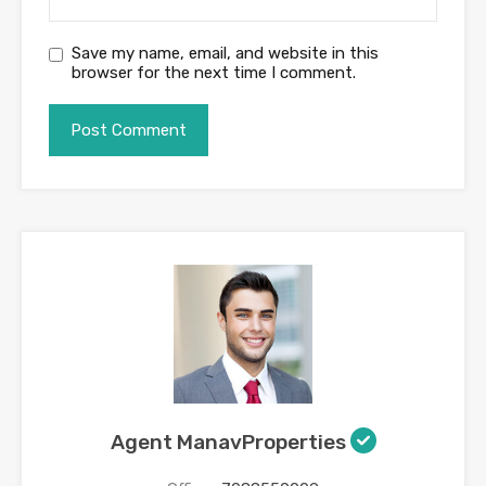
Save my name, email, and website in this
browser for the next time I comment.
Agent ManavProperties