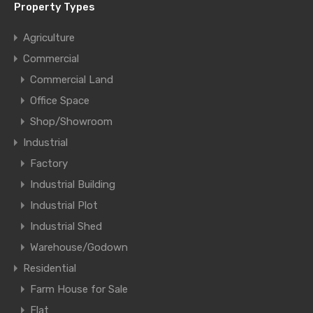
Property Types
Agriculture
Commercial
Commercial Land
Office Space
Shop/Showroom
Industrial
Factory
Industrial Building
Industrial Plot
Industrial Shed
Warehouse/Godown
Residential
Farm House for Sale
Flat