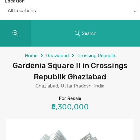
Location
All Locations
Search
Home
Ghaziabad
Crossing Republik
Gardenia Square II in Crossings
Republik Ghaziabad
Ghaziabad, Uttar Pradesh, India
For Resale
₹6,300,000