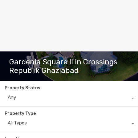
Gardenia Square II in Crossings
Republik Ghaziabad
Property Status
Any
Property Type
All Types