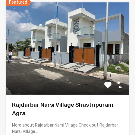
Featured
Rajdarbar Narsi Village Shastripuram
Agra
More about Rajdarbar Narsi Village Check out Rajdarbar
Narsi Village…