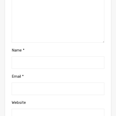
Name
*
Email
*
Website