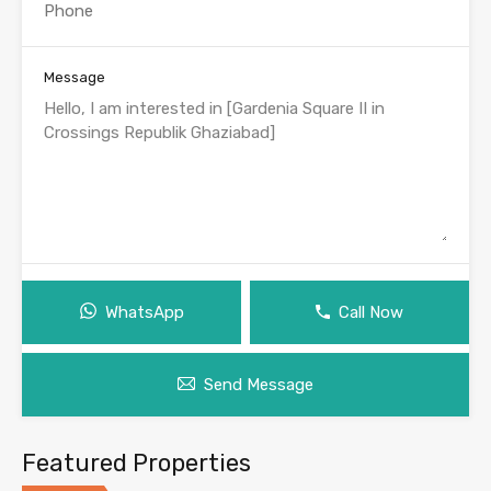
Message
WhatsApp
Call Now
Send Message
Featured Properties