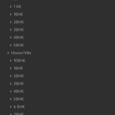
1 RK
1BHK
2BHK
3BHK
4BHK
5BHK
House/Villa
10BHK
1BHK
2BHK
3BHK
4BHK
5BHK
6 BHK
7BHK