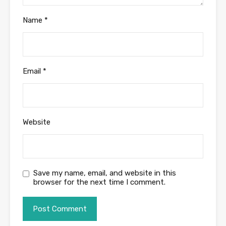
Name
*
Email
*
Website
Save my name, email, and website in this
browser for the next time I comment.