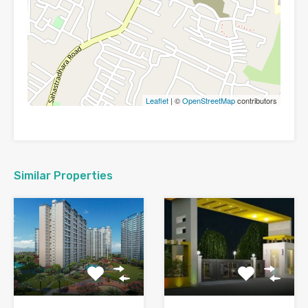
Leaflet
| ©
OpenStreetMap
contributors
Similar Properties