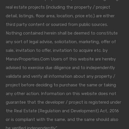
real estate projects (including the property / project
detail, listings, floor area, location, price etc.) are either
third party content or sourced from public sources.
Nothing contained herein shall be deemed to constitute
any sort of legal advise, solicitation, marketing, offer of
sale, invitation to offer, invitation to acquire etc. by
ManavProperties.Com Users of this website are hereby
advised to exercise due diligence and to independently
validate and verify all information about any property /
project before deciding to purchase the same or taking
any other action. Information on this website does not
guarantee that the developer / project is registered under
the Real Estate (Regulation and Development) Act, 2016
or is compliant with the same, and the same should also
be verified independently."