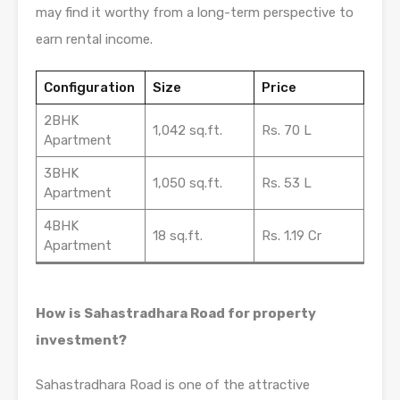
may find it worthy from a long-term perspective to
earn rental income.
Configuration
Size
Price
2BHK
1,042 sq.ft.
Rs. 70 L
Apartment
3BHK
1,050 sq.ft.
Rs. 53 L
Apartment
4BHK
18 sq.ft.
Rs. 1.19 Cr
Apartment
How is Sahastradhara Road for property
investment?
Sahastradhara Road is one of the attractive