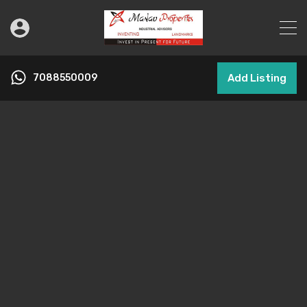
7088550009
Add Listing