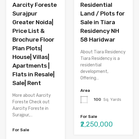
Aarcity Foreste
Residential
Surajpur
Land / Plots for
Greater Noida|
Sale in Tiara
Price List &
Residency NH
Brochure Floor
58 Haridwar
Plan Plots|
About Tiara Residency
House| Villas|
Tiara Residency is a
Apartments |
residential
development,
Flats in Resale|
Offering…
Sale| Rent
Area
More about Aarcity
100
Sq. Yards
Foreste Check out
Aarcity Foreste in
Surajpur,…
For Sale
₹2,250,000
For Sale