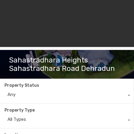
Sahastradhara Heights
Sahastradhara Road Dehradun
Property Status
Any
Property Type
All Types