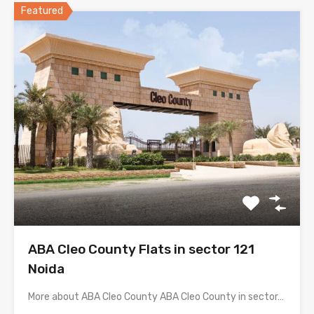
Featured
ABA Cleo County Flats in sector 121
Noida
More about ABA Cleo County ABA Cleo County in sector…