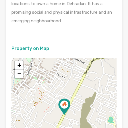
locations to own a home in Dehradun. It has a
promising social and physical infrastructure and an
emerging neighbourhood.
Property on Map
+
−