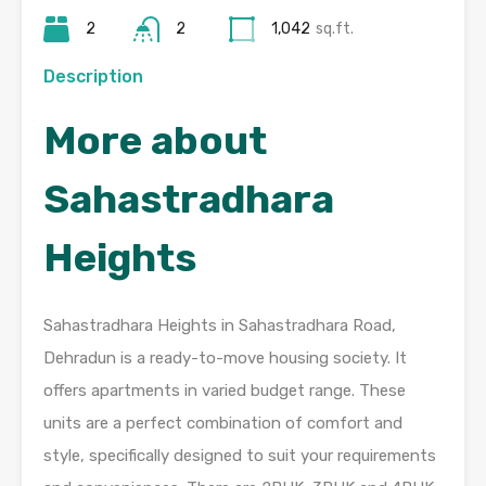
2
2
1,042
sq.ft.
Description
More about
Sahastradhara
Heights
Sahastradhara Heights in Sahastradhara Road,
Dehradun is a ready-to-move housing society. It
offers apartments in varied budget range. These
units are a perfect combination of comfort and
style, specifically designed to suit your requirements