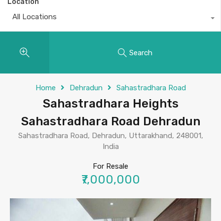
Location
All Locations
Search
Home
Dehradun
Sahastradhara Road
Sahastradhara Heights
Sahastradhara Road Dehradun
Sahastradhara Road, Dehradun, Uttarakhand, 248001,
India
For Resale
₹7,000,000