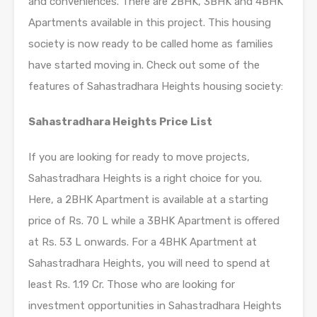
and conveniences. There are 2BHK, 3BHK and 4BHK
Apartments available in this project. This housing
society is now ready to be called home as families
have started moving in. Check out some of the
features of Sahastradhara Heights housing society:
Sahastradhara Heights Price List
If you are looking for ready to move projects,
Sahastradhara Heights is a right choice for you.
Here, a 2BHK Apartment is available at a starting
price of Rs. 70 L while a 3BHK Apartment is offered
at Rs. 53 L onwards. For a 4BHK Apartment at
Sahastradhara Heights, you will need to spend at
least Rs. 1.19 Cr. Those who are looking for
investment opportunities in Sahastradhara Heights