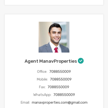
Agent ManavProperties
Office:
7088550009
Mobile:
7088550009
Fax:
7088550009
WhatsApp:
7088550009
Email:
manavproperties.com@gmail.com