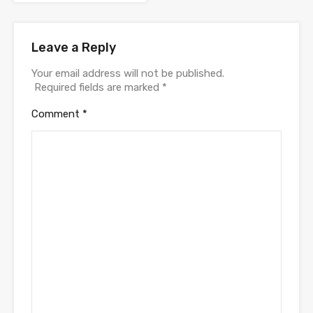
Leave a Reply
Your email address will not be published.
Required fields are marked
*
Comment
*