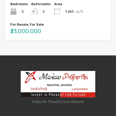
Bedrooms
Bathrooms
Area
3
1,350
sq.ft.
3
For Resale, For Sale
₹23,000,000
Indias No 1 Real Estate Website