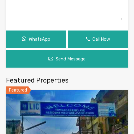
WhatsApp
Call Now
Send Message
Featured Properties
Featured