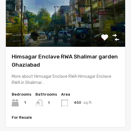
Himsagar Enclave RWA Shalimar garden
Ghaziabad
More about Himsagar Enclave RWA Himsagar Enclave
RWA in Shalimar…
Bedrooms
Bathrooms
Area
1
450
sq.ft.
1
For Resale