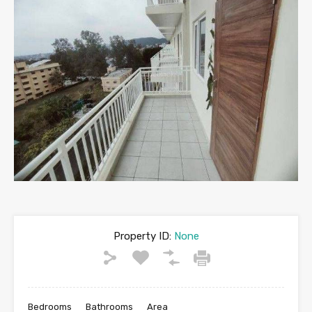
Property ID:
None
Bedrooms
Bathrooms
Area