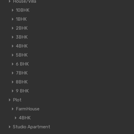
House/Villa
10BHK
1BHK
2BHK
3BHK
4BHK
5BHK
6 BHK
7BHK
8BHK
9 BHK
Plot
FarmHouse
4BHK
Studio Apartment