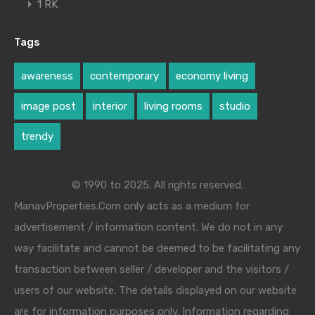
1 RK
Tags
awareness
contemporary
economy living
image post
interior
living rooms
studio
trendy
© 1990 to 2025. All rights reserved.
ManavProperties.Com only acts as a medium for
advertisement / information content. We do not in any
way facilitate and cannot be deemed to be facilitating any
transaction between seller / developer and the visitors /
users of our website. The details displayed on our website
are for information purposes only. Information regarding