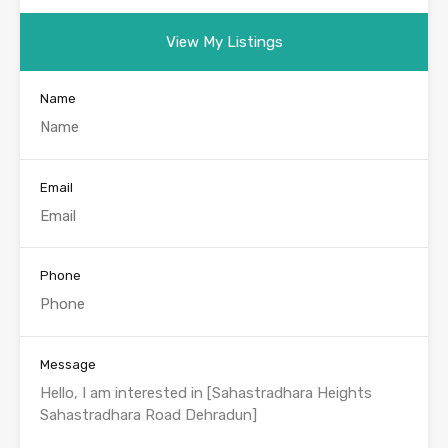
View My Listings
Name
Email
Phone
Message