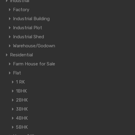
Industrial
Factory
Industrial Building
Industrial Plot
Industrial Shed
Warehouse/Godown
Residential
Farm House for Sale
Flat
1 RK
1BHK
2BHK
3BHK
4BHK
5BHK