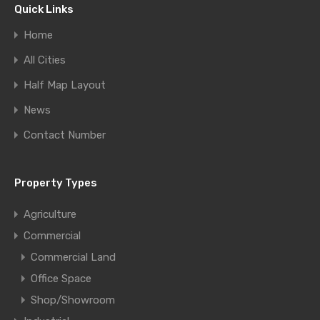
Quick Links
Home
All Cities
Half Map Layout
News
Contact Number
Property Types
Agriculture
Commercial
Commercial Land
Office Space
Shop/Showroom