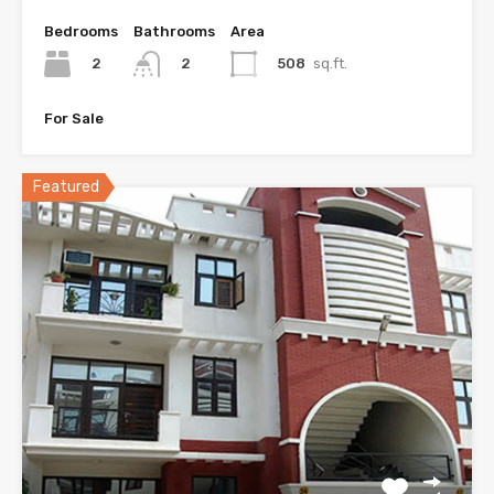
Bedrooms
Bathrooms
Area
2
508
sq.ft.
2
For Sale
Featured