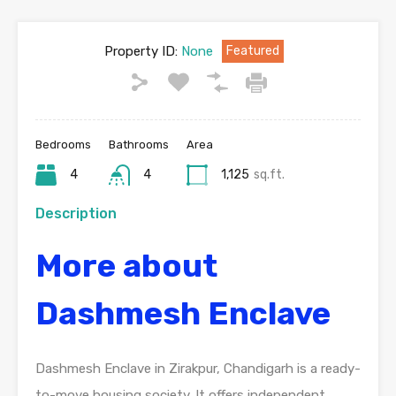
Property ID:
None
Featured
Bedrooms
Bathrooms
Area
4
4
1,125
sq.ft.
Description
More about
Dashmesh Enclave
Dashmesh Enclave in Zirakpur, Chandigarh is a ready-
to-move housing society. It offers independent