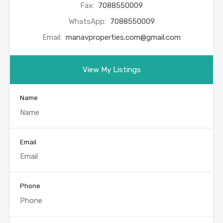
Fax:
7088550009
WhatsApp:
7088550009
Email:
manavproperties.com@gmail.com
View My Listings
Name
Email
Phone