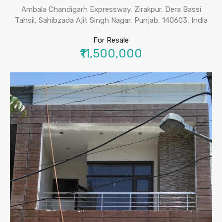
Ambala Chandigarh Expressway, Zirakpur, Dera Bassi
Tahsil, Sahibzada Ajit Singh Nagar, Punjab, 140603, India
For Resale
₹11,500,000