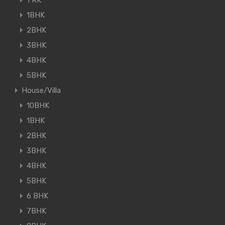
1BHK
2BHK
3BHK
4BHK
5BHK
House/Villa
10BHK
1BHK
2BHK
3BHK
4BHK
5BHK
6 BHK
7BHK