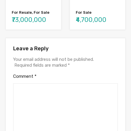
For Resale, For Sale
For Sale
₹73,000,000
₹4,700,000
Leave a Reply
Your email address will not be published.
Required fields are marked
*
Comment
*