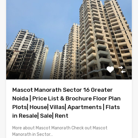
Mascot Manorath Sector 16 Greater
Noida | Price List & Brochure Floor Plan
Plots| House| Villas| Apartments | Flats
in Resale| Sale| Rent
More about Mascot Manorath Check out Mascot
Manorath in Sector…