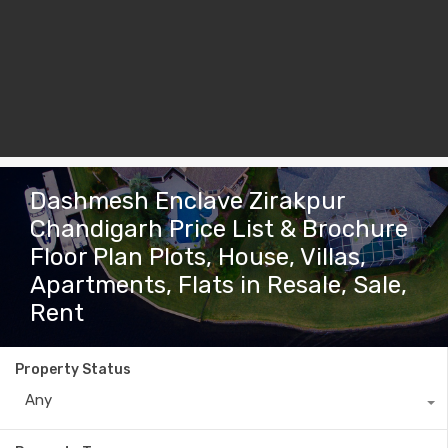
Dashmesh Enclave Zirakpur
Chandigarh Price List & Brochure
Floor Plan Plots, House, Villas,
Apartments, Flats in Resale, Sale,
Rent
Property Status
Any