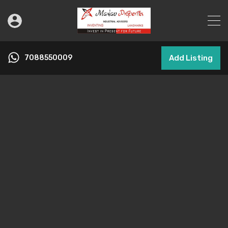
7088550009
Add Listing