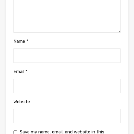
Name
*
Email
*
Website
Save my name, email, and website in this