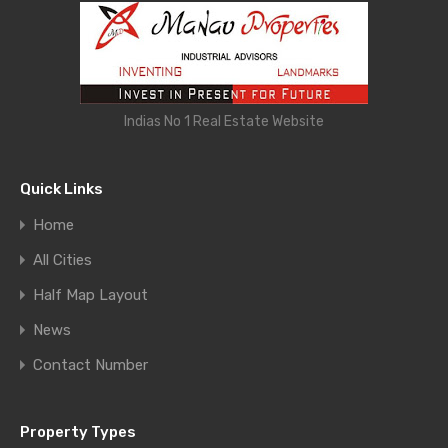
Indias No 1 Real Estate Website
Quick Links
Home
All Cities
Half Map Layout
News
Contact Number
Property Types