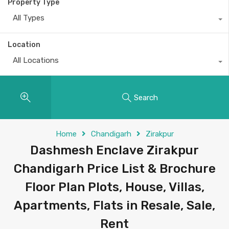
Property Type
All Types
Location
All Locations
Search
Home
Chandigarh
Zirakpur
Dashmesh Enclave Zirakpur
Chandigarh Price List & Brochure
Floor Plan Plots, House, Villas,
Apartments, Flats in Resale, Sale,
Rent