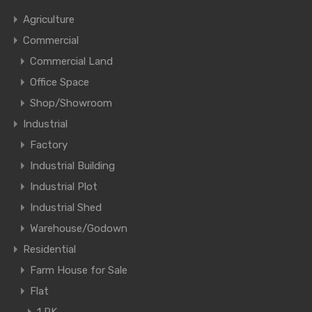
Agriculture
Commercial
Commercial Land
Office Space
Shop/Showroom
Industrial
Factory
Industrial Building
Industrial Plot
Industrial Shed
Warehouse/Godown
Residential
Farm House for Sale
Flat
1 RK