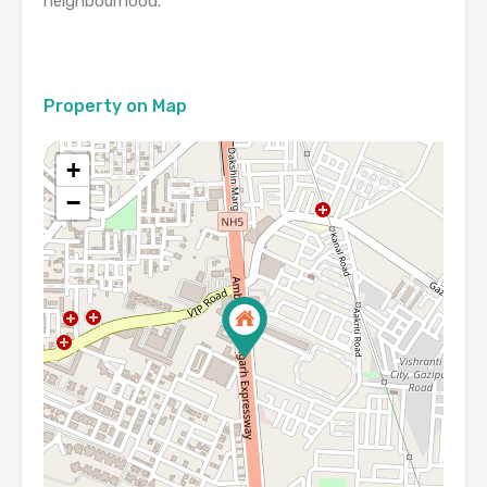
neighbourhood.
Property on Map
+
−