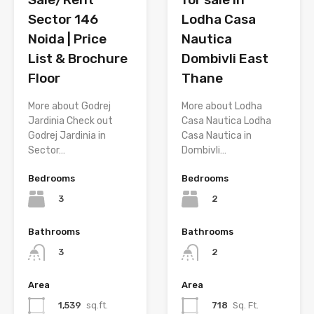
Sector 146
Lodha Casa
Noida | Price
Nautica
List & Brochure
Dombivli East
Floor
Thane
More about Godrej
More about Lodha
Jardinia Check out
Casa Nautica Lodha
Godrej Jardinia in
Casa Nautica in
Sector…
Dombivli…
Bedrooms
Bedrooms
3
2
Bathrooms
Bathrooms
3
2
Area
Area
1,539
sq.ft.
718
Sq. Ft.