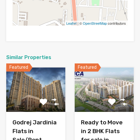
Leaflet
| ©
OpenStreetMap
contributors
Similar Properties
Featured
Featured
Godrej Jardinia
Ready to Move
Flats in
in 2 BHK Flats
Sale/Rent
for sale in