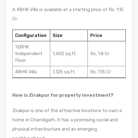
A 4BHK Villa is available at a starting price of Rs. 1.15
Cr.
Configuration
Size
Price
12BHK
Independent
1,600 sq.ft.
Rs. 1.8 Cr
Floor
4BHK Villa
1,125 sq.ft.
Rs. 1.15 Cr
How is Zirakpur for property investment?
Zirakpur is one of the attractive locations to own a
home in Chandigarh. It has a promising social and
physical infrastructure and an emerging