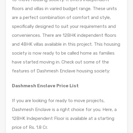
floors and villas in varied budget range. These units
are a perfect combination of comfort and style,
specifically designed to suit your requirements and
conveniences. There are 12BHK independent floors
and 4BHK villas available in this project. This housing
society is now ready to be called home as families
have started moving in. Check out some of the
features of Dashmesh Enclave housing society:
Dashmesh Enclave Price List
If you are looking for ready to move projects,
Dashmesh Enclave is a right choice for you. Here, a
12BHK Independent Floor is available at a starting
price of Rs. 1.8 Cr.