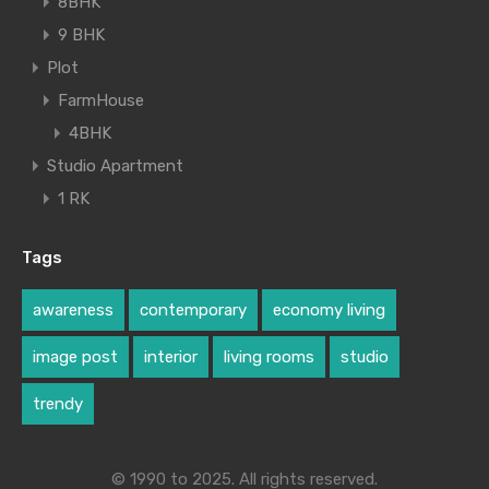
8BHK
9 BHK
Plot
FarmHouse
4BHK
Studio Apartment
1 RK
Tags
awareness
contemporary
economy living
image post
interior
living rooms
studio
trendy
© 1990 to 2025. All rights reserved.