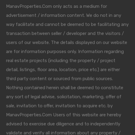
ManavProperties.Com only acts as a medium for
advertisement / information content. We do not in any
way facilitate and cannot be deemed to be facilitating any
transaction between seller / developer and the visitors /
users of our website. The details displayed on our website
are for information purposes only. Information regarding
real estate projects (including the property / project
detail, listings, floor area, location, price etc.) are either
third party content or sourced from public sources.
Nothing contained herein shall be deemed to constitute
any sort of legal advise, solicitation, marketing, offer of
sale, invitation to offer, invitation to acquire etc. by
ManavProperties.Com Users of this website are hereby
advised to exercise due diligence and to independently
validate and verify all information about any property /