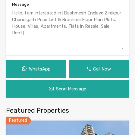
Message
WhatsApp
Call Now
Send Message
Featured Properties
Featured