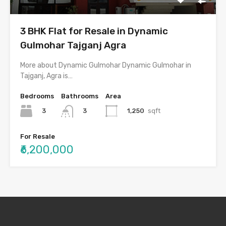
3 BHK Flat for Resale in Dynamic
Gulmohar Tajganj Agra
More about Dynamic Gulmohar Dynamic Gulmohar in
Tajganj, Agra is…
Bedrooms
Bathrooms
Area
3
1,250
sqft
3
For Resale
₹6,200,000