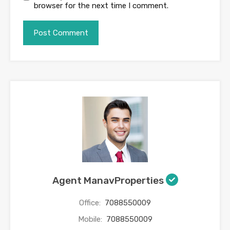
browser for the next time I comment.
Agent ManavProperties
Office:
7088550009
Mobile:
7088550009