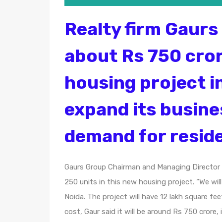
Realty firm Gaurs 
about Rs 750 cror
housing project i
expand its busine
demand for reside
Gaurs Group Chairman and Managing Director 
250 units in this new housing project. “We wil
Noida. The project will have 12 lakh square fe
cost, Gaur said it will be around Rs 750 cror