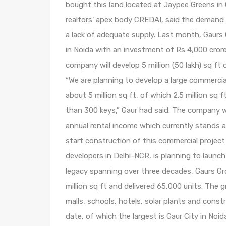
bought this land located at Jaypee Greens in 
realtors’ apex body CREDAI, said the demand 
a lack of adequate supply. Last month, Gaurs 
in Noida with an investment of Rs 4,000 crore 
company will develop 5 million (50 lakh) sq f
“We are planning to develop a large commercia
about 5 million sq ft, of which 2.5 million sq ft
than 300 keys,” Gaur had said. The company wi
annual rental income which currently stands 
start construction of this commercial project 
developers in Delhi-NCR, is planning to launch i
legacy spanning over three decades, Gaurs Gr
million sq ft and delivered 65,000 units. The g
malls, schools, hotels, solar plants and cons
date, of which the largest is Gaur City in Noid