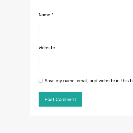
Name
*
Website
Save my name, email, and website in this 