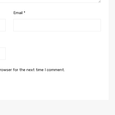
Email
*
browser for the next time I comment.