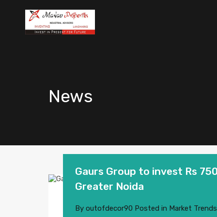
News
Gaurs Group to invest Rs 750
Greater Noida
By
outofdecor90
Posted in
Market Trends