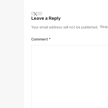
Leave a Reply
Requ
Your email address will not be published.
Comment
*