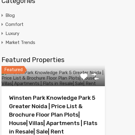
Categories
Blog
Comfort
Luxury
Market Trends
Featured Properties
Featured
Winsten Park Knowledge Park 5
Greater Noida | Price List &
Brochure Floor Plan Plots|
House| Villas| Apartments | Flats
in Resale| Sale| Rent