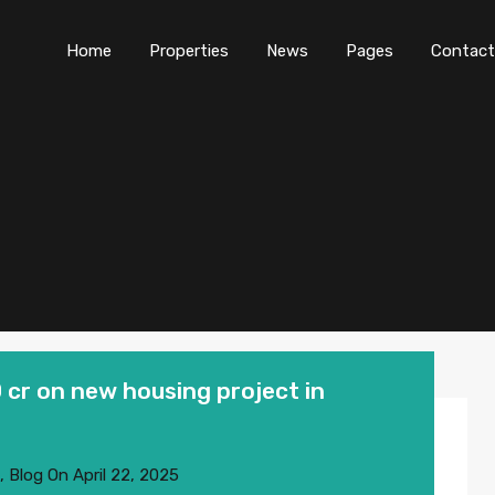
Home
Properties
News
Pages
Contact
 cr on new housing project in
,
Blog
On
April 22, 2025