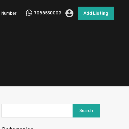
 Number
7088550009
Add Listing
Search
for: