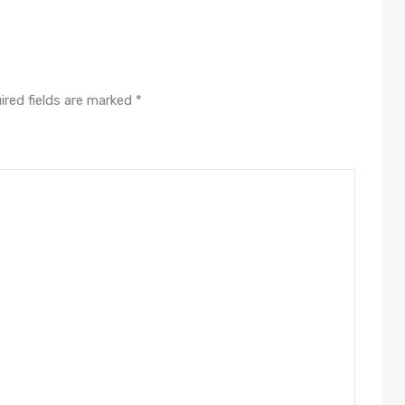
ired fields are marked
*