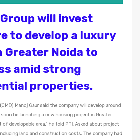
Group will invest
e to develop a luxury
n Greater Noida to
ss amid strong
ntial properties.
(CMD) Manoj Gaur said the company will develop around
l soon be launching a new housing project in Greater
et of developable area,” he told PTI. Asked about project
e, including land and construction costs. The company had