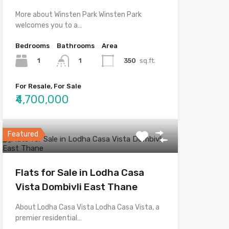
More about Winsten Park Winsten Park
welcomes you to a…
Bedrooms
Bathrooms
Area
1
350
sq.ft.
1
For Resale, For Sale
₹4,700,000
Featured
Flats for Sale in Lodha Casa
Vista Dombivli East Thane
About Lodha Casa Vista Lodha Casa Vista, a
premier residential…