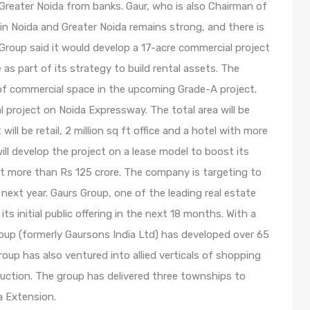
Greater Noida from banks. Gaur, who is also Chairman of
in Noida and Greater Noida remains strong, and there is
Group said it would develop a 17-acre commercial project
as part of its strategy to build rental assets. The
t of commercial space in the upcoming Grade-A project.
l project on Noida Expressway. The total area will be
 will be retail, 2 million sq ft office and a hotel with more
ll develop the project on a lease model to boost its
at more than Rs 125 crore. The company is targeting to
next year. Gaurs Group, one of the leading real estate
ts initial public offering in the next 18 months. With a
oup (formerly Gaursons India Ltd) has developed over 65
roup has also ventured into allied verticals of shopping
truction. The group has delivered three townships to
a Extension.