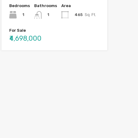
Bedrooms
Bathrooms
Area
1
465
Sq. Ft.
1
For Sale
₹4,698,000