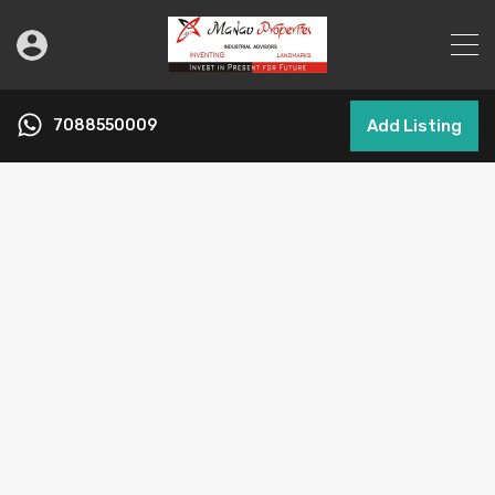
7088550009
Add Listing