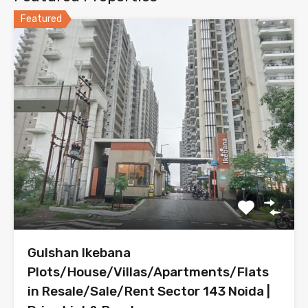
Featured
Gulshan Ikebana
Plots/House/Villas/Apartments/Flats
in Resale/Sale/Rent Sector 143 Noida |