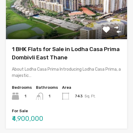
1 BHK Flats for Sale in Lodha Casa Prima
Dombivli East Thane
About Lodha Casa Prima Introducing Lodha Casa Prima, a
majestic…
Bedrooms
Bathrooms
Area
1
743
Sq. Ft.
1
For Sale
₹4,900,000