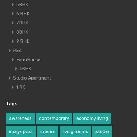
5BHK
6 BHK
7BHK
8BHK
9 BHK
Plot
FarmHouse
4BHK
Studio Apartment
1 RK
Tags
awareness
contemporary
economy living
image post
interior
living rooms
studio