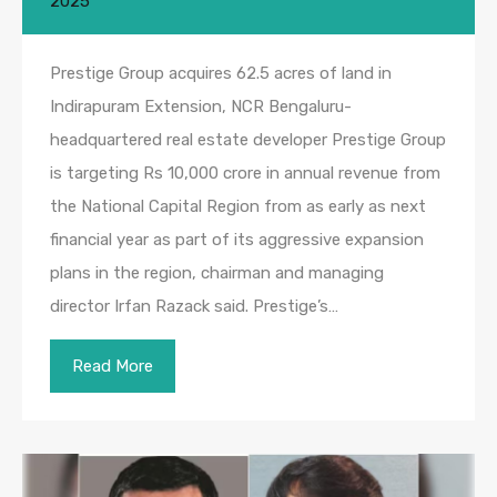
2025
Prestige Group acquires 62.5 acres of land in
Indirapuram Extension, NCR Bengaluru-
headquartered real estate developer Prestige Group
is targeting Rs 10,000 crore in annual revenue from
the National Capital Region from as early as next
financial year as part of its aggressive expansion
plans in the region, chairman and managing
director Irfan Razack said. Prestige’s…
Read More