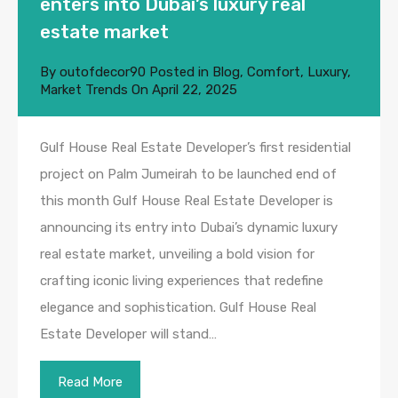
enters into Dubai’s luxury real
estate market
By
outofdecor90
Posted in
Blog
,
Comfort
,
Luxury
,
Market Trends
On
April 22, 2025
Gulf House Real Estate Developer’s first residential
project on Palm Jumeirah to be launched end of
this month Gulf House Real Estate Developer is
announcing its entry into Dubai’s dynamic luxury
real estate market, unveiling a bold vision for
crafting iconic living experiences that redefine
elegance and sophistication. Gulf House Real
Estate Developer will stand…
Read More