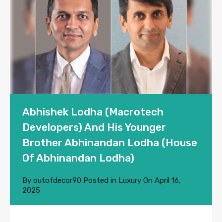
Abhishek Lodha (Macrotech
Developers) And His Younger
Brother Abhinandan Lodha (House
Of Abhinandan Lodha)
By
outofdecor90
Posted in
Luxury
On
April 16,
2025