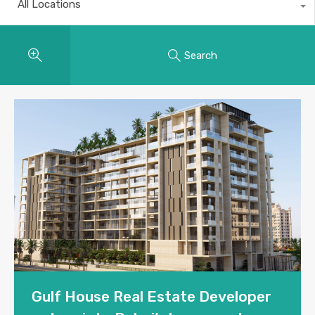
All Locations
Search
Gulf House Real Estate Developer