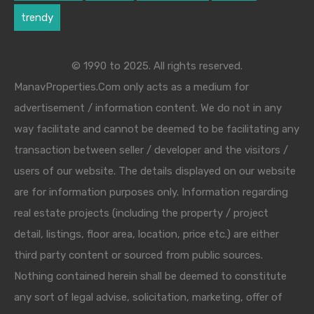
trendy
© 1990 to 2025. All rights reserved.
ManavProperties.Com only acts as a medium for
advertisement / information content. We do not in any
way facilitate and cannot be deemed to be facilitating any
transaction between seller / developer and the visitors /
users of our website. The details displayed on our website
are for information purposes only. Information regarding
real estate projects (including the property / project
detail, listings, floor area, location, price etc.) are either
third party content or sourced from public sources.
Nothing contained herein shall be deemed to constitute
any sort of legal advise, solicitation, marketing, offer of