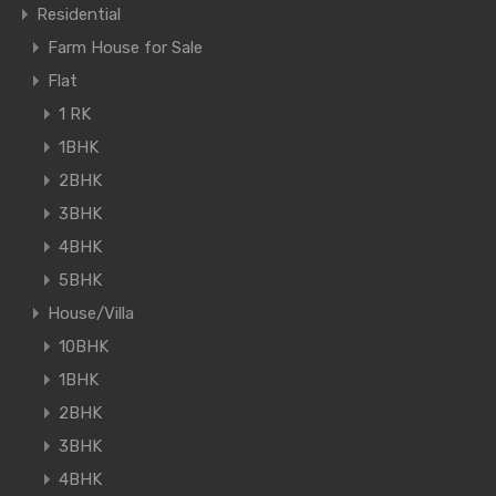
Residential
Farm House for Sale
Flat
1 RK
1BHK
2BHK
3BHK
4BHK
5BHK
House/Villa
10BHK
1BHK
2BHK
3BHK
4BHK