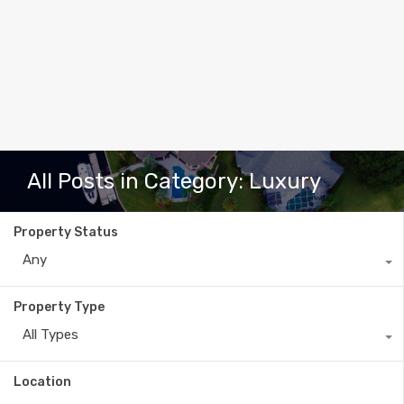
All Posts in Category: Luxury
Property Status
Any
Property Type
All Types
Location