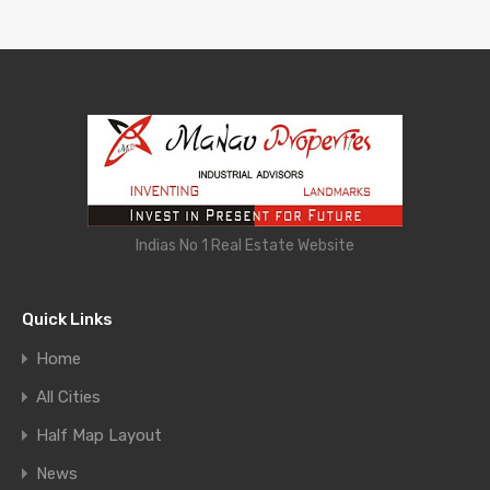
Indias No 1 Real Estate Website
Quick Links
Home
All Cities
Half Map Layout
News