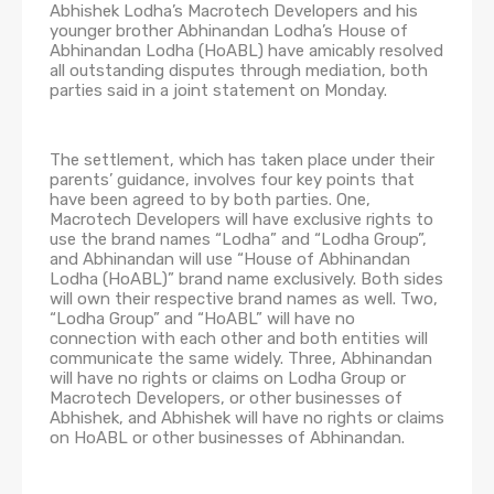
Abhishek Lodha’s Macrotech Developers and his
younger brother Abhinandan Lodha’s House of
Abhinandan Lodha (HoABL) have amicably resolved
all outstanding disputes through mediation, both
parties said in a joint statement on Monday.
The settlement, which has taken place under their
parents’ guidance, involves four key points that
have been agreed to by both parties. One,
Macrotech Developers will have exclusive rights to
use the brand names “Lodha” and “Lodha Group”,
and Abhinandan will use “House of Abhinandan
Lodha (HoABL)” brand name exclusively. Both sides
will own their respective brand names as well. Two,
“Lodha Group” and “HoABL” will have no
connection with each other and both entities will
communicate the same widely. Three, Abhinandan
will have no rights or claims on Lodha Group or
Macrotech Developers, or other businesses of
Abhishek, and Abhishek will have no rights or claims
on HoABL or other businesses of Abhinandan.