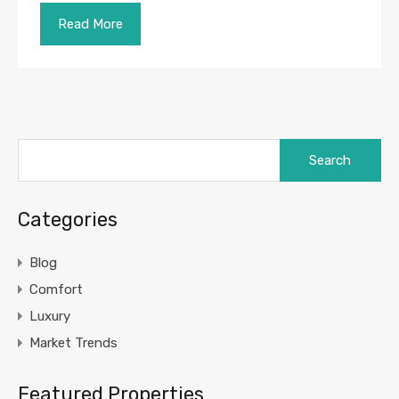
Read More
Search
for:
Categories
Blog
Comfort
Luxury
Market Trends
Featured Properties