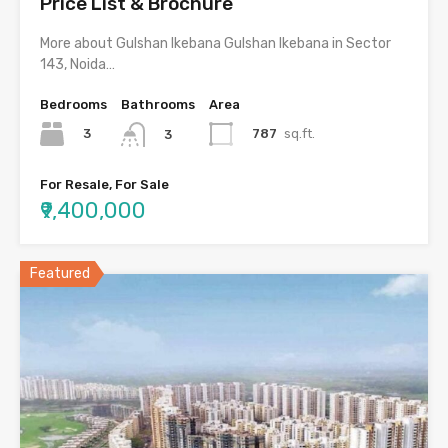
Price List & Brochure
More about Gulshan Ikebana Gulshan Ikebana in Sector
143, Noida…
Bedrooms
Bathrooms
Area
3
787
sq.ft.
3
For Resale, For Sale
₹9,400,000
Featured