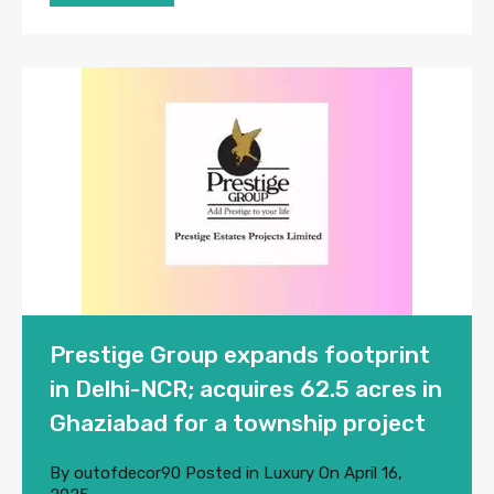
Prestige Group expands footprint
in Delhi-NCR; acquires 62.5 acres in
Ghaziabad for a township project
By
outofdecor90
Posted in
Luxury
On
April 16,