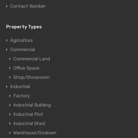
Contact Number
Property Types
Agriculture
Commercial
Commercial Land
Office Space
Shop/Showroom
Industrial
Factory
Industrial Building
Industrial Plot
Industrial Shed
Warehouse/Godown