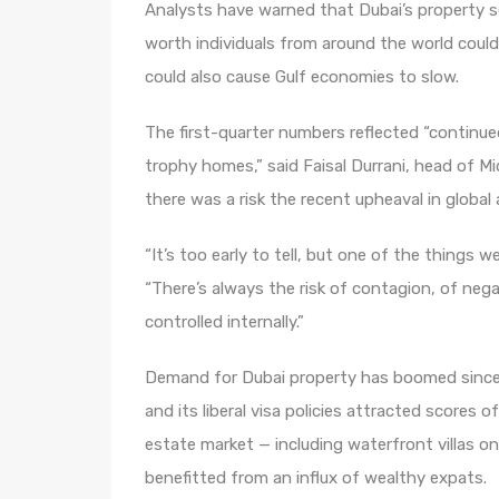
Analysts have warned that Dubai’s property s
worth individuals from around the world could p
could also cause Gulf economies to slow.
The first-quarter numbers reflected “continu
trophy homes,” said Faisal Durrani, head of Mid
there was a risk the recent upheaval in global
“It’s too early to tell, but one of the things 
“There’s always the risk of contagion, of neg
controlled internally.”
Demand for Dubai property has boomed since
and its liberal visa policies attracted scores o
estate market — including waterfront villas 
benefitted from an influx of wealthy expats.