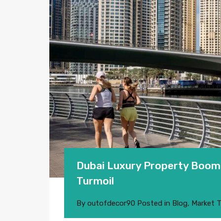
Dubai Luxury Property Boom 
Turmoil
By
outofdecor90
Posted in
Blog
,
Market 