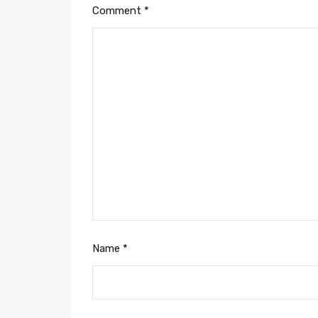
Comment
*
Name
*