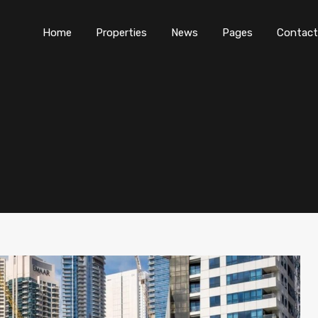
Home
Properties
News
Pages
Contact