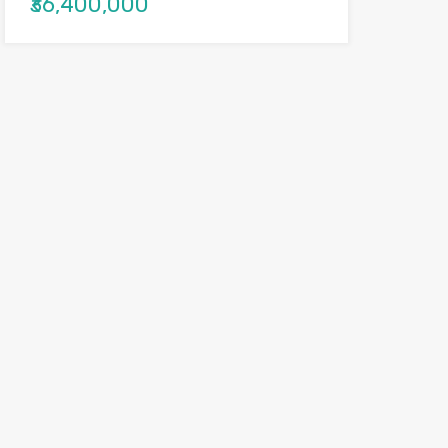
₹36,400,000