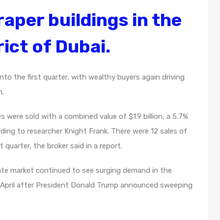
aper buildings in the
ict of Dubai.
to the first quarter, with wealthy buyers again driving
n.
 were sold with a combined value of $1.9 billion, a 5.7%
rding to researcher Knight Frank. There were 12 sales of
 quarter, the broker said in a report.
ate market continued to see surging demand in the
n April after President Donald Trump announced sweeping