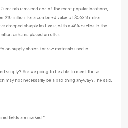
Palm Jumeirah remained one of the most popular locations,
 $10 million for a combined value of $562.8 million,
ve dropped sharply last year, with a 48% decline in the
illion dirhams placed on offer.
ffs on supply chains for raw materials used in
nned supply? Are we going to be able to meet those
hich may not necessarily be a bad thing anyway?,” he said.
ired fields are marked
*