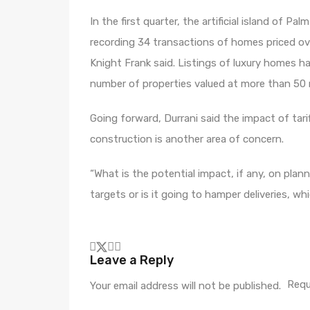
In the first quarter, the artificial island of 
recording 34 transactions of homes priced over
Knight Frank said. Listings of luxury homes ha
number of properties valued at more than 50 m
Going forward, Durrani said the impact of tari
construction is another area of concern.
“What is the potential impact, if any, on pla
targets or is it going to hamper deliveries, w
Leave a Reply
Requ
Your email address will not be published.