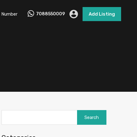
 Number
7088550009
Add Listing
Search
for: