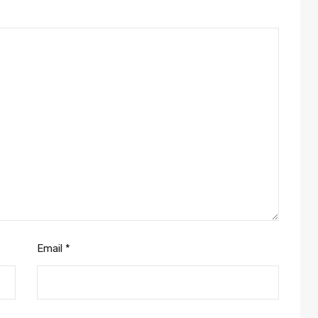
Email
*