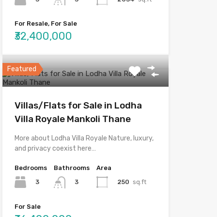
For Resale, For Sale
₹32,400,000
Featured
Villas/Flats for Sale in Lodha
Villa Royale Mankoli Thane
More about Lodha Villa Royale Nature, luxury,
and privacy coexist here…
Bedrooms
Bathrooms
Area
3
250
sq.ft
3
For Sale