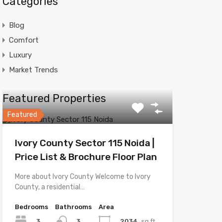
Categories
Blog
Comfort
Luxury
Market Trends
Featured Properties
Featured
Ivory County Sector 115 Noida |
Price List & Brochure Floor Plan
More about Ivory County Welcome to Ivory
County, a residential…
Bedrooms
Bathrooms
Area
3
2034
sq.ft
3