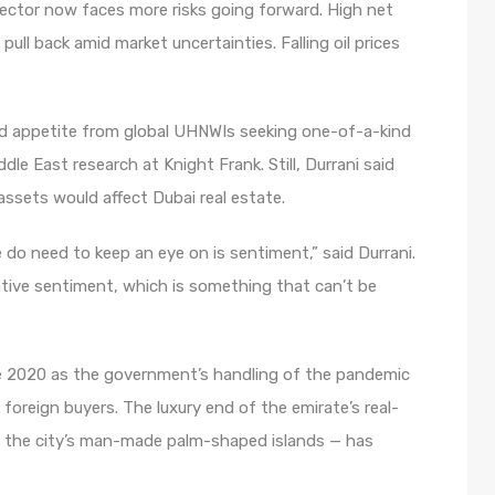
ector now faces more risks going forward. High net
ull back amid market uncertainties. Falling oil prices
ed appetite from global UHNWIs seeking one-of-a-kind
dle East research at Knight Frank. Still, Durrani said
 assets would affect Dubai real estate.
we do need to keep an eye on is sentiment,” said Durrani.
ative sentiment, which is something that can’t be
 2020 as the government’s handling of the pandemic
f foreign buyers. The luxury end of the emirate’s real-
on the city’s man-made palm-shaped islands — has