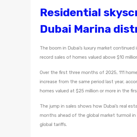
Residential skyscr
Dubai Marina distr
The boom in Dubai’s luxury market continued in
record sales of homes valued above $10 millio
Over the first three months of 2025, 111 homes
increase from the same period last year, acco
homes valued at $25 million or more in the first
The jump in sales shows how Dubai’s real est
months ahead of the global market turmoil i
global tariffs.