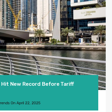
Hit New Record Before Tariff
Trends
On
April 22, 2025