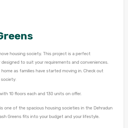
Greens
ove housing society. This project is a perfect
y designed to suit your requirements and conveniences.
d home as families have started moving in. Check out
society:
ith 10 floors each and 130 units on offer.
 is one of the spacious housing societies in the Dehradun
Yash Greens fits into your budget and your lifestyle.