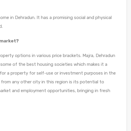
home in Dehradun. It has a promising social and physical
d.
 market?
operty options in various price brackets. Majra, Dehradun
r some of the best housing societies which makes it a
for a property for self-use or investment purposes in the
rom any other city in this region is its potential to
 market and employment opportunities, bringing in fresh