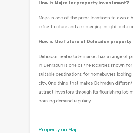
How is Majra for property investment?
Majra is one of the prime locations to own a 
infrastructure and an emerging neighbourhoo
How is the future of Dehradun property
Dehradun real estate market has a range of pr
in Dehradun is one of the localities known fo
suitable destinations for homebuyers looking 
city. One thing that makes Dehradun different f
attract investors through its flourishing job
housing demand regularly.
Property on Map