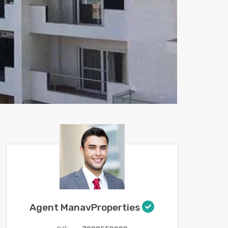
Agent ManavProperties