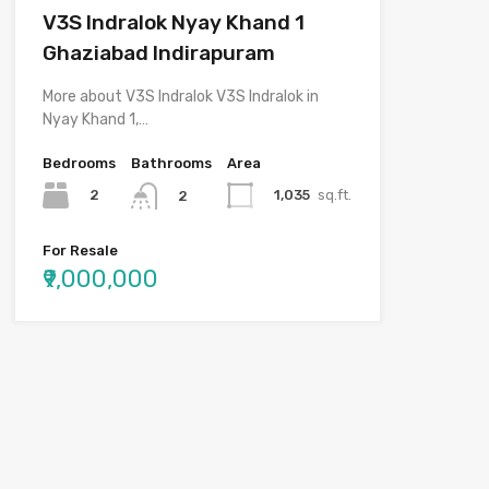
V3S Indralok Nyay Khand 1
Ghaziabad Indirapuram
More about V3S Indralok V3S Indralok in
Nyay Khand 1,…
Bedrooms
Bathrooms
Area
2
1,035
sq.ft.
2
For Resale
₹9,000,000