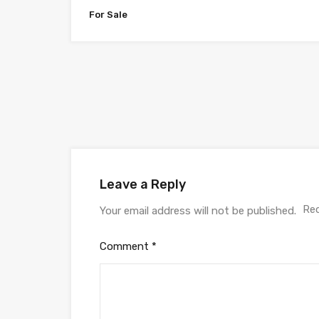
For Sale
Leave a Reply
Req
Your email address will not be published.
Comment
*