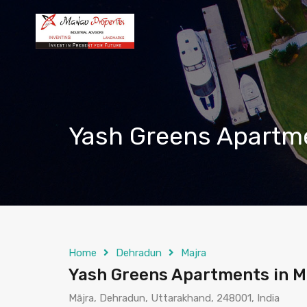
Yash Greens Apartme
Home
Dehradun
Majra
Yash Greens Apartments in 
Mājra, Dehradun, Uttarakhand, 248001, India