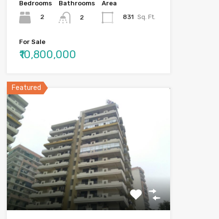
Bedrooms
Bathrooms
Area
2
831
Sq. Ft.
2
For Sale
₹10,800,000
Featured