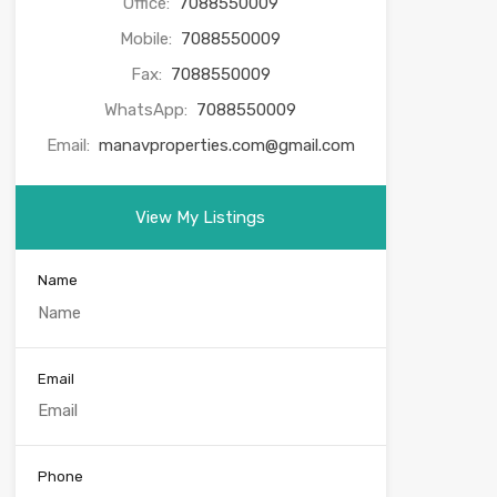
Office:
7088550009
Mobile:
7088550009
Fax:
7088550009
WhatsApp:
7088550009
Email:
manavproperties.com@gmail.com
View My Listings
Name
Email
Phone