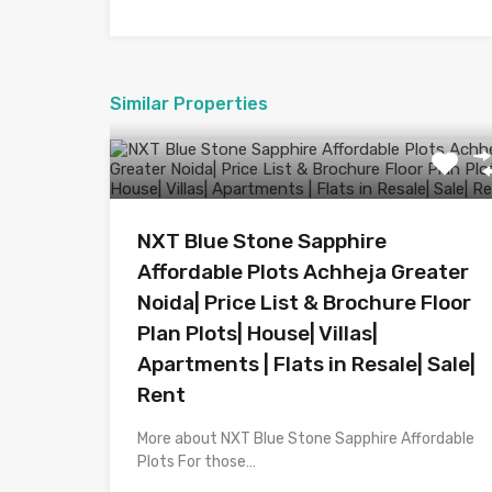
Similar Properties
NXT Blue Stone Sapphire
Affordable Plots Achheja Greater
Noida| Price List & Brochure Floor
Plan Plots| House| Villas|
Apartments | Flats in Resale| Sale|
Rent
More about NXT Blue Stone Sapphire Affordable
Plots For those…