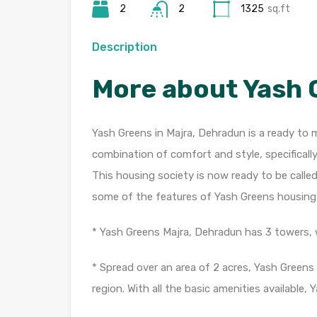
2
2
1325
sq.ft
Description
More about Yash 
Yash Greens in Majra, Dehradun is a ready to m
combination of comfort and style, specificall
This housing society is now ready to be calle
some of the features of Yash Greens housing 
* Yash Greens Majra, Dehradun has 3 towers, w
* Spread over an area of 2 acres, Yash Greens
region. With all the basic amenities available, 