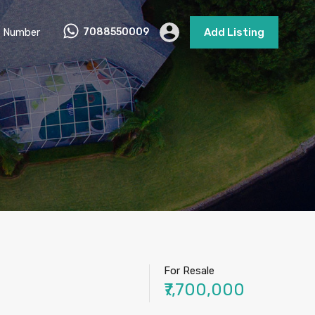
 Number
7088550009
Add Listing
For Resale
₹7,700,000