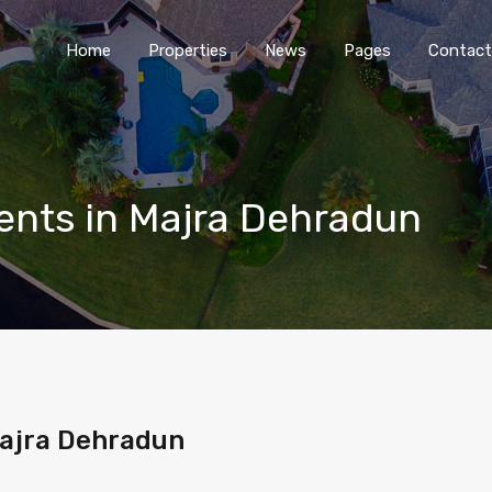
Home
Properties
News
Pages
Contact
nts in Majra Dehradun
Majra Dehradun