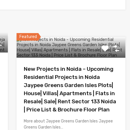
Featured
New Projects in Noida – Upcoming
Residential Projects in Noida
Jaypee Greens Garden Isles Plots|
House| Villas| Apartments | Flats in
Resale| Sale| Rent Sector 133 Noida
| Price List & Brochure Floor Plan
More about Jaypee Greens Garden Isles Jaypee
Greens Garden Isles…