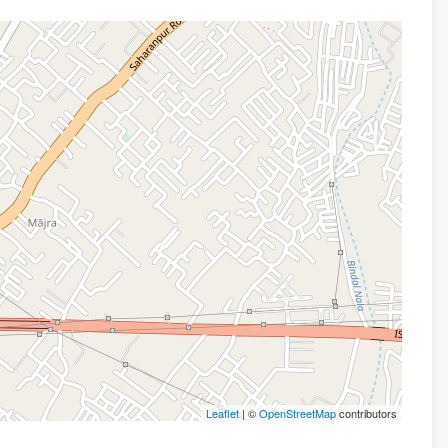
Leaflet
| ©
OpenStreetMap
contributors