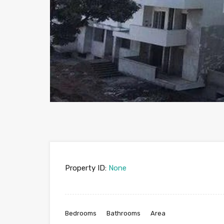
Property ID:
None
Bedrooms
Bathrooms
Area