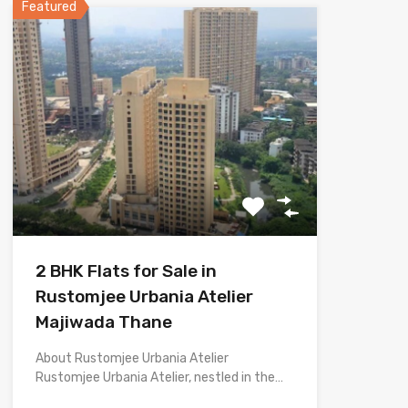
Featured
2 BHK Flats for Sale in
Rustomjee Urbania Atelier
Majiwada Thane
About Rustomjee Urbania Atelier
Rustomjee Urbania Atelier, nestled in the…