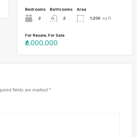
Bedrooms
Bathrooms
Area
2
1,205
sq.ft.
2
For Resale, For Sale
₹6,000,000
uired fields are marked
*