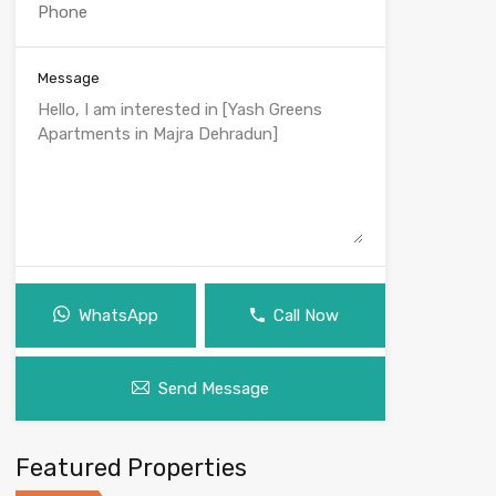
Message
WhatsApp
Call Now
Send Message
Featured Properties