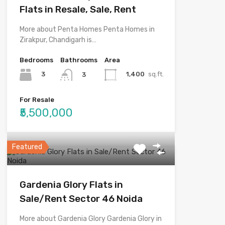
Flats in Resale, Sale, Rent
More about Penta Homes Penta Homes in
Zirakpur, Chandigarh is…
Bedrooms
Bathrooms
Area
3
1,400
sq.ft.
3
For Resale
₹5,500,000
Featured
Gardenia Glory Flats in
Sale/Rent Sector 46 Noida
More about Gardenia Glory Gardenia Glory in