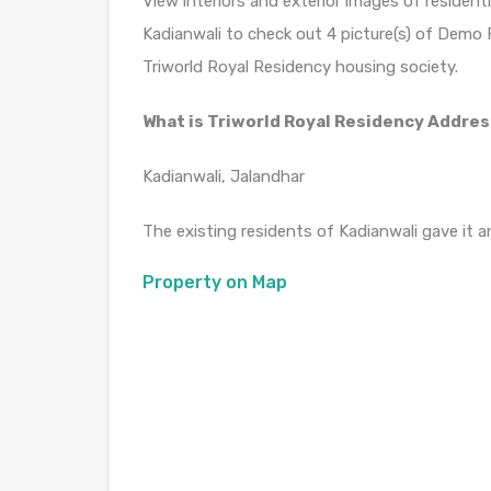
View interiors and exterior images of residenti
Kadianwali to check out 4 picture(s) of Demo Fla
Triworld Royal Residency housing society.
What is Triworld Royal Residency Addre
Kadianwali, Jalandhar
The existing residents of Kadianwali gave it an
Property on Map