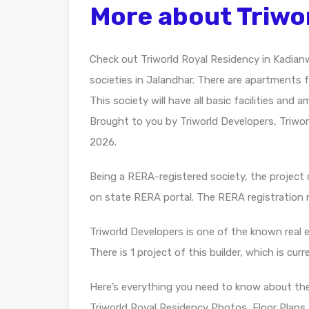
More about Triwo
Check out Triworld Royal Residency in Kadian
societies in Jalandhar. There are apartments f
This society will have all basic facilities and
Brought to you by Triworld Developers, Triwor
2026.
Being a RERA-registered society, the project d
on state RERA portal. The RERA registratio
Triworld Developers is one of the known real 
There is 1 project of this builder, which is cur
Here’s everything you need to know about th
Triworld Royal Residency Photos, Floor Plans