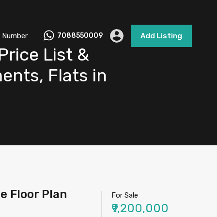
 Number
7088550009
Add Listing
rice List &
ents, Flats in
e Floor Plan
For Sale
₹9,200,000