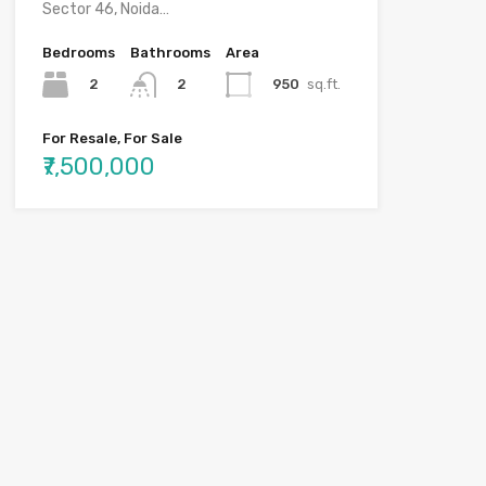
Sector 46, Noida…
Bedrooms
Bathrooms
Area
2
950
sq.ft.
2
For Resale, For Sale
₹7,500,000