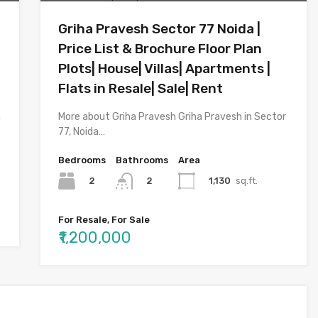
Griha Pravesh Sector 77 Noida |
Price List & Brochure Floor Plan
Plots| House| Villas| Apartments |
Flats in Resale| Sale| Rent
n
More about Griha Pravesh Griha Pravesh in Sector
77, Noida…
Bedrooms
Bathrooms
Area
2
1,130
sq.ft.
2
For Resale, For Sale
₹1,200,000