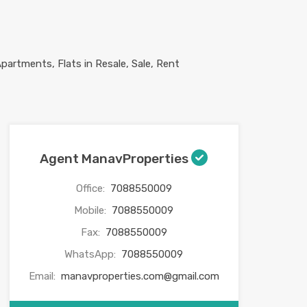
Agent ManavProperties
Office:
7088550009
Mobile:
7088550009
Fax:
7088550009
WhatsApp:
7088550009
Email:
manavproperties.com@gmail.com