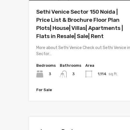
Sethi Venice Sector 150 Noida |
Price List & Brochure Floor Plan
Plots| House| Villas| Apartments |
Flats in Resale| Sale| Rent
More about Sethi Venice Check out Sethi Venice i
Sector…
Bedrooms
Bathrooms
Area
3
1,114
sq.ft.
3
For Sale