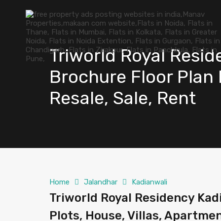
Triworld Royal Resid
Brochure Floor Plan P
Resale, Sale, Rent
Home
Jalandhar
Kadianwali
Triworld Royal Residency Kadi
Plots, House, Villas, Apartmen