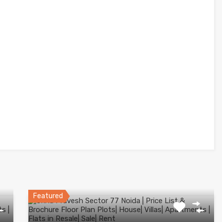
Featured