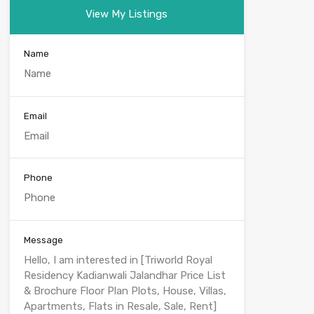
View My Listings
Name
Email
Phone
Message