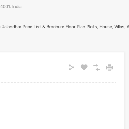
44001, India