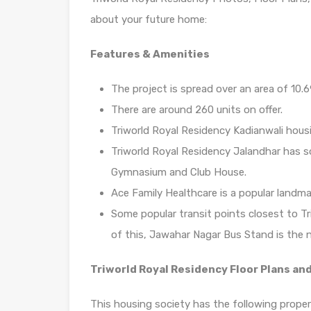
about your future home:
Features & Amenities
The project is spread over an area of 10.6
There are around 260 units on offer.
Triworld Royal Residency Kadianwali housi
Triworld Royal Residency Jalandhar has s
Gymnasium and Club House.
Ace Family Healthcare is a popular landma
Some popular transit points closest to T
of this, Jawahar Nagar Bus Stand is the n
Triworld Royal Residency Floor Plans and
This housing society has the following propert