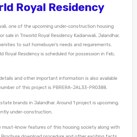
rld Royal Residency
wali, one of the upcoming under-construction housing
or sale in Triworld Royal Residency Kadianwali, Jalandhar.
 amenities to suit homebuyer’s needs and requirements.
ld Royal Residency is scheduled for possession in Feb,
etails and other important information is also available
n number of this project is PBRERA-JAL33-PR0388.
estate brands in Jalandhar. Around 1 project is upcoming.
rently under-construction.
e must-know features of this housing society along with
, Brochure download procedure and other exciting facts