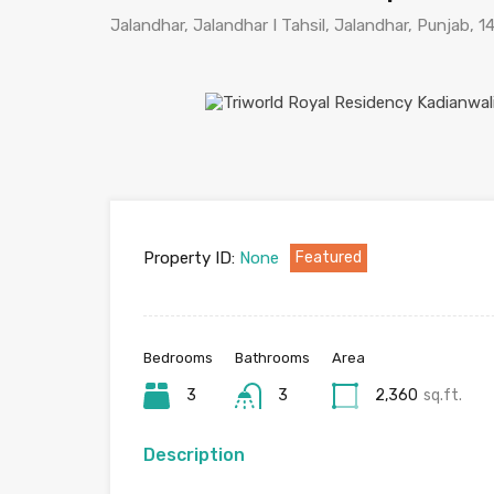
Jalandhar, Jalandhar I Tahsil, Jalandhar, Punjab, 1
Property ID:
None
Featured
Bedrooms
Bathrooms
Area
3
3
2,360
sq.ft.
Description