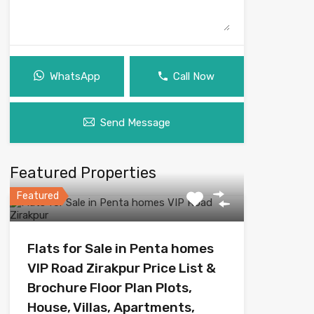
WhatsApp
Call Now
Send Message
Featured Properties
Featured
Flats for Sale in Penta homes
VIP Road Zirakpur Price List &
Brochure Floor Plan Plots,
House, Villas, Apartments,