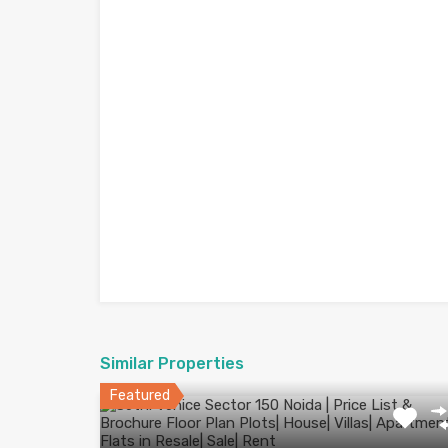
Similar Properties
Featured