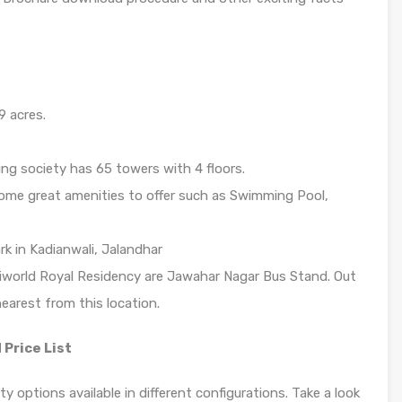
9 acres.
ng society has 65 towers with 4 floors.
ome great amenities to offer such as Swimming Pool,
rk in Kadianwali, Jalandhar
riworld Royal Residency are Jawahar Nagar Bus Stand. Out
earest from this location.
 Price List
y options available in different configurations. Take a look