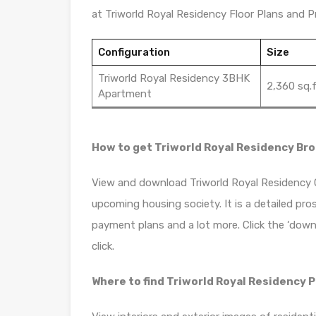
at Triworld Royal Residency Floor Plans and Pr
Configuration
Size
Triworld Royal Residency 3BHK
2,360 sq.f
Apartment
How to get Triworld Royal Residency Br
View and download Triworld Royal Residency Of
upcoming housing society. It is a detailed pro
payment plans and a lot more. Click the ‘down
click.
Where to find Triworld Royal Residency 