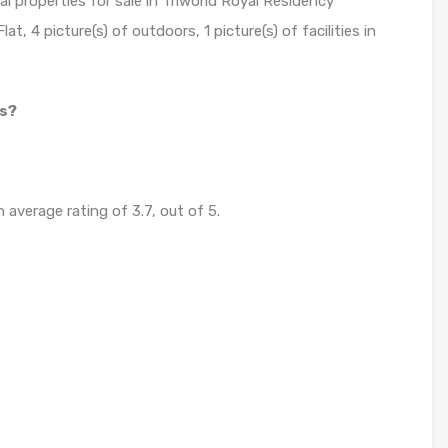
al properties for sale in Triworld Royal Residency
t, 4 picture(s) of outdoors, 1 picture(s) of facilities in
ss?
 average rating of 3.7, out of 5.