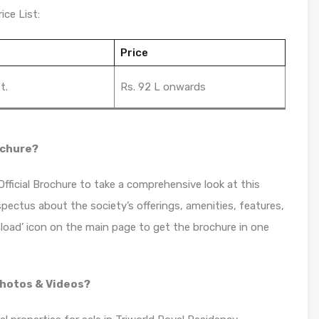
ice List:
Price
t.
Rs. 92 L onwards
ochure?
ficial Brochure to take a comprehensive look at this
spectus about the society’s offerings, amenities, features,
load’ icon on the main page to get the brochure in one
Photos & Videos?