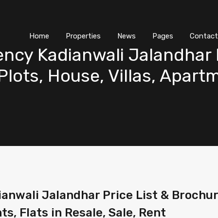
Home
Properties
News
Pages
Contact
ency Kadianwali Jalandhar P
lots, House, Villas, Apartm
anwali Jalandhar Price List & Brochur
ts, Flats in Resale, Sale, Rent