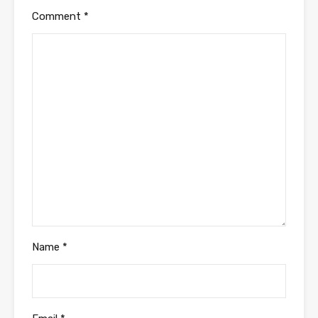
Comment
*
Name
*