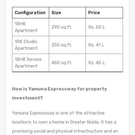
Configuration
Size
Price
1BHK
290 sq.ft.
Rs. 50 L
Apartment
1RK Studio
250 sq.ft.
Rs. 41 L
Apartment
1BHK Service
460 sq.ft.
Rs. 45 L
Apartment
How is Yamuna Expressway for property
investment?
Yamuna Expressway is one of the attractive
locations to own a home in Greater Noida. It has a
promising social and physical infrastructure and an