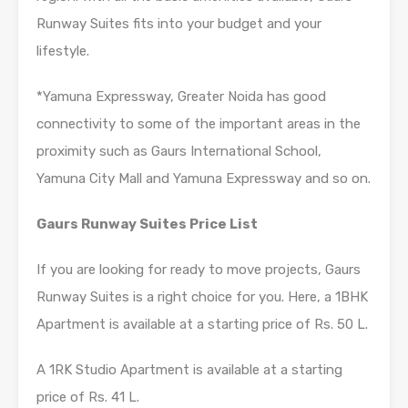
Runway Suites fits into your budget and your
lifestyle.
*Yamuna Expressway, Greater Noida has good
connectivity to some of the important areas in the
proximity such as Gaurs International School,
Yamuna City Mall and Yamuna Expressway and so on.
Gaurs Runway Suites Price List
If you are looking for ready to move projects, Gaurs
Runway Suites is a right choice for you. Here, a 1BHK
Apartment is available at a starting price of Rs. 50 L.
A 1RK Studio Apartment is available at a starting
price of Rs. 41 L.