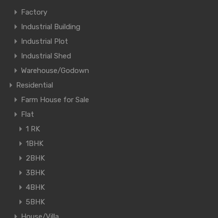
Factory
Industrial Building
Industrial Plot
Industrial Shed
Warehouse/Godown
Residential
Farm House for Sale
Flat
1 RK
1BHK
2BHK
3BHK
4BHK
5BHK
House/Villa