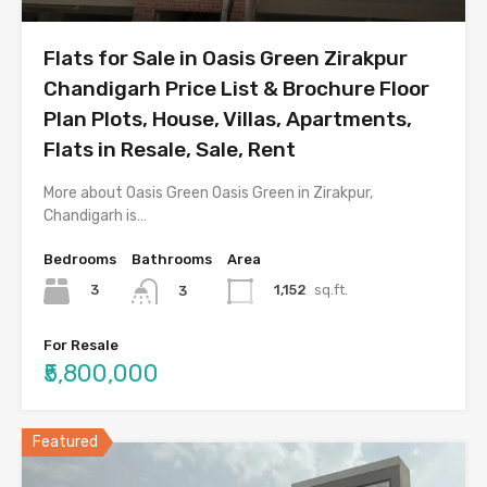
Flats for Sale in Oasis Green Zirakpur
Chandigarh Price List & Brochure Floor
Plan Plots, House, Villas, Apartments,
Flats in Resale, Sale, Rent
More about Oasis Green Oasis Green in Zirakpur,
Chandigarh is…
Bedrooms
Bathrooms
Area
3
1,152
sq.ft.
3
For Resale
₹5,800,000
Featured