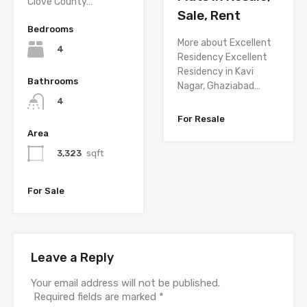
Clove County…
Sale, Rent
Bedrooms
More about Excellent
4
Residency Excellent
Residency in Kavi
Bathrooms
Nagar, Ghaziabad…
4
For Resale
Area
3,323
sqft
For Sale
Leave a Reply
Your email address will not be published.
Required fields are marked
*