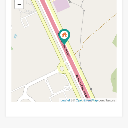
−
Leaflet
| ©
OpenStreetMap
contributors