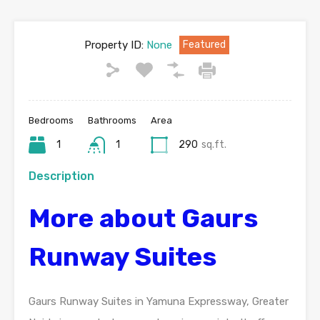
Property ID:
None
Featured
Bedrooms
Bathrooms
Area
1
1
290
sq.ft.
Description
More about Gaurs
Runway Suites
Gaurs Runway Suites in Yamuna Expressway, Greater