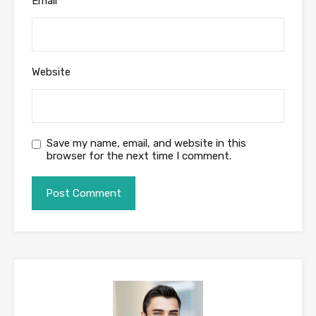
Email
*
Website
Save my name, email, and website in this
browser for the next time I comment.