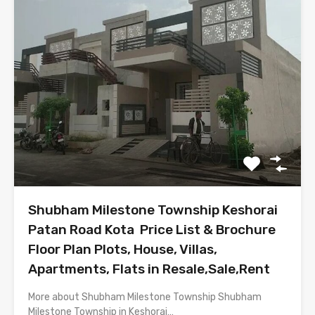
Shubham Milestone Township Keshorai
Patan Road Kota Price List & Brochure
Floor Plan Plots, House, Villas,
Apartments, Flats in Resale,Sale,Rent
More about Shubham Milestone Township Shubham
Milestone Township in Keshorai…