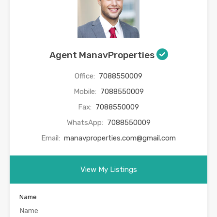
Agent ManavProperties
Office:
7088550009
Mobile:
7088550009
Fax:
7088550009
WhatsApp:
7088550009
Email:
manavproperties.com@gmail.com
View My Listings
Name