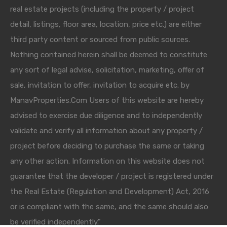
real estate projects (including the property / project
detail, listings, floor area, location, price etc.) are either
third party content or sourced from public sources.
Nothing contained herein shall be deemed to constitute
any sort of legal advise, solicitation, marketing, offer of
sale, invitation to offer, invitation to acquire etc. by
ManavProperties.Com Users of this website are hereby
advised to exercise due diligence and to independently
validate and verify all information about any property /
project before deciding to purchase the same or taking
any other action. Information on this website does not
guarantee that the developer / project is registered under
the Real Estate (Regulation and Development) Act, 2016
or is compliant with the same, and the same should also
be verified independently."