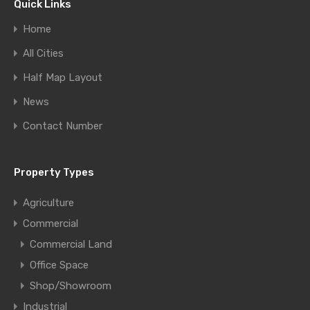
Quick Links
Home
All Cities
Half Map Layout
News
Contact Number
Property Types
Agriculture
Commercial
Commercial Land
Office Space
Shop/Showroom
Industrial