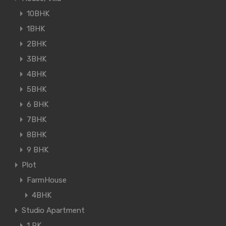
10BHK
1BHK
2BHK
3BHK
4BHK
5BHK
6 BHK
7BHK
8BHK
9 BHK
Plot
FarmHouse
4BHK
Studio Apartment
1 RK