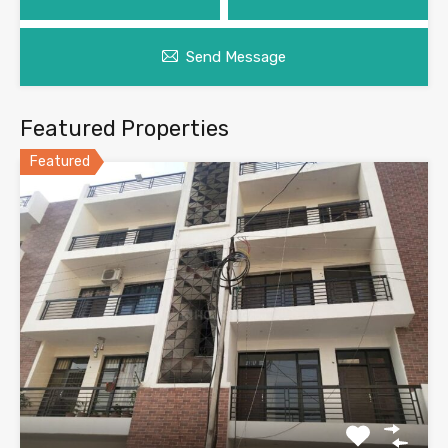
Send Message
Featured Properties
Featured