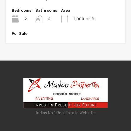
Bedrooms
Bathrooms
Area
2
1,000
sq.ft.
2
For Sale
Indias No 1 Real Estate Website