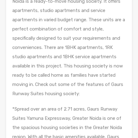
Noida is a ready-to-move housing society. It offers
apartments, studio apartments and service
apartments in varied budget range. These units are a
perfect combination of comfort and style,
specifically designed to suit your requirements and
conveniences. There are 1BHK apartments, 1RK
studio apartments and 1BHK service apartments
available in this project. This housing society is now
ready to be called home as families have started
moving in. Check out some of the features of Gaurs
Runway Suites housing society:
*Spread over an area of 2.71 acres, Gaurs Runway
Suites Yamuna Expressway, Greater Noida is one of
the spacious housing societies in the Greater Noida
region. With all the basic amenities available, Gaurs