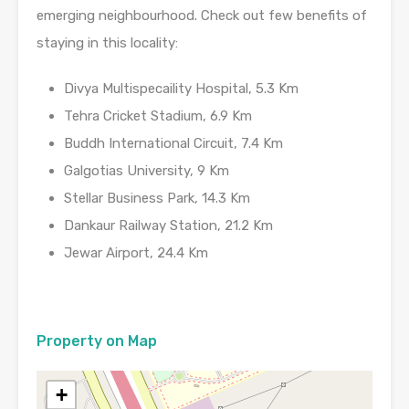
emerging neighbourhood. Check out few benefits of
staying in this locality:
Divya Multispecaility Hospital, 5.3 Km
Tehra Cricket Stadium, 6.9 Km
Buddh International Circuit, 7.4 Km
Galgotias University, 9 Km
Stellar Business Park, 14.3 Km
Dankaur Railway Station, 21.2 Km
Jewar Airport, 24.4 Km
Property on Map
+