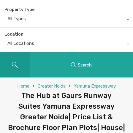
Property Type
All Types
Location
All Locations
Search
Home
Greater Noida
Yamuna Expressway
The Hub at Gaurs Runway
Suites Yamuna Expressway
Greater Noida| Price List &
Brochure Floor Plan Plots| House|