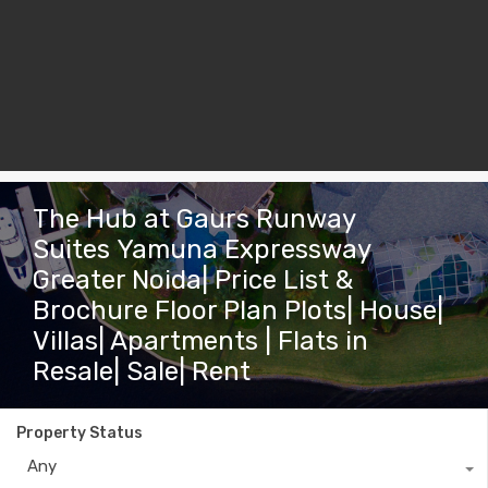
The Hub at Gaurs Runway
Suites Yamuna Expressway
Greater Noida| Price List &
Brochure Floor Plan Plots| House|
Villas| Apartments | Flats in
Resale| Sale| Rent
Property Status
Any