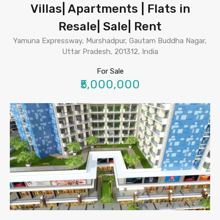
Villas| Apartments | Flats in
Resale| Sale| Rent
Yamuna Expressway, Murshadpur, Gautam Buddha Nagar,
Uttar Pradesh, 201312, India
For Sale
₹5,000,000