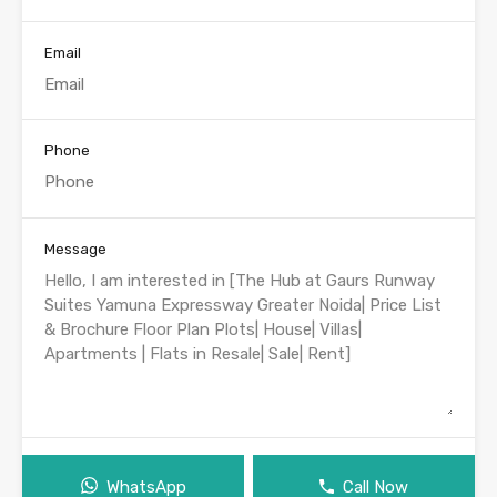
Email
Phone
Message
WhatsApp
Call Now