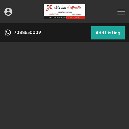
7088550009
Add Listing