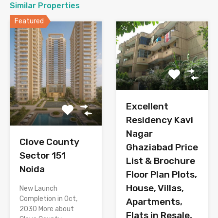
Similar Properties
Featured
Excellent
Residency Kavi
Nagar
Clove County
Ghaziabad Price
Sector 151
List & Brochure
Noida
Floor Plan Plots,
House, Villas,
New Launch
Completion in Oct,
Apartments,
2030 More about
Flats in Resale,