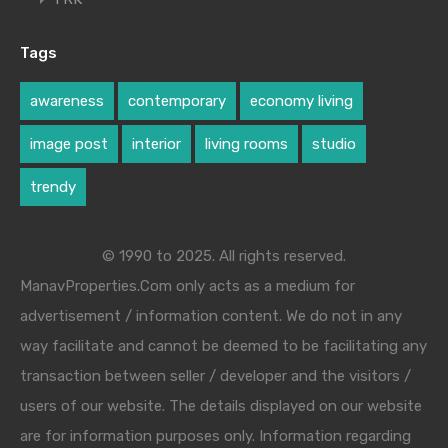
Tags
awareness
contemporary
economy living
image post
interior
living rooms
studio
trendy
© 1990 to 2025. All rights reserved.
ManavProperties.Com only acts as a medium for
advertisement / information content. We do not in any
way facilitate and cannot be deemed to be facilitating any
transaction between seller / developer and the visitors /
users of our website. The details displayed on our website
are for information purposes only. Information regarding