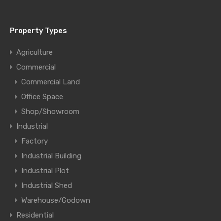
Property Types
Agriculture
Commercial
Commercial Land
Office Space
Shop/Showroom
Industrial
Factory
Industrial Building
Industrial Plot
Industrial Shed
Warehouse/Godown
Residential