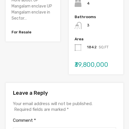
More about UP
4
Mangalam enclave UP
Mangalam enclave in
Bathrooms
Sector…
3
For Resale
Area
1842
SQ.FT
₹39,800,000
Leave a Reply
Your email address will not be published.
Required fields are marked
*
Comment
*