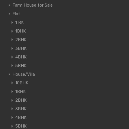
Farm House for Sale
Flat
1 RK
1BHK
2BHK
3BHK
4BHK
5BHK
House/Villa
10BHK
1BHK
2BHK
3BHK
4BHK
5BHK