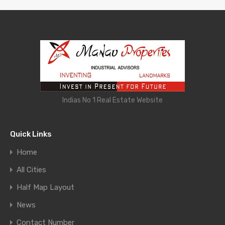
Indias No 1 Real Estate Website
Quick Links
Home
All Cities
Half Map Layout
News
Contact Number