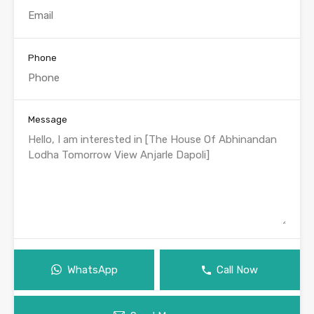
Phone
Message
WhatsApp
Call Now