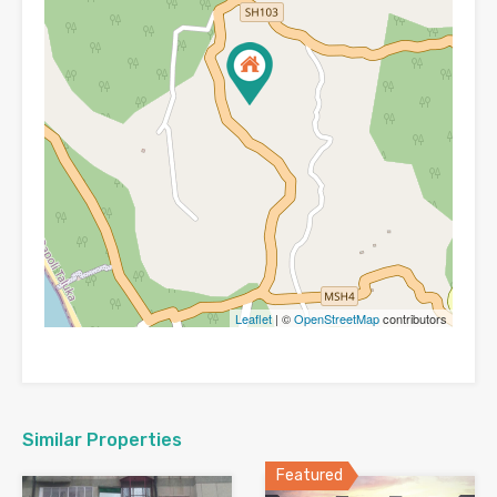
Leaflet
| ©
OpenStreetMap
contributors
Similar Properties
Featured