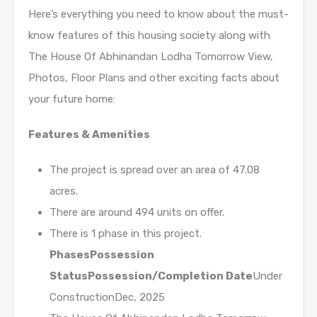
Here’s everything you need to know about the must-
know features of this housing society along with
The House Of Abhinandan Lodha Tomorrow View,
Photos, Floor Plans and other exciting facts about
your future home:
Features & Amenities
The project is spread over an area of 47.08
acres.
There are around 494 units on offer.
There is 1 phase in this project.
Phases
Possession
Status
Possession/Completion Date
Under
ConstructionDec, 2025