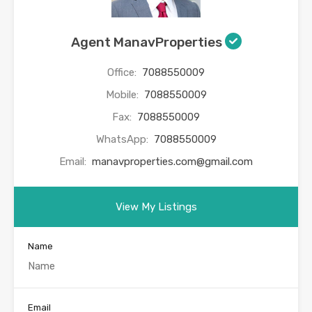
Agent ManavProperties
Office:
7088550009
Mobile:
7088550009
Fax:
7088550009
WhatsApp:
7088550009
Email:
manavproperties.com@gmail.com
View My Listings
Name
Email