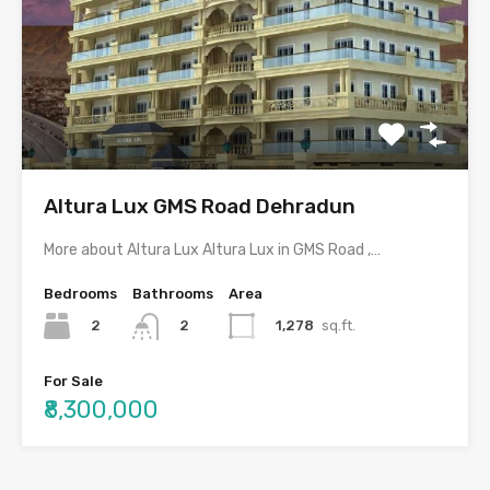
Altura Lux GMS Road Dehradun
More about Altura Lux Altura Lux in GMS Road ,…
Bedrooms
Bathrooms
Area
2
1,278
sq.ft.
2
For Sale
₹8,300,000