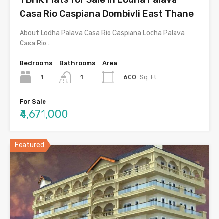
Casa Rio Caspiana Dombivli East Thane
About Lodha Palava Casa Rio Caspiana Lodha Palava
Casa Rio…
Bedrooms
Bathrooms
Area
1
600
Sq. Ft.
1
For Sale
₹4,671,000
Featured