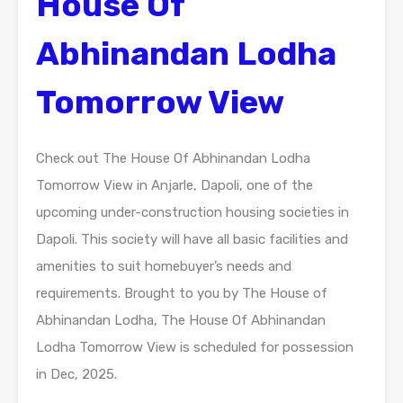
House Of
Abhinandan Lodha
Tomorrow View
Check out The House Of Abhinandan Lodha
Tomorrow View in Anjarle, Dapoli, one of the
upcoming under-construction housing societies in
Dapoli. This society will have all basic facilities and
amenities to suit homebuyer’s needs and
requirements. Brought to you by The House of
Abhinandan Lodha, The House Of Abhinandan
Lodha Tomorrow View is scheduled for possession
in Dec, 2025.