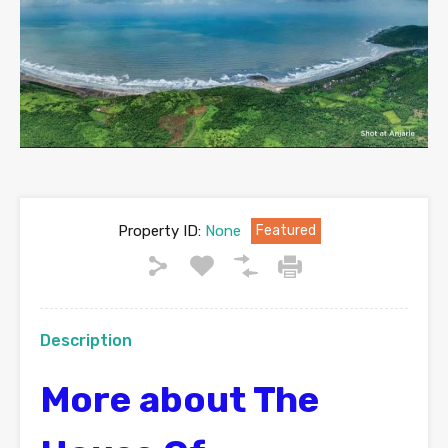
Property ID:
None
Featured
Description
More about The