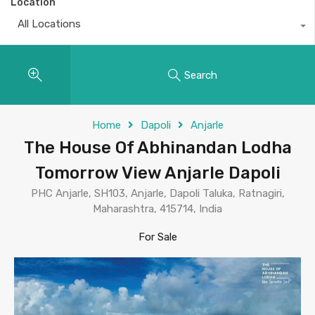
Location
All Locations
Search
Home
Dapoli
Anjarle
The House Of Abhinandan Lodha
Tomorrow View Anjarle Dapoli
PHC Anjarle, SH103, Anjarle, Dapoli Taluka, Ratnagiri,
Maharashtra, 415714, India
For Sale