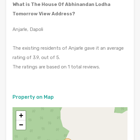
What is The House Of Abhinandan Lodha
Tomorrow View Address?
Anjarle, Dapoli
The existing residents of Anjarle gave it an average
rating of 3.9, out of 5.
The ratings are based on 1 total reviews.
Property on Map
+
−