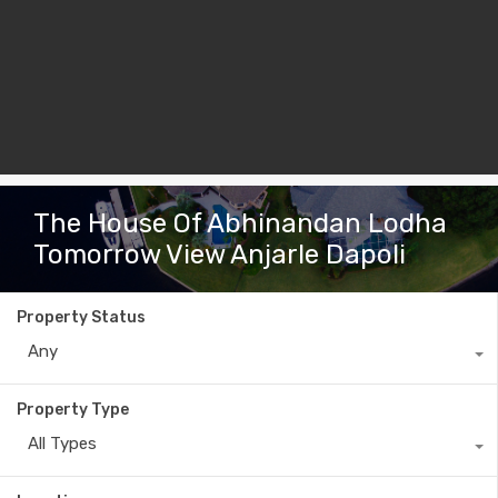
The House Of Abhinandan Lodha
Tomorrow View Anjarle Dapoli
Property Status
Any
Property Type
All Types