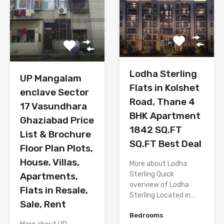
Lodha Sterling
UP Mangalam
Flats in Kolshet
enclave Sector
Road, Thane 4
17 Vasundhara
BHK Apartment
Ghaziabad Price
1842 SQ.FT
List & Brochure
SQ.FT Best Deal
Floor Plan Plots,
House, Villas,
More about Lodha
Sterling Quick
Apartments,
overview of Lodha
Flats in Resale,
Sterling Located in…
Sale, Rent
Bedrooms