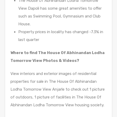
The House Of Abhinandan Lodha Tomorrow
View Dapoli has some great amenities to offer
such as Swimming Pool, Gymnasium and Club
House.
Property prices in locality has changed -7.3% in
last quarter
Where to find The House Of Abhinandan Lodha
Tomorrow View Photos & Videos?
View interiors and exterior images of residential
properties for sale in The House Of Abhinandan
Lodha Tomorrow View Anjarle to check out 1 picture
of outdoors, 1 picture of facilities in The House Of
Abhinandan Lodha Tomorrow View housing society.