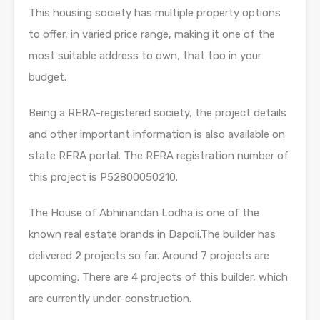
This housing society has multiple property options
to offer, in varied price range, making it one of the
most suitable address to own, that too in your
budget.
Being a RERA-registered society, the project details
and other important information is also available on
state RERA portal. The RERA registration number of
this project is P52800050210.
The House of Abhinandan Lodha is one of the
known real estate brands in Dapoli.The builder has
delivered 2 projects so far. Around 7 projects are
upcoming. There are 4 projects of this builder, which
are currently under-construction.