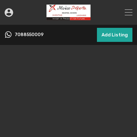
7088550009
Add Listing