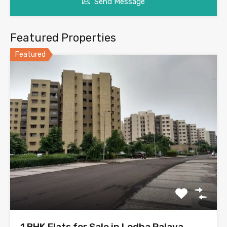
Send Message
Featured Properties
Featured
1 BHK Flats for Sale in Lodha Palava