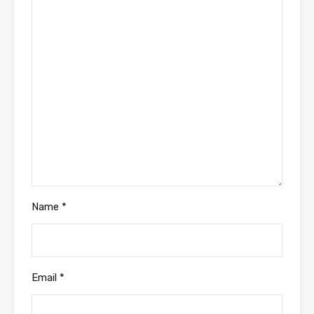
Name
*
Email
*