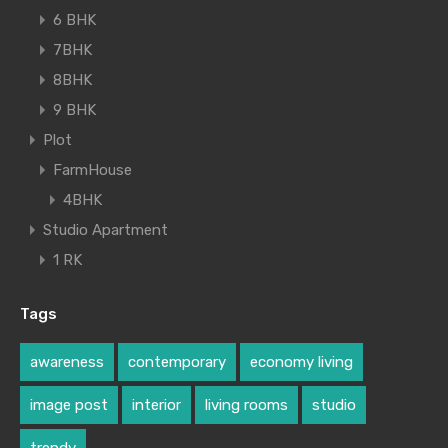
6 BHK
7BHK
8BHK
9 BHK
Plot
FarmHouse
4BHK
Studio Apartment
1 RK
Tags
awareness
contemporary
economy living
image post
interior
living rooms
studio
trendy