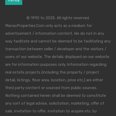
© 1990 to 2025. All rights reserved.
ManavProperties.Com only acts as a medium for
advertisement / information content. We do not in any
way facilitate and cannot be deemed to be facilitating any
transaction between seller / developer and the visitors /
users of our website. The details displayed on our website
are for information purposes only. Information regarding
real estate projects (including the property / project
detail, listings, floor area, location, price etc.) are either
third party content or sourced from public sources.
Nothing contained herein shall be deemed to constitute
any sort of legal advise, solicitation, marketing, offer of
sale, invitation to offer, invitation to acquire etc. by