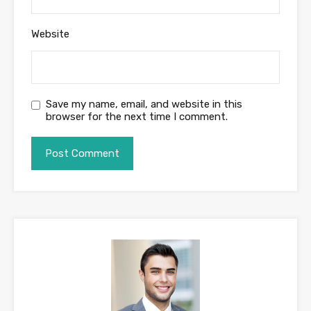
Website
Save my name, email, and website in this
browser for the next time I comment.