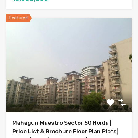
Featured
Mahagun Maestro Sector 50 Noida |
Price List & Brochure Floor Plan Plots|