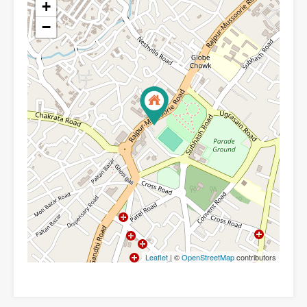
+
−
Leaflet
| ©
OpenStreetMap
contributors