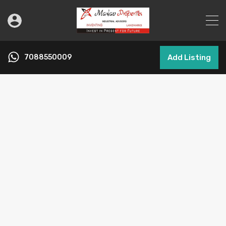
7088550009
Add Listing