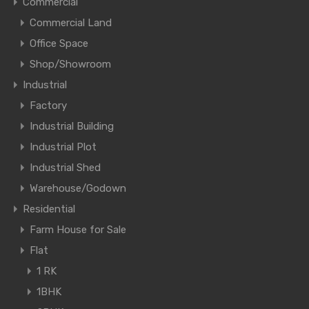
Commercial
Commercial Land
Office Space
Shop/Showroom
Industrial
Factory
Industrial Building
Industrial Plot
Industrial Shed
Warehouse/Godown
Residential
Farm House for Sale
Flat
1 RK
1BHK