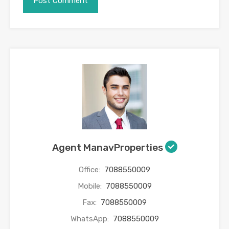
Agent ManavProperties
Office:
7088550009
Mobile:
7088550009
Fax:
7088550009
WhatsApp:
7088550009