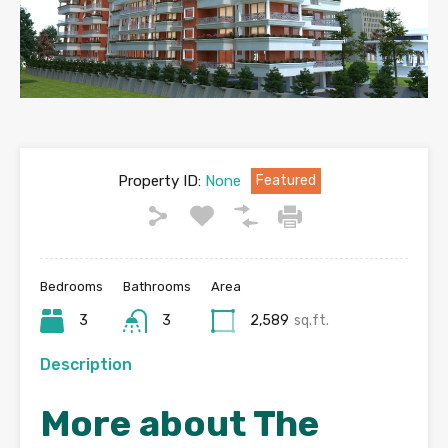
Property ID:
None
Featured
Bedrooms
Bathrooms
Area
3
3
2,589
sq.ft.
Description
More about The