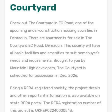
Courtyard
Check out The Courtyard in EC Road, one of the
upcoming under-construction housing societies in
Dehradun. There are apartments for sale in The
Courtyard EC Road, Dehradun. This society will have
all basic facilities and amenities to suit homebuyer’s
needs and requirements. Brought to you by
Mountain High developers, The Courtyard is
scheduled for possession in Dec, 2026.
Being a RERA-registered society, the project details
and other important information is also available on
state RERA portal. The RERA registration number of
this project is UKREP02240000543.