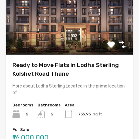
Ready to Move Flats in Lodha Sterling
Kolshet Road Thane
More about Lodha Sterling Located in the prime location
of…
Bedrooms
Bathrooms
Area
2
755.95
sq.ft.
2
For Sale
₹16,000,000