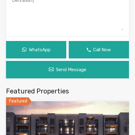
WhatsApp
Call Now
Send Message
Featured Properties
Featured