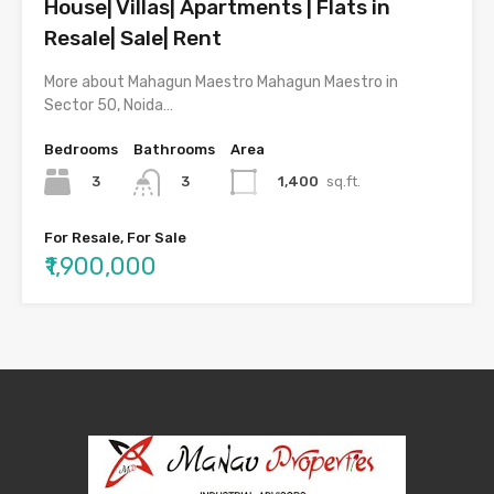
House| Villas| Apartments | Flats in
Resale| Sale| Rent
More about Mahagun Maestro Mahagun Maestro in
Sector 50, Noida…
Bedrooms
Bathrooms
Area
3
1,400
sq.ft.
3
For Resale, For Sale
₹1,900,000