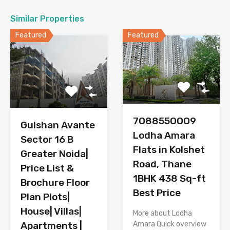
Similar Properties
Featured
Featured
7O8855OOO9
Gulshan Avante
Lodha Amara
Sector 16 B
Flats in Kolshet
Greater Noida|
Road, Thane
Price List &
1BHK 438 Sq-ft
Brochure Floor
Best Price
Plan Plots|
House| Villas|
More about Lodha
Amara Quick overview
Apartments |