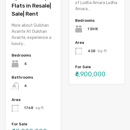
of Lodha Amara Lodha
Flats in Resale|
Amara…
Sale| Rent
Bedrooms
More about Gulshan
1 BHK
Avante At Gulshan
Avante, experience a
Area
luxury…
438
Sq-ft
Bedrooms
4
For Sale
₹6,900,000
Bathrooms
4
Area
1768
sq.ft.
For Sale