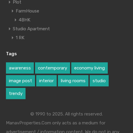
Plot
FarmHouse
4BHK
Studio Apartment
1 RK
Tags
awareness
contemporary
economy living
image post
interior
living rooms
studio
trendy
© 1990 to 2025. All rights reserved.
ManavProperties.Com only acts as a medium for
advertisement / information content. We do not in any