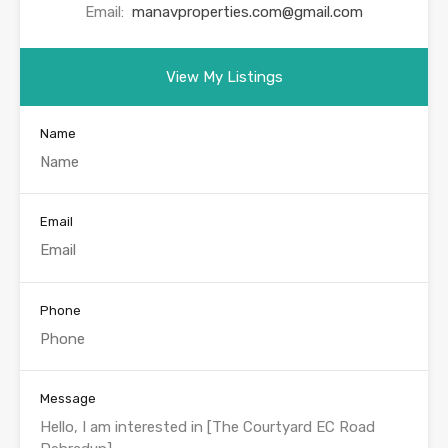
Email:
manavproperties.com@gmail.com
View My Listings
Name
Email
Phone
Message