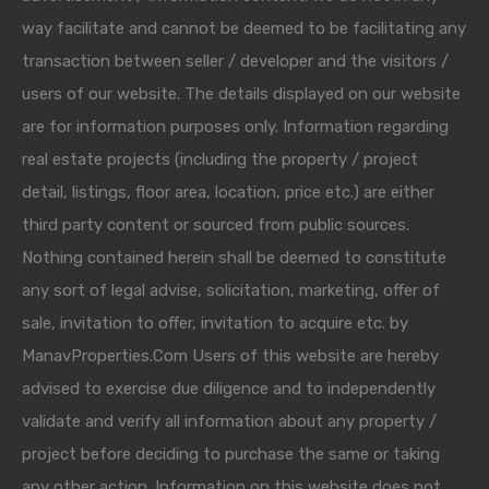
way facilitate and cannot be deemed to be facilitating any
transaction between seller / developer and the visitors /
users of our website. The details displayed on our website
are for information purposes only. Information regarding
real estate projects (including the property / project
detail, listings, floor area, location, price etc.) are either
third party content or sourced from public sources.
Nothing contained herein shall be deemed to constitute
any sort of legal advise, solicitation, marketing, offer of
sale, invitation to offer, invitation to acquire etc. by
ManavProperties.Com Users of this website are hereby
advised to exercise due diligence and to independently
validate and verify all information about any property /
project before deciding to purchase the same or taking
any other action. Information on this website does not