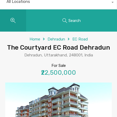
All Locations
Search
Home
Dehradun
EC Road
The Courtyard EC Road Dehradun
Dehradun, Uttarakhand, 248001, India
For Sale
₹22,500,000