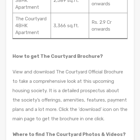
3BHK
2,589 sq.ft.
onwards
Apartment
The Courtyard
Rs. 2.9 Cr
4BHK
3,366 sq.ft.
onwards
Apartment
How to get The Courtyard Brochure?
View and download The Courtyard Official Brochure
to take a comprehensive look at this upcoming
housing society. It is a detailed prospectus about
the society’s offerings, amenities, features, payment
plans and a lot more. Click the ‘download’ icon on the
main page to get the brochure in one click.
Where to find The Courtyard Photos & Videos?