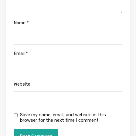
Name
*
Email
*
Website
Save my name, email, and website in this
browser for the next time I comment.