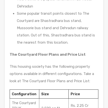
Dehradun
Some popular transit points closest to The
Courtyard are Shastradhara bus stand,
Mussoorie bus stand and Dehradun railway
station. Out of this, Shastradhara bus stand is
the nearest from this location.
The Courtyard Floor Plans and Price List
This housing society has the following property
options available in different configurations. Take a
look at The Courtyard Floor Plans and Price List:
Configuration
Size
Price
The Courtyard
Rs. 2.25 Cr