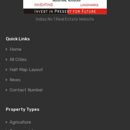
Indias No 1 Real Estate Website
Quick Links
Home
All Cities
Half Map Layout
News
Contact Number
Property Types
Agriculture