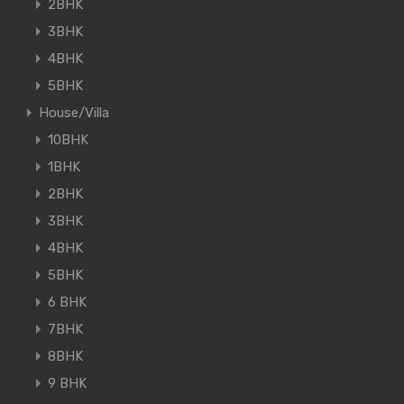
2BHK
3BHK
4BHK
5BHK
House/Villa
10BHK
1BHK
2BHK
3BHK
4BHK
5BHK
6 BHK
7BHK
8BHK
9 BHK