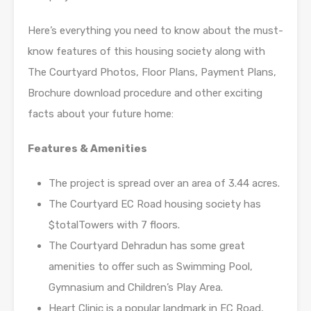
Here’s everything you need to know about the must-
know features of this housing society along with
The Courtyard Photos, Floor Plans, Payment Plans,
Brochure download procedure and other exciting
facts about your future home:
Features & Amenities
The project is spread over an area of 3.44 acres.
The Courtyard EC Road housing society has
$totalTowers with 7 floors.
The Courtyard Dehradun has some great
amenities to offer such as Swimming Pool,
Gymnasium and Children’s Play Area.
Heart Clinic is a popular landmark in EC Road,