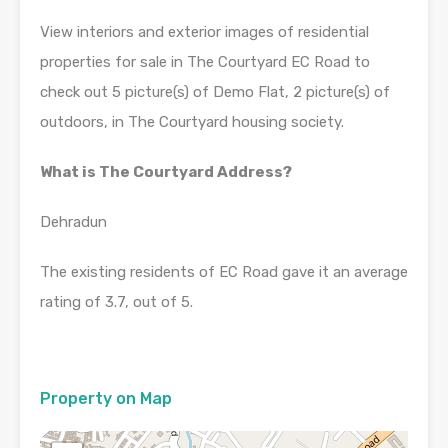
View interiors and exterior images of residential
properties for sale in The Courtyard EC Road to
check out 5 picture(s) of Demo Flat, 2 picture(s) of
outdoors, in The Courtyard housing society.
What is The Courtyard Address?
Dehradun
The existing residents of EC Road gave it an average
rating of 3.7, out of 5.
Property on Map