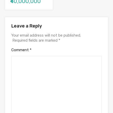
₹40,000,000
Leave a Reply
Your email address will not be published.
Required fields are marked
*
Comment
*