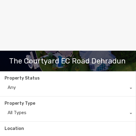
The Courtyard EC Road Dehradun
Property Status
Any
Property Type
All Types
Location