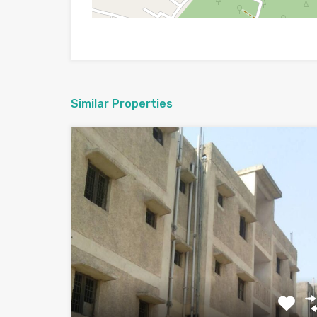
Similar Properties