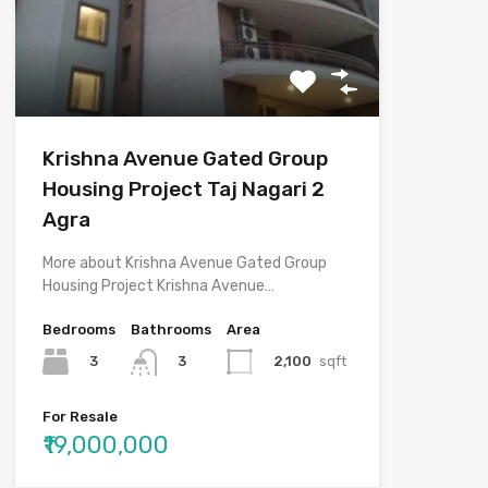
Krishna Avenue Gated Group
Housing Project Taj Nagari 2
Agra
More about Krishna Avenue Gated Group
Housing Project Krishna Avenue…
Bedrooms
Bathrooms
Area
3
2,100
sqft
3
For Resale
₹19,000,000