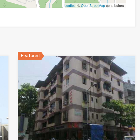
Leaflet
| ©
OpenStreetMap
contributors
Featured