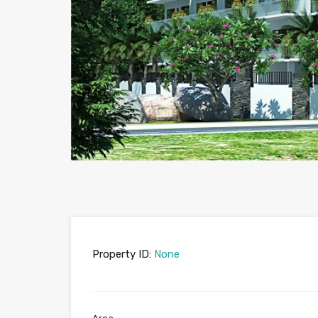
Property ID:
None