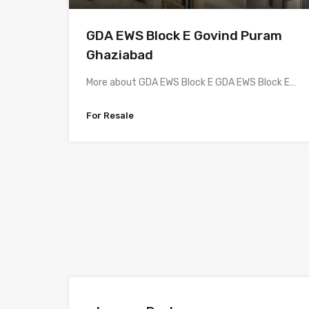
GDA EWS Block E Govind Puram
Ghaziabad
More about GDA EWS Block E GDA EWS Block E…
For Resale