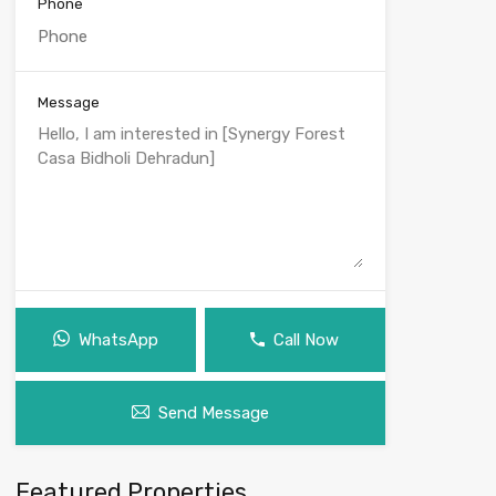
Phone
Message
WhatsApp
Call Now
Send Message
Featured Properties