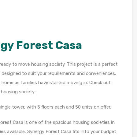
gy Forest Casa
ready to move housing society. This project is a perfect
y designed to suit your requirements and conveniences.
d home as families have started moving in. Check out
 housing society:
ngle tower, with 5 floors each and 50 units on offer.
Forest Casa is one of the spacious housing societies in
ies available, Synergy Forest Casa fits into your budget