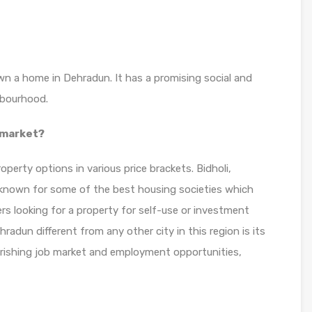
own a home in Dehradun. It has a promising social and
hbourhood.
 market?
perty options in various price brackets. Bidholi,
s known for some of the best housing societies which
rs looking for a property for self-use or investment
radun different from any other city in this region is its
ourishing job market and employment opportunities,