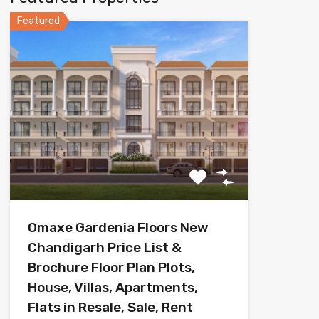
Featured
Omaxe Gardenia Floors New
Chandigarh Price List &
Brochure Floor Plan Plots,
House, Villas, Apartments,
Flats in Resale, Sale, Rent