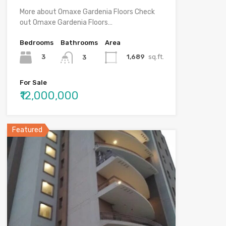
More about Omaxe Gardenia Floors Check
out Omaxe Gardenia Floors…
Bedrooms
Bathrooms
Area
3
1,689
sq.ft.
3
For Sale
₹12,000,000
Featured