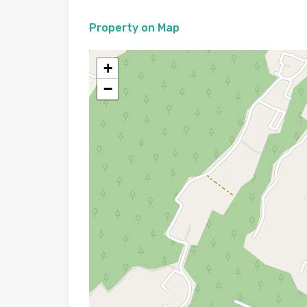
Property on Map
+
−