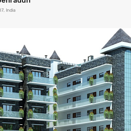
 Dehradun
7, India