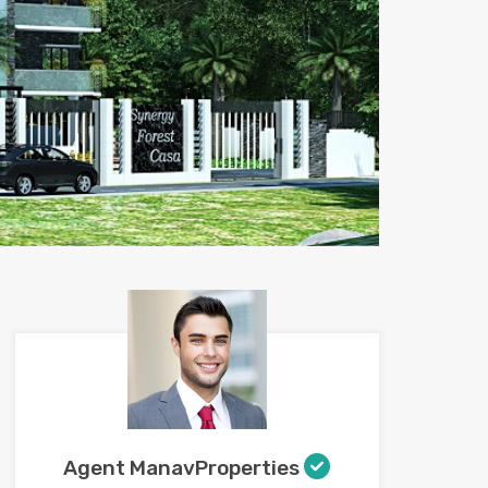
Agent ManavProperties