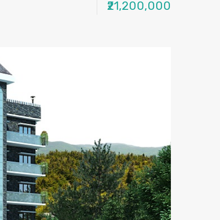
₹21,200,000