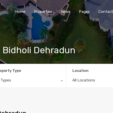
Home
Properties
News
Pages
Contact
 Bidholi Dehradun
operty Type
Location
l Types
All Locations