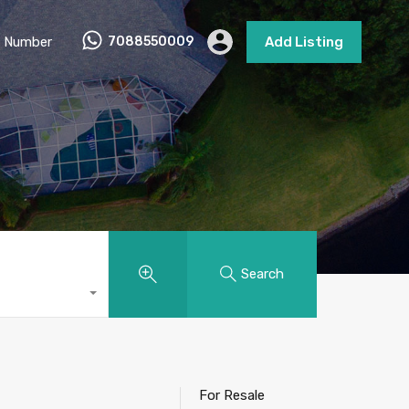
 Number
7088550009
Add Listing
Search
For Resale