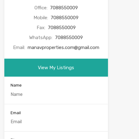
Office:
7088550009
Mobile:
7088550009
Fax:
7088550009
WhatsApp:
7088550009
Email:
manavproperties.com@gmail.com
View My Listings
Name
Email