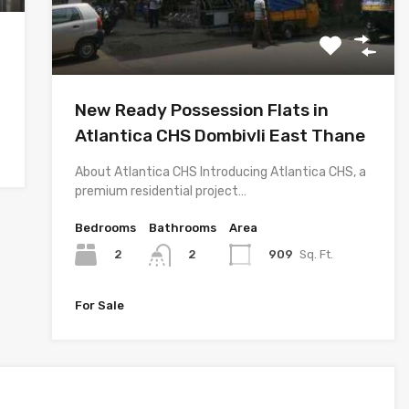
New Ready Possession Flats in
Atlantica CHS Dombivli East Thane
About Atlantica CHS Introducing Atlantica CHS, a
premium residential project…
Bedrooms
Bathrooms
Area
2
909
Sq. Ft.
2
For Sale