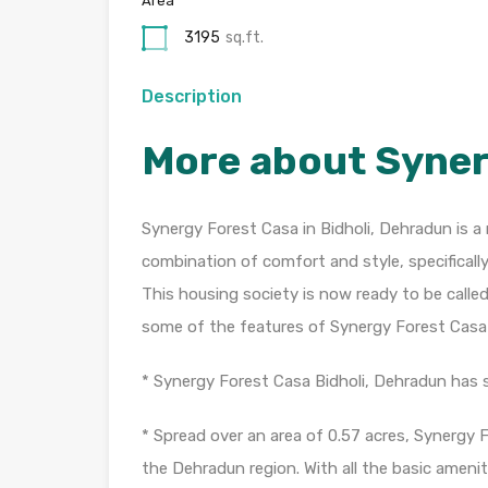
Area
3195
sq.ft.
Description
More about Syner
Synergy Forest Casa in Bidholi, Dehradun is a 
combination of comfort and style, specificall
This housing society is now ready to be calle
some of the features of Synergy Forest Casa
* Synergy Forest Casa Bidholi, Dehradun has si
* Spread over an area of 0.57 acres, Synergy 
the Dehradun region. With all the basic amenit