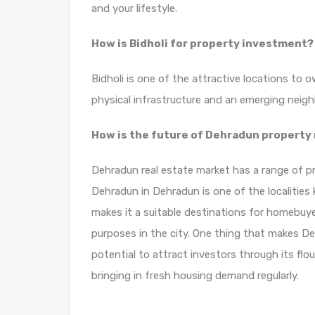
and your lifestyle.
How is Bidholi for property investment?
Bidholi is one of the attractive locations to 
physical infrastructure and an emerging neig
How is the future of Dehradun property
Dehradun real estate market has a range of pro
Dehradun in Dehradun is one of the localitie
makes it a suitable destinations for homebuye
purposes in the city. One thing that makes Deh
potential to attract investors through its fl
bringing in fresh housing demand regularly.