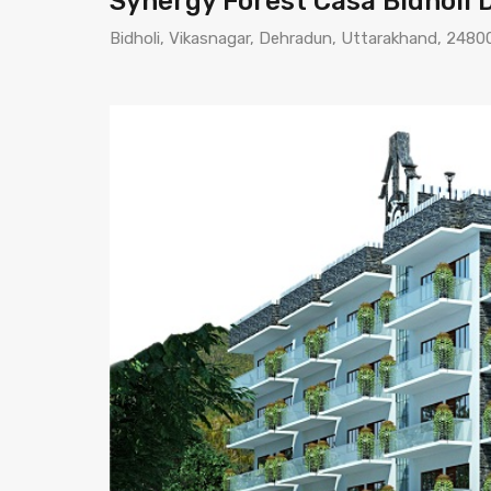
Synergy Forest Casa Bidholi
Bidholi, Vikasnagar, Dehradun, Uttarakhand, 24800