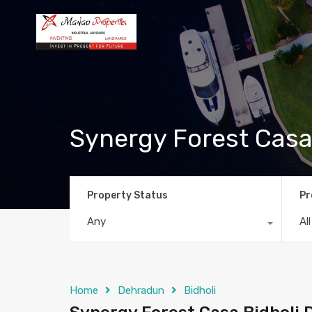
Synergy Forest Casa
Property Status
Pr
Any
Al
Home
Dehradun
Bidholi