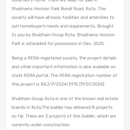
Shubhams Horizon Park Bundi Road, Kota. This
society will have all basic facilities and amenities to
suit homebuyer’s needs and requirements. Brought
to you by Shubham Group Kota, Shubhams Horizon
Park is scheduled for possession in Dec, 2025.
Being a RERA-registered society, the project details
and other important information is also available on
state RERA portal. The RERA registration number of
this project is RAJ/P/2024/2915 (11/01/2024).
Shubham Group Kota is one of the known real estate
brands in Kota.The builder has delivered 8 projects
so far. There are 2 projects of this builder, which are
currently under-construction.