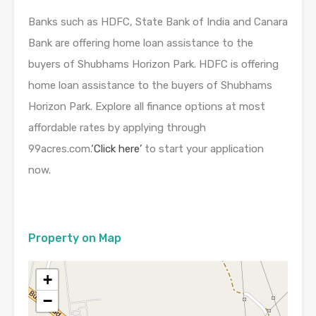
Banks such as HDFC, State Bank of India and Canara
Bank are offering home loan assistance to the
buyers of Shubhams Horizon Park. HDFC is offering
home loan assistance to the buyers of Shubhams
Horizon Park. Explore all finance options at most
affordable rates by applying through
99acres.com.
‘Click here’
to start your application
now.
Property on Map
+
−