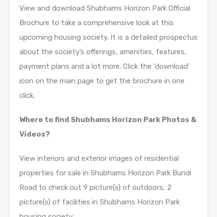
View and download Shubhams Horizon Park Official
Brochure to take a comprehensive look at this
upcoming housing society. It is a detailed prospectus
about the society’s offerings, amenities, features,
payment plans and a lot more. Click the ‘download’
icon on the main page to get the brochure in one
click.
Where to find Shubhams Horizon Park Photos &
Videos?
View interiors and exterior images of residential
properties for sale in Shubhams Horizon Park Bundi
Road to check out 9 picture(s) of outdoors, 2
picture(s) of facilities in Shubhams Horizon Park
housing society.