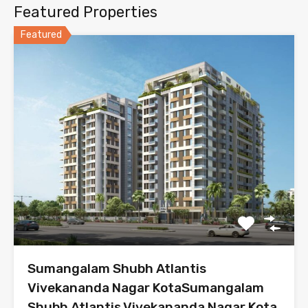
Featured Properties
Featured
Sumangalam Shubh Atlantis
Vivekananda Nagar KotaSumangalam
Shubh Atlantis Vivekananda Nagar Kota