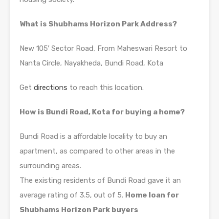
What is Shubhams Horizon Park Address?
New 105′ Sector Road, From Maheswari Resort to
Nanta Circle, Nayakheda, Bundi Road, Kota
Get
directions
to reach this location.
How is Bundi Road, Kota for buying a home?
Bundi Road is a affordable locality to buy an
apartment, as compared to other areas in the
surrounding areas.
The existing residents of Bundi Road gave it an
average rating of 3.5, out of 5.
Home loan for
Shubhams Horizon Park buyers