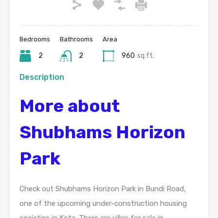
Bedrooms
Bathrooms
Area
2
2
960
sq.ft.
Description
More about
Shubhams Horizon
Park
Check out Shubhams Horizon Park in Bundi Road,
one of the upcoming under-construction housing
societies in Kota. There are villas for sale in