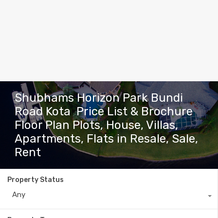
Shubhams Horizon Park Bundi
Road Kota Price List & Brochure
Floor Plan Plots, House, Villas,
Apartments, Flats in Resale, Sale,
Rent
Property Status
Any