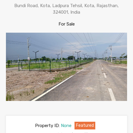
Bundi Road, Kota, Ladpura Tehsil, Kota, Rajasthan,
324001, India
For Sale
Property ID:
None
Featured