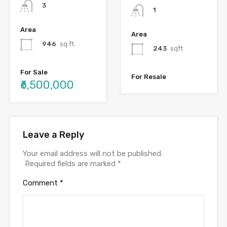
3
1
Area
Area
946
sq.ft.
243
sqft
For Sale
For Resale
₹6,500,000
Leave a Reply
Your email address will not be published.
Required fields are marked
*
Comment
*