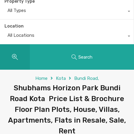
Property Type
All Types
Location
All Locations
Search
Home
Kota
Bundi Road,
Shubhams Horizon Park Bundi
Road Kota Price List & Brochure
Floor Plan Plots, House, Villas,
Apartments, Flats in Resale, Sale,
Rent