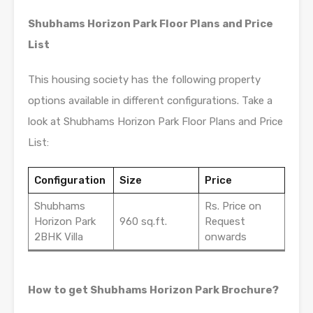
Shubhams Horizon Park Floor Plans and Price
List
This housing society has the following property
options available in different configurations. Take a
look at Shubhams Horizon Park Floor Plans and Price
List:
Configuration
Size
Price
Shubhams
Rs. Price on
Horizon Park
960 sq.ft.
Request
2BHK Villa
onwards
How to get Shubhams Horizon Park Brochure?