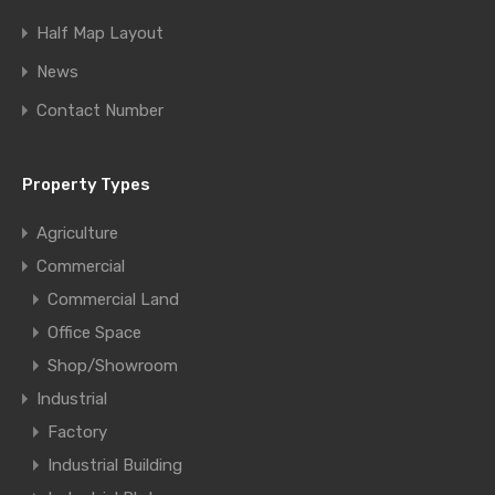
Half Map Layout
News
Contact Number
Property Types
Agriculture
Commercial
Commercial Land
Office Space
Shop/Showroom
Industrial
Factory
Industrial Building