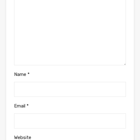
Name
*
Email
*
Website