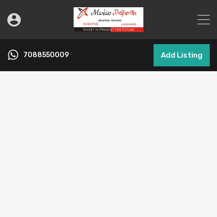
7088550009
Add Listing