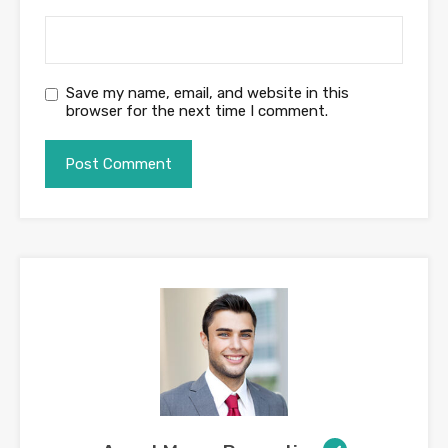
Save my name, email, and website in this
browser for the next time I comment.