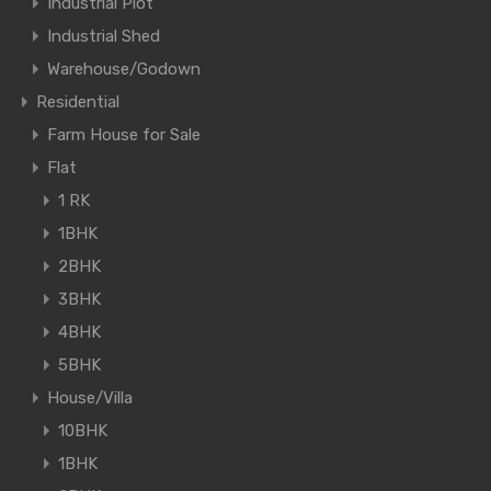
Industrial Plot
Industrial Shed
Warehouse/Godown
Residential
Farm House for Sale
Flat
1 RK
1BHK
2BHK
3BHK
4BHK
5BHK
House/Villa
10BHK
1BHK