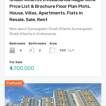
Price List & Brochure Floor Plan Plots,
House, Villas, Apartments, Flats in
Resale, Sale, Rent
More about Sumangalam Shubh Atlantis Sumangalam
Shubh Atlantis in Vivekananda…
Bedrooms
Bathrooms
Area
2
920
sq.ft.
2
For Sale
₹4,700,000
Featured