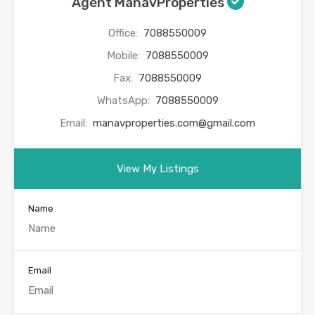
Agent ManavProperties
Office:
7088550009
Mobile:
7088550009
Fax:
7088550009
WhatsApp:
7088550009
Email:
manavproperties.com@gmail.com
View My Listings
Name
Email