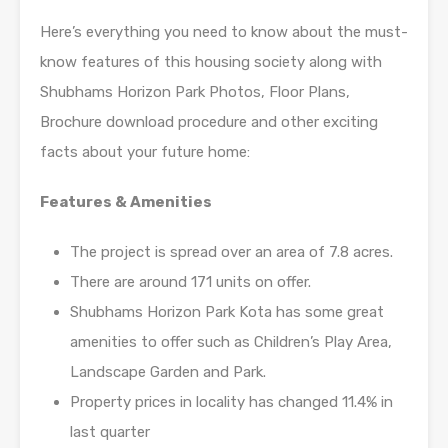
Here’s everything you need to know about the must-
know features of this housing society along with
Shubhams Horizon Park Photos, Floor Plans,
Brochure download procedure and other exciting
facts about your future home:
Features & Amenities
The project is spread over an area of 7.8 acres.
There are around 171 units on offer.
Shubhams Horizon Park Kota has some great
amenities to offer such as Children’s Play Area,
Landscape Garden and Park.
Property prices in locality has changed 11.4% in
last quarter