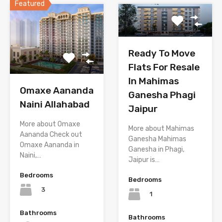
Featured
Ready To Move
Flats For Resale
In Mahimas
Omaxe Aananda
Ganesha Phagi
Naini Allahabad
Jaipur
More about Omaxe
More about Mahimas
Aananda Check out
Ganesha Mahimas
Omaxe Aananda in
Ganesha in Phagi,
Naini,…
Jaipur is…
Bedrooms
Bedrooms
3
1
Bathrooms
Bathrooms