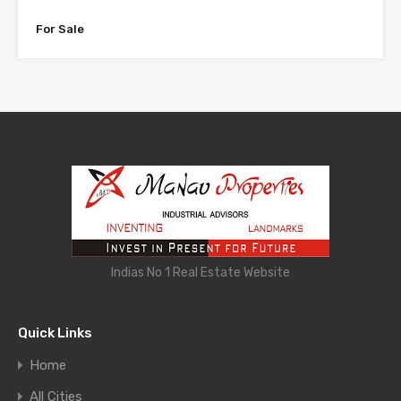
For Sale
Indias No 1 Real Estate Website
Quick Links
Home
All Cities