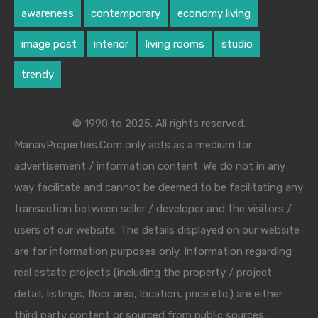
awareness
contemporary
economy living
image post
interior
living rooms
studio
trendy
© 1990 to 2025. All rights reserved.
ManavProperties.Com only acts as a medium for
advertisement / information content. We do not in any
way facilitate and cannot be deemed to be facilitating any
transaction between seller / developer and the visitors /
users of our website. The details displayed on our website
are for information purposes only. Information regarding
real estate projects (including the property / project
detail, listings, floor area, location, price etc.) are either
third party content or sourced from public sources.