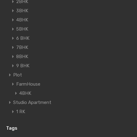
2BHK
3BHK
4BHK
5BHK
6 BHK
7BHK
8BHK
9 BHK
Plot
FarmHouse
4BHK
Studio Apartment
1 RK
Tags