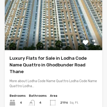
Luxury Flats for Sale in Lodha Code
Name Quattro in Ghodbunder Road
Thane
More about Lodha Code Name Quattro Lodha Code Name
Quattro Lodha…
Bedrooms
Bathrooms
Area
4
2196
Sq. Ft.
4