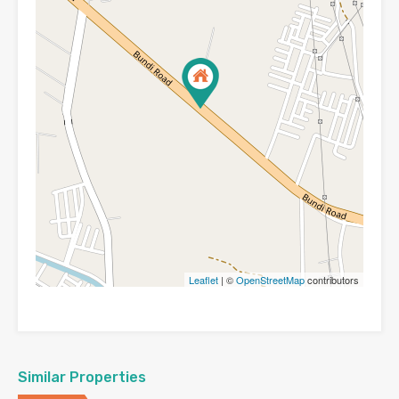
Leaflet
| ©
OpenStreetMap
contributors
Similar Properties