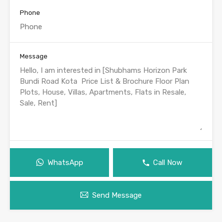
Phone
Message
WhatsApp
Call Now
Send Message