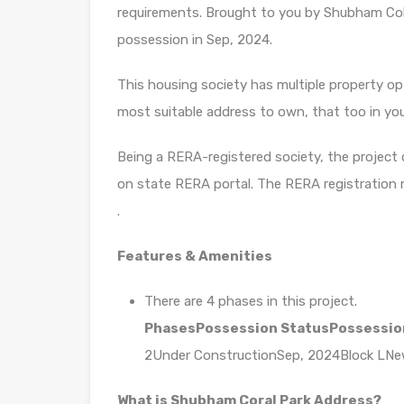
requirements. Brought to you by Shubham Col
possession in Sep, 2024.
This housing society has multiple property opti
most suitable address to own, that too in yo
Being a RERA-registered society, the project d
on state RERA portal. The RERA registration
.
Features & Amenities
There are 4 phases in this project.
Phases
Possession Status
Possessio
2Under ConstructionSep, 2024Block LN
What is Shubham Coral Park Address?