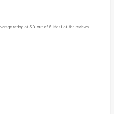
verage rating of 3.8, out of 5. Most of the reviews