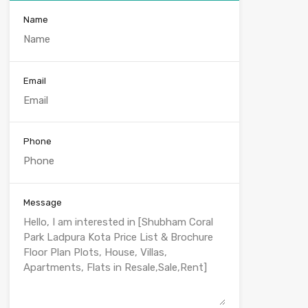
Name
Email
Phone
Message