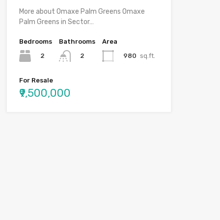
More about Omaxe Palm Greens Omaxe
Palm Greens in Sector…
Bedrooms
Bathrooms
Area
2
980
sq.ft.
2
For Resale
₹9,500,000