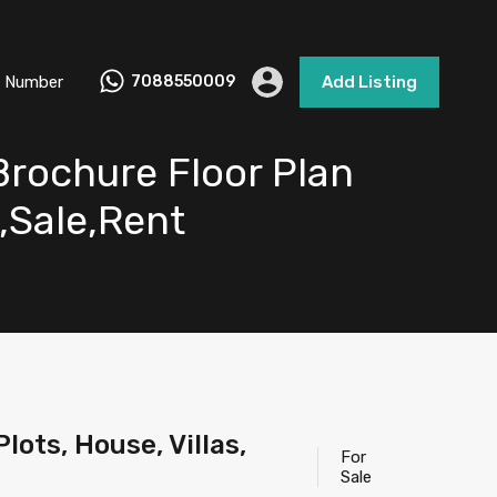
 Number
7088550009
Add Listing
Brochure Floor Plan
e,Sale,Rent
ots, House, Villas,
For
Sale