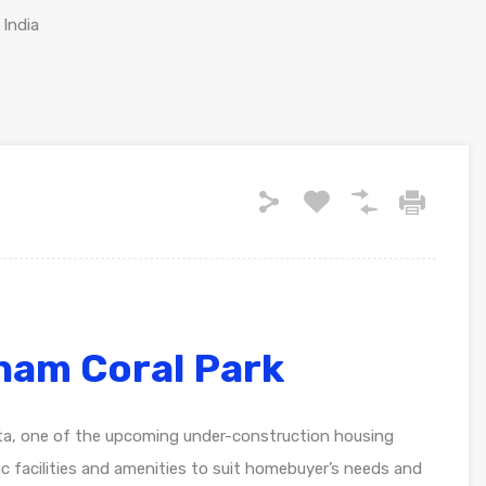
 India
ham Coral Park
ta, one of the upcoming under-construction housing
asic facilities and amenities to suit homebuyer’s needs and