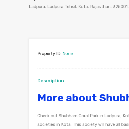
Ladpura, Ladpura Tehsil, Kota, Rajasthan, 325001,
Property ID:
None
Description
More about Shub
Check out Shubham Coral Park in Ladpura, Ko
societies in Kota. This society will have all b