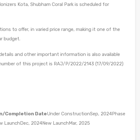
onizers Kota, Shubham Coral Park is scheduled for
ons to offer, in varied price range, making it one of the
ur budget.
etails and other important information is also available
 number of this project is RAJ/P/2022/2143 (17/09/2022)
n/Completion Date
Under ConstructionSep, 2024Phase
ew LaunchDec, 2024New LaunchMar, 2025