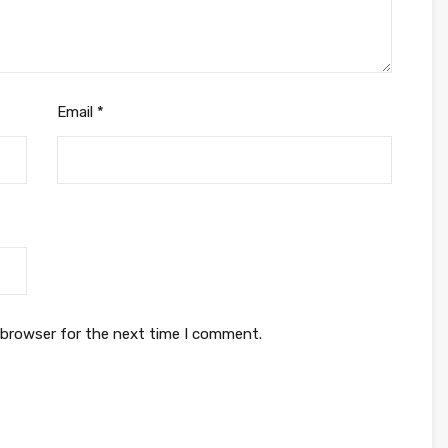
Email
*
 browser for the next time I comment.