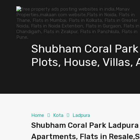
Shubham Coral Park 
Plots, House, Villas,
Home
Kota
Ladpura
Shubham Coral Park Ladpura Ko
Apartments, Flats in Resale,S