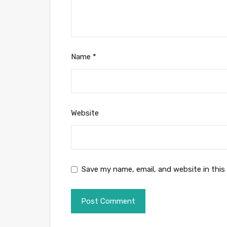
Name
*
Website
Save my name, email, and website in this