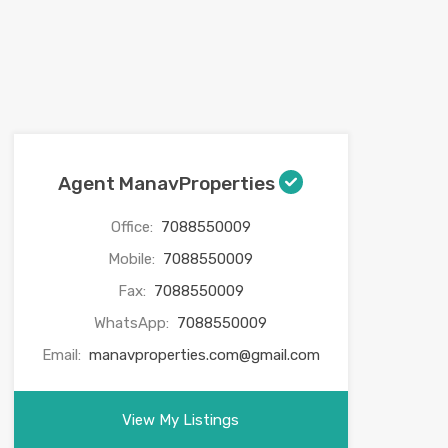
Agent ManavProperties
Office:
7088550009
Mobile:
7088550009
Fax:
7088550009
WhatsApp:
7088550009
Email:
manavproperties.com@gmail.com
View My Listings