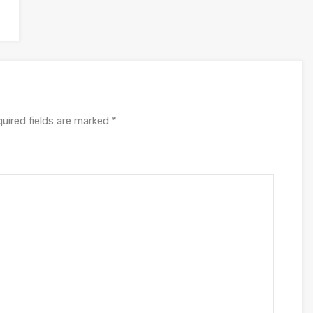
uired fields are marked
*