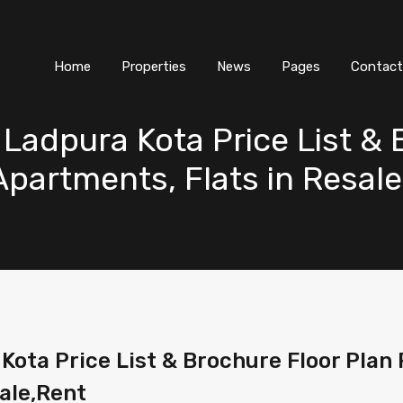
Home
Properties
News
Pages
Contact
Ladpura Kota Price List & 
 Apartments, Flats in Resal
ta Price List & Brochure Floor Plan Pl
ale,Rent