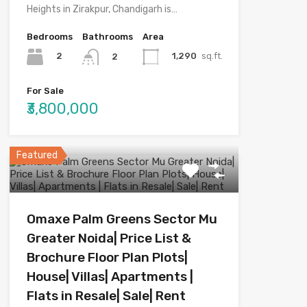
Heights in Zirakpur, Chandigarh is…
Bedrooms
Bathrooms
Area
2
1,290
sq.ft.
2
For Sale
₹3,800,000
Featured
Omaxe Palm Greens Sector Mu
Greater Noida| Price List &
Brochure Floor Plan Plots|
House| Villas| Apartments |
Flats in Resale| Sale| Rent