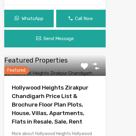
WhatsApp
Call Now
Send Message
Featured Properties
Featured
Hollywood Heights Zirakpur
Chandigarh Price List &
Brochure Floor Plan Plots,
House, Villas, Apartments,
Flats in Resale, Sale, Rent
More about Hollywood Heights Hollywood