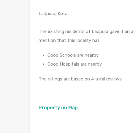
Ladpura, Kota
The existing residents of Ladpura gave it an a
mention that this locality has:
Good Schools are nearby
Good Hospitals are nearby
The ratings are based on 4 total reviews.
Property on Map