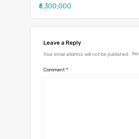
₹6,300,000
Leave a Reply
Req
Your email address will not be published.
Comment
*