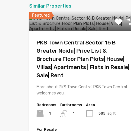
Similar Properties
Featured
PKS Town Central Sector 16 B
Greater Noida| Price List &
Brochure Floor Plan Plots| House|
Villas| Apartments | Flats in Resale|
Sale| Rent
More about PKS Town Central PKS Town Central
welcomes you…
Bedrooms
Bathrooms
Area
1
585
sq.ft.
1
For Resale