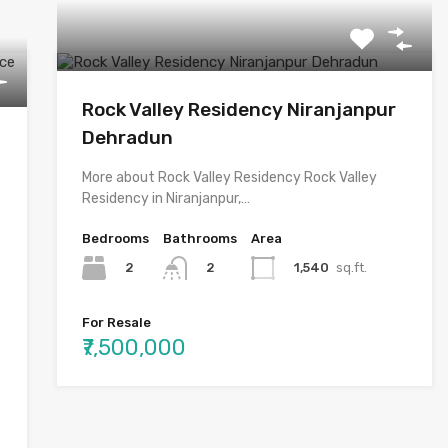
Rock Valley Residency Niranjanpur
Dehradun
More about Rock Valley Residency Rock Valley
Residency in Niranjanpur,…
Bedrooms
Bathrooms
Area
2
1,540
sq.ft.
2
For Resale
₹7,500,000