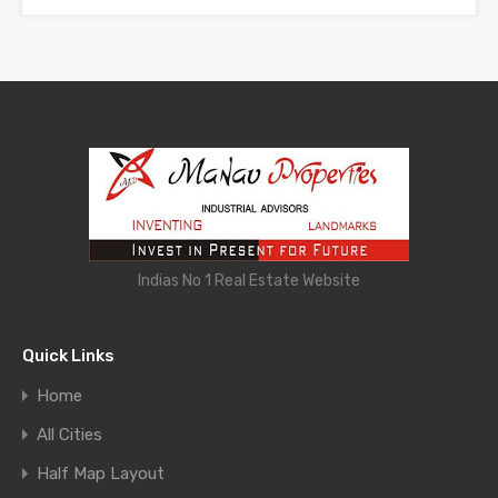
Indias No 1 Real Estate Website
Quick Links
Home
All Cities
Half Map Layout