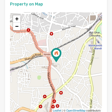
Property on Map
+
−
Leaflet
| ©
OpenStreetMap
contributors