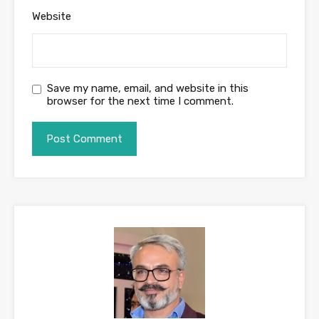
Website
Save my name, email, and website in this
browser for the next time I comment.