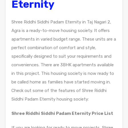
Eternity
Shree Riddhi Siddhi Padam Eternity in Taj Nagari 2,
Agra is a ready-to-move housing society. It offers
apartments in varied budget range. These units are a
perfect combination of comfort and style,
specifically designed to suit your requirements and
conveniences. There are 3BHK apartments available
in this project. This housing society is now ready to
be called home as families have started moving in.
Check out some of the features of Shree Riddhi
Siddhi Padam Eternity housing society:
Shree Riddhi Siddhi Padam Eternity Price List
If you are looking for ready to move projects, Shree