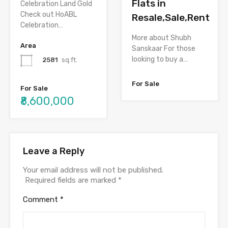
Flats in
Celebration Land Gold
Check out HoABL
Resale,Sale,Rent
Celebration…
More about Shubh
Area
Sanskaar For those
looking to buy a…
2581
sq.ft.
For Sale
For Sale
₹8,600,000
Leave a Reply
Your email address will not be published.
Required fields are marked
*
Comment
*