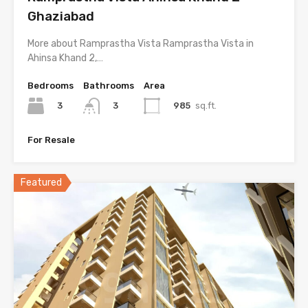
Ghaziabad
More about Ramprastha Vista Ramprastha Vista in
Ahinsa Khand 2,…
Bedrooms
Bathrooms
Area
3
985
sq.ft.
3
For Resale
Featured