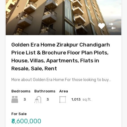
Golden Era Home Zirakpur Chandigarh
Price List & Brochure Floor Plan Plots,
House, Villas, Apartments, Flats in
Resale, Sale, Rent
More about Golden Era Home For those looking to buy…
Bedrooms
Bathrooms
Area
3
1,013
sq.ft.
3
For Sale
₹8,600,000