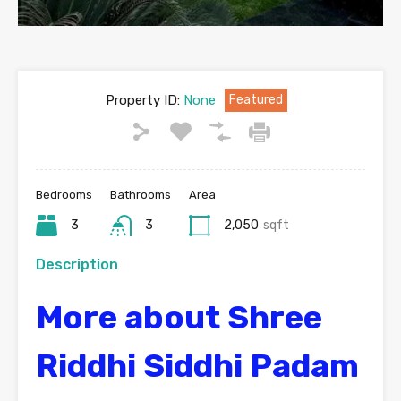
Property ID:
None
Featured
Bedrooms
Bathrooms
Area
3
3
2,050
sqft
Description
More about Shree
Riddhi Siddhi Padam