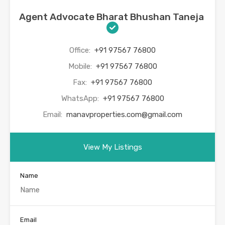
Agent Advocate Bharat Bhushan Taneja
Office:
+91 97567 76800
Mobile:
+91 97567 76800
Fax:
+91 97567 76800
WhatsApp:
+91 97567 76800
Email:
manavproperties.com@gmail.com
View My Listings
Name
Email