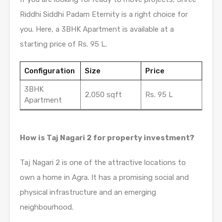
Riddhi Siddhi Padam Eternity is a right choice for
you. Here, a 3BHK Apartment is available at a
starting price of Rs. 95 L.
Configuration
Size
Price
3BHK
2,050 sqft
Rs. 95 L
Apartment
How is Taj Nagari 2 for property investment?
Taj Nagari 2 is one of the attractive locations to
own a home in Agra. It has a promising social and
physical infrastructure and an emerging
neighbourhood.