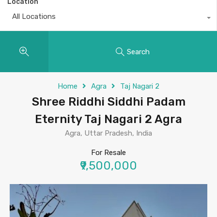
Location
All Locations
Search
Home
Agra
Taj Nagari 2
Shree Riddhi Siddhi Padam
Eternity Taj Nagari 2 Agra
Agra, Uttar Pradesh, India
For Resale
₹9,500,000