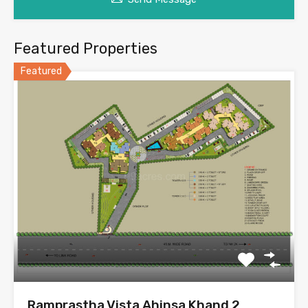
Featured Properties
Featured
Ramprastha Vista Ahinsa Khand 2