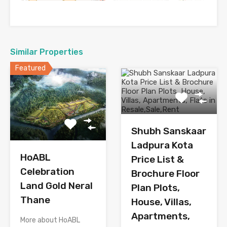
Similar Properties
Featured
Shubh Sanskaar
Ladpura Kota
HoABL
Price List &
Celebration
Brochure Floor
Land Gold Neral
Plan Plots,
Thane
House, Villas,
Apartments,
More about HoABL