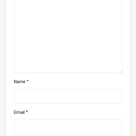
Name
*
Email
*