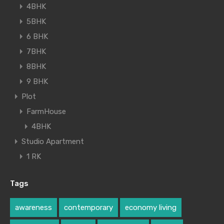
4BHK
5BHK
6 BHK
7BHK
8BHK
9 BHK
Plot
FarmHouse
4BHK
Studio Apartment
1 RK
Tags
awareness
contemporary
economy living