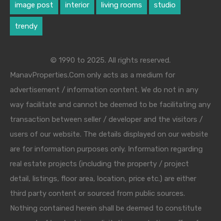
image post
interior
living rooms
studio
trendy
© 1990 to 2025. All rights reserved.
ManavProperties.Com only acts as a medium for
advertisement / information content. We do not in any
way facilitate and cannot be deemed to be facilitating any
transaction between seller / developer and the visitors /
users of our website. The details displayed on our website
are for information purposes only. Information regarding
real estate projects (including the property / project
detail, listings, floor area, location, price etc.) are either
third party content or sourced from public sources.
Nothing contained herein shall be deemed to constitute