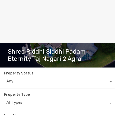
Shree Riddhi Siddhi Padam
Eternity Taj Nagari 2 Agra
Property Status
Any
Property Type
All Types