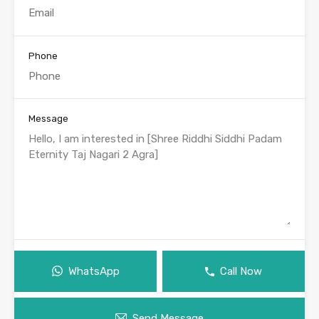
Phone
Message
WhatsApp
Call Now
Send Message