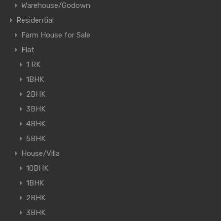
Warehouse/Godown
Residential
Farm House for Sale
Flat
1 RK
1BHK
2BHK
3BHK
4BHK
5BHK
House/Villa
10BHK
1BHK
2BHK
3BHK