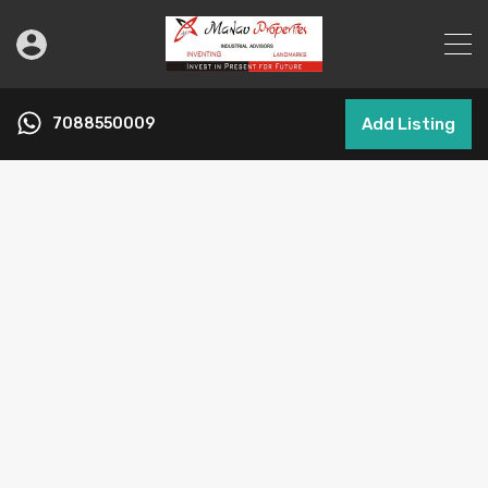
7088550009
Add Listing