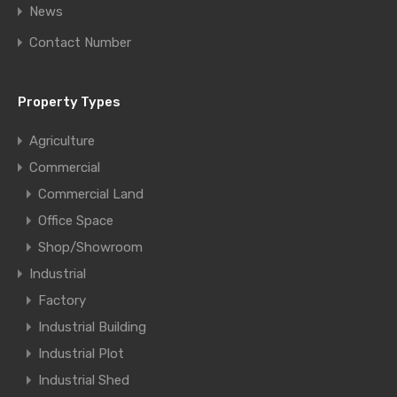
News
Contact Number
Property Types
Agriculture
Commercial
Commercial Land
Office Space
Shop/Showroom
Industrial
Factory
Industrial Building
Industrial Plot
Industrial Shed