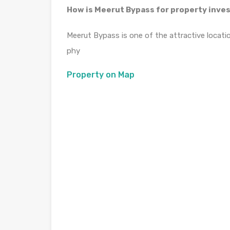
How is Meerut Bypass for property inv
Meerut Bypass is one of the attractive locati
phy
Property on Map