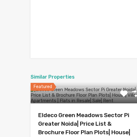
Similar Properties
Featured
Eldeco Green Meadows Sector Pi
Greater Noida| Price List &
Brochure Floor Plan Plots| House|