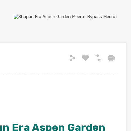
un Era Aspen Garden