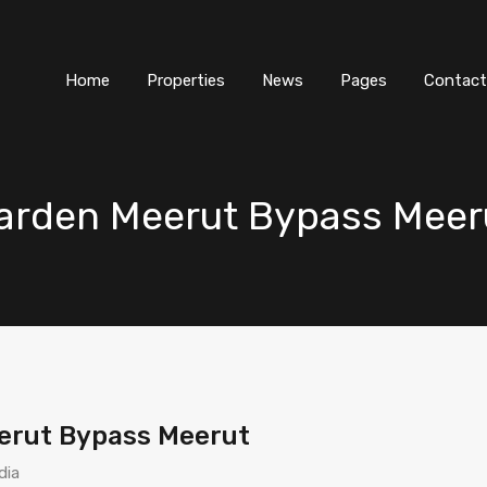
Home
Properties
News
Pages
Contact
arden Meerut Bypass Meer
erut Bypass Meerut
dia