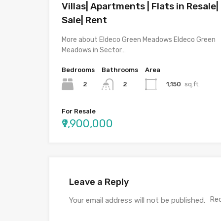
Villas| Apartments | Flats in Resale|
Sale| Rent
More about Eldeco Green Meadows Eldeco Green
Meadows in Sector…
Bedrooms
Bathrooms
Area
2
1,150
sq.ft.
2
For Resale
₹9,900,000
Leave a Reply
Req
Your email address will not be published.