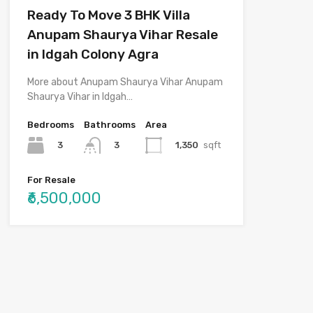
Ready To Move 3 BHK Villa
Anupam Shaurya Vihar Resale
in Idgah Colony Agra
More about Anupam Shaurya Vihar Anupam
Shaurya Vihar in Idgah…
Bedrooms
Bathrooms
Area
3
1,350
sqft
3
For Resale
₹6,500,000