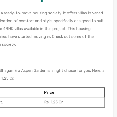
ready-to-move housing society. It offers villas in varied
nation of comfort and style, specifically designed to suit
4BHK villas available in this project. This housing
ilies have started moving in. Check out some of the
 society:
 Shagun Era Aspen Garden is a right choice for you. Here, a
 1.25 Cr.
Price
t.
Rs. 1.25 Cr