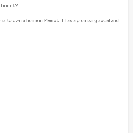
estment?
ons to own a home in Meerut. It has a promising social and