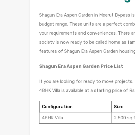
Shagun Era Aspen Garden in Meerut Bypass is a 
budget range. These units are a perfect combi
your requirements and conveniences. There are 
society is now ready to be called home as fam
features of Shagun Era Aspen Garden housing
Shagun Era Aspen Garden Price List
If you are looking for ready to move projects,
4BHK Villa is available at a starting price of Rs.
Configuration
Size
4BHK Villa
2,500 sq.f