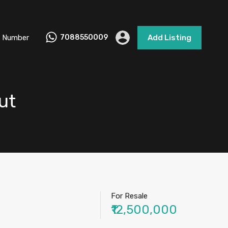
 Number
7088550009
Add Listing
ut
For Resale
₹12,500,000