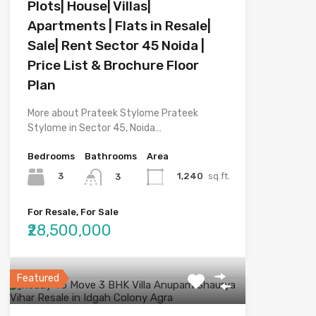
Plots| House| Villas|
Apartments | Flats in Resale|
Sale| Rent Sector 45 Noida |
Price List & Brochure Floor
Plan
More about Prateek Stylome Prateek
Stylome in Sector 45, Noida…
Bedrooms
Bathrooms
Area
3
1,240
sq.ft.
3
For Resale, For Sale
₹28,500,000
Featured