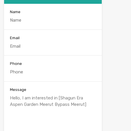
Name
Email
Phone
Message