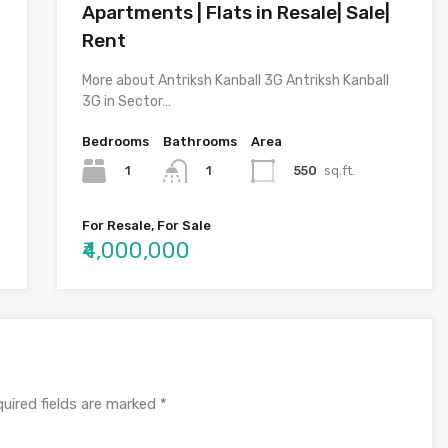
Apartments | Flats in Resale| Sale|
Rent
More about Antriksh Kanball 3G Antriksh Kanball
3G in Sector…
Bedrooms
Bathrooms
Area
1
550
sq.ft.
1
For Resale, For Sale
₹4,000,000
uired fields are marked
*