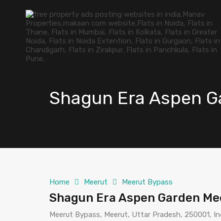
Shagun Era Aspen G
Home
Meerut
Meerut Bypass
Shagun Era Aspen Garden Me
Meerut Bypass, Meerut, Uttar Pradesh, 250001, In