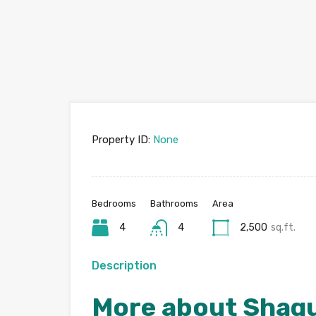
Property ID:
None
Bedrooms
Bathrooms
Area
4
4
2,500
sq.ft.
Description
More about Shag