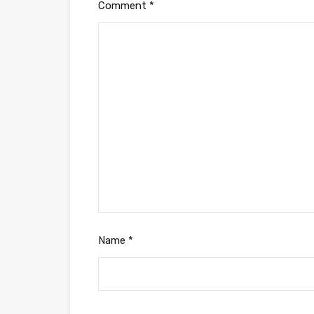
Comment
*
Name
*