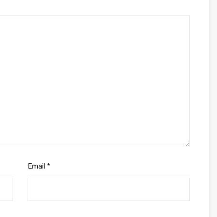
Email
*