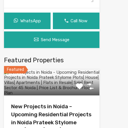
WhatsApp
Call Now
Send Message
Featured Properties
Featured
New Projects in Noida –
Upcoming Residential Projects
in Noida Prateek Stylome