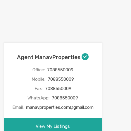
Agent ManavProperties
Office:
7088550009
Mobile:
7088550009
Fax:
7088550009
WhatsApp:
7088550009
Email:
manavproperties.com@gmail.com
View My Listings