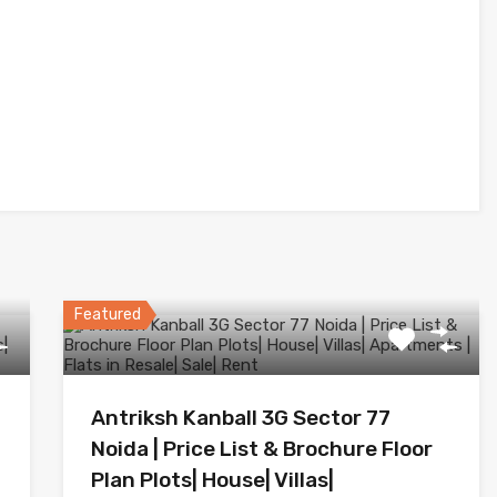
Featured
Antriksh Kanball 3G Sector 77
Noida | Price List & Brochure Floor
Plan Plots| House| Villas|