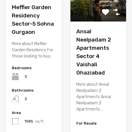
Meffier Garden
Residency
Sector-5 Sohna
Ansal
Gurgaon
Neelpadam 2
More about Meffier
Apartments
Garden Residency For
Sector 4
those looking to buy…
Vaishali
Bedrooms
Ghaziabad
3
More about Ansal
Neelpadam 2
Bathrooms
Apartments Ansal
3
Neelpadam 2
Apartments…
Area
1585
sq.ft.
For Resale