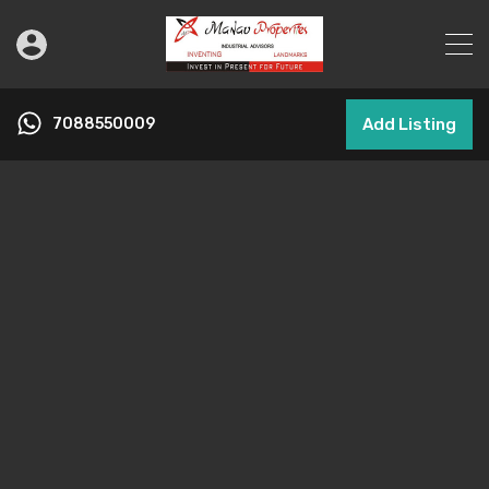
7088550009
Add Listing