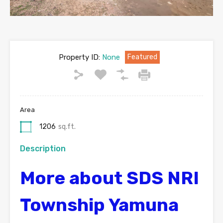
Property ID:
None
Featured
Area
1206
sq.ft.
Description
More about SDS NRI
Township Yamuna