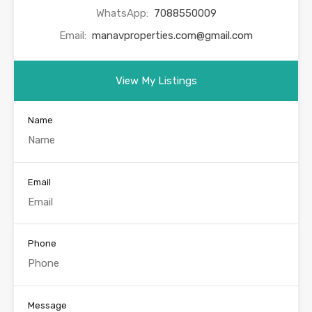
WhatsApp:
7088550009
Email:
manavproperties.com@gmail.com
View My Listings
Name
Email
Phone
Message