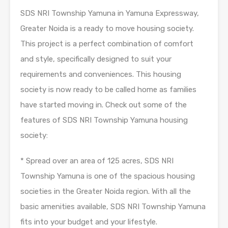
SDS NRI Township Yamuna in Yamuna Expressway,
Greater Noida is a ready to move housing society.
This project is a perfect combination of comfort
and style, specifically designed to suit your
requirements and conveniences. This housing
society is now ready to be called home as families
have started moving in. Check out some of the
features of SDS NRI Township Yamuna housing
society:
* Spread over an area of 125 acres, SDS NRI
Township Yamuna is one of the spacious housing
societies in the Greater Noida region. With all the
basic amenities available, SDS NRI Township Yamuna
fits into your budget and your lifestyle.