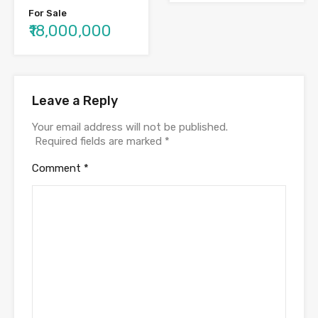
For Sale
₹18,000,000
Leave a Reply
Your email address will not be published.
Required fields are marked
*
Comment
*