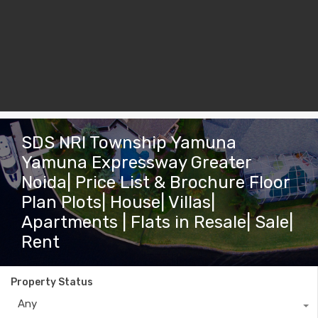
SDS NRI Township Yamuna
Yamuna Expressway Greater
Noida| Price List & Brochure Floor
Plan Plots| House| Villas|
Apartments | Flats in Resale| Sale|
Rent
Property Status
Any