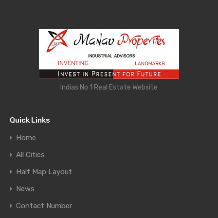
Indias No 1 Real Estate Website
Quick Links
Home
All Cities
Half Map Layout
News
Contact Number