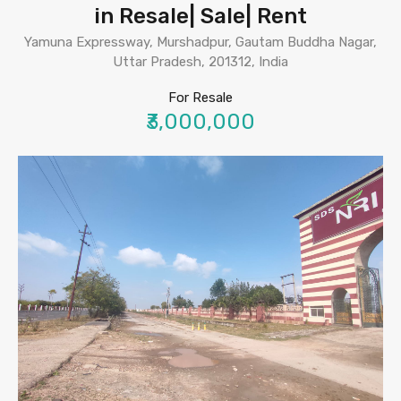
in Resale| Sale| Rent
Yamuna Expressway, Murshadpur, Gautam Buddha Nagar,
Uttar Pradesh, 201312, India
For Resale
₹3,000,000