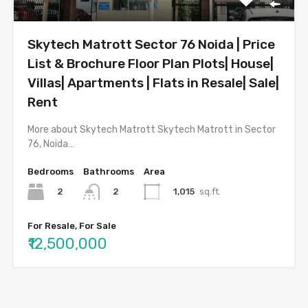
Skytech Matrott Sector 76 Noida | Price
List & Brochure Floor Plan Plots| House|
Villas| Apartments | Flats in Resale| Sale|
Rent
More about Skytech Matrott Skytech Matrott in Sector
76, Noida…
Bedrooms
Bathrooms
Area
2
1,015
sq.ft.
2
For Resale, For Sale
₹12,500,000