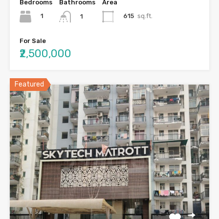
Bedrooms
Bathrooms
Area
1
615
sq.ft.
1
For Sale
₹2,500,000
Featured