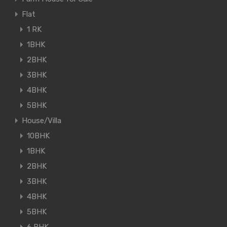
Flat
1 RK
1BHK
2BHK
3BHK
4BHK
5BHK
House/Villa
10BHK
1BHK
2BHK
3BHK
4BHK
5BHK