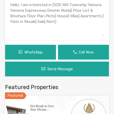
WhatsApp
Call Now
Send Message
Featured Properties
Featured