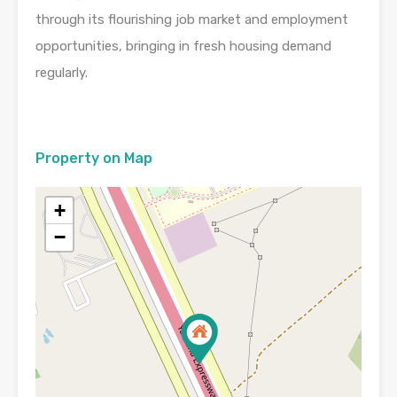
through its flourishing job market and employment
opportunities, bringing in fresh housing demand
regularly.
Property on Map
+
−