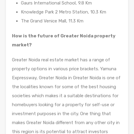
Gaurs International School, 9.8 Km
Knowledge Park 2 Metro Station, 10.3 Km
The Grand Venice Mall, 11.3 Km
How is the future of Greater Noida property
market?
Greater Noida real estate market has a range of
property options in various price brackets. Yamuna
Expressway, Greater Noida in Greater Noida is one of
the localities known for some of the best housing
societies which makes it a suitable destinations for
homebuyers looking for a property for self-use or
investment purposes in the city. One thing that
makes Greater Noida different from any other city in
this region is its potential to attract investors