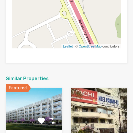
Leaflet
| ©
OpenStreetMap
contributors
Similar Properties
Featured