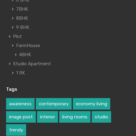
6 BHK
7BHK
8BHK
9 BHK
Plot
FarmHouse
4BHK
Studio Apartment
1 RK
Tags
awareness
contemporary
economy living
image post
interior
living rooms
studio
trendy