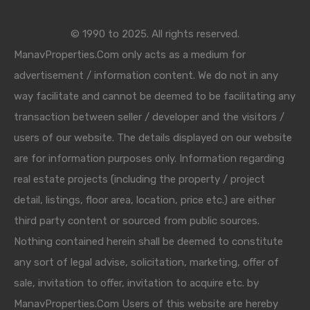
© 1990 to 2025. All rights reserved.
ManavProperties.Com only acts as a medium for
advertisement / information content. We do not in any
way facilitate and cannot be deemed to be facilitating any
transaction between seller / developer and the visitors /
users of our website. The details displayed on our website
are for information purposes only. Information regarding
real estate projects (including the property / project
detail, listings, floor area, location, price etc.) are either
third party content or sourced from public sources.
Nothing contained herein shall be deemed to constitute
any sort of legal advise, solicitation, marketing, offer of
sale, invitation to offer, invitation to acquire etc. by
ManavProperties.Com Users of this website are hereby