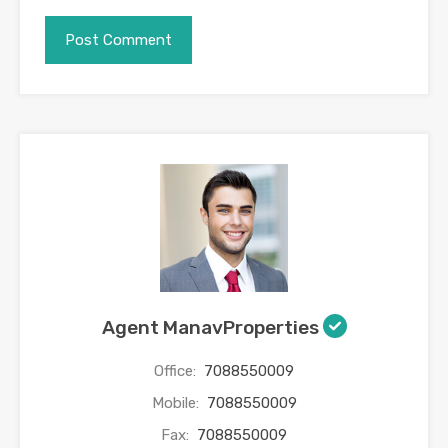
Agent ManavProperties
Office:
7088550009
Mobile:
7088550009
Fax:
7088550009