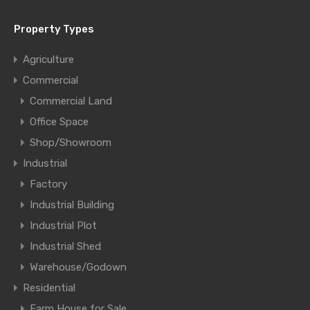
Property Types
Agriculture
Commercial
Commercial Land
Office Space
Shop/Showroom
Industrial
Factory
Industrial Building
Industrial Plot
Industrial Shed
Warehouse/Godown
Residential
Farm House for Sale