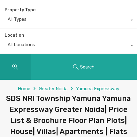
Property Type
All Types
Location
All Locations
Search
Home
Greater Noida
Yamuna Expressway
SDS NRI Township Yamuna Yamuna
Expressway Greater Noida| Price
List & Brochure Floor Plan Plots|
House| Villas| Apartments | Flats