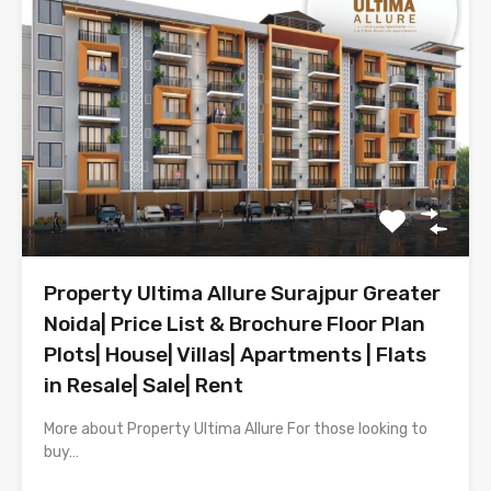
Property Ultima Allure Surajpur Greater
Noida| Price List & Brochure Floor Plan
Plots| House| Villas| Apartments | Flats
in Resale| Sale| Rent
More about Property Ultima Allure For those looking to
buy…