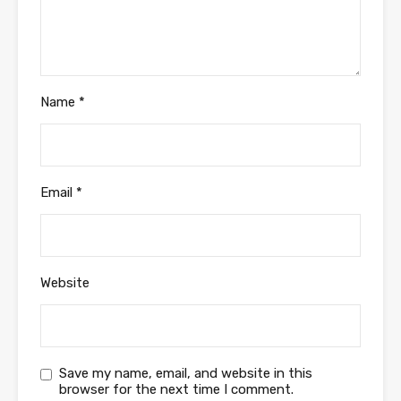
Name
*
Email
*
Website
Save my name, email, and website in this
browser for the next time I comment.