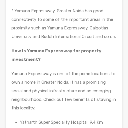
* Yamuna Expressway, Greater Noida has good
connectivity to some of the important areas in the
proximity such as Yamuna Expressway, Galgotias
University and Buddh International Circuit and so on.
How is Yamuna Expressway for property
investment?
Yamuna Expressway is one of the prime locations to
own a home in Greater Noida. It has a promising
social and physical infrastructure and an emerging
neighbourhood. Check out few benefits of staying in
this locality:
Yatharth Super Speciality Hospital, 9.4 Km