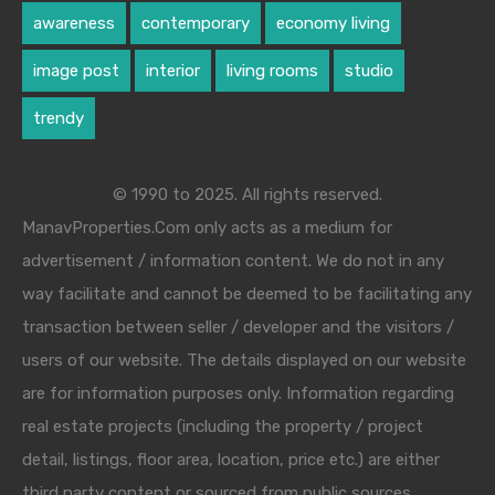
awareness
contemporary
economy living
image post
interior
living rooms
studio
trendy
© 1990 to 2025. All rights reserved.
ManavProperties.Com only acts as a medium for
advertisement / information content. We do not in any
way facilitate and cannot be deemed to be facilitating any
transaction between seller / developer and the visitors /
users of our website. The details displayed on our website
are for information purposes only. Information regarding
real estate projects (including the property / project
detail, listings, floor area, location, price etc.) are either
third party content or sourced from public sources.