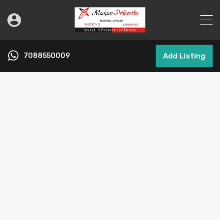
7088550009
Add Listing