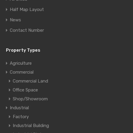
Half Map Layout
News
Contact Number
Property Types
Agriculture
Commercial
Commercial Land
Office Space
Shop/Showroom
Industrial
Factory
Industrial Building