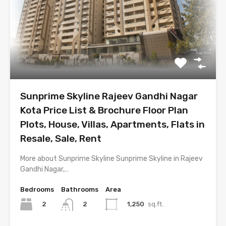
Sunprime Skyline Rajeev Gandhi Nagar
Kota Price List & Brochure Floor Plan
Plots, House, Villas, Apartments, Flats in
Resale, Sale, Rent
More about Sunprime Skyline Sunprime Skyline in Rajeev
Gandhi Nagar,…
Bedrooms
Bathrooms
Area
2
1,250
sq.ft.
2