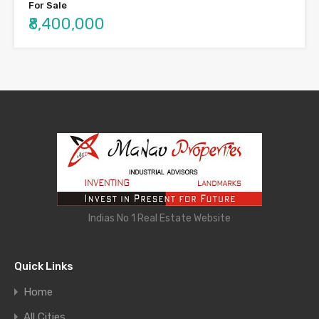
For Sale
₹8,400,000
Indias No 1 Real Estate Website
Quick Links
Home
All Cities