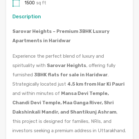
1500
sq ft
Description
Sarovar Heights – Premium 3BHK Luxury
Apartments in Haridwar
Experience the perfect blend of luxury and
spirituality with
Sarovar Heights
, offering fully
furnished
3BHK flats for sale in Haridwar
.
Strategically located just
4.5 km from Har Ki Pauri
and within minutes of
Mansa Devi Temple,
Chandi Devi Temple, Maa Ganga River, Shri
Dakshinkali Mandir, and Shantikunj Ashram
,
this project is designed for families, NRIs, and
investors seeking a premium address in Uttarakhand.