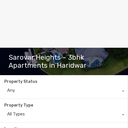
Sarovar Heights – 3bhk
Apartments in Haridwar
Property Status
Any
Property Type
All Types