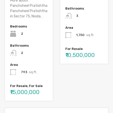
More about
Panchsheel Pratishtha
Bathrooms
Panchsheel Pratishtha
3
in Sector 75, Noida…
Bedrooms
Area
2
1,750
sq.ft.
Bathrooms
For Resale
2
₹10,500,000
Area
793
sq.ft.
For Resale, For Sale
₹15,000,000