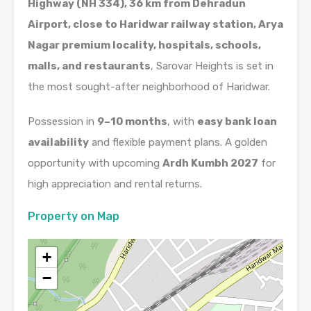
Highway (NH 334), 36 km from Dehradun
Airport, close to Haridwar railway station, Arya
Nagar premium locality, hospitals, schools,
malls, and restaurants
, Sarovar Heights is set in
the most sought-after neighborhood of Haridwar.
Possession in
9–10 months
, with
easy bank loan
availability
and flexible payment plans. A golden
opportunity with upcoming
Ardh Kumbh 2027
for
high appreciation and rental returns.
Property on Map
+
−