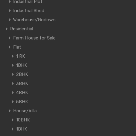
Industrial Plot
Industrial Shed
Warehouse/Godown
Residential
Farm House for Sale
Flat
1 RK
1BHK
2BHK
3BHK
4BHK
5BHK
House/Villa
10BHK
1BHK