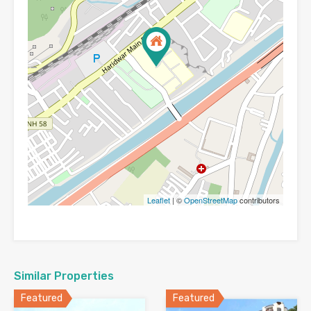
Leaflet
| ©
OpenStreetMap
contributors
Similar Properties
Featured
Featured