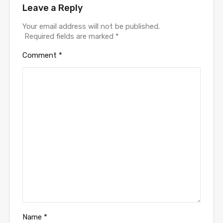
Leave a Reply
Your email address will not be published.
Required fields are marked
*
Comment
*
Name
*