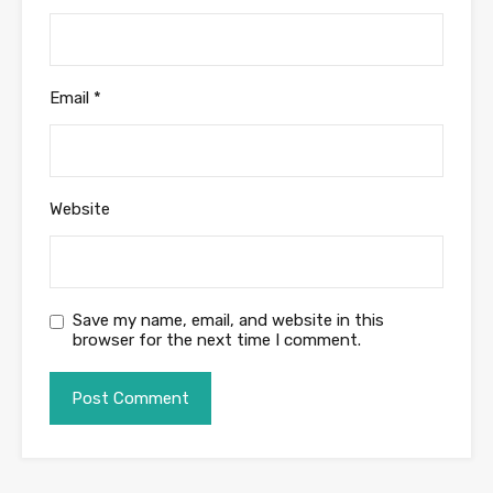
Email
*
Website
Save my name, email, and website in this
browser for the next time I comment.