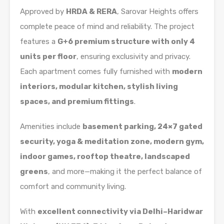
Approved by
HRDA & RERA
, Sarovar Heights offers
complete peace of mind and reliability. The project
features a
G+6 premium structure with only 4
units per floor
, ensuring exclusivity and privacy.
Each apartment comes fully furnished with
modern
interiors, modular kitchen, stylish living
spaces, and premium fittings
.
Amenities include
basement parking, 24×7 gated
security, yoga & meditation zone, modern gym,
indoor games, rooftop theatre, landscaped
greens
, and more—making it the perfect balance of
comfort and community living.
With
excellent connectivity via Delhi–Haridwar