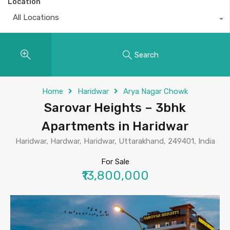
Location
All Locations
Search
Home
Haridwar
Arya Nagar Chowk
Sarovar Heights – 3bhk
Apartments in Haridwar
Haridwar, Hardwar, Haridwar, Uttarakhand, 249401, India
For Sale
₹13,800,000