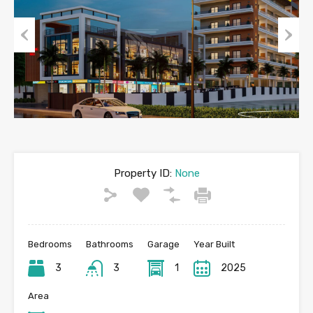
Previous
Next
Property ID:
None
Bedrooms
Bathrooms
Garage
Year Built
3
3
1
2025
Area