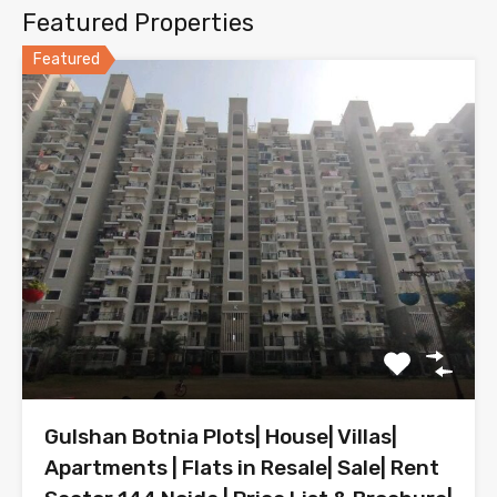
Featured Properties
Featured
Gulshan Botnia Plots| House| Villas|
Apartments | Flats in Resale| Sale| Rent