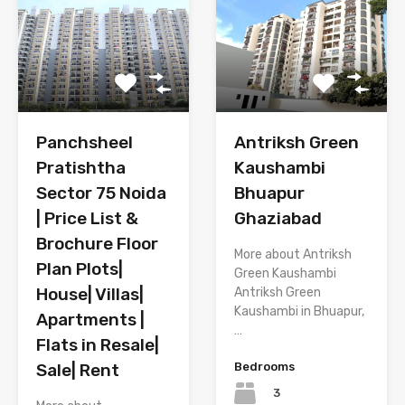
Panchsheel
Antriksh Green
Pratishtha
Kaushambi
Sector 75 Noida
Bhuapur
| Price List &
Ghaziabad
Brochure Floor
More about Antriksh
Plan Plots|
Green Kaushambi
House| Villas|
Antriksh Green
Kaushambi in Bhuapur,
Apartments |
…
Flats in Resale|
Sale| Rent
Bedrooms
3