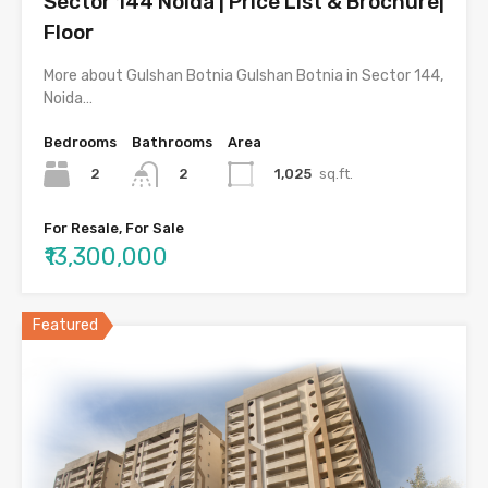
Sector 144 Noida | Price List & Brochure|
Floor
More about Gulshan Botnia Gulshan Botnia in Sector 144,
Noida…
Bedrooms
Bathrooms
Area
2
1,025
sq.ft.
2
For Resale, For Sale
₹13,300,000
Featured