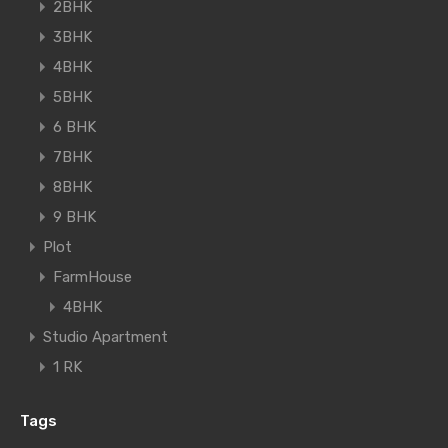
2BHK
3BHK
4BHK
5BHK
6 BHK
7BHK
8BHK
9 BHK
Plot
FarmHouse
4BHK
Studio Apartment
1 RK
Tags